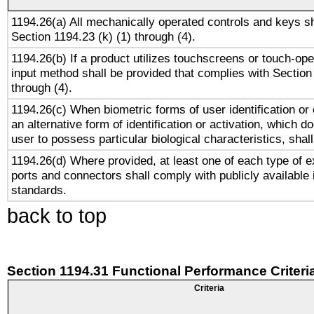
1194.26(a) All mechanically operated controls and keys s
Section 1194.23 (k) (1) through (4).
1194.26(b) If a product utilizes touchscreens or touch-ope
input method shall be provided that complies with Section
through (4).
1194.26(c) When biometric forms of user identification or 
an alternative form of identification or activation, which d
user to possess particular biological characteristics, shal
1194.26(d) Where provided, at least one of each type of e
ports and connectors shall comply with publicly available 
standards.
back to top
Section 1194.31 Functional Performance Criteri
Criteria