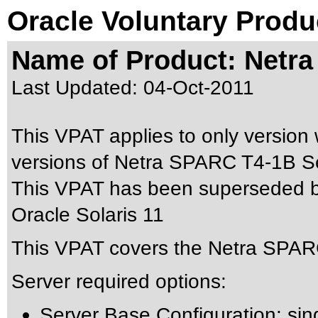
Oracle Voluntary Produ
Name of Product: Netr
Last Updated:
04-Oct-2011
This VPAT applies to only version w
versions of Netra SPARC T4-1B Ser
This VPAT has been superseded 
Oracle Solaris 11
This VPAT covers the Netra SPARC
Server required options:
Server Base Configuration: si