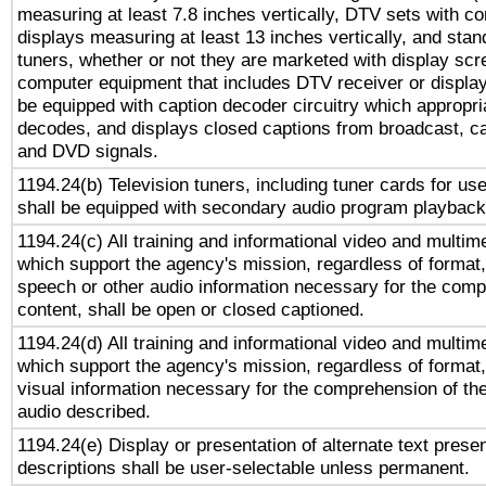
measuring at least 7.8 inches vertically, DTV sets with co
displays measuring at least 13 inches vertically, and sta
tuners, whether or not they are marketed with display scr
computer equipment that includes DTV receiver or display 
be equipped with caption decoder circuitry which appropri
decodes, and displays closed captions from broadcast, ca
and DVD signals.
1194.24(b) Television tuners, including tuner cards for us
shall be equipped with secondary audio program playback 
1194.24(c) All training and informational video and multim
which support the agency's mission, regardless of format,
speech or other audio information necessary for the comp
content, shall be open or closed captioned.
1194.24(d) All training and informational video and multim
which support the agency's mission, regardless of format,
visual information necessary for the comprehension of the
audio described.
1194.24(e) Display or presentation of alternate text presen
descriptions shall be user-selectable unless permanent.