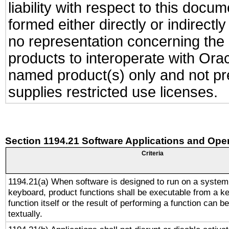
liability with respect to this docu
formed either directly or indirect
no representation concerning the a
products to interoperate with Or
named product(s) only and not pre
supplies restricted use licenses.
Section 1194.21 Software Applications and Ope
Criteria
1194.21(a) When software is designed to run on a system
keyboard, product functions shall be executable from a k
function itself or the result of performing a function can b
textually.