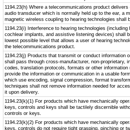
1194.23(h) Where a telecommunications product delivers 
audio transducer which is normally held up to the ear, a m
magnetic wireless coupling to hearing technologies shall 
1194.23(i) Interference to hearing technologies (including 
cochlear implants, and assistive listening devices) shall 
lowest possible level that allows a user of hearing technolo
the telecommunications product.
1194.23(j) Products that transmit or conduct information 
shall pass through cross-manufacturer, non-proprietary, i
codes, translation protocols, formats or other information
provide the information or communication in a usable for
which use encoding, signal compression, format transforma
techniques shall not remove information needed for access
it upon delivery.
1194.23(k)(1) For products which have mechanically opera
keys, controls and keys shall be tactilely discernible witho
controls or keys.
1194.23(k)(2) For products which have mechanically opera
keys, controls do not require tight grasping, pinching or tw