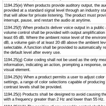
1194.25(e) When products provide auditory output, the aud
provided at a standard signal level through an industry s
that will allow for private listening. The product must provi
interrupt, pause, and restart the audio at anytime.
1194.25(f) When products deliver voice output in a public
volume control shall be provided with output amplification u
least 65 dB. Where the ambient noise level of the enviro
dB, a volume gain of at least 20 dB above the ambient lev
selectable. A function shall be provided to automatically r
the default level after every use.
1194.25(g) Color coding shall not be used as the only me
information, indicating an action, prompting a response, or
visual element.
1194.25(h) When a product permits a user to adjust color
settings, a range of color selections capable of producing 
contrast levels shall be provided.
1194.25(i) Products shall be designed to avoid causing the
with a frequency greater than 2 Hz and lower than 55 Hz.