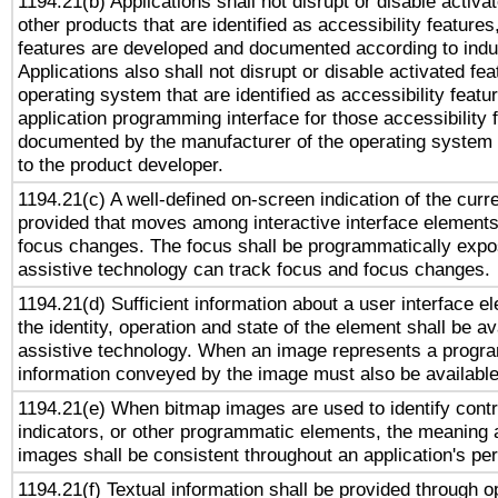
1194.21(b) Applications shall not disrupt or disable activa
other products that are identified as accessibility feature
features are developed and documented according to indu
Applications also shall not disrupt or disable activated fe
operating system that are identified as accessibility feat
application programming interface for those accessibility
documented by the manufacturer of the operating system 
to the product developer.
1194.21(c) A well-defined on-screen indication of the curr
provided that moves among interactive interface elements
focus changes. The focus shall be programmatically expo
assistive technology can track focus and focus changes.
1194.21(d) Sufficient information about a user interface e
the identity, operation and state of the element shall be av
assistive technology. When an image represents a progra
information conveyed by the image must also be available 
1194.21(e) When bitmap images are used to identify contr
indicators, or other programmatic elements, the meaning 
images shall be consistent throughout an application's pe
1194.21(f) Textual information shall be provided through 