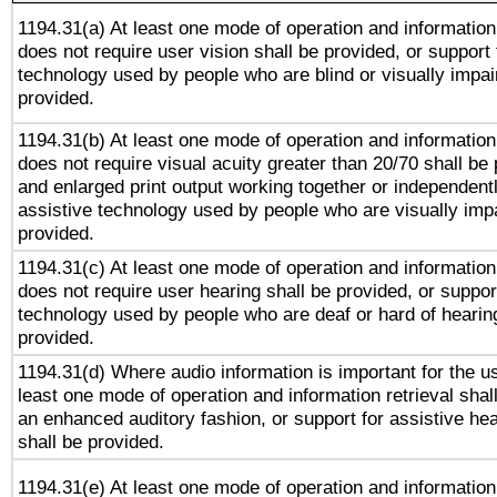
1194.31(a) At least one mode of operation and information 
does not require user vision shall be provided, or support 
technology used by people who are blind or visually impai
provided.
1194.31(b) At least one mode of operation and information 
does not require visual acuity greater than 20/70 shall be 
and enlarged print output working together or independentl
assistive technology used by people who are visually impa
provided.
1194.31(c) At least one mode of operation and information 
does not require user hearing shall be provided, or support
technology used by people who are deaf or hard of hearing
provided.
1194.31(d) Where audio information is important for the us
least one mode of operation and information retrieval shal
an enhanced auditory fashion, or support for assistive he
shall be provided.
1194.31(e) At least one mode of operation and information 