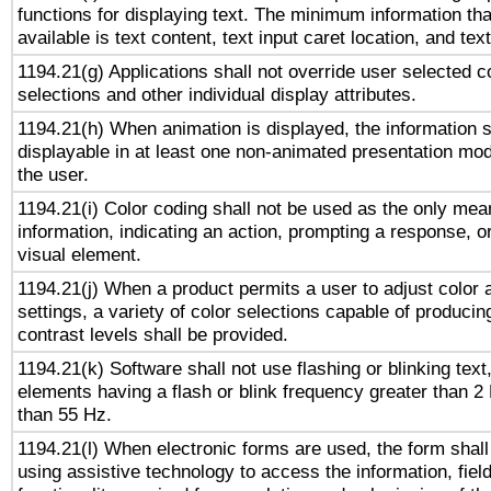
functions for displaying text. The minimum information th
available is text content, text input caret location, and text
1194.21(g) Applications shall not override user selected c
selections and other individual display attributes.
1194.21(h) When animation is displayed, the information s
displayable in at least one non-animated presentation mod
the user.
1194.21(i) Color coding shall not be used as the only me
information, indicating an action, prompting a response, or
visual element.
1194.21(j) When a product permits a user to adjust color 
settings, a variety of color selections capable of producin
contrast levels shall be provided.
1194.21(k) Software shall not use flashing or blinking text,
elements having a flash or blink frequency greater than 2
than 55 Hz.
1194.21(l) When electronic forms are used, the form shall
using assistive technology to access the information, fiel