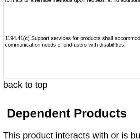
formats or alternate methods upon request, at no addition
1194.41(c) Support services for products shall accommod
communication needs of end-users with disabilities.
back to top
Dependent Products
This product interacts with or is bu