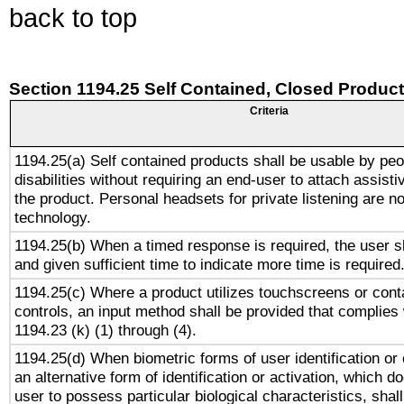
back to top
Section 1194.25 Self Contained, Closed Produc
Criteria
1194.25(a) Self contained products shall be usable by peo
disabilities without requiring an end-user to attach assist
the product. Personal headsets for private listening are no
technology.
1194.25(b) When a timed response is required, the user sh
and given sufficient time to indicate more time is required
1194.25(c) Where a product utilizes touchscreens or cont
controls, an input method shall be provided that complies
1194.23 (k) (1) through (4).
1194.25(d) When biometric forms of user identification or 
an alternative form of identification or activation, which d
user to possess particular biological characteristics, shal