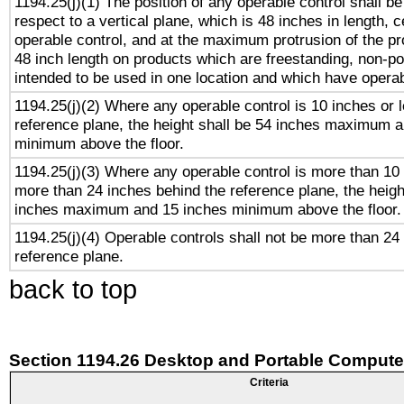
1194.25(j)(1) The position of any operable control shall b
respect to a vertical plane, which is 48 inches in length, 
operable control, and at the maximum protrusion of the pr
48 inch length on products which are freestanding, non-po
intended to be used in one location and which have operab
1194.25(j)(2) Where any operable control is 10 inches or 
reference plane, the height shall be 54 inches maximum 
minimum above the floor.
1194.25(j)(3) Where any operable control is more than 10
more than 24 inches behind the reference plane, the heigh
inches maximum and 15 inches minimum above the floor.
1194.25(j)(4) Operable controls shall not be more than 24
reference plane.
back to top
Section 1194.26 Desktop and Portable Compute
Criteria