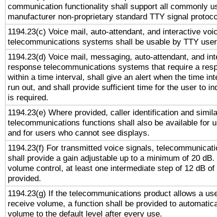
communication functionality shall support all commonly u
manufacturer non-proprietary standard TTY signal protoco
1194.23(c) Voice mail, auto-attendant, and interactive vo
telecommunications systems shall be usable by TTY users
1194.23(d) Voice mail, messaging, auto-attendant, and int
response telecommunications systems that require a res
within a time interval, shall give an alert when the time int
run out, and shall provide sufficient time for the user to i
is required.
1194.23(e) Where provided, caller identification and simila
telecommunications functions shall also be available for 
and for users who cannot see displays.
1194.23(f) For transmitted voice signals, telecommunicat
shall provide a gain adjustable up to a minimum of 20 dB.
volume control, at least one intermediate step of 12 dB of 
provided.
1194.23(g) If the telecommunications product allows a use
receive volume, a function shall be provided to automatica
volume to the default level after every use.