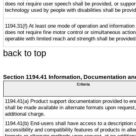
does not require user speech shall be provided, or support
technology used by people with disabilities shall be provi
1194.31(f) At least one mode of operation and information r
does not require fine motor control or simultaneous action
operable with limited reach and strength shall be provided
back to top
Section 1194.41 Information, Documentation an
Criteria
1194.41(a) Product support documentation provided to en
shall be made available in alternate formats upon request,
additional charge.
1194.41(b) End-users shall have access to a description o
accessibility and compatibility features of products in alte