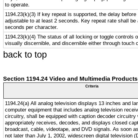
to operate.
1194.23(k)(3) If key repeat is supported, the delay before 
adjustable to at least 2 seconds. Key repeat rate shall be 
seconds per character.
1194.23(k)(4) The status of all locking or toggle controls 
visually discernible, and discernible either through touch 
back to top
Section 1194.24 Video and Multimedia Products
Criteria
1194.24(a) All analog television displays 13 inches and la
computer equipment that includes analog television receiv
circuitry, shall be equipped with caption decoder circuitry
appropriately receives, decodes, and displays closed cap
broadcast, cable, videotape, and DVD signals. As soon as
not later than July 1, 2002, widescreen digital television 