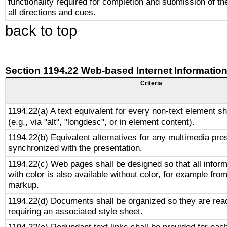
functionality required for completion and submission of th
all directions and cues.
back to top
Section 1194.22 Web-based Internet Information
Criteria
1194.22(a) A text equivalent for every non-text element sh
(e.g., via "alt", "longdesc", or in element content).
1194.22(b) Equivalent alternatives for any multimedia pres
synchronized with the presentation.
1194.22(c) Web pages shall be designed so that all infor
with color is also available without color, for example fro
markup.
1194.22(d) Documents shall be organized so they are rea
requiring an associated style sheet.