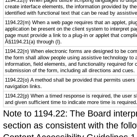
1194.22(l) When pages utilize scripting languages to displ
create interface elements, the information provided by the 
identified with functional text that can be read by assistiv
1194.22(m) When a web page requires that an applet, plug
application be present on the client system to interpret pa
page must provide a link to a plug-in or applet that compli
Â§1194.21(a) through (l).
1194.22(n) When electronic forms are designed to be comp
the form shall allow people using assistive technology to
information, field elements, and functionality required for
submission of the form, including all directions and cues.
1194.22(o) A method shall be provided that permits users t
navigation links.
1194.22(p) When a timed response is required, the user sh
and given sufficient time to indicate more time is required
Note to 1194.22: The Board interpr
section as consistent with the fol