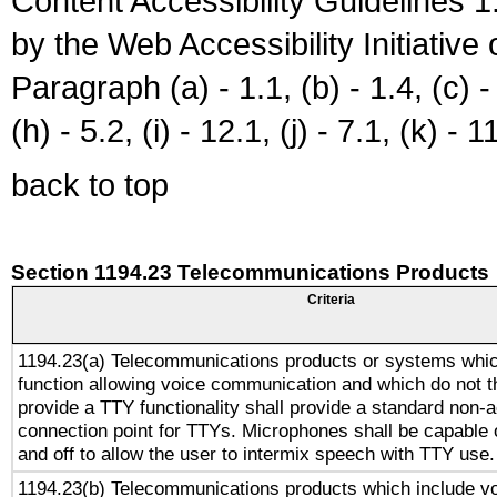
Content Accessibility Guidelines
by the Web Accessibility Initiativ
Paragraph (a) - 1.1, (b) - 1.4, (c) - 2
(h) - 5.2, (i) - 12.1, (j) - 7.1, (k) - 1
back to top
Section 1194.23 Telecommunications Products
Criteria
1194.23(a) Telecommunications products or systems whic
function allowing voice communication and which do not 
provide a TTY functionality shall provide a standard non-
connection point for TTYs. Microphones shall be capable 
and off to allow the user to intermix speech with TTY use.
1194.23(b) Telecommunications products which include v