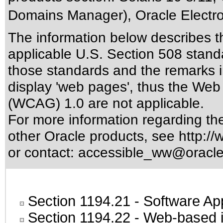
Domains Manager), Oracle Electro
The information below describes thi
applicable
U.S. Section 508 stand
those standards
and the remarks i
display 'web pages', thus the Web 
(WCAG) 1.0 are not applicable.
For more information regarding the 
other Oracle products, see
http://
or contact:
accessible_ww@oracl
Section 1194.21
- Software Ap
Section 1194.22
- Web-based in