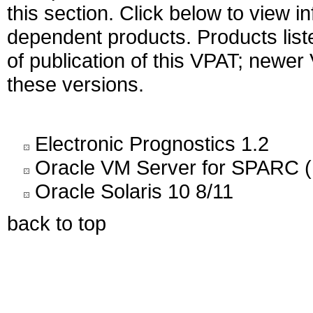
this section. Click below to view i
dependent products. Products liste
of publication of this VPAT; newe
these versions.
Electronic Prognostics 1.2
Oracle VM Server for SPARC (
Oracle Solaris 10 8/11
back to top