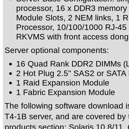
processor, 16 x DDR3 memory s
Module Slots, 2 NEM links, 1 R
Processor, 10/100/1000 RJ-45
RKVMS with front access dong
Server optional components:
16 Quad Rank DDR2 DIMMs (
2 Hot Plug 2.5" SAS2 or SATA S
1 Raid Expansion Module
1 Fabric Expansion Module
The following software download i
T4-1B server, and are covered by 
products section: Solaris 10 8/11