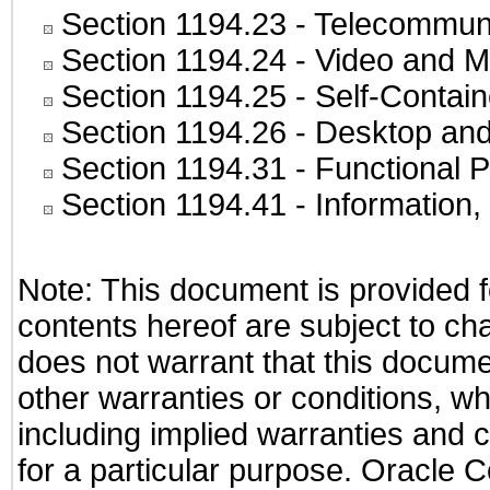
Section 1194.23
- Telecommuni
Section 1194.24
- Video and M
Section 1194.25
- Self-Contai
Section 1194.26
- Desktop and
Section 1194.31
- Functional P
Section 1194.41
- Information
Note: This document is provided f
contents hereof are subject to ch
does not warrant that this documen
other warranties or conditions, wh
including implied warranties and c
for a particular purpose. Oracle C