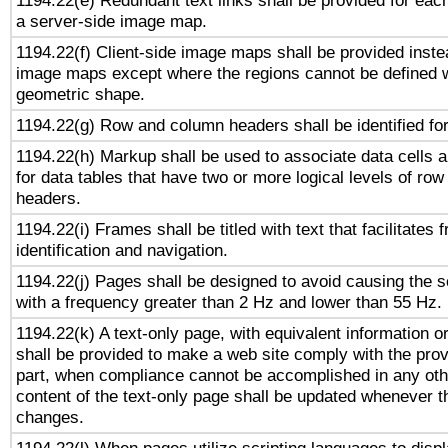
1194.22(e) Redundant text links shall be provided for each
a server-side image map.
1194.22(f) Client-side image maps shall be provided inste
image maps except where the regions cannot be defined w
geometric shape.
1194.22(g) Row and column headers shall be identified for
1194.22(h) Markup shall be used to associate data cells a
for data tables that have two or more logical levels of ro
headers.
1194.22(i) Frames shall be titled with text that facilitates 
identification and navigation.
1194.22(j) Pages shall be designed to avoid causing the sc
with a frequency greater than 2 Hz and lower than 55 Hz.
1194.22(k) A text-only page, with equivalent information or 
shall be provided to make a web site comply with the provi
part, when compliance cannot be accomplished in any ot
content of the text-only page shall be updated whenever 
changes.