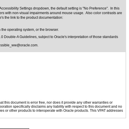
cessibility Settings dropdown, the default setting is "No Preference". In this
 users with non-visual impairments around mouse usage. Also color contrasts are
's the link to the product documentation:
 the operating system, or the browser.
1.0 Double-A Guidelines
, subject to
Oracle's interpretation of those standards
essible_ww@oracle.com
.
 this document is error free, nor does it provide any other warranties or
oration specifically disclaims any liability with respect to this document and no
ogies or other products to interoperate with Oracle products. This VPAT addresses