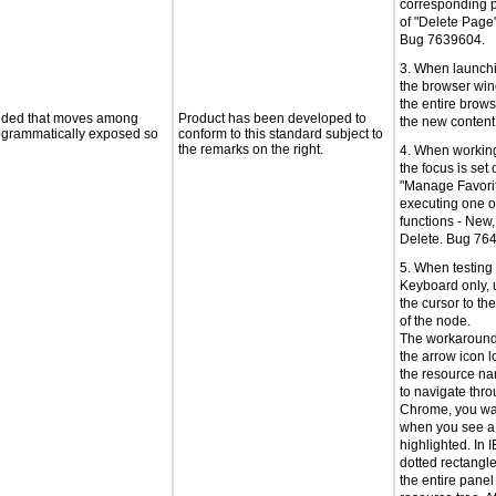
corresponding p
of "Delete Page
Bug 7639604.
3. When launch
the browser win
the entire brows
ovided that moves among
Product has been developed to
the new conten
programmatically exposed so
conform to this standard subject to
the remarks on the right.
4. When working
the focus is set 
"Manage Favorite
executing one o
functions - New,
Delete. Bug 76
5. When testin
Keyboard only, 
the cursor to th
of the node.
The workaround 
the arrow icon lo
the resource na
to navigate thro
Chrome, you wan
when you see a
highlighted. In I
dotted rectangl
the entire panel