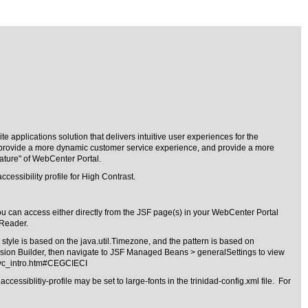
 applications solution that delivers intuitive user experiences for the
ls, provide a more dynamic customer service experience, and provide a more
ature" of WebCenter Portal.
cessibility profile for High Contrast.
u can access either directly from the JSF page(s) in your WebCenter Portal
nReader.
tyle is based on the java.util.Timezone, and the pattern is based on
sion Builder, then navigate to JSF Managed Beans > generalSettings to view
svc_intro.htm#CEGCIECI
ssiblitiy-profile may be set to large-fonts in the trinidad-config.xml file. For