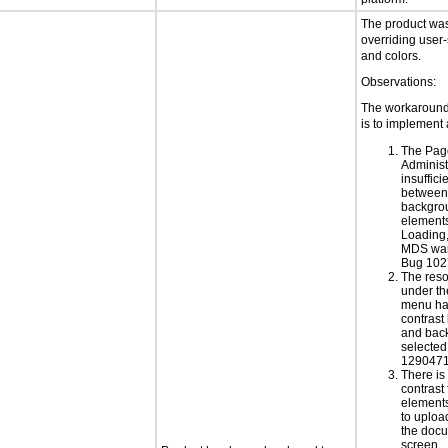
The product was 
overriding user-
and colors.
Observations:
The workaround 
is to implement 
The Pag
Administ
insuffici
between 
backgrou
elements
Loading
MDS war
Bug 102
The res
under th
menu has
contrast
and back
selected
1290471
There is 
contrast 
elements
to uploa
the doc
screen.