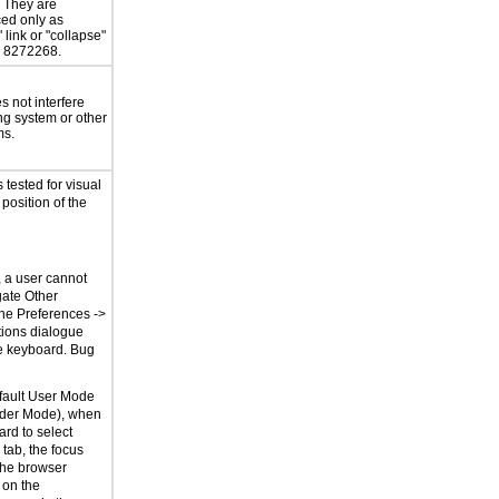
. They are
ed only as
 link or "collapse"
g 8272268.
 not interfere
ng system or other
ms.
tested for visual
 position of the
, a user cannot
gate Other
the Preferences ->
ions dialogue
e keyboard. Bug
fault User Mode
der Mode), when
rd to select
tab, the focus
the browser
 on the