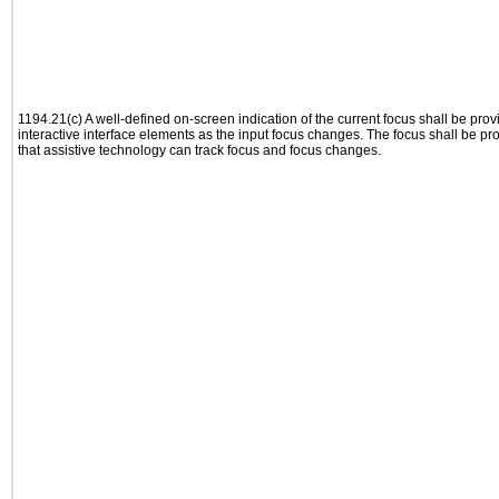
1194.21(c) A well-defined on-screen indication of the current focus shall be pr
interactive interface elements as the input focus changes. The focus shall be 
that assistive technology can track focus and focus changes.