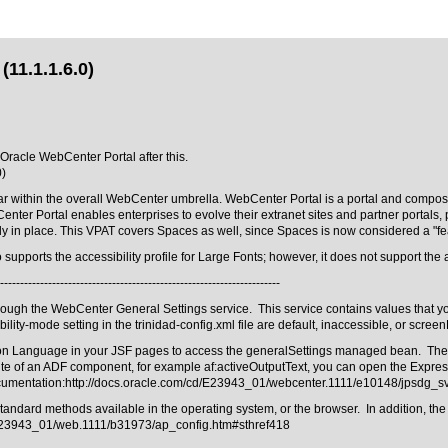
(11.1.1.6.0)
 Oracle WebCenter Portal after this.
0)
r within the overall WebCenter umbrella. WebCenter Portal is a portal and composite
Center Portal enables enterprises to evolve their extranet sites and partner porta
dy in place. This VPAT covers Spaces as well, since Spaces is now considered a "fe
pports the accessibility profile for Large Fonts; however, it does not support the ac
----------------------------------------------------------------------
rough the WebCenter General Settings service. This service contains values that yo
ility-mode setting in the trinidad-config.xml file are default, inaccessible, or scree
sion Language in your JSF pages to access the generalSettings managed bean. The s
te of an ADF component, for example af:activeOutputText, you can open the Expres
ocumentation:
http://docs.oracle.com/cd/E23943_01/webcenter.1111/e10148/jpsdg_
ard methods available in the operating system, or the browser. In addition, the acce
/E23943_01/web.1111/b31973/ap_config.htm#sthref418