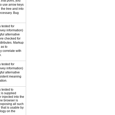
 that point, you
to use arrow keys
the tree and into
ecessary. Bug
 tested for
nvey information)
ful alternative
ere checked for
attributes. Markup
as to
y correlate with
n.
 tested for
nvey information)
ful alternative
nsistent meaning
ation.
 tested to
t is supplied
 injected into the
he browser is
exposing all such
 that is usable by
ology on the