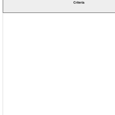
Criteria