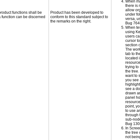
When ma
there is
allow or
roduct functions shall be
Product has been developed to
under fo
 a function can be discerned
conform to this standard subject to
versa, u
the remarks on the right.
Bug 764
When te
using Ke
users ca
cursor t
section 
The wor
tab to t
located i
resourc
trying t
the tree
want to 
you see
highlight
see a do
drawn ar
panel ho
resource 
point, y
to use a
through 
sub-node
Bug 130
In Scre
the tree
not bei