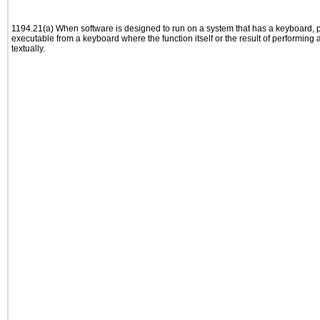
1194.21(a) When software is designed to run on a system that has a keyboard, p
executable from a keyboard where the function itself or the result of performing
textually.