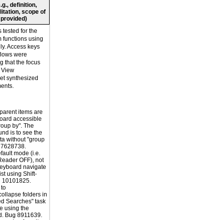
., definition,
litation, scope of
 provided)
tested for the
rm functions using
ly. Access keys
flows were
ng that the focus
. View
t synthesized
ments.
 parent items are
oard accessible
roup by". The
nd is to see the
a without "group
g 7628738.
fault mode (i.e.
Reader OFF), not
keyboard navigate
ist using Shift-
g 10101825.
 to
ollapse folders in
ed Searches" task
e using the
d. Bug 8911639.