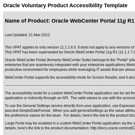
Oracle Voluntary Product Accessibility Template
Name of Product: Oracle WebCenter Portal 11
g
R1 
Last Updated:
21-Mar-2012
This VPAT applies to only version 11.1.1.6.0. It does not apply to any versions of
This VPAT has been superseded by
Oracle WebCenter Portal 11g R1 (11.1.1.7.
Oracle WebCenter Portal (formerly WebCenter Suite) belongs to the "Portal" pilla
enterprise that are seamlessly integrated with your enterprise applications.Web
productive environment for employees while leveraging IT assets that are alrea
WebCenter Portal supports the accessibility mode for Screen Reader, and it also su
------------------------------------------------------------------------------------------------------------
The accessibility mode for a custom WebCenter Portal application can be set th
application or indirectly through an API. The valid values to use with the accessib
To use the General Settings service directly from your application, use Expres
java.text.SimpleDateFormat. When you add generalSettings as the value attribu
the preference values for the bean. For details, here's the link to the product d
Large Fonts may be enabled in a custom WebCenter Portal application via the stand
details, here's the link to the product documentation:
http://docs.oracle.com/cd