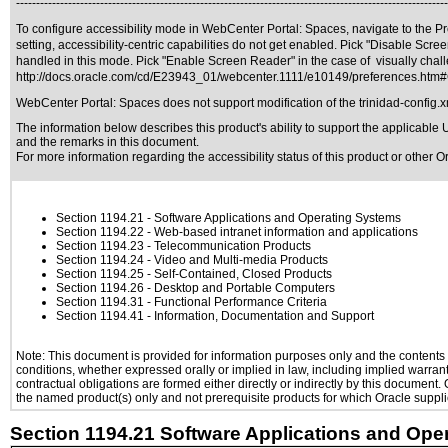
------------------------------------------------------------------------------------------------------------
To configure accessibility mode in WebCenter Portal: Spaces, navigate to the Pre
setting, accessibility-centric capabilities do not get enabled. Pick "Disable Sc
handled in this mode. Pick "Enable Screen Reader" in the case of visually chall
http://docs.oracle.com/cd/E23943_01/webcenter.1111/e10149/preferences.ht
WebCenter Portal: Spaces does not support modification of the trinidad-config.x
The information below describes this product's ability to support the applicable
U
and the remarks in this document.
For more information regarding the accessibility status of this product or other 
Section 1194.21
- Software Applications and Operating Systems
Section 1194.22
- Web-based intranet information and applications
Section 1194.23
- Telecommunication Products
Section 1194.24
- Video and Multi-media Products
Section 1194.25
- Self-Contained, Closed Products
Section 1194.26
- Desktop and Portable Computers
Section 1194.31
- Functional Performance Criteria
Section 1194.41
- Information, Documentation and Support
Note: This document is provided for information purposes only and the contents h
conditions, whether expressed orally or implied in law, including implied warranti
contractual obligations are formed either directly or indirectly by this document
the named product(s) only and not prerequisite products for which Oracle supplie
Section 1194.21 Software Applications and Ope