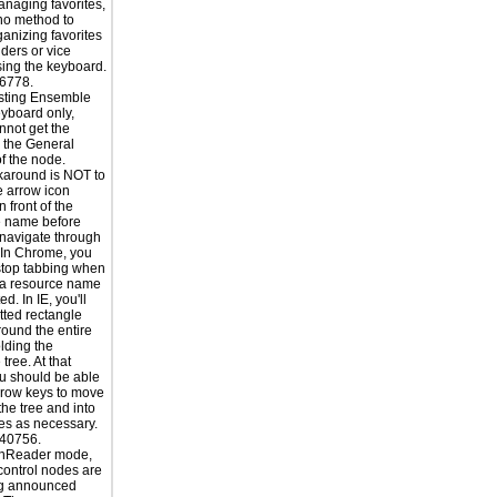
naging favorites,
 no method to
ganizing favorites
lders or vice
sing the keyboard.
6778.
sting Ensemble
yboard only,
nnot get the
o the General
of the node.
karound is NOT to
he arrow icon
n front of the
e name before
o navigate through
. In Chrome, you
stop tabbing when
 a resource name
ed. In IE, you'll
tted rectangle
ound the entire
lding the
tree. At that
ou should be able
rrow keys to move
the tree and into
s as necessary.
40756.
enReader mode,
 control nodes are
ng announced