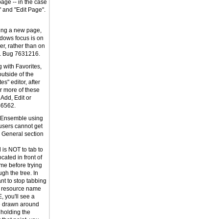
age -- in the case
" and "Edit Page".
ing a new page,
dows focus is on
er, rather than on
t. Bug 7631216.
 with Favorites,
outside of the
s" editor, after
r more of these
 Add, Edit or
46562.
g Ensemble using
users cannot get
e General section
is NOT to tab to
cated in front of
me before trying
ugh the tree. In
t to stop tabbing
 resource name
E, you'll see a
e drawn around
 holding the