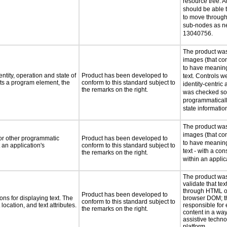
resource tree. At
should be able 
to move through 
sub-nodes as n
13040756.
The product was
images (that co
to have meaning
ntity, operation and state of
Product has been developed to
text. Controls w
ts a program element, the
conform to this standard subject to
identity-centric 
the remarks on the right.
was checked so 
programmaticall
state informatio
The product was
images (that co
 or other programmatic
Product has been developed to
to have meaning
an application's
conform to this standard subject to
text - with a co
the remarks on the right.
within an applic
The product was
validate that tex
through HTML or
Product has been developed to
ns for displaying text. The
browser DOM; t
conform to this standard subject to
location, and text attributes.
responsible for 
the remarks on the right.
content in a way
assistive techn
platform.