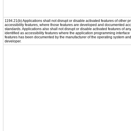
1194.21(b) Applications shall not disrupt or disable activated features of other pr
accessibility features, where those features are developed and documented acco
standards. Applications also shall not disrupt or disable activated features of an
identified as accessibility features where the application programming interface f
features has been documented by the manufacturer of the operating system and i
developer.