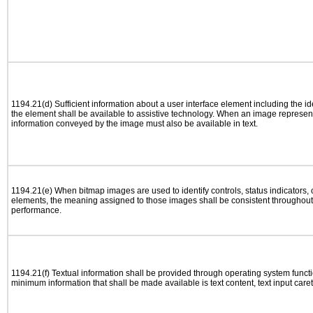
1194.21(d) Sufficient information about a user interface element including the ide
the element shall be available to assistive technology. When an image represen
information conveyed by the image must also be available in text.
1194.21(e) When bitmap images are used to identify controls, status indicators,
elements, the meaning assigned to those images shall be consistent throughout 
performance.
1194.21(f) Textual information shall be provided through operating system functio
minimum information that shall be made available is text content, text input caret 