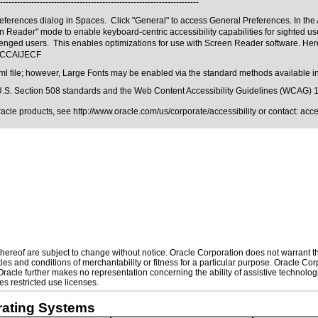
----------------------------------------------------------------------
ferences dialog in Spaces. Click "General" to access General Preferences. In the Ac
reen Reader" mode to enable keyboard-centric accessibility capabilities for sighted
enged users. This enables optimizations for use with Screen Reader software. Here
m#CCAIJECF
ml file; however, Large Fonts may be enabled via the standard methods available in
.S. Section 508 standards
and the
Web Content Accessibility Guidelines (WCAG) 
Oracle products, see
http://www.oracle.com/us/corporate/accessibility
or contact:
acc
ereof are subject to change without notice. Oracle Corporation does not warrant that
es and conditions of merchantability or fitness for a particular purpose. Oracle Corp
. Oracle further makes no representation concerning the ability of assistive technol
s restricted use licenses.
rating Systems