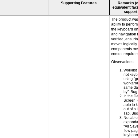
Supporting Features
Remarks (e.g
equivalent faci
support
The product was 
ability to perfo
the keyboard on
and navigation 
verified, ensuri
moves logically
components mee
control require
Observations:
Worklist
not keyb
using "g
workarou
same dat
by". Bu
In the De
Screen 
able to 
out of a l
Tab. Bu
Not able
expand/c
"All Sav
flow pag
keyboar