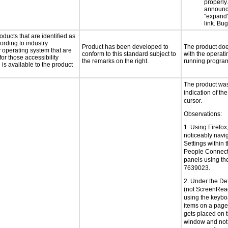
properly
announc
"expand"
link. Bu
oducts that are identified as
rding to industry
Product has been developed to
The product does
y operating system that are
conform to this standard subject to
with the operati
or those accessibility
the remarks on the right.
running progra
s available to the product
The product was 
indication of the
cursor.
Observations:
1. Using Firefox
noticeably navi
Settings within 
People Connect
panels using th
7639023.
2. Under the De
(not ScreenRea
using the keyboa
items on a page 
gets placed on 
window and not