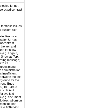
tested for not
selected contrast
for these issues
a custom skin.
elet Producer
ration UI has
ent contrast
the text and
nd for a few
 (e.g. Logout,
, Show as Top,
ning message).
75173.
ources menu
e administration
 insufficient
 between the text
ground for the
 row. Bugs
0, 10104903.
insufficient
for two text
 (e.g. document
d, description) on
ument upload
 Bug 10098408.