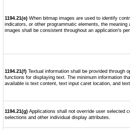
1194.21(e)
When bitmap images are used to identify contr
indicators, or other programmatic elements, the meaning 
images shall be consistent throughout an application's pe
1194.21(f)
Textual information shall be provided through 
functions for displaying text. The minimum information th
available is text content, text input caret location, and text
1194.21(g)
Applications shall not override user selected c
selections and other individual display attributes.