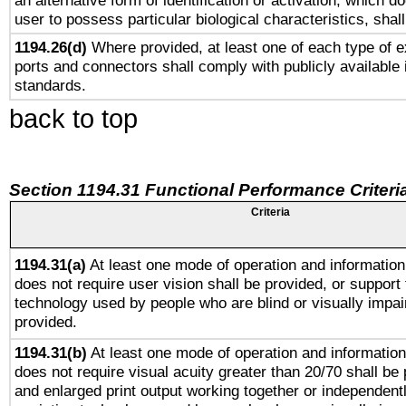
an alternative form of identification or activation, which d
user to possess particular biological characteristics, shal
1194.26(d)
Where provided, at least one of each type of e
ports and connectors shall comply with publicly available 
standards.
back to top
Section 1194.31 Functional Performance Criteri
Criteria
1194.31(a)
At least one mode of operation and information 
does not require user vision shall be provided, or support 
technology used by people who are blind or visually impai
provided.
1194.31(b)
At least one mode of operation and information 
does not require visual acuity greater than 20/70 shall be 
and enlarged print output working together or independentl