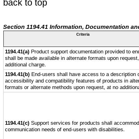
back to top
Section 1194.41 Information, Documentation an
Criteria
1194.41(a)
Product support documentation provided to en
shall be made available in alternate formats upon request,
additional charge.
1194.41(b)
End-users shall have access to a description o
accessibility and compatibility features of products in alte
formats or alternate methods upon request, at no addition
1194.41(c)
Support services for products shall accommod
communication needs of end-users with disabilities.