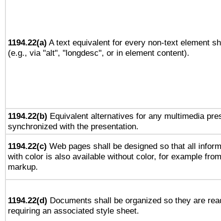
1194.22(a)
A text equivalent for every non-text element sh
(e.g., via "alt", "longdesc", or in element content).
1194.22(b)
Equivalent alternatives for any multimedia pres
synchronized with the presentation.
1194.22(c)
Web pages shall be designed so that all infor
with color is also available without color, for example fro
markup.
1194.22(d)
Documents shall be organized so they are rea
requiring an associated style sheet.