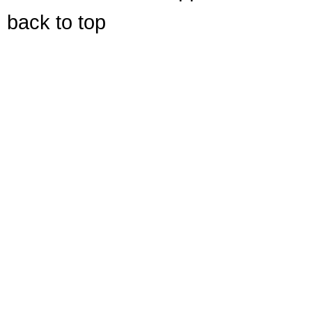
back to top