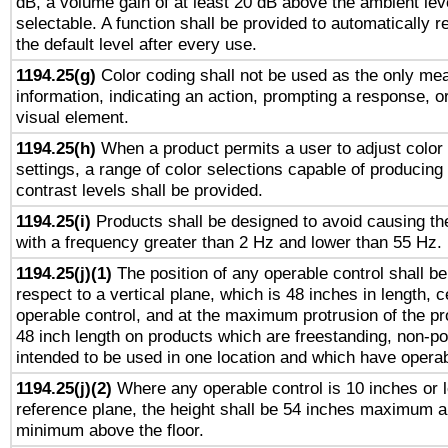
dB, a volume gain of at least 20 dB above the ambient lev
selectable. A function shall be provided to automatically r
the default level after every use.
1194.25(g)
Color coding shall not be used as the only me
information, indicating an action, prompting a response, or
visual element.
1194.25(h)
When a product permits a user to adjust color
settings, a range of color selections capable of producing 
contrast levels shall be provided.
1194.25(i)
Products shall be designed to avoid causing the
with a frequency greater than 2 Hz and lower than 55 Hz.
1194.25(j)(1)
The position of any operable control shall b
respect to a vertical plane, which is 48 inches in length, 
operable control, and at the maximum protrusion of the pr
48 inch length on products which are freestanding, non-po
intended to be used in one location and which have operab
1194.25(j)(2)
Where any operable control is 10 inches or 
reference plane, the height shall be 54 inches maximum 
minimum above the floor.