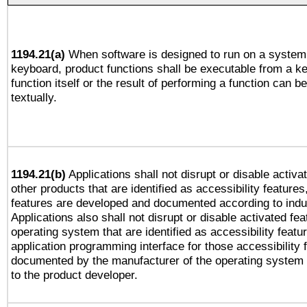
1194.21(a)
When software is designed to run on a system 
keyboard, product functions shall be executable from a k
function itself or the result of performing a function can b
textually.
1194.21(b)
Applications shall not disrupt or disable activa
other products that are identified as accessibility feature
features are developed and documented according to indu
Applications also shall not disrupt or disable activated fe
operating system that are identified as accessibility feat
application programming interface for those accessibility
documented by the manufacturer of the operating system 
to the product developer.