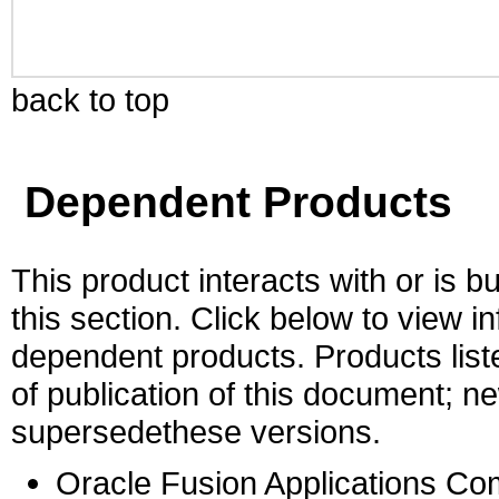
back to top
Dependent Products
This product interacts with or is bu
this section. Click below to view i
dependent products. Products liste
of publication of this document; 
supersedethese versions.
Oracle Fusion Applications C