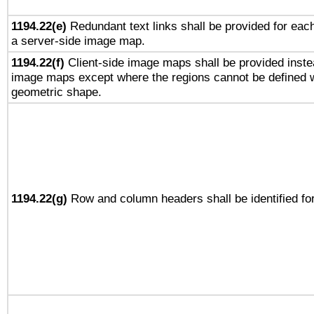
1194.22(e)
Redundant text links shall be provided for each
a server-side image map.
1194.22(f)
Client-side image maps shall be provided inste
image maps except where the regions cannot be defined w
geometric shape.
1194.22(g)
Row and column headers shall be identified for