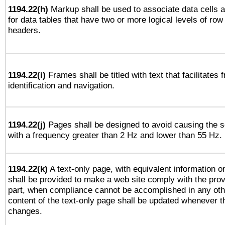
1194.22(h)
Markup shall be used to associate data cells a
for data tables that have two or more logical levels of ro
headers.
1194.22(i)
Frames shall be titled with text that facilitates 
identification and navigation.
1194.22(j)
Pages shall be designed to avoid causing the sc
with a frequency greater than 2 Hz and lower than 55 Hz.
1194.22(k)
A text-only page, with equivalent information or 
shall be provided to make a web site comply with the provi
part, when compliance cannot be accomplished in any ot
content of the text-only page shall be updated whenever 
changes.