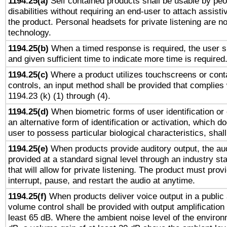
1194.25(a)
Self contained products shall be usable by peo
disabilities without requiring an end-user to attach assist
the product. Personal headsets for private listening are no
technology.
1194.25(b)
When a timed response is required, the user sh
and given sufficient time to indicate more time is required
1194.25(c)
Where a product utilizes touchscreens or cont
controls, an input method shall be provided that complies
1194.23 (k) (1) through (4).
1194.25(d)
When biometric forms of user identification or 
an alternative form of identification or activation, which d
user to possess particular biological characteristics, shal
1194.25(e)
When products provide auditory output, the aud
provided at a standard signal level through an industry s
that will allow for private listening. The product must provi
interrupt, pause, and restart the audio at anytime.
1194.25(f)
When products deliver voice output in a public
volume control shall be provided with output amplification u
least 65 dB. Where the ambient noise level of the enviro