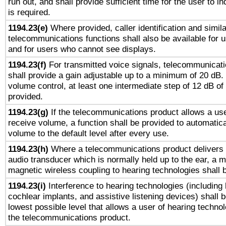
run out, and shall provide sufficient time for the user to i
is required.
1194.23(e)
Where provided, caller identification and simila
telecommunications functions shall also be available for 
and for users who cannot see displays.
1194.23(f)
For transmitted voice signals, telecommunicat
shall provide a gain adjustable up to a minimum of 20 dB.
volume control, at least one intermediate step of 12 dB of 
provided.
1194.23(g)
If the telecommunications product allows a use
receive volume, a function shall be provided to automatica
volume to the default level after every use.
1194.23(h)
Where a telecommunications product delivers 
audio transducer which is normally held up to the ear, a m
magnetic wireless coupling to hearing technologies shall 
1194.23(i)
Interference to hearing technologies (including 
cochlear implants, and assistive listening devices) shall 
lowest possible level that allows a user of hearing technolo
the telecommunications product.