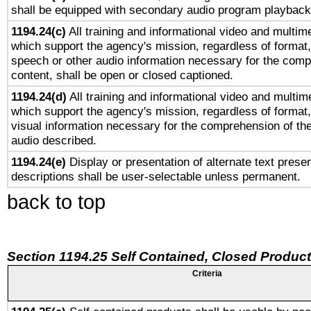
shall be equipped with secondary audio program playback 
1194.24(c)
All training and informational video and multim
which support the agency's mission, regardless of format,
speech or other audio information necessary for the comp
content, shall be open or closed captioned.
1194.24(d)
All training and informational video and multim
which support the agency's mission, regardless of format,
visual information necessary for the comprehension of the
audio described.
1194.24(e)
Display or presentation of alternate text presen
descriptions shall be user-selectable unless permanent.
back to top
Section 1194.25 Self Contained, Closed Produc
Criteria