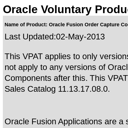
Oracle Voluntary Produ
Name of Product: Oracle Fusion Order Capture C
Last Updated:
02-May-2013
This VPAT applies to only version
not apply to any versions of Or
Components after this. This VPA
Sales Catalog 11.13.17.08.0
.
Oracle Fusion Applications are a 