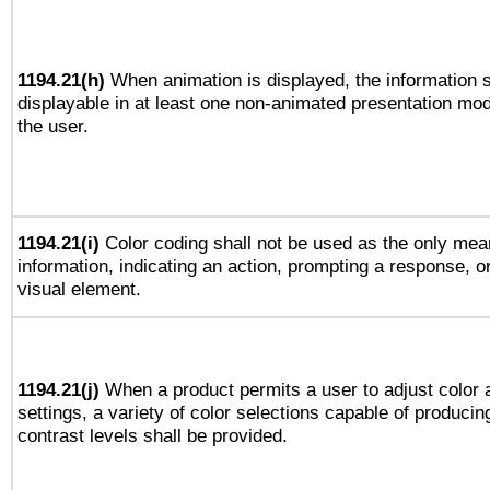
1194.21(h)
When animation is displayed, the information s
displayable in at least one non-animated presentation mod
the user.
1194.21(i)
Color coding shall not be used as the only mea
information, indicating an action, prompting a response, or
visual element.
1194.21(j)
When a product permits a user to adjust color 
settings, a variety of color selections capable of producin
contrast levels shall be provided.