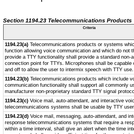
Section 1194.23 Telecommunications Products
Criteria
1194.23(a)
Telecommunications products or systems whic
function allowing voice communication and which do not 
provide a TTY functionality shall provide a standard non-
connection point for TTYs. Microphones shall be capable 
and off to allow the user to intermix speech with TTY use.
1194.23(b)
Telecommunications products which include v
communication functionality shall support all commonly u
manufacturer non-proprietary standard TTY signal protoco
1194.23(c)
Voice mail, auto-attendant, and interactive vo
telecommunications systems shall be usable by TTY users
1194.23(d)
Voice mail, messaging, auto-attendant, and int
response telecommunications systems that require a res
within a time interval, shall give an alert when the time int