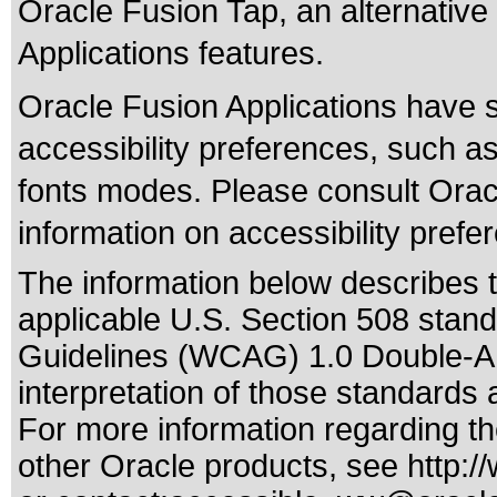
Oracle Fusion Tap, an alternative 
Applications features.
Oracle Fusion Applications have 
accessibility preferences, such as
fonts modes. Please consult Oracl
information on accessibility prefe
The information below describes th
applicable
U.S. Section 508 stan
Guidelines (WCAG) 1.0 Double-A
interpretation of those standards
a
For more information regarding the
other Oracle products, see
http:/