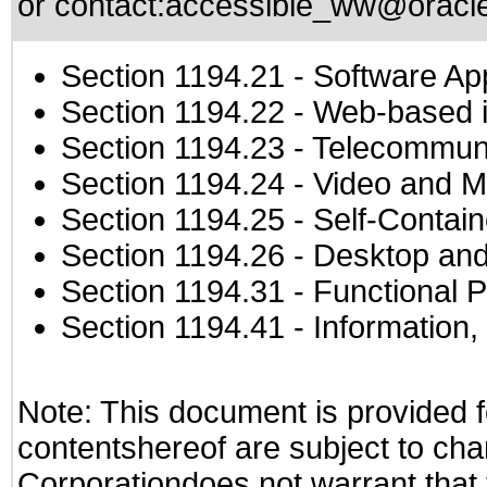
or contact:
accessible_ww@oracl
Section 1194.21
- Software Ap
Section 1194.22
- Web-based in
Section 1194.23
- Telecommuni
Section 1194.24
- Video and M
Section 1194.25
- Self-Contai
Section 1194.26
- Desktop and
Section 1194.31
- Functional P
Section 1194.41
- Information
Note: This document is provided f
contentshereof are subject to cha
Corporationdoes not warrant that t