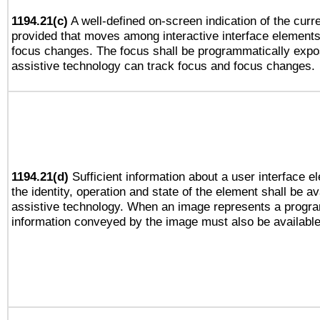
1194.21(c)
A well-defined on-screen indication of the curre
provided that moves among interactive interface elements
focus changes. The focus shall be programmatically expo
assistive technology can track focus and focus changes.
1194.21(d)
Sufficient information about a user interface e
the identity, operation and state of the element shall be av
assistive technology. When an image represents a progra
information conveyed by the image must also be available 