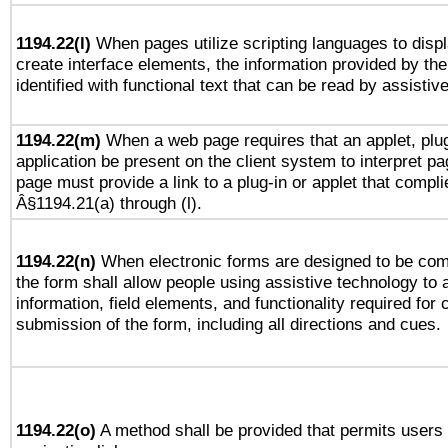
1194.22(l)
When pages utilize scripting languages to displ
create interface elements, the information provided by the 
identified with functional text that can be read by assistiv
1194.22(m)
When a web page requires that an applet, plug
application be present on the client system to interpret pa
page must provide a link to a plug-in or applet that compli
Â§1194.21(a) through (l).
1194.22(n)
When electronic forms are designed to be comp
the form shall allow people using assistive technology to
information, field elements, and functionality required for
submission of the form, including all directions and cues.
1194.22(o)
A method shall be provided that permits users t