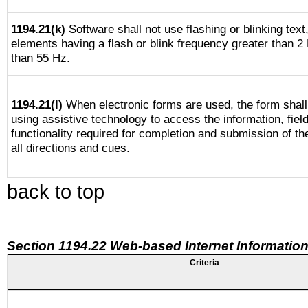
1194.21(k)
Software shall not use flashing or blinking text,
elements having a flash or blink frequency greater than 2
than 55 Hz.
1194.21(l)
When electronic forms are used, the form shall
using assistive technology to access the information, fiel
functionality required for completion and submission of th
all directions and cues.
back to top
Section 1194.22 Web-based Internet Information
Criteria