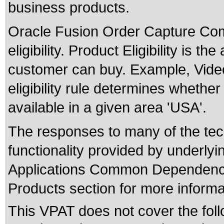
business products.
Oracle Fusion Order Capture Co
eligibility. Product Eligibility is t
customer can buy. Example, Video
eligibility rule determines whether
available in a given area 'USA'.
The responses to many of the tec
functionality provided by underly
Applications Common Dependenci
Products section for more informa
This VPAT does not cover the foll