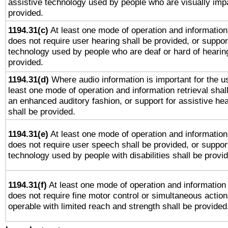
assistive technology used by people who are visually impa
provided.
1194.31(c)
At least one mode of operation and information 
does not require user hearing shall be provided, or support
technology used by people who are deaf or hard of hearing
provided.
1194.31(d)
Where audio information is important for the us
least one mode of operation and information retrieval shal
an enhanced auditory fashion, or support for assistive he
shall be provided.
1194.31(e)
At least one mode of operation and information 
does not require user speech shall be provided, or support
technology used by people with disabilities shall be provi
1194.31(f)
At least one mode of operation and information r
does not require fine motor control or simultaneous action
operable with limited reach and strength shall be provided