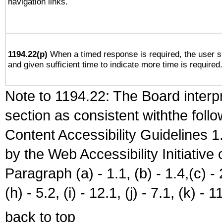
navigation links.
1194.22(p)
When a timed response is required, the user sh
and given sufficient time to indicate more time is required
Note to 1194.22: The Board interpr
section as consistent withthe foll
Content Accessibility Guidelines
by the Web Accessibility Initiativ
Paragraph (a) - 1.1, (b) - 1.4,(c) - 2.
(h) - 5.2, (i) - 12.1, (j) - 7.1, (k) - 1
back to top