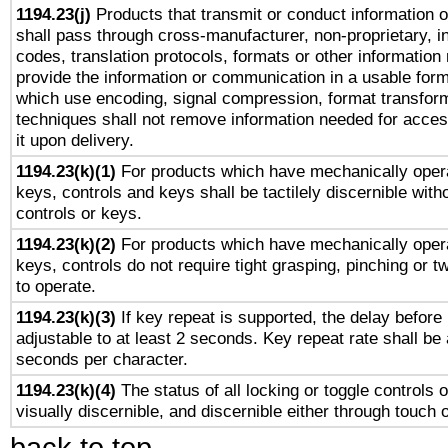
1194.23(j)
Products that transmit or conduct information 
shall pass through cross-manufacturer, non-proprietary, i
codes, translation protocols, formats or other information
provide the information or communication in a usable for
which use encoding, signal compression, format transforma
techniques shall not remove information needed for access
it upon delivery.
1194.23(k)(1)
For products which have mechanically opera
keys, controls and keys shall be tactilely discernible witho
controls or keys.
1194.23(k)(2)
For products which have mechanically opera
keys, controls do not require tight grasping, pinching or tw
to operate.
1194.23(k)(3)
If key repeat is supported, the delay before 
adjustable to at least 2 seconds. Key repeat rate shall be 
seconds per character.
1194.23(k)(4)
The status of all locking or toggle controls 
visually discernible, and discernible either through touch 
back to top