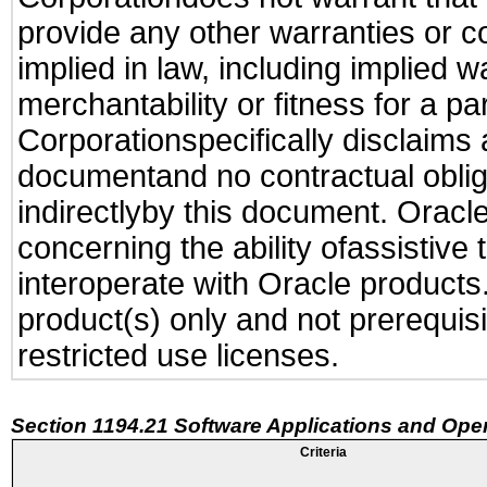
provide any other warranties or c
implied in law, including implied 
merchantability or fitness for a pa
Corporationspecifically disclaims an
documentand no contractual obliga
indirectlyby this document. Oracl
concerning the ability ofassistive
interoperate with Oracle produc
product(s) only and not prerequis
restricted use licenses.
Section 1194.21 Software Applications and Ope
Criteria