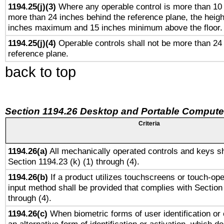
1194.25(j)(3)
Where any operable control is more than 10
more than 24 inches behind the reference plane, the heigh
inches maximum and 15 inches minimum above the floor.
1194.25(j)(4)
Operable controls shall not be more than 24
reference plane.
back to top
Section 1194.26 Desktop and Portable Compute
Criteria
1194.26(a)
All mechanically operated controls and keys sh
Section 1194.23 (k) (1) through (4).
1194.26(b)
If a product utilizes touchscreens or touch-ope
input method shall be provided that complies with Section
through (4).
1194.26(c)
When biometric forms of user identification or 