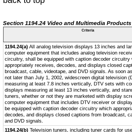
Section 1194.24 Video and Multimedia Products
Criteria
1194.24(a)
All analog television displays 13 inches and la
computer equipment that includes analog television receiv
circuitry, shall be equipped with caption decoder circuitry
appropriately receives, decodes, and displays closed cap
broadcast, cable, videotape, and DVD signals. As soon as
not later than July 1, 2002, widescreen digital television 
measuring at least 7.8 inches vertically, DTV sets with co
displays measuring at least 13 inches vertically, and sta
tuners, whether or not they are marketed with display scr
computer equipment that includes DTV receiver or display 
be equipped with caption decoder circuitry which appropri
decodes, and displays closed captions from broadcast, ca
and DVD signals.
1194.24(b)
Television tuners, including tuner cards for us