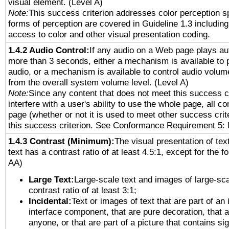
visual element. (Level A)
Note:
This success criterion addresses color perception sp
forms of perception are covered in Guideline 1.3 includi
access to color and other visual presentation coding.
1.4.2 Audio Control:
If any audio on a Web page plays aut
more than 3 seconds, either a mechanism is available to 
audio, or a mechanism is available to control audio volu
from the overall system volume level. (Level A)
Note:
Since any content that does not meet this success c
interfere with a user's ability to use the whole page, all 
page (whether or not it is used to meet other success cri
this success criterion. See Conformance Requirement 5: 
1.4.3 Contrast (Minimum):
The visual presentation of tex
text has a contrast ratio of at least 4.5:1, except for the f
AA)
Large Text:
Large-scale text and images of large-sca
contrast ratio of at least 3:1;
Incidental:
Text or images of text that are part of an 
interface component, that are pure decoration, that ar
anyone, or that are part of a picture that contains sig