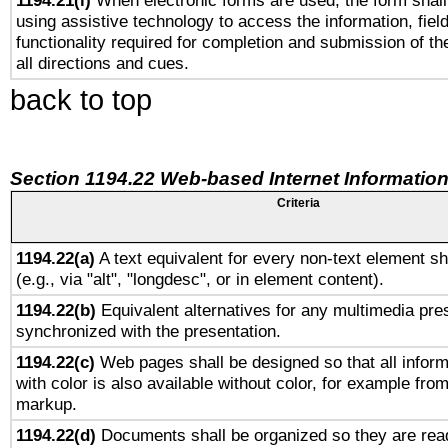
1194.21(l)
When electronic forms are used, the form shall
using assistive technology to access the information, fiel
functionality required for completion and submission of th
all directions and cues.
back to top
Section 1194.22 Web-based Internet Information
Criteria
1194.22(a)
A text equivalent for every non-text element sh
(e.g., via "alt", "longdesc", or in element content).
1194.22(b)
Equivalent alternatives for any multimedia pres
synchronized with the presentation.
1194.22(c)
Web pages shall be designed so that all infor
with color is also available without color, for example fro
markup.
1194.22(d)
Documents shall be organized so they are rea