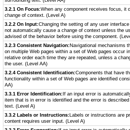
surrounding text. (Level AA)
3.2.1 On Focus:
When any component receives focus, it do
change of context. (Level A)
3.2.2 On Input:
Changing the setting of any user interfa
not automatically cause a change of context unless the u
advised of the behavior before using the component. (Lev
3.2.3 Consistent Navigation:
Navigational mechanisms th
on multiple Web pages within a set of Web pages occur i
relative order each time they are repeated, unless a change
the user. (Level AA)
3.2.4 Consistent Identification:
Components that have t
functionality within a set of Web pages are identified consi
AA)
3.3.1 Error Identification:
If an input error is automatical
item that is in error is identified and the error is described
text. (Level A)
3.3.2 Labels or Instructions:
Labels or instructions are 
content requires user input. (Level A)