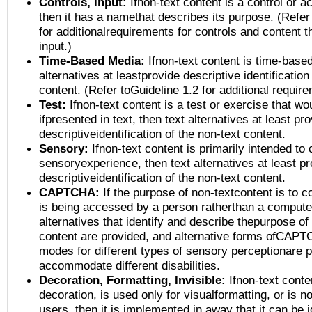
Controls, Input:
Ifnon-text content is a control or a
then it has a namethat describes its purpose. (Refer
for additionalrequirements for controls and content 
input.)
Time-Based Media:
Ifnon-text content is time-base
alternatives at leastprovide descriptive identification
content. (Refer toGuideline 1.2 for additional requir
Test:
Ifnon-text content is a test or exercise that wo
ifpresented in text, then text alternatives at least pr
descriptiveidentification of the non-text content.
Sensory:
Ifnon-text content is primarily intended to 
sensoryexperience, then text alternatives at least p
descriptiveidentification of the non-text content.
CAPTCHA:
If the purpose of non-textcontent is to c
is being accessed by a person ratherthan a computer
alternatives that identify and describe thepurpose of
content are provided, and alternative forms ofCAPT
modes for different types of sensory perceptionare p
accommodate different disabilities.
Decoration, Formatting, Invisible:
Ifnon-text conte
decoration, is used only for visualformatting, or is n
users, then it is implemented in away that it can be 