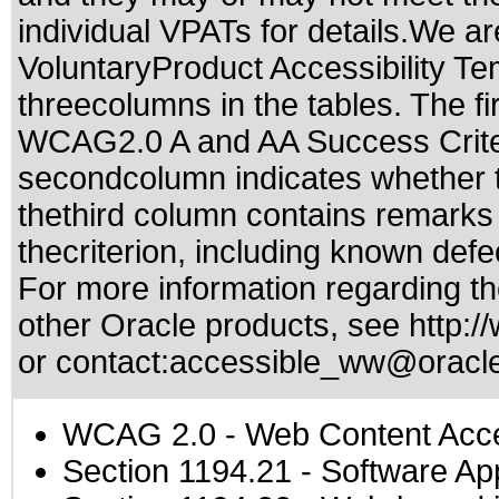
individual VPATs for details.We ar
VoluntaryProduct Accessibility T
threecolumns in the tables. The fi
WCAG2.0 A and AA Success Criteri
secondcolumn indicates whether t
thethird column contains remarks 
thecriterion, including known defec
For more information regarding the
other Oracle products, see
http:/
or contact:
accessible_ww@oracl
WCAG 2.0
- Web Content Acces
Section 1194.21
- Software Ap