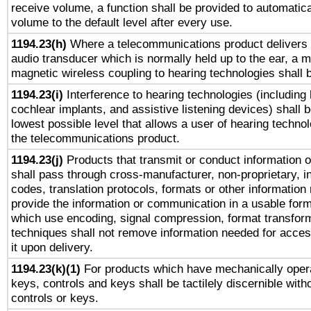
receive volume, a function shall be provided to automatica
volume to the default level after every use.
1194.23(h)
Where a telecommunications product delivers 
audio transducer which is normally held up to the ear, a m
magnetic wireless coupling to hearing technologies shall 
1194.23(i)
Interference to hearing technologies (including 
cochlear implants, and assistive listening devices) shall 
lowest possible level that allows a user of hearing technolo
the telecommunications product.
1194.23(j)
Products that transmit or conduct information 
shall pass through cross-manufacturer, non-proprietary, i
codes, translation protocols, formats or other information
provide the information or communication in a usable for
which use encoding, signal compression, format transforma
techniques shall not remove information needed for access
it upon delivery.
1194.23(k)(1)
For products which have mechanically opera
keys, controls and keys shall be tactilely discernible witho
controls or keys.