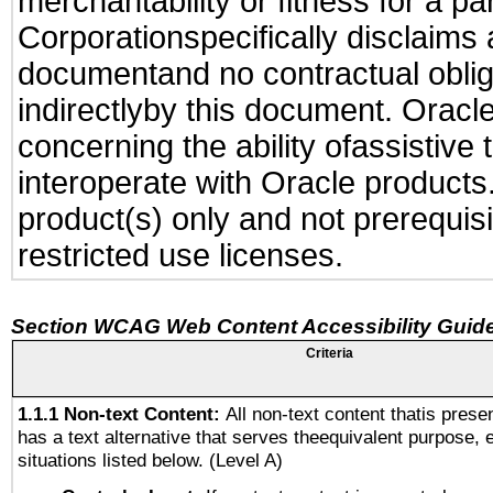
merchantability or fitness for a pa
Corporationspecifically disclaims an
documentand no contractual obliga
indirectlyby this document. Oracl
concerning the ability ofassistive
interoperate with Oracle produc
product(s) only and not prerequis
restricted use licenses.
Section WCAG Web Content Accessibility Guide
Criteria
1.1.1 Non-text Content:
All non-text content thatis prese
has a text alternative that serves theequivalent purpose, 
situations listed below. (Level A)