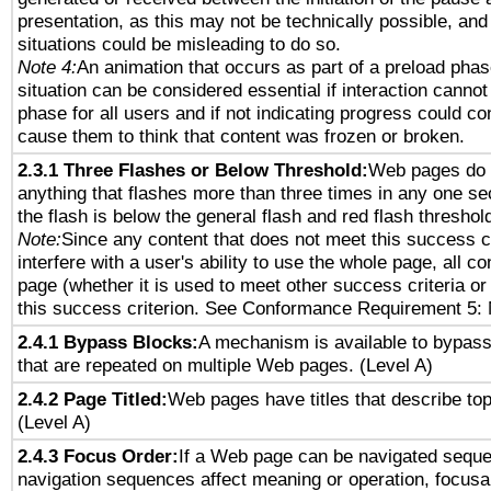
presentation, as this may not be technically possible, an
situations could be misleading to do so.
Note 4:
An animation that occurs as part of a preload phas
situation can be considered essential if interaction cannot
phase for all users and if not indicating progress could c
cause them to think that content was frozen or broken.
2.3.1 Three Flashes or Below Threshold:
Web pages do 
anything that flashes more than three times in any one se
the flash is below the general flash and red flash threshol
Note:
Since any content that does not meet this success c
interfere with a user's ability to use the whole page, all 
page (whether it is used to meet other success criteria o
this success criterion. See Conformance Requirement 5: 
2.4.1 Bypass Blocks:
A mechanism is available to bypass
that are repeated on multiple Web pages. (Level A)
2.4.2 Page Titled:
Web pages have titles that describe top
(Level A)
2.4.3 Focus Order:
If a Web page can be navigated sequen
navigation sequences affect meaning or operation, focus