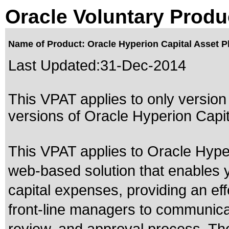
Oracle Voluntary Produ
Name of Product: Oracle Hyperion Capital Asset Pl
Last Updated:
31-Dec-2014
This VPAT applies to only version 
versions of Oracle Hyperion Capita
This VPAT applies to Oracle Hyper
web-based solution that enables y
capital expenses, providing an ef
front-line managers to communicate