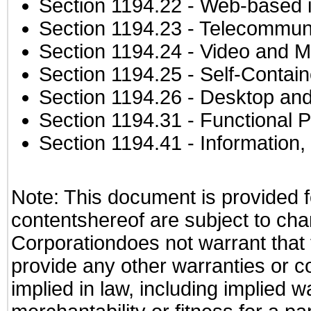
Section 1194.22
- Web-based in
Section 1194.23
- Telecommuni
Section 1194.24
- Video and M
Section 1194.25
- Self-Contai
Section 1194.26
- Desktop and
Section 1194.31
- Functional P
Section 1194.41
- Information
Note: This document is provided f
contentshereof are subject to cha
Corporationdoes not warrant that t
provide any other warranties or c
implied in law, including implied 