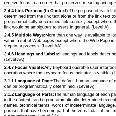
receive focus in an order that preserves meaning and opera
2.4.4 Link Purpose (In Context):
The purpose of each lin
determined from the link text alone or from the link text to
programmatically determined link context, except where t
link would be ambiguous to users in general. (Level A)
2.4.5 Multiple Ways:
More than one way is available to l
within a set of Web pages except where the Web Page is th
step in, a process. (Level AA)
2.4.6 Headings and Labels:
Headings and labels describe
(Level AA)
2.4.7 Focus Visible:
Any keyboard operable user interfac
operation where the keyboard focus indicator is visible. (
3.1.1 Language of Page:
The default human language of
can be programmatically determined. (Level A)
3.1.2 Language of Parts:
The human language of each pa
in the content can be programmatically determined except
names, technical terms, words of indeterminate language
phrases that have become part of the vernacular of the i