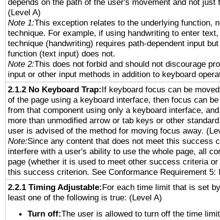
depends on the path of the user's movement and not just 
(Level A)
Note 1:
This exception relates to the underlying function, n
technique. For example, if using handwriting to enter text,
technique (handwriting) requires path-dependent input but
function (text input) does not.
Note 2:
This does not forbid and should not discourage pr
input or other input methods in addition to keyboard opera
2.1.2 No Keyboard Trap:
If keyboard focus can be moved
of the page using a keyboard interface, then focus can 
from that component using only a keyboard interface, and, 
more than unmodified arrow or tab keys or other standard
user is advised of the method for moving focus away. (Le
Note:
Since any content that does not meet this success c
interfere with a user's ability to use the whole page, all 
page (whether it is used to meet other success criteria o
this success criterion. See Conformance Requirement 5: 
2.2.1 Timing Adjustable:
For each time limit that is set b
least one of the following is true: (Level A)
Turn off:
The user is allowed to turn off the time limi