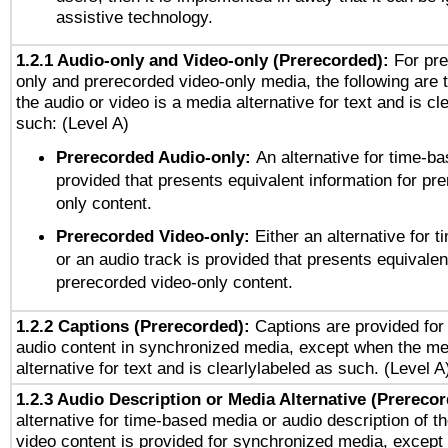
assistive technology.
1.2.1 Audio-only and Video-only (Prerecorded):
For pre
only and prerecorded video-only media, the following are 
the audio or video is a media alternative for text and is cl
such: (Level A)
Prerecorded Audio-only:
An alternative for time-b
provided that presents equivalent information for pr
only content.
Prerecorded Video-only:
Either an alternative for
or an audio track is provided that presents equivalen
prerecorded video-only content.
1.2.2 Captions (Prerecorded):
Captions are provided for 
audio content in synchronized media, except when the me
alternative for text and is clearlylabeled as such. (Level A
1.2.3 Audio Description or Media Alternative (Prereco
alternative for time-based media or audio description of t
video content is provided for synchronized media, excep