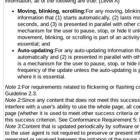
information, all of the following are true: (Level A)
Moving, blinking, scrolling:
For any moving, blinkin
information that (1) starts automatically, (2) lasts mo
seconds, and (3) is presented in parallel with other c
mechanism for the user to pause, stop, or hide it un
movement, blinking, or scrolling is part of an activity
essential; and
Auto-updating:
For any auto-updating information tha
automatically and (2) is presented in parallel with ot
is a mechanism for the user to pause, stop, or hide it
frequency of the update unless the auto-updating is p
where it is essential.
Note 1:
For requirements related to flickering or flashing co
Guideline 2.3.
Note 2:
Since any content that does not meet this success 
interfere with a user's ability to use the whole page, all 
page (whether it is used to meet other success criteria o
this success criterion. See Conformance Requirement 5: 
Note 3:
Content that is updated periodically by software or
to the user agent is not required to preserve or present in
generated or received between the initiation of the pause