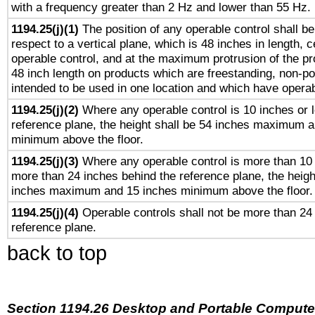
with a frequency greater than 2 Hz and lower than 55 Hz.
1194.25(j)(1)
The position of any operable control shall b
respect to a vertical plane, which is 48 inches in length, 
operable control, and at the maximum protrusion of the pr
48 inch length on products which are freestanding, non-po
intended to be used in one location and which have operab
1194.25(j)(2)
Where any operable control is 10 inches or 
reference plane, the height shall be 54 inches maximum 
minimum above the floor.
1194.25(j)(3)
Where any operable control is more than 10
more than 24 inches behind the reference plane, the heigh
inches maximum and 15 inches minimum above the floor.
1194.25(j)(4)
Operable controls shall not be more than 24
reference plane.
back to top
Section 1194.26 Desktop and Portable Compute