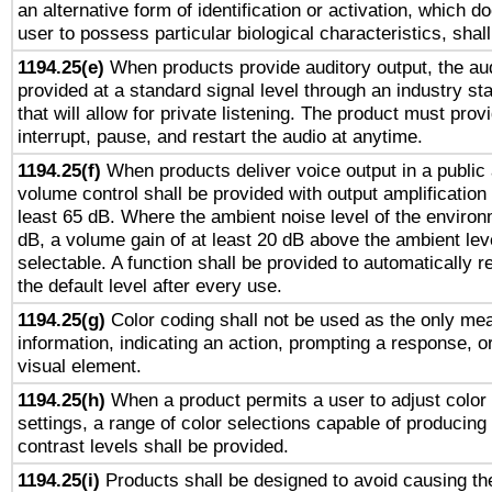
an alternative form of identification or activation, which d
user to possess particular biological characteristics, shal
1194.25(e)
When products provide auditory output, the aud
provided at a standard signal level through an industry s
that will allow for private listening. The product must provi
interrupt, pause, and restart the audio at anytime.
1194.25(f)
When products deliver voice output in a public
volume control shall be provided with output amplification u
least 65 dB. Where the ambient noise level of the enviro
dB, a volume gain of at least 20 dB above the ambient lev
selectable. A function shall be provided to automatically r
the default level after every use.
1194.25(g)
Color coding shall not be used as the only me
information, indicating an action, prompting a response, or
visual element.
1194.25(h)
When a product permits a user to adjust color
settings, a range of color selections capable of producing 
contrast levels shall be provided.
1194.25(i)
Products shall be designed to avoid causing the