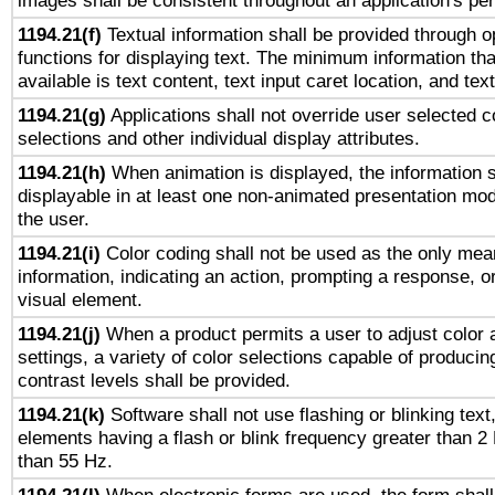
images shall be consistent throughout an application's pe
1194.21(f)
Textual information shall be provided through 
functions for displaying text. The minimum information th
available is text content, text input caret location, and text
1194.21(g)
Applications shall not override user selected c
selections and other individual display attributes.
1194.21(h)
When animation is displayed, the information s
displayable in at least one non-animated presentation mod
the user.
1194.21(i)
Color coding shall not be used as the only mea
information, indicating an action, prompting a response, or
visual element.
1194.21(j)
When a product permits a user to adjust color 
settings, a variety of color selections capable of producin
contrast levels shall be provided.
1194.21(k)
Software shall not use flashing or blinking text,
elements having a flash or blink frequency greater than 2
than 55 Hz.