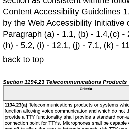
section as consistent withthe foll
Content Accessibility Guidelines
by the Web Accessibility Initiativ
Paragraph (a) - 1.1, (b) - 1.4,(c) - 2.
(h) - 5.2, (i) - 12.1, (j) - 7.1, (k) - 1
back to top
Section 1194.23 Telecommunications Products
Criteria
1194.23(a)
Telecommunications products or systems whic
function allowing voice communication and which do not 
provide a TTY functionality shall provide a standard non-
connection point for TTYs. Microphones shall be capable 