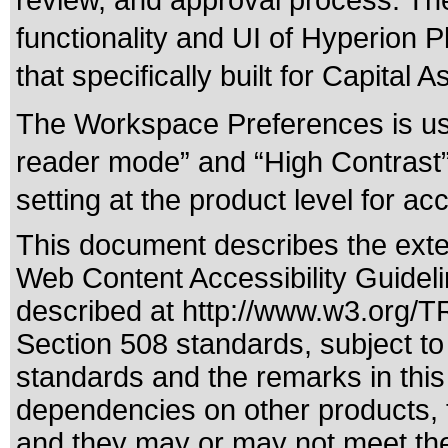
review, and approval process. The 
functionality and UI of Hyperion 
that specifically built for Capital 
The Workspace Preferences is use
reader mode” and “High Contrast” 
setting at the product level for acce
This document describes the exte
Web Content Accessibility Guidel
described at
http://www.w3.org/
Section 508 standards
, subject t
standards
and the remarks in this
dependencies on other products, t
and they may or may not meet the