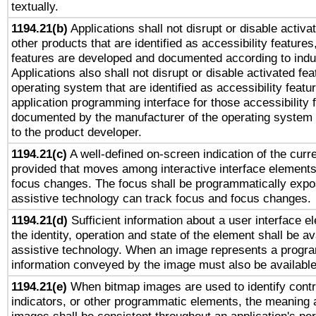
textually.
1194.21(b)
Applications shall not disrupt or disable activa
other products that are identified as accessibility feature
features are developed and documented according to indu
Applications also shall not disrupt or disable activated fe
operating system that are identified as accessibility feat
application programming interface for those accessibility
documented by the manufacturer of the operating system 
to the product developer.
1194.21(c)
A well-defined on-screen indication of the curre
provided that moves among interactive interface elements
focus changes. The focus shall be programmatically expo
assistive technology can track focus and focus changes.
1194.21(d)
Sufficient information about a user interface e
the identity, operation and state of the element shall be av
assistive technology. When an image represents a progra
information conveyed by the image must also be available 
1194.21(e)
When bitmap images are used to identify contr
indicators, or other programmatic elements, the meaning 