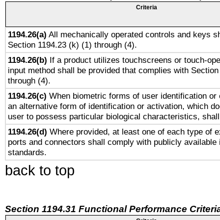
Criteria
1194.26(a)
All mechanically operated controls and keys sh
Section 1194.23 (k) (1) through (4).
1194.26(b)
If a product utilizes touchscreens or touch-ope
input method shall be provided that complies with Section
through (4).
1194.26(c)
When biometric forms of user identification or 
an alternative form of identification or activation, which d
user to possess particular biological characteristics, shal
1194.26(d)
Where provided, at least one of each type of e
ports and connectors shall comply with publicly available 
standards.
back to top
Section 1194.31 Functional Performance Criteri