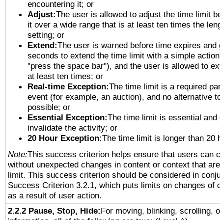
encountering it; or
Adjust:
The user is allowed to adjust the time limit 
it over a wide range that is at least ten times the len
setting; or
Extend:
The user is warned before time expires and 
seconds to extend the time limit with a simple action
"press the space bar"), and the user is allowed to ex
at least ten times; or
Real-time Exception:
The time limit is a required par
event (for example, an auction), and no alternative to
possible; or
Essential Exception:
The time limit is essential and
invalidate the activity; or
20 Hour Exception:
The time limit is longer than 20 
Note:
This success criterion helps ensure that users can 
without unexpected changes in content or context that are 
limit. This success criterion should be considered in conj
Success Criterion 3.2.1, which puts limits on changes of 
as a result of user action.
2.2.2 Pause, Stop, Hide:
For moving, blinking, scrolling, 