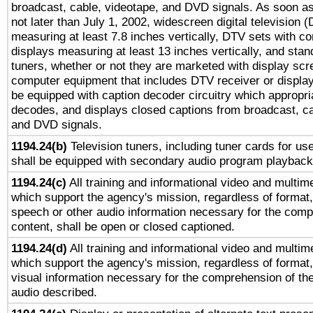
broadcast, cable, videotape, and DVD signals. As soon as
not later than July 1, 2002, widescreen digital television 
measuring at least 7.8 inches vertically, DTV sets with co
displays measuring at least 13 inches vertically, and sta
tuners, whether or not they are marketed with display scr
computer equipment that includes DTV receiver or display 
be equipped with caption decoder circuitry which appropri
decodes, and displays closed captions from broadcast, ca
and DVD signals.
1194.24(b)
Television tuners, including tuner cards for us
shall be equipped with secondary audio program playback 
1194.24(c)
All training and informational video and multim
which support the agency's mission, regardless of format,
speech or other audio information necessary for the comp
content, shall be open or closed captioned.
1194.24(d)
All training and informational video and multim
which support the agency's mission, regardless of format,
visual information necessary for the comprehension of the
audio described.