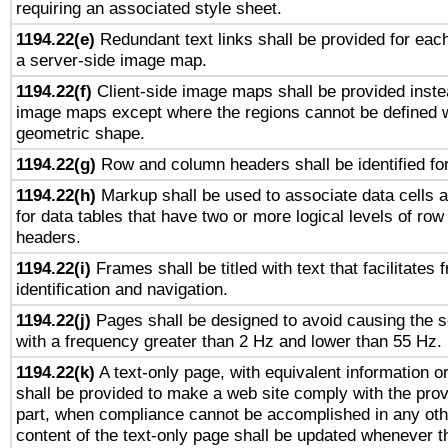
requiring an associated style sheet.
1194.22(e)
Redundant text links shall be provided for each
a server-side image map.
1194.22(f)
Client-side image maps shall be provided inste
image maps except where the regions cannot be defined w
geometric shape.
1194.22(g)
Row and column headers shall be identified for
1194.22(h)
Markup shall be used to associate data cells a
for data tables that have two or more logical levels of ro
headers.
1194.22(i)
Frames shall be titled with text that facilitates 
identification and navigation.
1194.22(j)
Pages shall be designed to avoid causing the sc
with a frequency greater than 2 Hz and lower than 55 Hz.
1194.22(k)
A text-only page, with equivalent information or 
shall be provided to make a web site comply with the provi
part, when compliance cannot be accomplished in any ot
content of the text-only page shall be updated whenever 