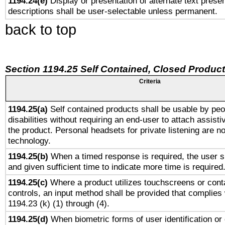
1194.24(e)
Display or presentation of alternate text presen
descriptions shall be user-selectable unless permanent.
back to top
Section 1194.25 Self Contained, Closed Produc
Criteria
1194.25(a)
Self contained products shall be usable by peo
disabilities without requiring an end-user to attach assist
the product. Personal headsets for private listening are no
technology.
1194.25(b)
When a timed response is required, the user sh
and given sufficient time to indicate more time is required
1194.25(c)
Where a product utilizes touchscreens or cont
controls, an input method shall be provided that complies
1194.23 (k) (1) through (4).
1194.25(d)
When biometric forms of user identification or 