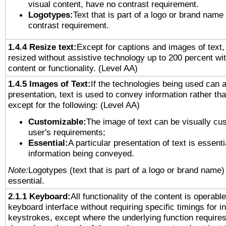
visual content, have no contrast requirement.
Logotypes:
Text that is part of a logo or brand na
contrast requirement.
1.4.4 Resize text:
Except for captions and images of text,
resized without assistive technology up to 200 percent wit
content or functionality. (Level AA)
1.4.5 Images of Text:
If the technologies being used can 
presentation, text is used to convey information rather th
except for the following: (Level AA)
Customizable:
The image of text can be visually cu
user's requirements;
Essential:
A particular presentation of text is essenti
information being conveyed.
Note:
Logotypes (text that is part of a logo or brand name
essential.
2.1.1 Keyboard:
All functionality of the content is operabl
keyboard interface without requiring specific timings for in
keystrokes, except where the underlying function requires