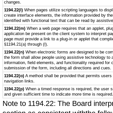
changes.
1194.22(l)
When pages utilize scripting languages to displ
create interface elements, the information provided by the 
identified with functional text that can be read by assistiv
1194.22(m)
When a web page requires that an applet, plug
application be present on the client system to interpret pa
page must provide a link to a plug-in or applet that compli
§1194.21(a) through (l).
1194.22(n)
When electronic forms are designed to be comp
the form shall allow people using assistive technology to
information, field elements, and functionality required for
submission of the form, including all directions and cues.
1194.22(o)
A method shall be provided that permits users t
navigation links.
1194.22(p)
When a timed response is required, the user sh
and given sufficient time to indicate more time is required
Note to 1194.22: The Board interpr