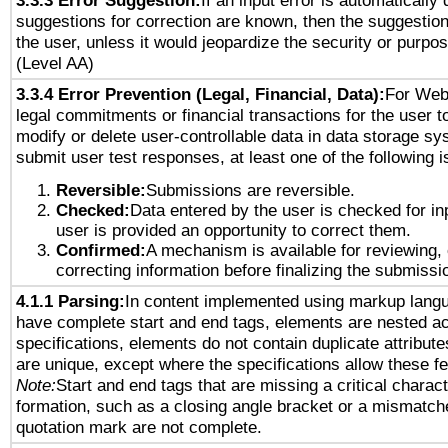
3.3.3 Error Suggestion:
If an input error is automatically
suggestions for correction are known, then the suggestion
the user, unless it would jeopardize the security or purpos
(Level AA)
3.3.4 Error Prevention (Legal, Financial, Data):
For Web
legal commitments or financial transactions for the user to
modify or delete user-controllable data in data storage sy
submit user test responses, at least one of the following i
Reversible:
Submissions are reversible.
Checked:
Data entered by the user is checked for in
user is provided an opportunity to correct them.
Confirmed:
A mechanism is available for reviewing,
correcting information before finalizing the submissi
4.1.1 Parsing:
In content implemented using markup lang
have complete start and end tags, elements are nested ac
specifications, elements do not contain duplicate attribut
are unique, except where the specifications allow these fe
Note:
Start and end tags that are missing a critical characte
formation, such as a closing angle bracket or a mismatche
quotation mark are not complete.