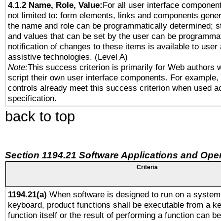
4.1.2 Name, Role, Value:
For all user interface component
not limited to: form elements, links and components gener
the name and role can be programmatically determined; st
and values that can be set by the user can be programmat
notification of changes to these items is available to user
assistive technologies. (Level A)
Note:
This success criterion is primarily for Web authors 
script their own user interface components. For example
controls already meet this success criterion when used a
specification.
back to top
Section 1194.21 Software Applications and Ope
Criteria
1194.21(a)
When software is designed to run on a system 
keyboard, product functions shall be executable from a k
function itself or the result of performing a function can b