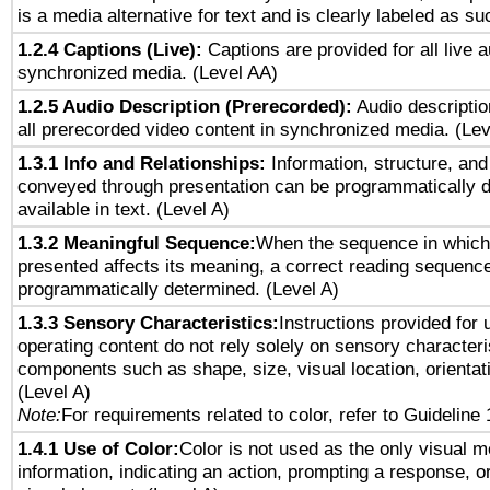
is a media alternative for text and is clearly labeled as su
1.2.4 Captions (Live):
Captions are provided for all live a
synchronized media. (Level AA)
1.2.5 Audio Description (Prerecorded):
Audio descriptio
all prerecorded video content in synchronized media. (Le
1.3.1 Info and Relationships:
Information, structure, and
conveyed through presentation can be programmatically d
available in text. (Level A)
1.3.2 Meaningful Sequence:
When the sequence in which 
presented affects its meaning, a correct reading sequenc
programmatically determined. (Level A)
1.3.3 Sensory Characteristics:
Instructions provided for
operating content do not rely solely on sensory characteri
components such as shape, size, visual location, orientat
(Level A)
Note:
For requirements related to color, refer to Guideline 
1.4.1 Use of Color:
Color is not used as the only visual 
information, indicating an action, prompting a response, or