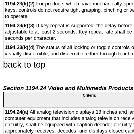
1194.23(k)(2)
For products which have mechanically opera
keys, controls do not require tight grasping, pinching or tw
to operate.
1194.23(k)(3)
If key repeat is supported, the delay before 
adjustable to at least 2 seconds. Key repeat rate shall be 
seconds per character.
1194.23(k)(4)
The status of all locking or toggle controls 
visually discernible, and discernible either through touch 
back to top
Section 1194.24 Video and Multimedia Products
Criteria
1194.24(a)
All analog television displays 13 inches and la
computer equipment that includes analog television receiv
circuitry, shall be equipped with caption decoder circuitry
appropriately receives, decodes, and displays closed cap