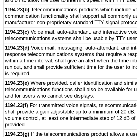
and off to allow the user to intermix speech with TTY use.
1194.23(b)
Telecommunications products which include v
communication functionality shall support all commonly u
manufacturer non-proprietary standard TTY signal protoco
1194.23(c)
Voice mail, auto-attendant, and interactive vo
telecommunications systems shall be usable by TTY users
1194.23(d)
Voice mail, messaging, auto-attendant, and int
response telecommunications systems that require a res
within a time interval, shall give an alert when the time int
run out, and shall provide sufficient time for the user to i
is required.
1194.23(e)
Where provided, caller identification and simila
telecommunications functions shall also be available for 
and for users who cannot see displays.
1194.23(f)
For transmitted voice signals, telecommunicat
shall provide a gain adjustable up to a minimum of 20 dB.
volume control, at least one intermediate step of 12 dB of 
provided.
1194.23(g)
If the telecommunications product allows a use