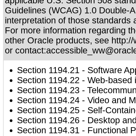
applicable
U.S. Section 508 stan
Guidelines (WCAG) 1.0 Double-A
interpretation of those standards
a
For more information regarding the
other Oracle products, see
http:/
or contact:
accessible_ww@oracl
Section 1194.21
- Software Ap
Section 1194.22
- Web-based in
Section 1194.23
- Telecommuni
Section 1194.24
- Video and M
Section 1194.25
- Self-Contai
Section 1194.26
- Desktop and
Section 1194.31
- Functional P