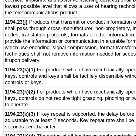
lowest possible level that allows a user of hearing technolo
the telecommunications product.
1194.23(j)
Products that transmit or conduct information 
shall pass through cross-manufacturer, non-proprietary, i
codes, translation protocols, formats or other information
provide the information or communication in a usable for
which use encoding, signal compression, format transforma
techniques shall not remove information needed for access
it upon delivery.
1194.23(k)(1)
For products which have mechanically opera
keys, controls and keys shall be tactilely discernible witho
controls or keys.
1194.23(k)(2)
For products which have mechanically opera
keys, controls do not require tight grasping, pinching or tw
to operate.
1194.23(k)(3)
If key repeat is supported, the delay before 
adjustable to at least 2 seconds. Key repeat rate shall be 
seconds per character.