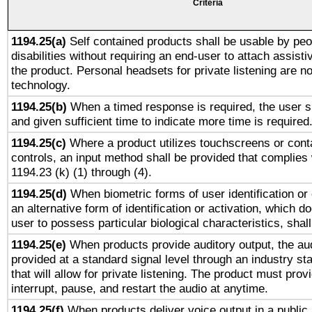
Criteria
1194.25(a)
Self contained products shall be usable by peo
disabilities without requiring an end-user to attach assist
the product. Personal headsets for private listening are no
technology.
1194.25(b)
When a timed response is required, the user sh
and given sufficient time to indicate more time is required
1194.25(c)
Where a product utilizes touchscreens or cont
controls, an input method shall be provided that complies
1194.23 (k) (1) through (4).
1194.25(d)
When biometric forms of user identification or 
an alternative form of identification or activation, which d
user to possess particular biological characteristics, shal
1194.25(e)
When products provide auditory output, the aud
provided at a standard signal level through an industry s
that will allow for private listening. The product must provi
interrupt, pause, and restart the audio at anytime.
1194.25(f)
When products deliver voice output in a public