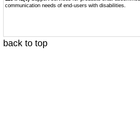
communication needs of end-users with disabilities.
back to top