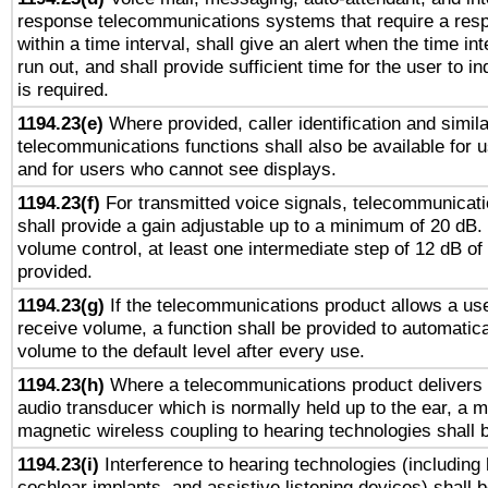
response telecommunications systems that require a res
within a time interval, shall give an alert when the time int
run out, and shall provide sufficient time for the user to i
is required.
1194.23(e)
Where provided, caller identification and simila
telecommunications functions shall also be available for 
and for users who cannot see displays.
1194.23(f)
For transmitted voice signals, telecommunicat
shall provide a gain adjustable up to a minimum of 20 dB.
volume control, at least one intermediate step of 12 dB of 
provided.
1194.23(g)
If the telecommunications product allows a use
receive volume, a function shall be provided to automatica
volume to the default level after every use.
1194.23(h)
Where a telecommunications product delivers 
audio transducer which is normally held up to the ear, a m
magnetic wireless coupling to hearing technologies shall 
1194.23(i)
Interference to hearing technologies (including 
cochlear implants, and assistive listening devices) shall 