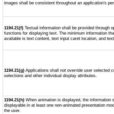
images shall be consistent throughout an application's pe
1194.21(f)
Textual information shall be provided through 
functions for displaying text. The minimum information th
available is text content, text input caret location, and text
1194.21(g)
Applications shall not override user selected c
selections and other individual display attributes.
1194.21(h)
When animation is displayed, the information s
displayable in at least one non-animated presentation mod
the user.