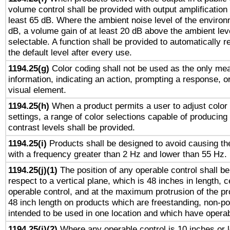
volume control shall be provided with output amplification u
least 65 dB. Where the ambient noise level of the enviro
dB, a volume gain of at least 20 dB above the ambient lev
selectable. A function shall be provided to automatically r
the default level after every use.
1194.25(g)
Color coding shall not be used as the only me
information, indicating an action, prompting a response, or
visual element.
1194.25(h)
When a product permits a user to adjust color
settings, a range of color selections capable of producing 
contrast levels shall be provided.
1194.25(i)
Products shall be designed to avoid causing the
with a frequency greater than 2 Hz and lower than 55 Hz.
1194.25(j)(1)
The position of any operable control shall b
respect to a vertical plane, which is 48 inches in length, 
operable control, and at the maximum protrusion of the pr
48 inch length on products which are freestanding, non-po
intended to be used in one location and which have operab
1194.25(j)(2)
Where any operable control is 10 inches or 