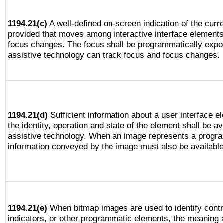
1194.21(c)
A well-defined on-screen indication of the curre
provided that moves among interactive interface elements
focus changes. The focus shall be programmatically expo
assistive technology can track focus and focus changes.
1194.21(d)
Sufficient information about a user interface e
the identity, operation and state of the element shall be av
assistive technology. When an image represents a progra
information conveyed by the image must also be available 
1194.21(e)
When bitmap images are used to identify contr
indicators, or other programmatic elements, the meaning 