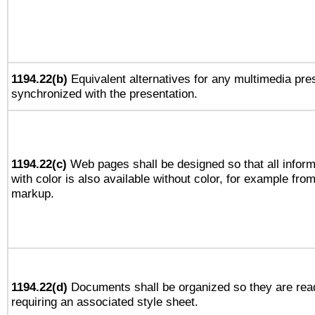
1194.22(b)
Equivalent alternatives for any multimedia pres
synchronized with the presentation.
1194.22(c)
Web pages shall be designed so that all infor
with color is also available without color, for example fro
markup.
1194.22(d)
Documents shall be organized so they are rea
requiring an associated style sheet.