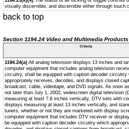
1194.23(k)(4)
The status of all locking or toggle controls 
visually discernible, and discernible either through touch 
back to top
Section 1194.24 Video and Multimedia Products
Criteria
1194.24(a)
All analog television displays 13 inches and la
computer equipment that includes analog television receiv
circuitry, shall be equipped with caption decoder circuitry
appropriately receives, decodes, and displays closed cap
broadcast, cable, videotape, and DVD signals. As soon as
not later than July 1, 2002, widescreen digital television 
measuring at least 7.8 inches vertically, DTV sets with co
displays measuring at least 13 inches vertically, and sta
tuners, whether or not they are marketed with display scr
computer equipment that includes DTV receiver or display 
be equipped with caption decoder circuitry which appropri
decodes, and displays closed captions from broadcast, ca