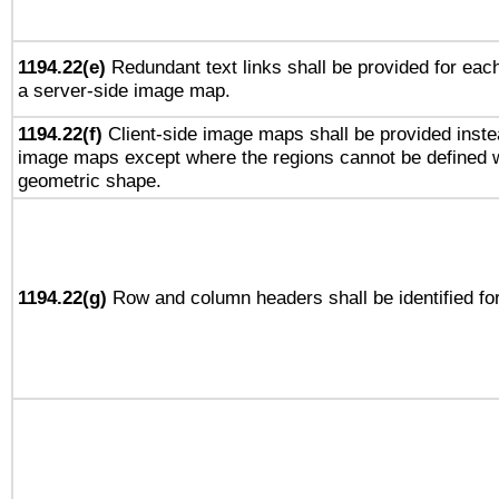
1194.22(e)
Redundant text links shall be provided for each
a server-side image map.
1194.22(f)
Client-side image maps shall be provided inste
image maps except where the regions cannot be defined w
geometric shape.
1194.22(g)
Row and column headers shall be identified for