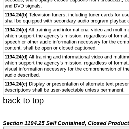
and DVD signals.
1194.24(b)
Television tuners, including tuner cards for us
shall be equipped with secondary audio program playback 
1194.24(c)
All training and informational video and multim
which support the agency's mission, regardless of format,
speech or other audio information necessary for the comp
content, shall be open or closed captioned.
1194.24(d)
All training and informational video and multim
which support the agency's mission, regardless of format,
visual information necessary for the comprehension of the
audio described.
1194.24(e)
Display or presentation of alternate text presen
descriptions shall be user-selectable unless permanent.
back to top
Section 1194.25 Self Contained, Closed Produc