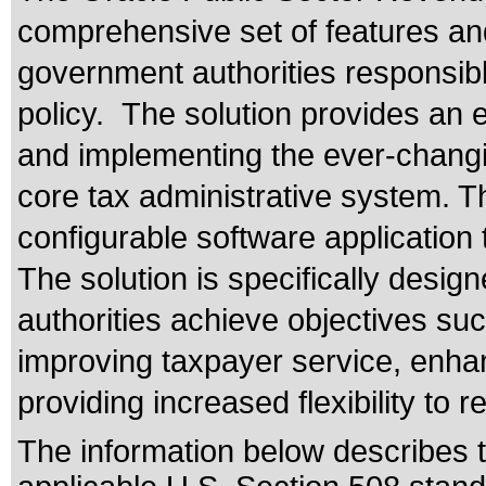
comprehensive set of features an
government authorities responsible
policy. The solution provides an 
and implementing the ever-changin
core tax administrative system. Th
configurable software application
The solution is specifically desig
authorities achieve objectives su
improving taxpayer service, enhanc
providing increased flexibility to 
The information below describes th