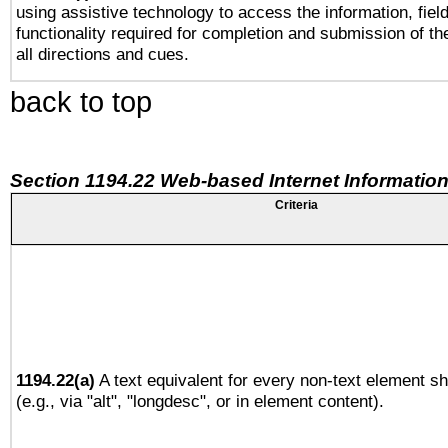
using assistive technology to access the information, fiel
functionality required for completion and submission of th
all directions and cues.
back to top
Section 1194.22 Web-based Internet Information
Criteria
1194.22(a)
A text equivalent for every non-text element sh
(e.g., via "alt", "longdesc", or in element content).