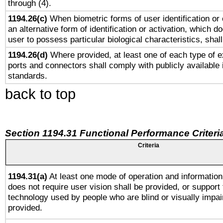
through (4).
1194.26(c)
When biometric forms of user identification or 
an alternative form of identification or activation, which d
user to possess particular biological characteristics, shal
1194.26(d)
Where provided, at least one of each type of e
ports and connectors shall comply with publicly available 
standards.
back to top
Section 1194.31 Functional Performance Criteri
Criteria
1194.31(a)
At least one mode of operation and information 
does not require user vision shall be provided, or support 
technology used by people who are blind or visually impai
provided.