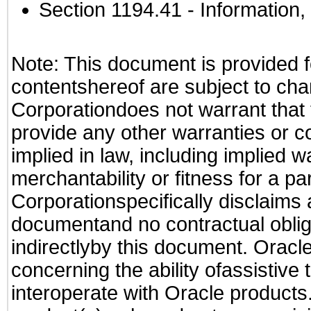
Section 1194.41
- Information
Note: This document is provided f
contentshereof are subject to cha
Corporationdoes not warrant that t
provide any other warranties or c
implied in law, including implied 
merchantability or fitness for a pa
Corporationspecifically disclaims an
documentand no contractual obliga
indirectlyby this document. Oracl
concerning the ability ofassistive
interoperate with Oracle produc