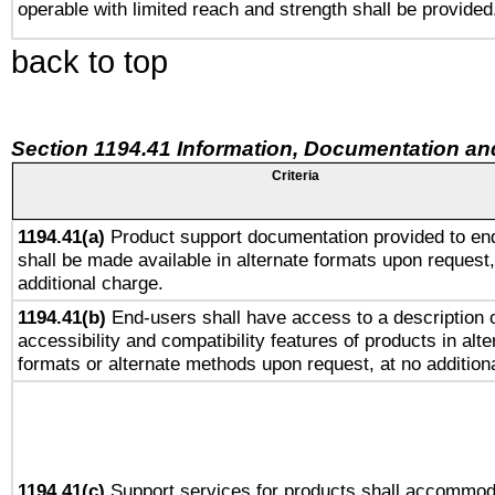
operable with limited reach and strength shall be provided
back to top
Section 1194.41 Information, Documentation an
Criteria
1194.41(a)
Product support documentation provided to en
shall be made available in alternate formats upon request,
additional charge.
1194.41(b)
End-users shall have access to a description o
accessibility and compatibility features of products in alte
formats or alternate methods upon request, at no addition
1194.41(c)
Support services for products shall accommod