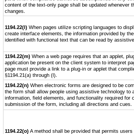
content of the text-only page shall be updated whenever 
changes.
1194.22(l)
When pages utilize scripting languages to displ
create interface elements, the information provided by the 
identified with functional text that can be read by assistiv
1194.22(m)
When a web page requires that an applet, plug
application be present on the client system to interpret pa
page must provide a link to a plug-in or applet that compli
§1194.21(a) through (l).
1194.22(n)
When electronic forms are designed to be comp
the form shall allow people using assistive technology to
information, field elements, and functionality required for
submission of the form, including all directions and cues.
1194.22(o)
A method shall be provided that permits users t