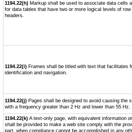
1194.22(h)
Markup shall be used to associate data cells a
for data tables that have two or more logical levels of ro
headers.
1194.22(i)
Frames shall be titled with text that facilitates 
identification and navigation.
1194.22(j)
Pages shall be designed to avoid causing the sc
with a frequency greater than 2 Hz and lower than 55 Hz.
1194.22(k)
A text-only page, with equivalent information or 
shall be provided to make a web site comply with the provi
part, when compliance cannot be accomplished in any ot