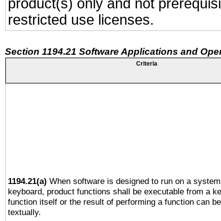
product(s) only and not prerequis
restricted use licenses.
Section 1194.21 Software Applications and Ope
Criteria
1194.21(a)
When software is designed to run on a system 
keyboard, product functions shall be executable from a k
function itself or the result of performing a function can b
textually.