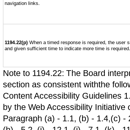
navigation links.
1194.22(p)
When a timed response is required, the user sh
and given sufficient time to indicate more time is required
Note to 1194.22: The Board interpr
section as consistent withthe foll
Content Accessibility Guidelines
by the Web Accessibility Initiativ
Paragraph (a) - 1.1, (b) - 1.4,(c) - 2.
(h) - 5.2, (i) - 12.1, (j) - 7.1, (k) - 1