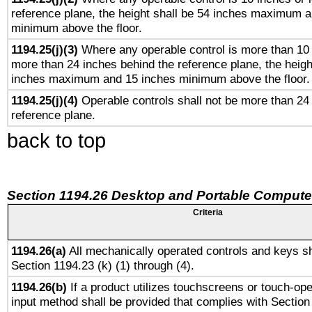
reference plane, the height shall be 54 inches maximum 
minimum above the floor.
1194.25(j)(3)
Where any operable control is more than 10
more than 24 inches behind the reference plane, the heigh
inches maximum and 15 inches minimum above the floor.
1194.25(j)(4)
Operable controls shall not be more than 24
reference plane.
back to top
Section 1194.26 Desktop and Portable Compute
Criteria
1194.26(a)
All mechanically operated controls and keys sh
Section 1194.23 (k) (1) through (4).
1194.26(b)
If a product utilizes touchscreens or touch-ope
input method shall be provided that complies with Section