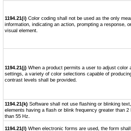
1194.21(i)
Color coding shall not be used as the only mea
information, indicating an action, prompting a response, or
visual element.
1194.21(j)
When a product permits a user to adjust color 
settings, a variety of color selections capable of producin
contrast levels shall be provided.
1194.21(k)
Software shall not use flashing or blinking text,
elements having a flash or blink frequency greater than 2
than 55 Hz.
1194.21(l)
When electronic forms are used, the form shall