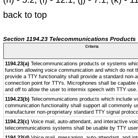
back to top
Section 1194.23 Telecommunications Products
Criteria
1194.23(a)
Telecommunications products or systems whic
function allowing voice communication and which do not 
provide a TTY functionality shall provide a standard non-
connection point for TTYs. Microphones shall be capable 
and off to allow the user to intermix speech with TTY use.
1194.23(b)
Telecommunications products which include v
communication functionality shall support all commonly u
manufacturer non-proprietary standard TTY signal protoco
1194.23(c)
Voice mail, auto-attendant, and interactive vo
telecommunications systems shall be usable by TTY users
1194.23(d)
Voice mail, messaging, auto-attendant, and int