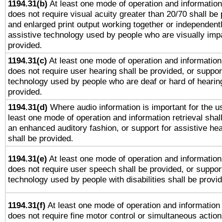
1194.31(b)
At least one mode of operation and information 
does not require visual acuity greater than 20/70 shall be 
and enlarged print output working together or independentl
assistive technology used by people who are visually impa
provided.
1194.31(c)
At least one mode of operation and information 
does not require user hearing shall be provided, or support
technology used by people who are deaf or hard of hearing
provided.
1194.31(d)
Where audio information is important for the us
least one mode of operation and information retrieval shal
an enhanced auditory fashion, or support for assistive he
shall be provided.
1194.31(e)
At least one mode of operation and information 
does not require user speech shall be provided, or support
technology used by people with disabilities shall be provi
1194.31(f)
At least one mode of operation and information r
does not require fine motor control or simultaneous action