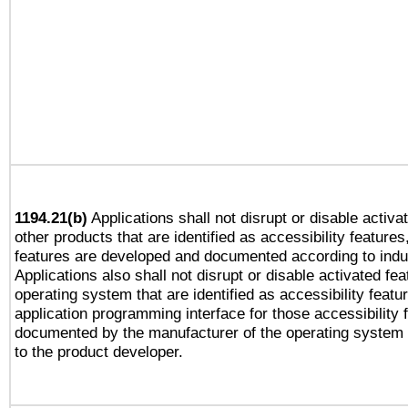
1194.21(b)
Applications shall not disrupt or disable activa
other products that are identified as accessibility feature
features are developed and documented according to indu
Applications also shall not disrupt or disable activated fe
operating system that are identified as accessibility feat
application programming interface for those accessibility
documented by the manufacturer of the operating system 
to the product developer.