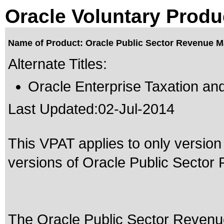
Oracle Voluntary Produ
Name of Product: Oracle Public Sector Revenue M
Alternate Titles:
Oracle Enterprise Taxation a
Last Updated:
02-Jul-2014
This VPAT applies to only version 
versions of Oracle Public Sector
The Oracle Public Sector Revenu