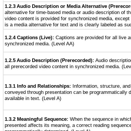
1.2.3 Audio Description or Media Alternative (Prereco
alternative for time-based media or audio description of t
video content is provided for synchronized media, excep
is a media alternative for text and is clearly labeled as su
1.2.4 Captions (Live):
Captions are provided for all live a
synchronized media. (Level AA)
1.2.5 Audio Description (Prerecorded):
Audio descriptio
all prerecorded video content in synchronized media. (Le
1.3.1 Info and Relationships:
Information, structure, and
conveyed through presentation can be programmatically d
available in text. (Level A)
1.3.2 Meaningful Sequence:
When the sequence in which
presented affects its meaning, a correct reading sequenc