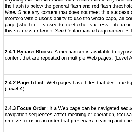
the flash is below the general flash and red flash threshol
Note:
Since any content that does not meet this success c
interfere with a user's ability to use the whole page, all 
page (whether it is used to meet other success criteria o
this success criterion. See Conformance Requirement 5: 
2.4.1 Bypass Blocks:
A mechanism is available to bypass
content that are repeated on multiple Web pages. (Level A
2.4.2 Page Titled:
Web pages have titles that describe to
(Level A)
2.4.3 Focus Order:
If a Web page can be navigated seque
navigation sequences affect meaning or operation, focus
receive focus in an order that preserves meaning and opera