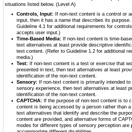
situations listed below. (Level A)
Controls, Input:
If non-text content is a control or 
input, then it has a name that describes its purpose.
Guideline 4.1 for additional requirements for control
accepts user input.)
Time-Based Media:
If non-text content is time-bas
text alternatives at least provide descriptive identific
text content. (Refer to Guideline 1.2 for additional r
media.)
Test:
If non-text content is a test or exercise that wo
presented in text, then text alternatives at least pro
identification of the non-text content.
Sensory:
If non-text content is primarily intended to
sensory experience, then text alternatives at least p
identification of the non-text content.
CAPTCHA:
If the purpose of non-text content is to c
content is being accessed by a person rather than a
text alternatives that identify and describe the purpo
content are provided, and alternative forms of CAP
modes for different types of sensory perception are 
accommodate different disabilities.