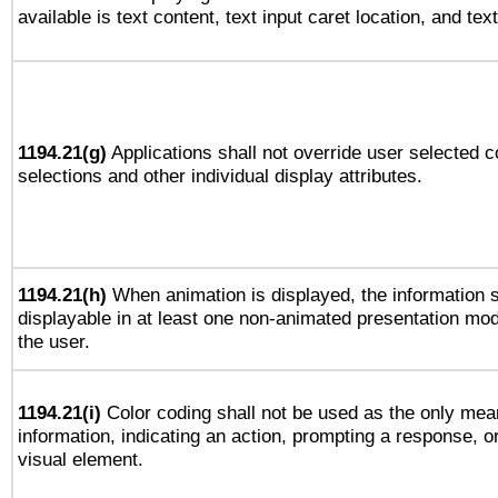
available is text content, text input caret location, and text
1194.21(g)
Applications shall not override user selected c
selections and other individual display attributes.
1194.21(h)
When animation is displayed, the information s
displayable in at least one non-animated presentation mod
the user.
1194.21(i)
Color coding shall not be used as the only mea
information, indicating an action, prompting a response, or
visual element.