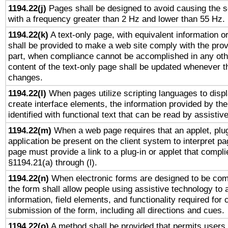
1194.22(j)
Pages shall be designed to avoid causing the sc
with a frequency greater than 2 Hz and lower than 55 Hz.
1194.22(k)
A text-only page, with equivalent information or 
shall be provided to make a web site comply with the provi
part, when compliance cannot be accomplished in any ot
content of the text-only page shall be updated whenever 
changes.
1194.22(l)
When pages utilize scripting languages to displ
create interface elements, the information provided by the 
identified with functional text that can be read by assistiv
1194.22(m)
When a web page requires that an applet, plug
application be present on the client system to interpret pa
page must provide a link to a plug-in or applet that compli
§1194.21(a) through (l).
1194.22(n)
When electronic forms are designed to be comp
the form shall allow people using assistive technology to
information, field elements, and functionality required for
submission of the form, including all directions and cues.
1194.22(o)
A method shall be provided that permits users t