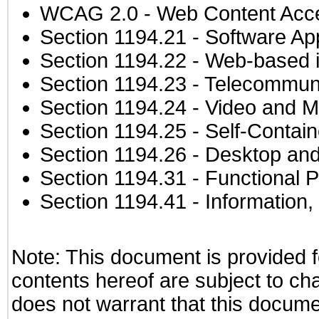
WCAG 2.0
- Web Content Acces
Section 1194.21
- Software Ap
Section 1194.22
- Web-based in
Section 1194.23
- Telecommuni
Section 1194.24
- Video and M
Section 1194.25
- Self-Contai
Section 1194.26
- Desktop and
Section 1194.31
- Functional P
Section 1194.41
- Information
Note: This document is provided f
contents hereof are subject to ch
does not warrant that this documen