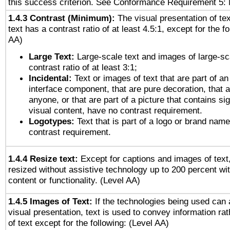
this success criterion. See Conformance Requirement 5: 
1.4.3 Contrast (Minimum):
The visual presentation of te
text has a contrast ratio of at least 4.5:1, except for the f
AA)
Large Text:
Large-scale text and images of large-sc
contrast ratio of at least 3:1;
Incidental:
Text or images of text that are part of an
interface component, that are pure decoration, that ar
anyone, or that are part of a picture that contains sig
visual content, have no contrast requirement.
Logotypes:
Text that is part of a logo or brand na
contrast requirement.
1.4.4 Resize text:
Except for captions and images of text,
resized without assistive technology up to 200 percent wit
content or functionality. (Level AA)
1.4.5 Images of Text:
If the technologies being used can 
visual presentation, text is used to convey information ra
of text except for the following: (Level AA)