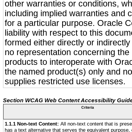
other warranties or conditions, wh
including implied warranties and c
for a particular purpose. Oracle C
liability with respect to this docu
formed either directly or indirect
no representation concerning the a
products to interoperate with Or
the named product(s) only and not
supplies restricted use licenses.
Section WCAG Web Content Accessibility Guide
Criteria
1.1.1 Non-text Content:
All non-text content that is pres
has a text alternative that serves the equivalent purpose, 