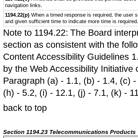
navigation links.
1194.22(p)
When a timed response is required, the user sh
and given sufficient time to indicate more time is required
Note to 1194.22: The Board interpr
section as consistent with the fol
Content Accessibility Guidelines
by the Web Accessibility Initiativ
Paragraph (a) - 1.1, (b) - 1.4, (c) - 2
(h) - 5.2, (i) - 12.1, (j) - 7.1, (k) - 1
back to top
Section 1194.23 Telecommunications Products