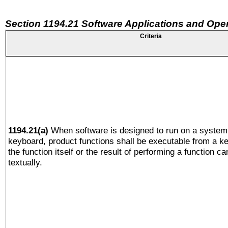
Section 1194.21 Software Applications and Ope
Criteria
1194.21(a)
When software is designed to run on a system 
keyboard, product functions shall be executable from a 
the function itself or the result of performing a function c
textually.