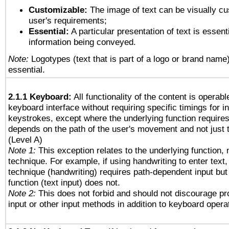
Customizable:
The image of text can be visually cu
user's requirements;
Essential:
A particular presentation of text is essenti
information being conveyed.
Note:
Logotypes (text that is part of a logo or brand name
essential.
2.1.1 Keyboard:
All functionality of the content is operab
keyboard interface without requiring specific timings for in
keystrokes, except where the underlying function requires
depends on the path of the user's movement and not just 
(Level A)
Note 1:
This exception relates to the underlying function, n
technique. For example, if using handwriting to enter text,
technique (handwriting) requires path-dependent input but
function (text input) does not.
Note 2:
This does not forbid and should not discourage p
input or other input methods in addition to keyboard opera