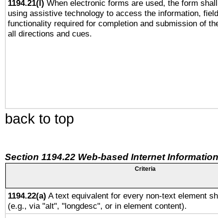
1194.21(l)
When electronic forms are used, the form shall
using assistive technology to access the information, fiel
functionality required for completion and submission of th
all directions and cues.
back to top
Section 1194.22 Web-based Internet Information
Criteria
1194.22(a)
A text equivalent for every non-text element sh
(e.g., via "alt", "longdesc", or in element content).