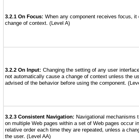
3.2.1 On Focus:
When any component receives focus, it do
change of context. (Level A)
3.2.2 On Input:
Changing the setting of any user interfa
not automatically cause a change of context unless the u
advised of the behavior before using the component. (Lev
3.2.3 Consistent Navigation:
Navigational mechanisms t
on multiple Web pages within a set of Web pages occur i
relative order each time they are repeated, unless a change
the user. (Level AA)