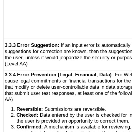
3.3.3 Error Suggestion:
If an input error is automaticall
suggestions for correction are known, then the suggestion
the user, unless it would jeopardize the security or purpos
(Level AA)
3.3.4 Error Prevention (Legal, Financial, Data):
For Web
cause legal commitments or financial transactions for the 
that modify or delete user-controllable data in data stora
that submit user test responses, at least one of the followi
AA)
Reversible:
Submissions are reversible.
Checked:
Data entered by the user is checked for in
the user is provided an opportunity to correct them.
Confirmed:
A mechanism is available for reviewing,