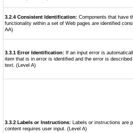
3.2.4 Consistent Identification:
Components that have t
functionality within a set of Web pages are identified consi
AA)
3.3.1 Error Identification:
If an input error is automatical
item that is in error is identified and the error is described
text. (Level A)
3.3.2 Labels or Instructions:
Labels or instructions are 
content requires user input. (Level A)