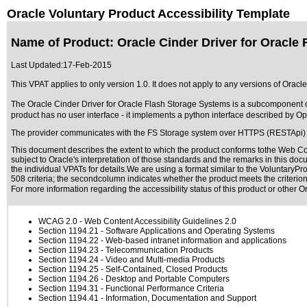
Oracle Voluntary Product Accessibility Template
Name of Product: Oracle Cinder Driver for Oracle
Last Updated:
17-Feb-2015
This VPAT applies to only version 1.0. It does not apply to any versions of Oracl
The Oracle Cinder Driver for Oracle Flash Storage Systems is a subcomponent 
product has no user interface - it implements a python interface described by Ope
The provider communicates with the FS Storage system over HTTPS (RESTApi) 
This document describes the extent to which the product conforms tothe Web Con
subject to
Oracle's interpretation of those standards
and the remarks in this docu
the individual VPATs for details.We are using a format similar to the
VoluntaryPro
508 criteria; the secondcolumn indicates whether the product meets the criterion,
For more information regarding the accessibility status of this product or other 
WCAG 2.0
- Web Content Accessibility Guidelines 2.0
Section 1194.21
- Software Applications and Operating Systems
Section 1194.22
- Web-based intranet information and applications
Section 1194.23
- Telecommunication Products
Section 1194.24
- Video and Multi-media Products
Section 1194.25
- Self-Contained, Closed Products
Section 1194.26
- Desktop and Portable Computers
Section 1194.31
- Functional Performance Criteria
Section 1194.41
- Information, Documentation and Support