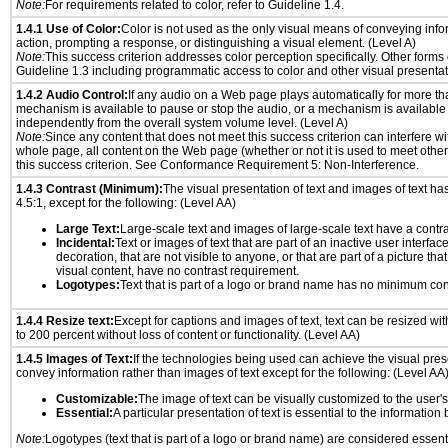
Note:
For requirements related to color, refer to Guideline 1.4.
1.4.1 Use of Color:
Color is not used as the only visual means of conveying info
action, prompting a response, or distinguishing a visual element. (Level A)
Note:
This success criterion addresses color perception specifically. Other forms
Guideline 1.3 including programmatic access to color and other visual presentat
1.4.2 Audio Control:
If any audio on a Web page plays automatically for more th
mechanism is available to pause or stop the audio, or a mechanism is available
independently from the overall system volume level. (Level A)
Note:
Since any content that does not meet this success criterion can interfere wit
whole page, all content on the Web page (whether or not it is used to meet other
this success criterion. See Conformance Requirement 5: Non-Interference.
1.4.3 Contrast (Minimum):
The visual presentation of text and images of text has 
4.5:1, except for the following: (Level AA)
Large Text:
Large-scale text and images of large-scale text have a contrast
Incidental:
Text or images of text that are part of an inactive user interfa
decoration, that are not visible to anyone, or that are part of a picture tha
visual content, have no contrast requirement.
Logotypes:
Text that is part of a logo or brand name has no minimum con
1.4.4 Resize text:
Except for captions and images of text, text can be resized wi
to 200 percent without loss of content or functionality. (Level AA)
1.4.5 Images of Text:
If the technologies being used can achieve the visual prese
convey information rather than images of text except for the following: (Level AA
Customizable:
The image of text can be visually customized to the user'
Essential:
A particular presentation of text is essential to the informatio
Note:
Logotypes (text that is part of a logo or brand name) are considered essent