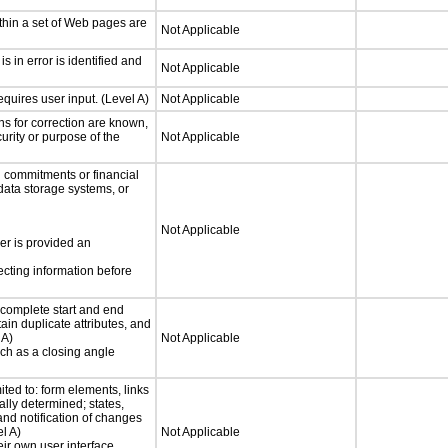
thin a set of Web pages are
Not Applicable
is in error is identified and
Not Applicable
quires user input. (Level A)
Not Applicable
ons for correction are known,
urity or purpose of the
Not Applicable
 commitments or financial
 data storage systems, or
Not Applicable
ser is provided an
ecting information before
complete start and end
ain duplicate attributes, and
 A)
Not Applicable
such as a closing angle
ited to: form elements, links
lly determined; states,
and notification of changes
el A)
Not Applicable
eir own user interface