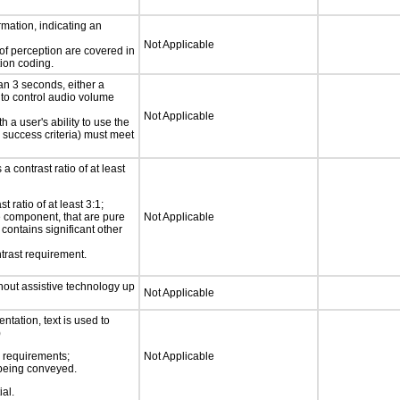
rmation, indicating an
Not Applicable
 of perception are covered in
ion coding.
an 3 seconds, either a
 to control audio volume
Not Applicable
h a user's ability to use the
 success criteria) must meet
a contrast ratio of at least
 ratio of at least 3:1;
ce component, that are pure
Not Applicable
t contains significant other
trast requirement.
thout assistive technology up
Not Applicable
ntation, text is used to
)
s requirements;
Not Applicable
n being conveyed.
ial.