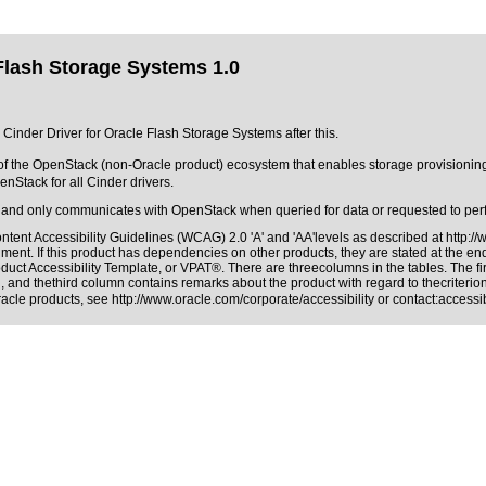
 Flash Storage Systems 1.0
e Cinder Driver for Oracle Flash Storage Systems after this.
of the OpenStack (non-Oracle product) ecosystem that enables storage provisionin
nStack for all Cinder drivers.
and only communicates with OpenStack when queried for data or requested to per
tent Accessibility Guidelines (WCAG) 2.0 'A' and 'AA'levels as described at
http:/
ment. If this product has dependencies on other products, they are stated at the e
duct Accessibility Template, or VPAT®. There are threecolumns in the tables. The f
 and thethird column contains remarks about the product with regard to thecriterion,
Oracle products, see
http://www.oracle.com/corporate/accessibility
or contact:
access