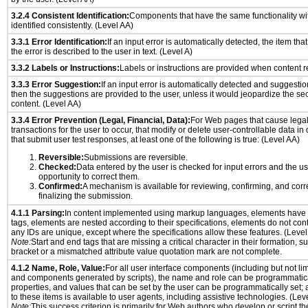
3.2.4 Consistent Identification:
Components that have the same functionality wi
identified consistently. (Level AA)
3.3.1 Error Identification:
If an input error is automatically detected, the item that 
the error is described to the user in text. (Level A)
3.3.2 Labels or Instructions:
Labels or instructions are provided when content re
3.3.3 Error Suggestion:
If an input error is automatically detected and suggesti
then the suggestions are provided to the user, unless it would jeopardize the sec
content. (Level AA)
3.3.4 Error Prevention (Legal, Financial, Data):
For Web pages that cause legal
transactions for the user to occur, that modify or delete user-controllable data in
that submit user test responses, at least one of the following is true: (Level AA)
Reversible:
Submissions are reversible.
Checked:
Data entered by the user is checked for input errors and the u
opportunity to correct them.
Confirmed:
A mechanism is available for reviewing, confirming, and corr
finalizing the submission.
4.1.1 Parsing:
In content implemented using markup languages, elements have 
tags, elements are nested according to their specifications, elements do not cont
any IDs are unique, except where the specifications allow these features. (Level
Note:
Start and end tags that are missing a critical character in their formation, 
bracket or a mismatched attribute value quotation mark are not complete.
4.1.2 Name, Role, Value:
For all user interface components (including but not lim
and components generated by scripts), the name and role can be programmatica
properties, and values that can be set by the user can be programmatically set; 
to these items is available to user agents, including assistive technologies. (Lev
Note:
This success criterion is primarily for Web authors who develop or script th