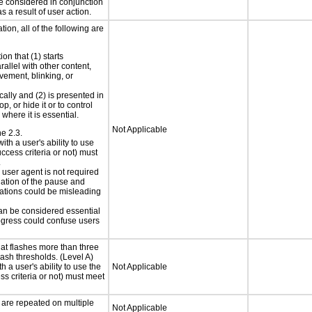
 be considered in conjunction
s a result of user action.
ion, all of the following are
on that (1) starts
rallel with other content,
vement, blinking, or
cally and (2) is presented in
p, or hide it or to control
where it is essential.
Not Applicable
ne 2.3.
ith a user's ability to use
ccess criteria or not) must
.
e user agent is not required
iation of the pause and
uations could be misleading
can be considered essential
progress could confuse users
at flashes more than three
lash thresholds. (Level A)
h a user's ability to use the
Not Applicable
s criteria or not) must meet
 are repeated on multiple
Not Applicable