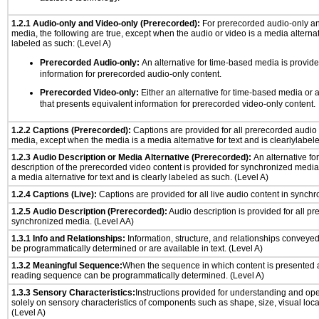
1.2.1 Audio-only and Video-only (Prerecorded):
For prerecorded audio-only a
media, the following are true, except when the audio or video is a media alternati
labeled as such: (Level A)
Prerecorded Audio-only:
An alternative for time-based media is provide
information for prerecorded audio-only content.
Prerecorded Video-only:
Either an alternative for time-based media or 
that presents equivalent information for prerecorded video-only content.
1.2.2 Captions (Prerecorded):
Captions are provided for all prerecorded audio
media, except when the media is a media alternative for text and is clearlylabel
1.2.3 Audio Description or Media Alternative (Prerecorded):
An alternative f
description of the prerecorded video content is provided for synchronized medi
a media alternative for text and is clearly labeled as such. (Level A)
1.2.4 Captions (Live):
Captions are provided for all live audio content in synch
1.2.5 Audio Description (Prerecorded):
Audio description is provided for all p
synchronized media. (Level AA)
1.3.1 Info and Relationships:
Information, structure, and relationships conveye
be programmatically determined or are available in text. (Level A)
1.3.2 Meaningful Sequence:
When the sequence in which content is presented af
reading sequence can be programmatically determined. (Level A)
1.3.3 Sensory Characteristics:
Instructions provided for understanding and ope
solely on sensory characteristics of components such as shape, size, visual locat
(Level A)