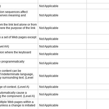
)
Not Applicable
tion sequences affect
eserves meaning and
Not Applicable
 the link text alone or from
here the purpose of the link
Not Applicable
n a set of Web pages except
Not Applicable
vel AA)
Not Applicable
tion where the keyboard
Not Applicable
 programmatically
Not Applicable
e content can be
f indeterminate language,
Not Applicable
y surrounding text. (Level
e of context. (Level A)
Not Applicable
utomatically cause a
Not Applicable
g the component. (Level A)
ltiple Web pages within a
nless a change is initiated
Not Applicable