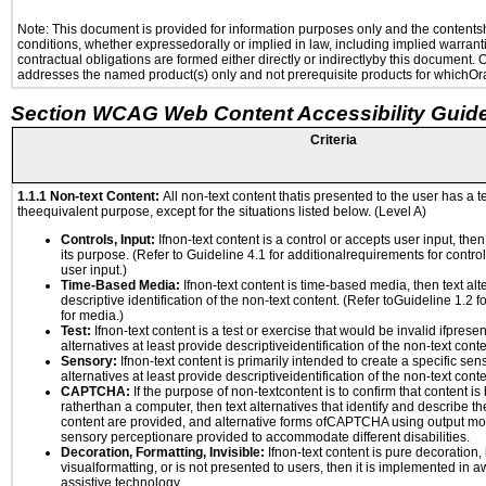
Note: This document is provided for information purposes only and the contentshe
conditions, whether expressedorally or implied in law, including implied warranti
contractual obligations are formed either directly or indirectlyby this document.
addresses the named product(s) only and not prerequisite products for whichOrac
Section WCAG Web Content Accessibility Guide
Criteria
1.1.1 Non-text Content:
All non-text content thatis presented to the user has a te
theequivalent purpose, except for the situations listed below. (Level A)
Controls, Input:
Ifnon-text content is a control or accepts user input, the
its purpose. (Refer to Guideline 4.1 for additionalrequirements for contro
user input.)
Time-Based Media:
Ifnon-text content is time-based media, then text alt
descriptive identification of the non-text content. (Refer toGuideline 1.2 
for media.)
Test:
Ifnon-text content is a test or exercise that would be invalid ifpresent
alternatives at least provide descriptiveidentification of the non-text conte
Sensory:
Ifnon-text content is primarily intended to create a specific se
alternatives at least provide descriptiveidentification of the non-text conte
CAPTCHA:
If the purpose of non-textcontent is to confirm that content 
ratherthan a computer, then text alternatives that identify and describe t
content are provided, and alternative forms ofCAPTCHA using output mode
sensory perceptionare provided to accommodate different disabilities.
Decoration, Formatting, Invisible:
Ifnon-text content is pure decoration, 
visualformatting, or is not presented to users, then it is implemented in a
assistive technology.