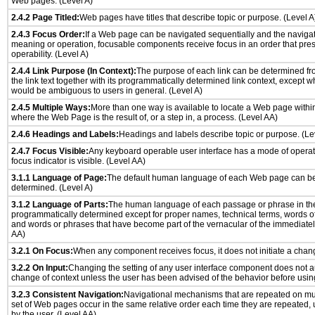
Web pages. (Level A)
2.4.2 Page Titled:
Web pages have titles that describe topic or purpose. (Level A
2.4.3 Focus Order:
If a Web page can be navigated sequentially and the naviga
meaning or operation, focusable components receive focus in an order that pr
operability. (Level A)
2.4.4 Link Purpose (In Context):
The purpose of each link can be determined from
the link text together with its programmatically determined link context, except w
would be ambiguous to users in general. (Level A)
2.4.5 Multiple Ways:
More than one way is available to locate a Web page withi
where the Web Page is the result of, or a step in, a process. (Level AA)
2.4.6 Headings and Labels:
Headings and labels describe topic or purpose. (Le
2.4.7 Focus Visible:
Any keyboard operable user interface has a mode of opera
focus indicator is visible. (Level AA)
3.1.1 Language of Page:
The default human language of each Web page can be
determined. (Level A)
3.1.2 Language of Parts:
The human language of each passage or phrase in th
programmatically determined except for proper names, technical terms, words o
and words or phrases that have become part of the vernacular of the immediatel
AA)
3.2.1 On Focus:
When any component receives focus, it does not initiate a chang
3.2.2 On Input:
Changing the setting of any user interface component does not a
change of context unless the user has been advised of the behavior before usin
3.2.3 Consistent Navigation:
Navigational mechanisms that are repeated on mu
set of Web pages occur in the same relative order each time they are repeated, u
by the user. (Level AA)