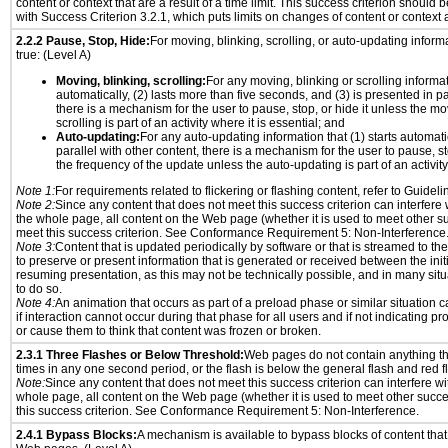
content or context that are a result of a time limit. This success criterion should
with Success Criterion 3.2.1, which puts limits on changes of content or context a
2.2.2 Pause, Stop, Hide:
For moving, blinking, scrolling, or auto-updating informat
true: (Level A)
Moving, blinking, scrolling:
For any moving, blinking or scrolling informati
automatically, (2) lasts more than five seconds, and (3) is presented in pa
there is a mechanism for the user to pause, stop, or hide it unless the mo
scrolling is part of an activity where it is essential; and
Auto-updating:
For any auto-updating information that (1) starts automati
parallel with other content, there is a mechanism for the user to pause, sto
the frequency of the update unless the auto-updating is part of an activity 
Note 1:
For requirements related to flickering or flashing content, refer to Guideli
Note 2:
Since any content that does not meet this success criterion can interfere w
the whole page, all content on the Web page (whether it is used to meet other su
meet this success criterion. See Conformance Requirement 5: Non-Interference
Note 3:
Content that is updated periodically by software or that is streamed to th
to preserve or present information that is generated or received between the init
resuming presentation, as this may not be technically possible, and in many sit
to do so.
Note 4:
An animation that occurs as part of a preload phase or similar situation 
if interaction cannot occur during that phase for all users and if not indicating 
or cause them to think that content was frozen or broken.
2.3.1 Three Flashes or Below Threshold:
Web pages do not contain anything th
times in any one second period, or the flash is below the general flash and red f
Note:
Since any content that does not meet this success criterion can interfere wit
whole page, all content on the Web page (whether it is used to meet other succes
this success criterion. See Conformance Requirement 5: Non-Interference.
2.4.1 Bypass Blocks:
A mechanism is available to bypass blocks of content that