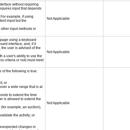
nterface without requiring
requires input that depends
 For example, if using
Not Applicable
dent input but the
 other input methods in
e page using a keyboard
d interface, and, if it
the user is advised of the
Not Applicable
h a user's ability to use the
s criteria or not) must meet
e of the following is true:
t; or
 over a wide range that is at
conds to extend the time
er is allowed to extend the
Not Applicable
t (for example, an auction),
alidate the activity; or
t unexpected changes in