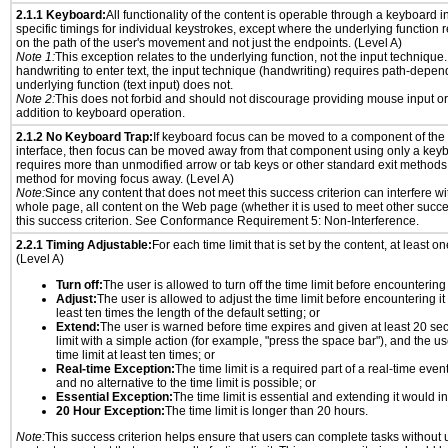
2.1.1 Keyboard:
All functionality of the content is operable through a keyboard i
specific timings for individual keystrokes, except where the underlying function 
on the path of the user's movement and not just the endpoints. (Level A)
Note 1:
This exception relates to the underlying function, not the input technique.
handwriting to enter text, the input technique (handwriting) requires path-depen
underlying function (text input) does not.
Note 2:
This does not forbid and should not discourage providing mouse input or
addition to keyboard operation.
2.1.2 No Keyboard Trap:
If keyboard focus can be moved to a component of th
interface, then focus can be moved away from that component using only a keyboar
requires more than unmodified arrow or tab keys or other standard exit methods, 
method for moving focus away. (Level A)
Note:
Since any content that does not meet this success criterion can interfere wit
whole page, all content on the Web page (whether it is used to meet other succes
this success criterion. See Conformance Requirement 5: Non-Interference.
2.2.1 Timing Adjustable:
For each time limit that is set by the content, at least on
(Level A)
Turn off:
The user is allowed to turn off the time limit before encountering i
Adjust:
The user is allowed to adjust the time limit before encountering it
least ten times the length of the default setting; or
Extend:
The user is warned before time expires and given at least 20 se
limit with a simple action (for example, "press the space bar"), and the us
time limit at least ten times; or
Real-time Exception:
The time limit is a required part of a real-time even
and no alternative to the time limit is possible; or
Essential Exception:
The time limit is essential and extending it would inv
20 Hour Exception:
The time limit is longer than 20 hours.
Note:
This success criterion helps ensure that users can complete tasks withou