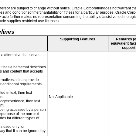
reof are subject to change without notice. Oracle Corporationdoes not warrant that 
es and conditionsof merchantability or fitness for a particular purpose. Oracle Corpo
 Oracle further makes no representation concerning the ability ofassistive technolog
le supplies restricted use licenses.
lines
Supporting Features
Remarks (e.g
equivalent faci
support
xt alternative that serves
n it has a namethat describes
ls and content that accepts
ernatives at leastprovide
for additional requirements
ed in text, then text
nt.
Not Applicable
nsoryexperience, then text
nt.
is being accessed by a person
hepurpose of the non-text
s for different types of
is used only for
way that it can be ignored by