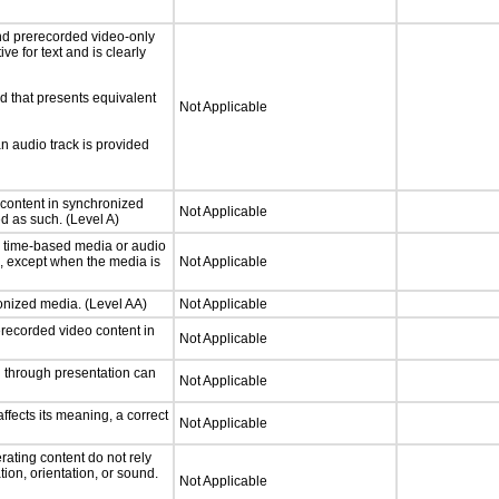
nd prerecorded video-only
ve for text and is clearly
d that presents equivalent
Not Applicable
an audio track is provided
 content in synchronized
Not Applicable
ed as such. (Level A)
or time-based media or audio
a, except when the media is
Not Applicable
ronized media. (Level AA)
Not Applicable
rerecorded video content in
Not Applicable
d through presentation can
Not Applicable
fects its meaning, a correct
Not Applicable
rating content do not rely
ion, orientation, or sound.
Not Applicable