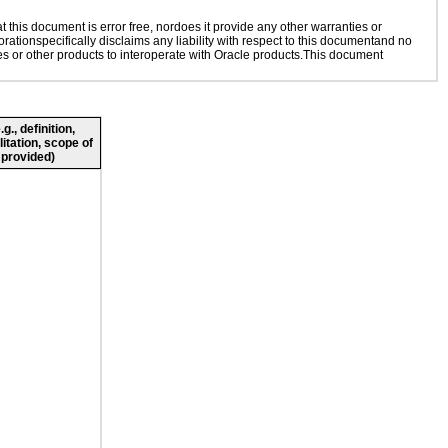
this document is error free, nordoes it provide any other warranties or
rationspecifically disclaims any liability with respect to this documentand no
ies or other products to interoperate with Oracle products.This document
., definition,
litation, scope of
 provided)