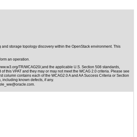
g and storage topology discovery within the OpenStack environment. This
form an operation.
/www.w3.org/TR/WCAG20/,and the applicable
U.S. Section 508 standards
,
nd of this VPAT and they may or may not meet the WCAG 2.0 criteria. Please see
irst column contains each of the WCAG2.0 A and AA Success Criteria or Section
 including known defects, if any.
ible_ww@oracle.com
.