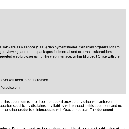
a software as a service (SaaS) deployment model. It enables organizations to
g, reviewing, and report packages for internal and external stakeholders.
pported web browser using the web interface, within Microsoft Office with the
 level will need to be increased.
@oracle.com
.
 this document is error free, nor does it provide any other warranties or
oration specifically disclaims any liability with respect to this document and no
gies or other products to interoperate with Oracle products. This document
oducts. Products listed are the versions available at the time of publication of this