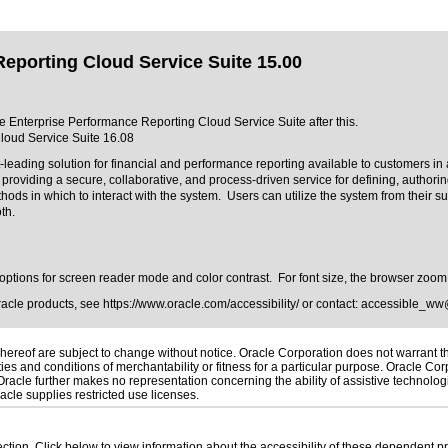
eporting Cloud Service Suite 15.00
cle Enterprise Performance Reporting Cloud Service Suite after this.
loud Service Suite 16.08
ading solution for financial and performance reporting available to customers in 
oviding a secure, collaborative, and process-driven service for defining, authorin
s in which to interact with the system. Users can utilize the system from their su
oth.
h options for screen reader mode and color contrast. For font size, the browser zoom
Oracle products, see
https://www.oracle.com/accessibility/
or contact:
accessible_ww
ereof are subject to change without notice. Oracle Corporation does not warrant that
es and conditions of merchantability or fitness for a particular purpose. Oracle Corp
. Oracle further makes no representation concerning the ability of assistive technolo
cle supplies restricted use licenses.
 section. Click below to view information about the accessibility of these dependent pr