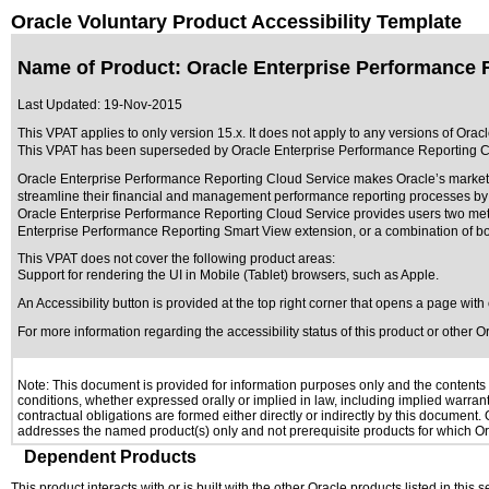
Oracle Voluntary Product Accessibility Template
Name of Product: Oracle Enterprise Performance R
Last Updated:
19-Nov-2015
This VPAT applies to only version 15.x. It does not apply to any versions of Ora
This VPAT has been superseded by
Oracle Enterprise Performance Reporting C
Oracle Enterprise Performance Reporting Cloud Service makes Oracle’s market-le
streamline their financial and management performance reporting processes by pr
Oracle Enterprise Performance Reporting Cloud Service provides users two method
Enterprise Performance Reporting Smart View extension, or a combination of b
This VPAT does not cover the following product areas:
Support for rendering the UI in Mobile (Tablet) browsers, such as Apple.
An Accessibility button is provided at the top right corner that opens a page wit
For more information regarding the accessibility status of this product or other 
Note: This document is provided for information purposes only and the contents h
conditions, whether expressed orally or implied in law, including implied warranti
contractual obligations are formed either directly or indirectly by this document
addresses the named product(s) only and not prerequisite products for which Ora
Dependent Products
This product interacts with or is built with the other Oracle products listed in this