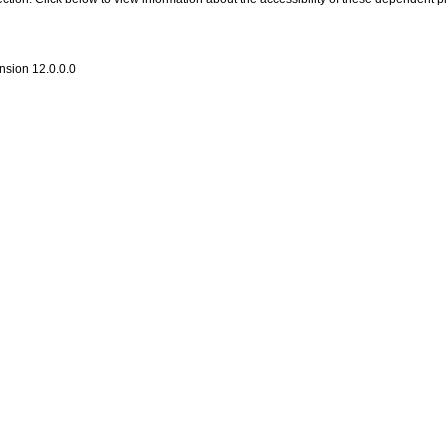
nsion 12.0.0.0