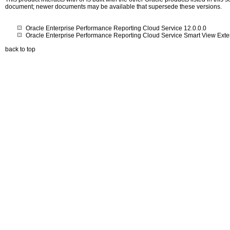
document; newer documents may be available that supersede these versions.
Oracle Enterprise Performance Reporting Cloud Service 12.0.0.0
Oracle Enterprise Performance Reporting Cloud Service Smart View Exte
back to top