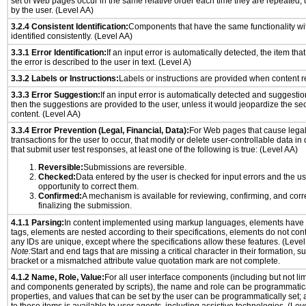
set of Web pages occur in the same relative order each time they are repeated, u
by the user. (Level AA)
3.2.4 Consistent Identification:
Components that have the same functionality wi
identified consistently. (Level AA)
3.3.1 Error Identification:
If an input error is automatically detected, the item that 
the error is described to the user in text. (Level A)
3.3.2 Labels or Instructions:
Labels or instructions are provided when content re
3.3.3 Error Suggestion:
If an input error is automatically detected and suggesti
then the suggestions are provided to the user, unless it would jeopardize the sec
content. (Level AA)
3.3.4 Error Prevention (Legal, Financial, Data):
For Web pages that cause legal
transactions for the user to occur, that modify or delete user-controllable data in
that submit user test responses, at least one of the following is true: (Level AA)
Reversible:
Submissions are reversible.
Checked:
Data entered by the user is checked for input errors and the u
opportunity to correct them.
Confirmed:
A mechanism is available for reviewing, confirming, and corr
finalizing the submission.
4.1.1 Parsing:
In content implemented using markup languages, elements have 
tags, elements are nested according to their specifications, elements do not cont
any IDs are unique, except where the specifications allow these features. (Level
Note:
Start and end tags that are missing a critical character in their formation, 
bracket or a mismatched attribute value quotation mark are not complete.
4.1.2 Name, Role, Value:
For all user interface components (including but not lim
and components generated by scripts), the name and role can be programmatica
properties, and values that can be set by the user can be programmatically set; 