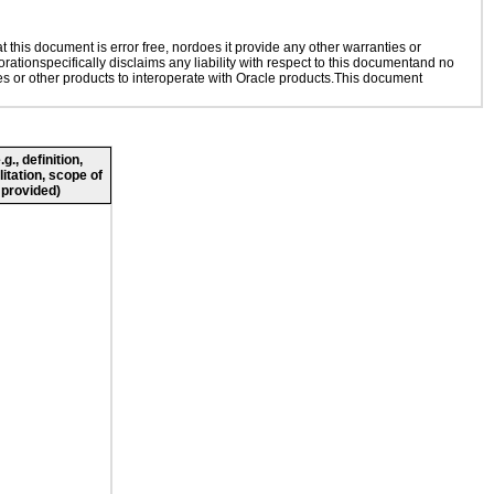
this document is error free, nordoes it provide any other warranties or
rationspecifically disclaims any liability with respect to this documentand no
ies or other products to interoperate with Oracle products.This document
., definition,
litation, scope of
 provided)