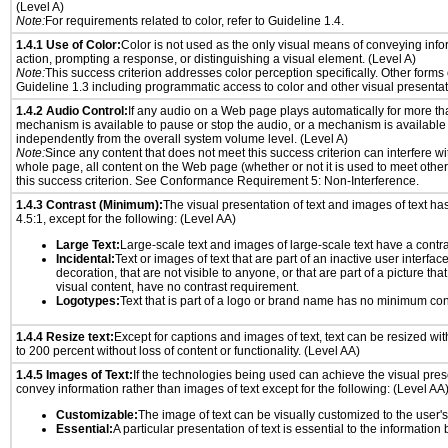
(Level A)
Note:
For requirements related to color, refer to Guideline 1.4.
1.4.1 Use of Color:
Color is not used as the only visual means of conveying info
action, prompting a response, or distinguishing a visual element. (Level A)
Note:
This success criterion addresses color perception specifically. Other forms
Guideline 1.3 including programmatic access to color and other visual presentat
1.4.2 Audio Control:
If any audio on a Web page plays automatically for more th
mechanism is available to pause or stop the audio, or a mechanism is available
independently from the overall system volume level. (Level A)
Note:
Since any content that does not meet this success criterion can interfere wit
whole page, all content on the Web page (whether or not it is used to meet other
this success criterion. See Conformance Requirement 5: Non-Interference.
1.4.3 Contrast (Minimum):
The visual presentation of text and images of text has 
4.5:1, except for the following: (Level AA)
Large Text:
Large-scale text and images of large-scale text have a contrast
Incidental:
Text or images of text that are part of an inactive user interfa
decoration, that are not visible to anyone, or that are part of a picture tha
visual content, have no contrast requirement.
Logotypes:
Text that is part of a logo or brand name has no minimum con
1.4.4 Resize text:
Except for captions and images of text, text can be resized wi
to 200 percent without loss of content or functionality. (Level AA)
1.4.5 Images of Text:
If the technologies being used can achieve the visual prese
convey information rather than images of text except for the following: (Level AA
Customizable:
The image of text can be visually customized to the user'
Essential:
A particular presentation of text is essential to the informatio