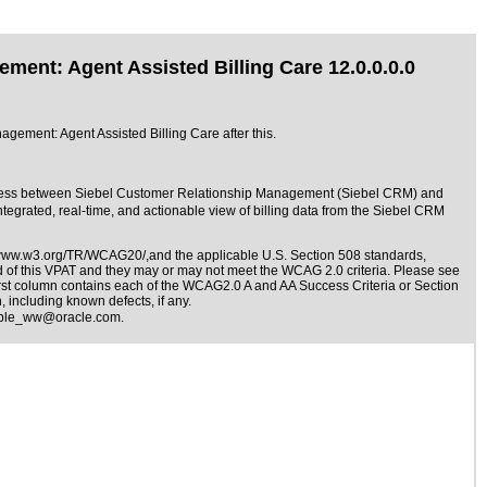
ent: Agent Assisted Billing Care 12.0.0.0.0
gement: Agent Assisted Billing Care after this.
rocess between Siebel Customer Relationship Management (Siebel CRM) and
rated, real-time, and actionable view of billing data from the Siebel CRM
/www.w3.org/TR/WCAG20/,and the applicable
U.S. Section 508 standards
,
nd of this VPAT and they may or may not meet the WCAG 2.0 criteria. Please see
irst column contains each of the WCAG2.0 A and AA Success Criteria or Section
 including known defects, if any.
ible_ww@oracle.com
.