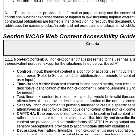
Section 1194.41
- Information, Documentation and Support
Note: This document is provided for information purposes only and the contentshe
conditions, whether expressedorally or implied in law, including implied warranti
contractual obligations are formed either directly or indirectlyby this document.
addresses the named product(s) only and not prerequisite products for whichOrac
Section WCAG Web Content Accessibility Guide
Criteria
1.1.1 Non-text Content:
All non-text content thatis presented to the user has a te
theequivalent purpose, except for the situations listed below. (Level A)
Controls, Input:
Ifnon-text content is a control or accepts user input, the
its purpose. (Refer to Guideline 4.1 for additionalrequirements for contro
user input.)
Time-Based Media:
Ifnon-text content is time-based media, then text alt
descriptive identification of the non-text content. (Refer toGuideline 1.2 
for media.)
Test:
Ifnon-text content is a test or exercise that would be invalid ifpresent
alternatives at least provide descriptiveidentification of the non-text conte
Sensory:
Ifnon-text content is primarily intended to create a specific se
alternatives at least provide descriptiveidentification of the non-text conte
CAPTCHA:
If the purpose of non-textcontent is to confirm that content 
ratherthan a computer, then text alternatives that identify and describe t
content are provided, and alternative forms ofCAPTCHA using output mode
sensory perceptionare provided to accommodate different disabilities.
Decoration, Formatting, Invisible:
Ifnon-text content is pure decoration, 
visualformatting, or is not presented to users, then it is implemented in a