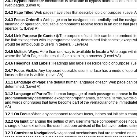
2.4.1 Bypass Blocks:
A mechanism is available to bypass blocks of content that
Web pages. (Level A)
2.4.2 Page Titled:
Web pages have titles that describe topic or purpose. (Level A
2.4.3 Focus Order:
If a Web page can be navigated sequentially and the naviga
meaning or operation, focusable components receive focus in an order that pr
operability. (Level A)
2.4.4 Link Purpose (In Context):
The purpose of each link can be determined from
the link text together with its programmatically determined link context, except w
would be ambiguous to users in general. (Level A)
2.4.5 Multiple Ways:
More than one way is available to locate a Web page withi
where the Web Page is the result of, or a step in, a process. (Level AA)
2.4.6 Headings and Labels:
Headings and labels describe topic or purpose. (Le
2.4.7 Focus Visible:
Any keyboard operable user interface has a mode of opera
focus indicator is visible. (Level AA)
3.1.1 Language of Page:
The default human language of each Web page can be
determined. (Level A)
3.1.2 Language of Parts:
The human language of each passage or phrase in th
programmatically determined except for proper names, technical terms, words o
and words or phrases that have become part of the vernacular of the immediatel
AA)
3.2.1 On Focus:
When any component receives focus, it does not initiate a chang
3.2.2 On Input:
Changing the setting of any user interface component does not a
change of context unless the user has been advised of the behavior before usin
3.2.3 Consistent Navigation:
Navigational mechanisms that are repeated on mu