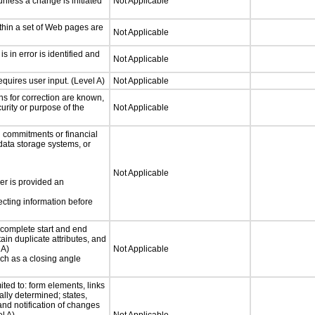
nless a change is initiated
Not Applicable
thin a set of Web pages are
Not Applicable
is in error is identified and
Not Applicable
quires user input. (Level A)
Not Applicable
ons for correction are known,
urity or purpose of the
Not Applicable
 commitments or financial
 data storage systems, or
Not Applicable
ser is provided an
ecting information before
complete start and end
ain duplicate attributes, and
 A)
Not Applicable
such as a closing angle
ited to: form elements, links
lly determined; states,
and notification of changes