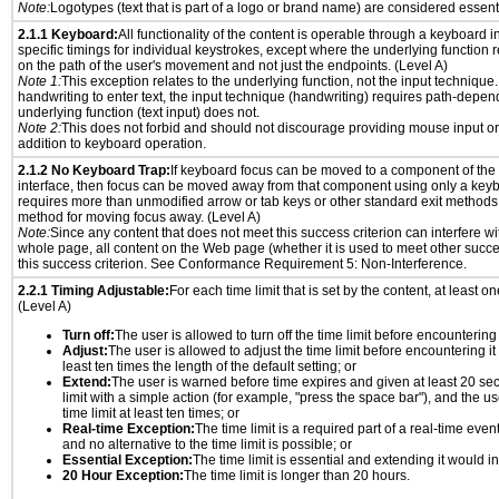
Note:
Logotypes (text that is part of a logo or brand name) are considered essent
2.1.1 Keyboard:
All functionality of the content is operable through a keyboard i
specific timings for individual keystrokes, except where the underlying function 
on the path of the user's movement and not just the endpoints. (Level A)
Note 1:
This exception relates to the underlying function, not the input technique.
handwriting to enter text, the input technique (handwriting) requires path-depen
underlying function (text input) does not.
Note 2:
This does not forbid and should not discourage providing mouse input or
addition to keyboard operation.
2.1.2 No Keyboard Trap:
If keyboard focus can be moved to a component of th
interface, then focus can be moved away from that component using only a keyboar
requires more than unmodified arrow or tab keys or other standard exit methods, 
method for moving focus away. (Level A)
Note:
Since any content that does not meet this success criterion can interfere wit
whole page, all content on the Web page (whether it is used to meet other succes
this success criterion. See Conformance Requirement 5: Non-Interference.
2.2.1 Timing Adjustable:
For each time limit that is set by the content, at least on
(Level A)
Turn off:
The user is allowed to turn off the time limit before encountering i
Adjust:
The user is allowed to adjust the time limit before encountering it
least ten times the length of the default setting; or
Extend:
The user is warned before time expires and given at least 20 se
limit with a simple action (for example, "press the space bar"), and the us
time limit at least ten times; or
Real-time Exception:
The time limit is a required part of a real-time even
and no alternative to the time limit is possible; or
Essential Exception:
The time limit is essential and extending it would inv
20 Hour Exception:
The time limit is longer than 20 hours.