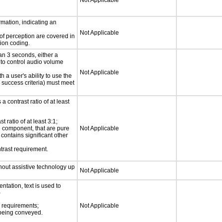
Not Applicable
rmation, indicating an
Not Applicable
 of perception are covered in
ion coding.
an 3 seconds, either a
 to control audio volume
Not Applicable
h a user's ability to use the
 success criteria) must meet
a contrast ratio of at least
 ratio of at least 3:1;
ce component, that are pure
Not Applicable
t contains significant other
trast requirement.
thout assistive technology up
Not Applicable
ntation, text is used to
)
s requirements;
Not Applicable
n being conveyed.