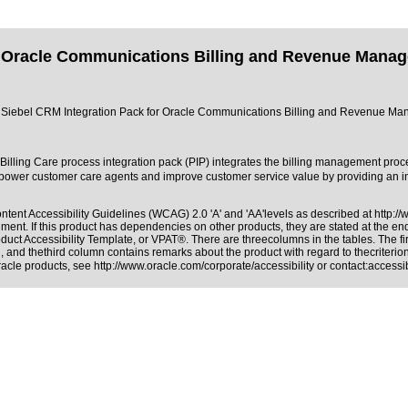
 Oracle Communications Billing and Revenue Managem
 of Siebel CRM Integration Pack for Oracle Communications Billing and Revenue Mana
illing Care process integration pack (PIP) integrates the billing management p
 customer care agents and improve customer service value by providing an integ
tent Accessibility Guidelines (WCAG) 2.0 'A' and 'AA'levels as described at
http:/
ment. If this product has dependencies on other products, they are stated at the e
duct Accessibility Template, or VPAT®. There are threecolumns in the tables. The f
 and thethird column contains remarks about the product with regard to thecriterion,
Oracle products, see
http://www.oracle.com/corporate/accessibility
or contact:
access