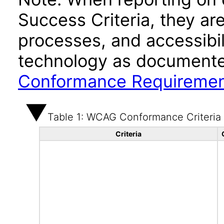
Success Criteria, they ar
processes, and accessibi
technology as documente
Conformance Requireme
Table 1: WCAG Conformance Criteria
Criteria