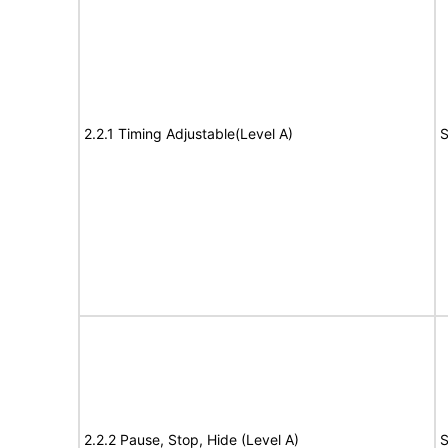
2.2.1 Timing Adjustable(Level A)
S
2.2.2 Pause, Stop, Hide (Level A)
S