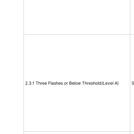
2.3.1 Three Flashes or Below Threshold(Level A)
S