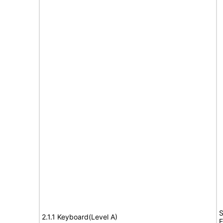
S
2.1.1 Keyboard(Level A)
E