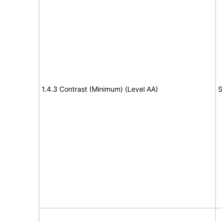
1.4.3 Contrast (Minimum) (Level AA)
S