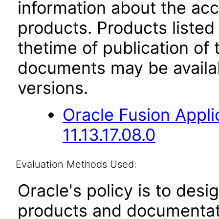
information about the acc
products. Products listed 
thetime of publication of
documents may be availa
versions.
Oracle Fusion App
11.13.17.08.0
Evaluation Methods Used:
Oracle's policy is to desi
products and documentati