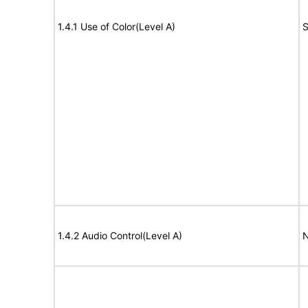
1.4.1 Use of Color(Level A)
S
1.4.2 Audio Control(Level A)
N