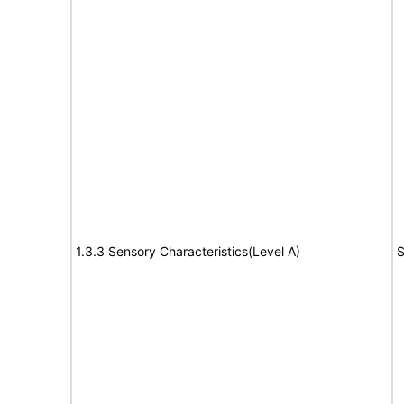
1.3.3 Sensory Characteristics(Level A)
S