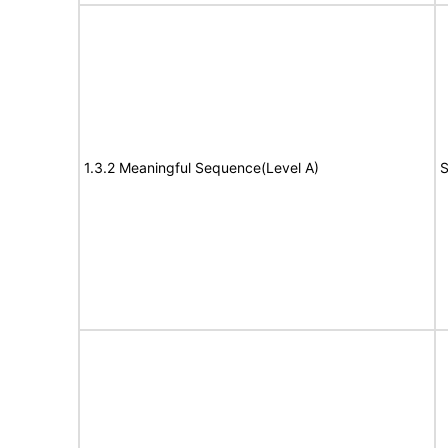
1.3.2 Meaningful Sequence(Level A)
S