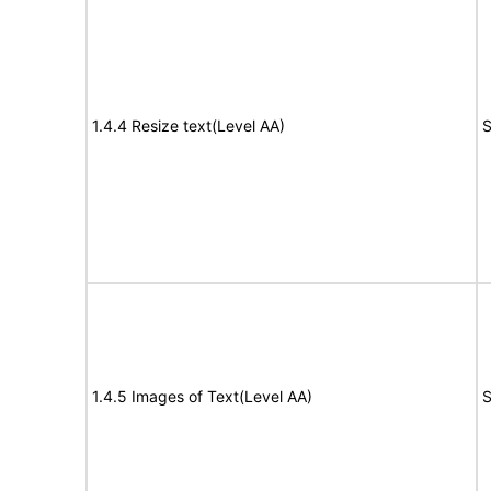
1.4.4 Resize text(Level AA)
S
1.4.5 Images of Text(Level AA)
S