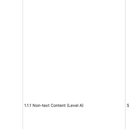
1.1.1 Non-text Content (Level A)
S