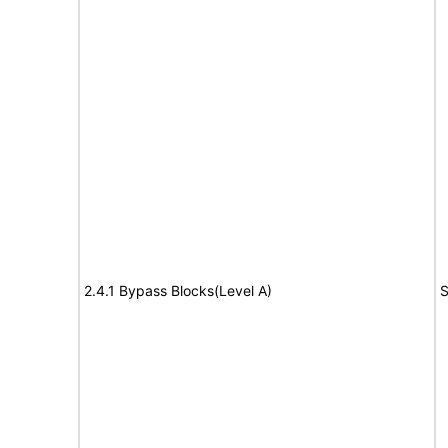
2.4.1 Bypass Blocks(Level A)
S