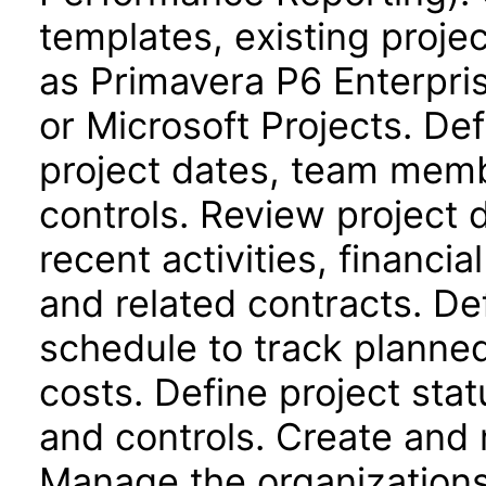
templates, existing proje
as Primavera P6 Enterpri
or Microsoft Projects. Def
project dates, team memb
controls. Review project
recent activities, financi
and related contracts. De
schedule to track planne
costs. Define project stat
and controls. Create and 
Manage the organizations