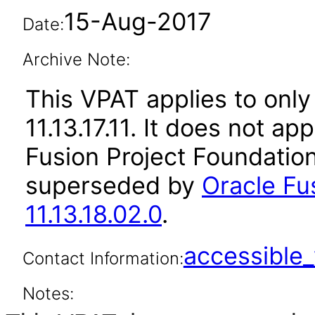
15-Aug-2017
Date:
Archive Note:
This VPAT applies to only 
11.13.17.11. It does not ap
Fusion Project Foundation
superseded by
Oracle Fu
11.13.18.02.0
.
accessibl
Contact Information:
Notes: