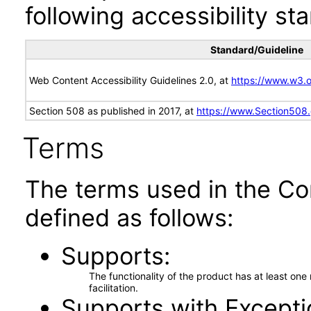
following accessibility st
Standard/Guideline
Web Content Accessibility Guidelines 2.0, at
https://www.w3
Section 508 as published in 2017, at
https://www.Section508
Terms
The terms used in the Co
defined as follows:
Supports
The functionality of the product has at least on
facilitation.
Supports with Excepti