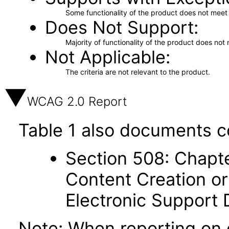
Some functionality of the product does not meet t
Does Not Support
Majority of functionality of the product does not 
Not Applicable
The criteria are not relevant to the product.
WCAG 2.0 Report
Table 1 also documents c
Section 508: Chapte
Content Creation or
Electronic Support
Note: When reporting on