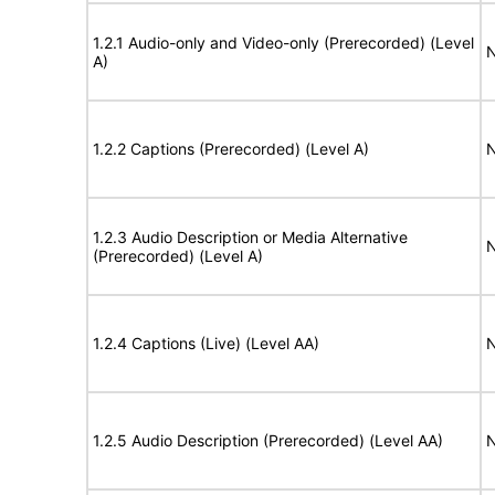
1.2.1 Audio-only and Video-only (Prerecorded) (Level
N
A)
1.2.2 Captions (Prerecorded) (Level A)
N
1.2.3 Audio Description or Media Alternative
N
(Prerecorded) (Level A)
1.2.4 Captions (Live) (Level AA)
N
1.2.5 Audio Description (Prerecorded) (Level AA)
N