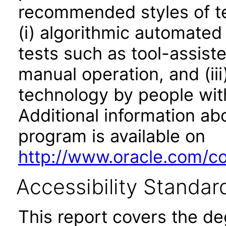
recommended styles of tes
(i) algorithmic automated
tests such as tool-assiste
manual operation, and (iii
technology by people with
Additional information abo
program is available on
http://www.oracle.com/cor
Accessibility Standar
This report covers the d