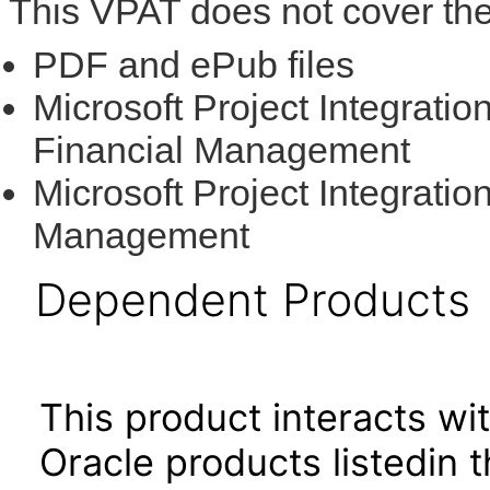
This VPAT does not cover the
PDF and ePub files
Microsoft Project Integratio
Financial Management
Microsoft Project Integratio
Management
Dependent Products
This product interacts wit
Oracle products listedin t