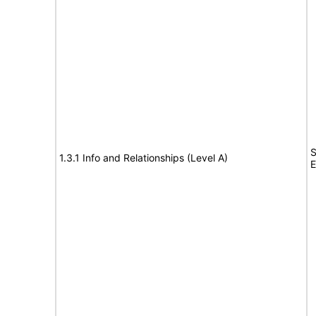
S
1.3.1 Info and Relationships (Level A)
E