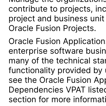
contribute to projects, in
project and business uni
Oracle Fusion Projects.
Oracle Fusion Application
enterprise software busi
many of the technical st
functionality provided by
see the Oracle Fusion A
Dependencies VPAT liste
section for more informat