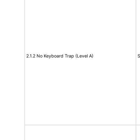
2.1.2 No Keyboard Trap (Level A)
S