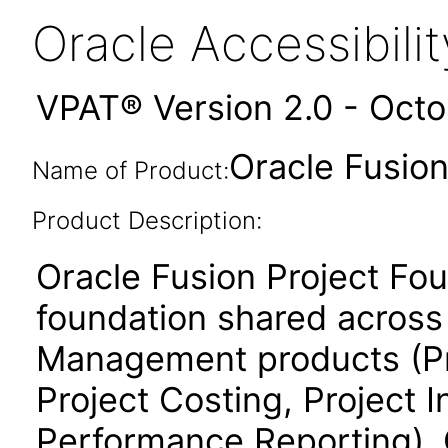
Oracle Accessibil
VPAT® Version 2.0 - Oct
Oracle Fusion
Name of Product:
Product Description:
Oracle Fusion Project Fo
foundation shared across 
Management products (Proj
Project Costing, Project 
Performance Reporting). 