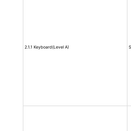
2.1.1 Keyboard(Level A)
S