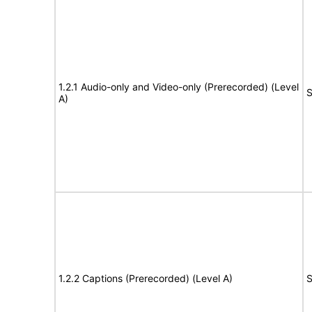
1.2.1 Audio-only and Video-only (Prerecorded) (Level
S
A)
1.2.2 Captions (Prerecorded) (Level A)
S