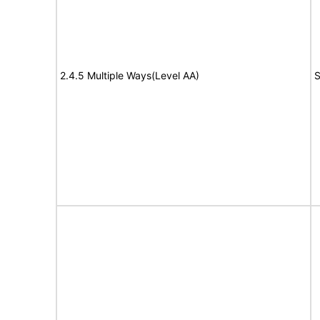
2.4.5 Multiple Ways(Level AA)
S