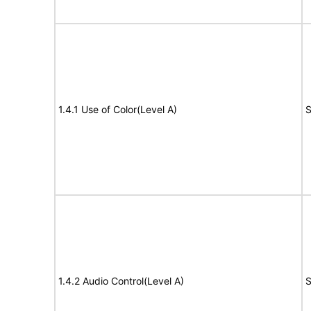
1.4.1 Use of Color(Level A)
S
1.4.2 Audio Control(Level A)
S