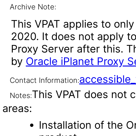
Archive Note:
This VPAT applies to only
2020. It does not apply to
Proxy Server after this.
by
Oracle iPlanet Proxy S
accessibl
Contact Information:
This VPAT does not c
Notes:
areas:
Installation of the 