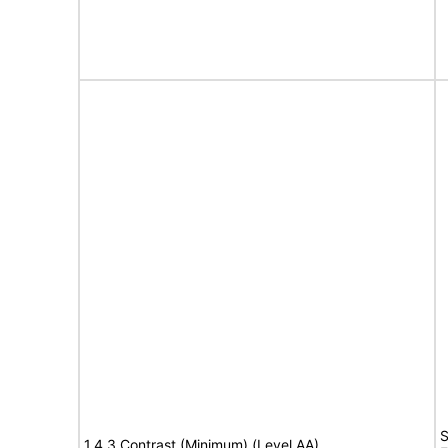
S
1.4.3 Contrast (Minimum) (Level AA)