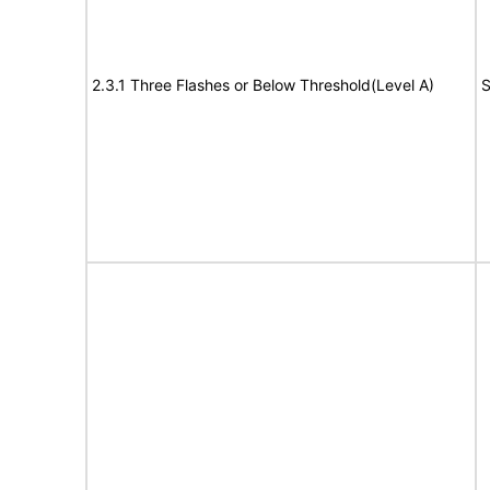
2.3.1 Three Flashes or Below Threshold(Level A)
S