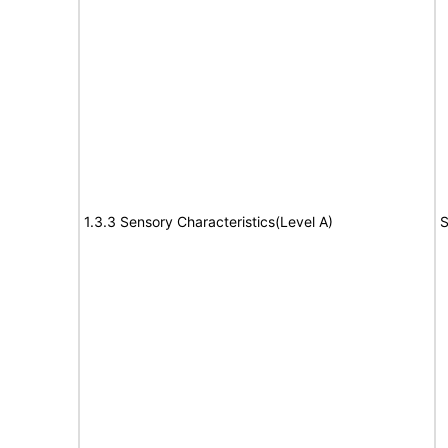
1.3.3 Sensory Characteristics(Level A)
S