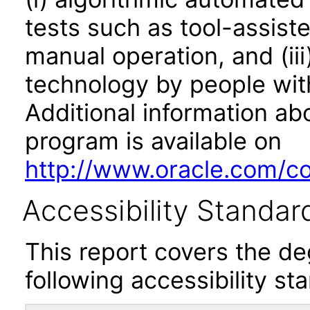
tests such as tool-assiste
manual operation, and (iii
technology by people with
Additional information abo
program is available on
http://www.oracle.com/cor
Accessibility Standar
This report covers the d
following accessibility st