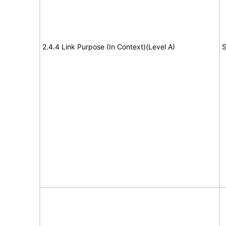
2.4.4 Link Purpose (In Context)(Level A)
S