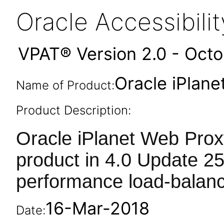
Oracle Accessibil
VPAT® Version 2.0 - Oct
Oracle iPlane
Name of Product:
Product Description:
Oracle iPlanet Web Prox
product in 4.0 Update 25
performance load-balanc
16-Mar-2018
Date: