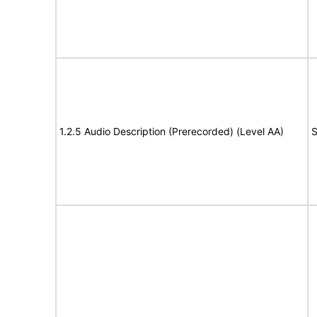
1.2.5 Audio Description (Prerecorded) (Level AA)
S