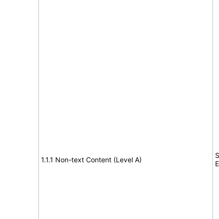
S
1.1.1 Non-text Content (Level A)
E