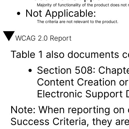
Majority of functionality of the product does not 
Not Applicable
The criteria are not relevant to the product.
WCAG 2.0 Report
Table 1 also documents c
Section 508: Chapte
Content Creation or
Electronic Support
Note: When reporting on
Success Criteria, they ar