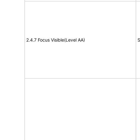
2.4.7 Focus Visible(Level AA)
S