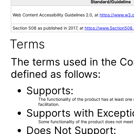
Standard/Guideline
Web Content Accessibility Guidelines 2.0, at
https://www.w3
Section 508 as published in 2017, at
https://www.Section508
Terms
The terms used in the Co
defined as follows:
Supports
The functionality of the product has at least on
facilitation.
Supports with Excepti
Some functionality of the product does not meet t
Does Not Support