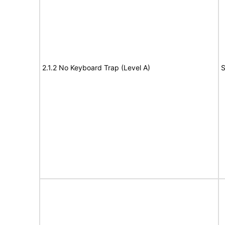
2.1.2 No Keyboard Trap (Level A)
S