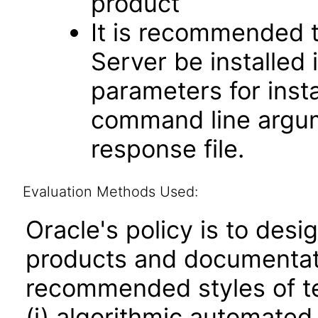
product
It is recommended t
Server be installed 
parameters for insta
command line argume
response file.
Evaluation Methods Used:
Oracle's policy is to desi
products and documentati
recommended styles of tes
(i) algorithmic automated