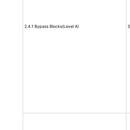
2.4.1 Bypass Blocks(Level A)
S