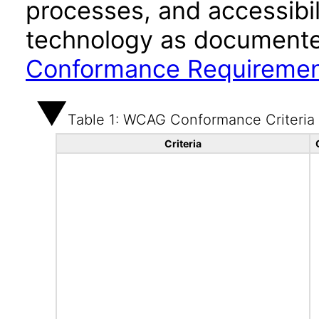
processes, and accessibi
technology as documente
Conformance Requireme
Table 1: WCAG Conformance Criteria
Criteria