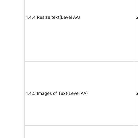
1.4.4 Resize text(Level AA)
S
1.4.5 Images of Text(Level AA)
S