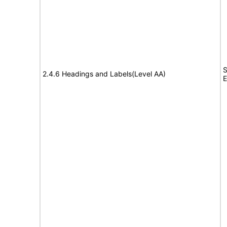
S
2.4.6 Headings and Labels(Level AA)
E