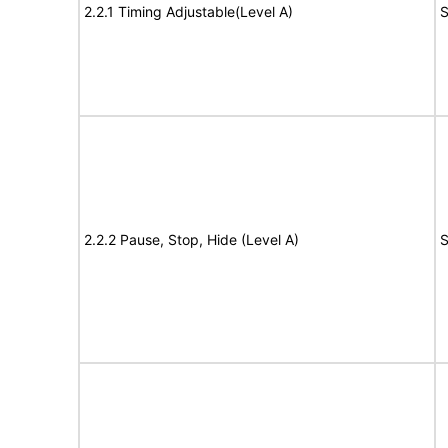
2.2.1 Timing Adjustable(Level A)
S
2.2.2 Pause, Stop, Hide (Level A)
S