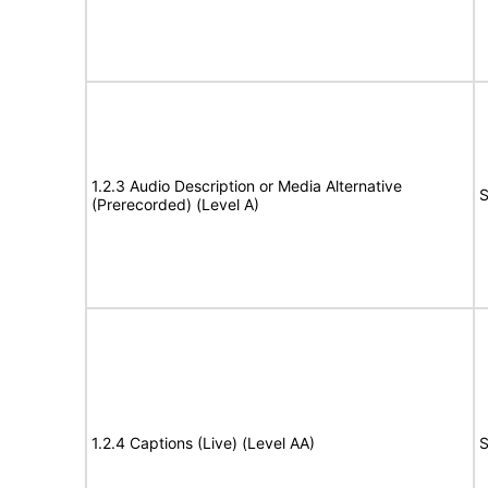
1.2.3 Audio Description or Media Alternative
S
(Prerecorded) (Level A)
1.2.4 Captions (Live) (Level AA)
S