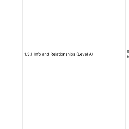
S
1.3.1 Info and Relationships (Level A)
E