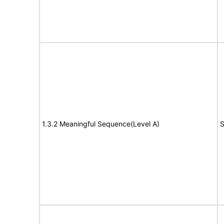
1.3.2 Meaningful Sequence(Level A)
S