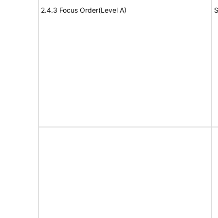
2.4.3 Focus Order(Level A)
S