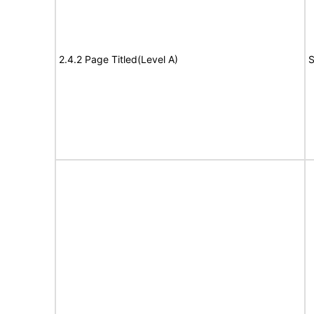
2.4.2 Page Titled(Level A)
S