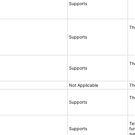
Supports
Th
Supports
Th
Supports
Not Applicable
Th
Th
Supports
Te
Supports
fu
su