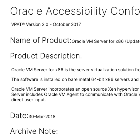
Oracle Accessibility Con
VPAT® Version 2.0 - October 2017
Name of Product:
Oracle VM Server for x86 (Updat
Product Description:
Oracle VM Server for x86 is the server virtualization solution f
The software is installed on bare metal 64-bit x86 servers an
Oracle VM Server incorporates an open source Xen hypervisor c
Server includes Oracle VM Agent to communicate with Oracle 
direct user input.
Date:
30-Mar-2018
Archive Note: