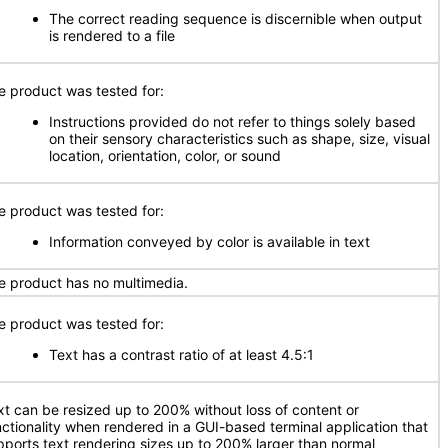
The correct reading sequence is discernible when output
is rendered to a file
e product was tested for:
Instructions provided do not refer to things solely based
on their sensory characteristics such as shape, size, visual
location, orientation, color, or sound
e product was tested for:
Information conveyed by color is available in text
e product has no multimedia.
e product was tested for:
Text has a contrast ratio of at least 4.5:1
xt can be resized up to 200% without loss of content or
nctionality when rendered in a GUI-based terminal application that
pports text rendering sizes up to 200% larger than normal