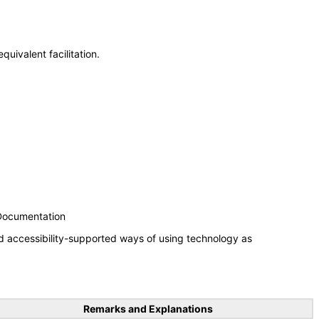
uivalent facilitation.
 Documentation
d accessibility-supported ways of using technology as
Remarks and Explanations