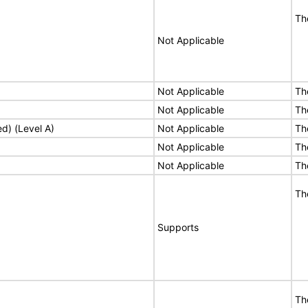
Th
Not Applicable
Not Applicable
Th
Not Applicable
Th
ed) (Level A)
Not Applicable
Th
Not Applicable
Th
Not Applicable
Th
Th
Supports
Th