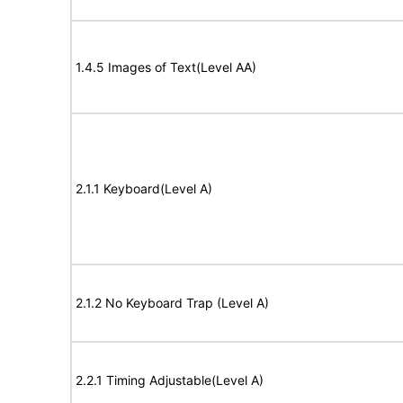
1.4.5 Images of Text(Level AA)
2.1.1 Keyboard(Level A)
2.1.2 No Keyboard Trap (Level A)
2.2.1 Timing Adjustable(Level A)