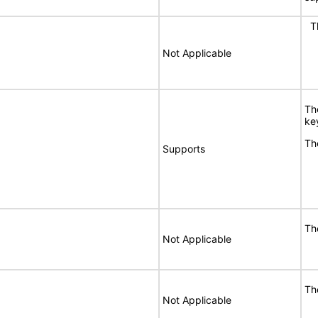
Th
Not Applicable
Th
ke
Th
Supports
Th
Not Applicable
Th
Not Applicable