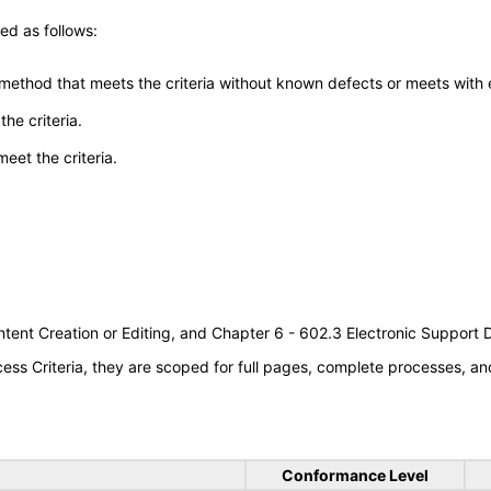
ed as follows:
 method that meets the criteria without known defects or meets with eq
he criteria.
meet the criteria.
tent Creation or Editing, and Chapter 6 - 602.3 Electronic Support
s Criteria, they are scoped for full pages, complete processes, an
Conformance Level