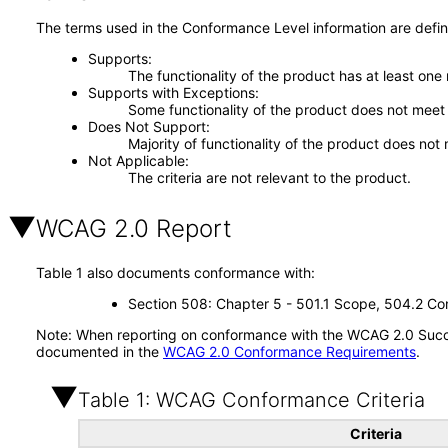
The terms used in the Conformance Level information are defin
Supports
The functionality of the product has at least one
Supports with Exceptions
Some functionality of the product does not meet t
Does Not Support
Majority of functionality of the product does not 
Not Applicable
The criteria are not relevant to the product.
WCAG 2.0 Report
Table 1 also documents conformance with:
Section 508: Chapter 5 - 501.1 Scope, 504.2 Con
Note: When reporting on conformance with the WCAG 2.0 Succes
documented in the
WCAG 2.0 Conformance Requirements
.
Table 1: WCAG Conformance Criteria
Criteria