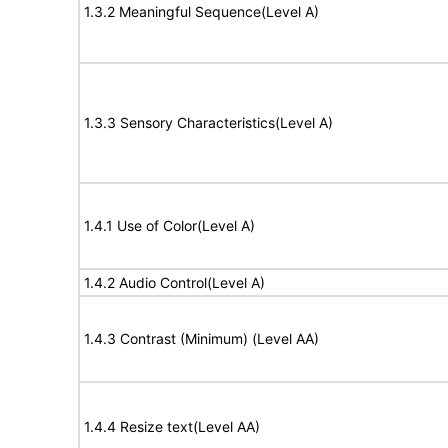
1.3.2 Meaningful Sequence(Level A)
1.3.3 Sensory Characteristics(Level A)
1.4.1 Use of Color(Level A)
1.4.2 Audio Control(Level A)
1.4.3 Contrast (Minimum) (Level AA)
1.4.4 Resize text(Level AA)