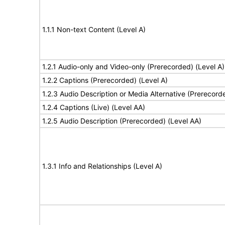
1.1.1 Non-text Content (Level A)
1.2.1 Audio-only and Video-only (Prerecorded) (Level A)
1.2.2 Captions (Prerecorded) (Level A)
1.2.3 Audio Description or Media Alternative (Prerecord
1.2.4 Captions (Live) (Level AA)
1.2.5 Audio Description (Prerecorded) (Level AA)
1.3.1 Info and Relationships (Level A)