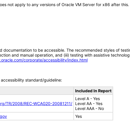
 does not apply to any versions of Oracle VM Server for x86 after th
d documentation to be accessible. The recommended styles of testing f
tion and manual operation, and (iii) testing with assistive technolog
.oracle.com/corporate/accessibility/index.html
accessibility standard/guideline:
Included In Report
Level A - Yes
.org/TR/2008/REC-WCAG20-20081211/
Level AA - Yes
Level AAA - No
.gov
Yes