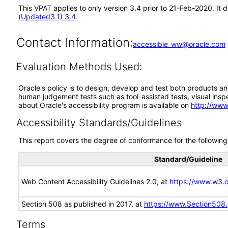
This VPAT applies to only version 3.4 prior to 21-Feb-2020. It
(Updated3.1) 3.4
.
Contact Information:
accessible_ww@oracle.com
Evaluation Methods Used:
Oracle's policy is to design, develop and test both products an
human judgement tests such as tool-assisted tests, visual inspec
about Oracle's accessibility program is available on
http://www
Accessibility Standards/Guidelines
This report covers the degree of conformance for the following 
Standard/Guideline
Web Content Accessibility Guidelines 2.0, at
https://www.w3
Section 508 as published in 2017, at
https://www.Section508
Terms