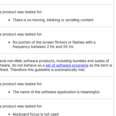
e product was tested for:
There is no moving, blinking or scrolling content
e product was tested for:
No portion of the screen flickers or flashes with a
frequency between 2 Hz and 55 Hz
acle non-Web software products, including bundles and suites of
ftware, do not behave as a
set of software programs
as the term is
fined. Therefore this guideline is automatically met.
e product was tested for:
The name of the software application is meaningful.
e product was tested for
:
Keyboard focus is not used