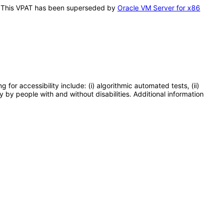
is. This VPAT has been superseded by
Oracle VM Server for x86
or accessibility include: (i) algorithmic automated tests, (ii)
y by people with and without disabilities. Additional information