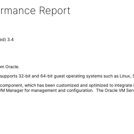
formance Report
ed) 3.4
rom Oracle.
d supports 32-bit and 64-bit guest operating systems such as Linux, 
omponent, which has been customized and optimized to integrate int
VM Manager for management and configuration. The Oracle VM Serve