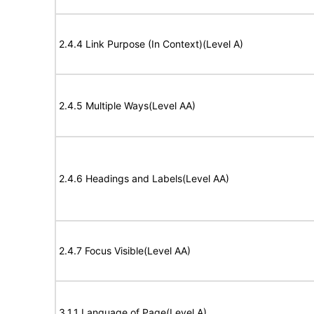
2.4.4 Link Purpose (In Context)(Level A)
2.4.5 Multiple Ways(Level AA)
2.4.6 Headings and Labels(Level AA)
2.4.7 Focus Visible(Level AA)
3.1.1 Language of Page(Level A)