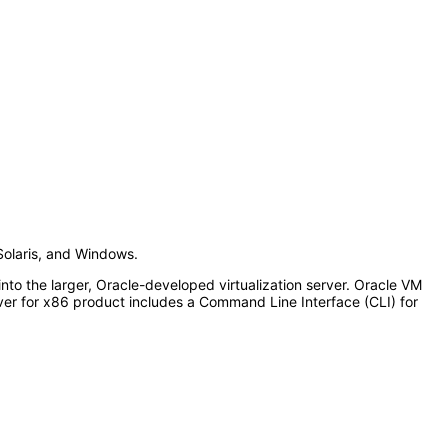
Solaris, and Windows.
o the larger, Oracle-developed virtualization server. Oracle VM
r for x86 product includes a Command Line Interface (CLI) for