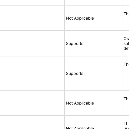
Th
Not Applicable
Or
Supports
so
de
Th
Supports
Th
Not Applicable
Thi
Not Applicable
use