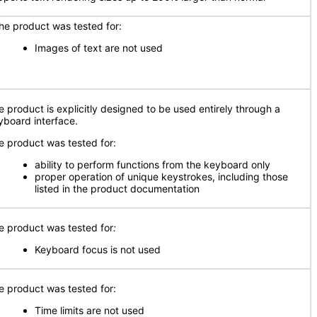
e product was tested for:
Images of text are not used
e product is explicitly designed to be used entirely through a
yboard interface.
e product was tested for:
ability to perform functions from the keyboard only
proper operation of unique keystrokes, including those
listed in the product documentation
e product was tested for
:
Keyboard focus is not used
e product was tested for:
Time limits are not used