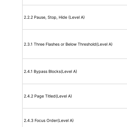
2.2.2 Pause, Stop, Hide (Level A)
2.3.1 Three Flashes or Below Threshold(Level A)
2.4.1 Bypass Blocks(Level A)
2.4.2 Page Titled(Level A)
2.4.3 Focus Order(Level A)