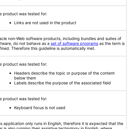
e product was tested for:
Links are not used in the product
acle non-Web software products, including bundles and suites of
ftware, do not behave as a
set of software programs
as the term is
fined. Therefore this guideline is automatically met.
e product was tested for:
Headers describe the topic or purpose of the content
below them
Labels describe the purpose of the associated field
e product was tested for:
Keyboard focus is not used
s application only runs in English, therefore it is expected that the
r is also running their assistive technology in English, where