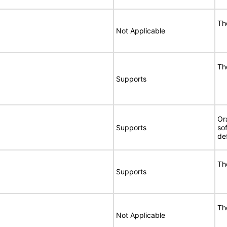
Th
Not Applicable
Th
Supports
Or
Supports
so
de
Th
Supports
Th
Not Applicable