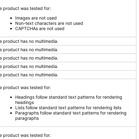
e product was tested for:
Images are not used
Non-text characters are not used
CAPTCHAs are not used
e product has no multimedia.
e product has no multimedia.
e product has no multimedia.
e product has no multimedia.
e product has no multimedia.
e product was tested for:
Headings follow standard text patterns for rendering
headings
Lists follow standard text patterns for rendering lists
Paragraphs follow standard text patterns for rendering
paragraphs
e product was tested for: