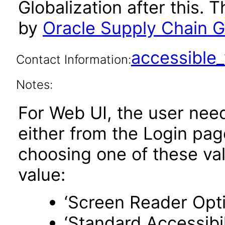
Globalization after this.
by
Oracle Supply Chain Gl
accessibl
Contact Information:
Notes:
For Web UI, the user nee
either from the Login pa
choosing one of these valu
value:
‘Screen Reader Opt
‘Standard Accessibil