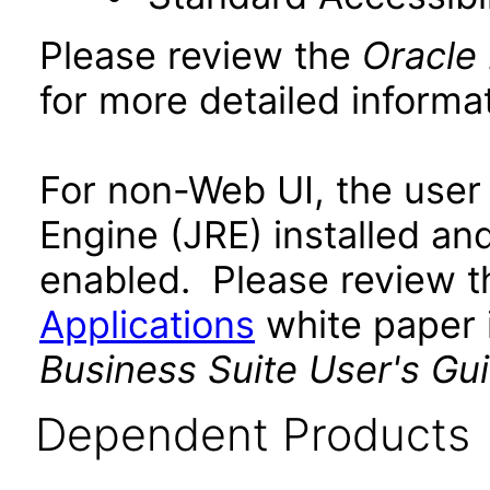
Please review the
Oracle
for more detailed informat
For non-Web UI, the user
Engine (JRE) installed an
enabled. Please review 
Applications
white paper i
Business Suite User's Gu
Dependent Products