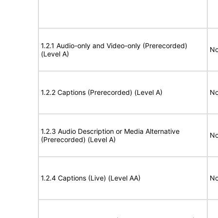
1.2.1 Audio-only and Video-only (Prerecorded)
No
(Level A)
1.2.2 Captions (Prerecorded) (Level A)
No
1.2.3 Audio Description or Media Alternative
No
(Prerecorded) (Level A)
1.2.4 Captions (Live) (Level AA)
No