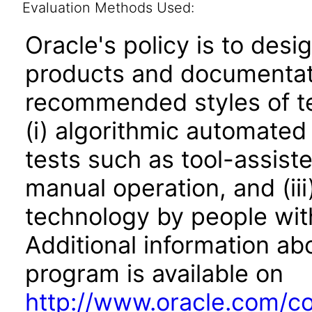
Evaluation Methods Used:
Oracle's policy is to desi
products and documentati
recommended styles of tes
(i) algorithmic automated
tests such as tool-assiste
manual operation, and (iii
technology by people with
Additional information abo
program is available on
http://www.oracle.com/cor