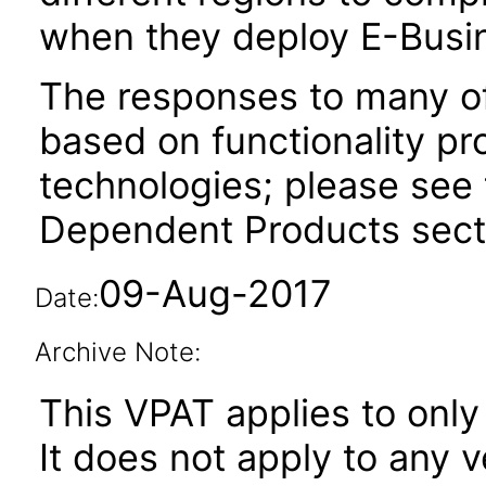
when they deploy E-Busin
The responses to many of
based on functionality pr
technologies; please see 
Dependent Products secti
09-Aug-2017
Date:
Archive Note:
This VPAT applies to only
It does not apply to any 