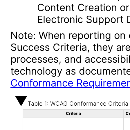
Content Creation or
Electronic Support
Note: When reporting on
Success Criteria, they ar
processes, and accessibi
technology as documente
Conformance Requireme
Table 1: WCAG Conformance Criteria
Criteria
C