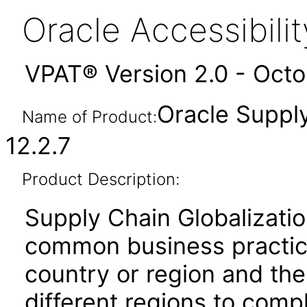
Oracle Accessibil
VPAT® Version 2.0 - Oct
Oracle Supply
Name of Product:
12.2.7
Product Description:
Supply Chain Globalizatio
common business practice
country or region and th
different regions to comp