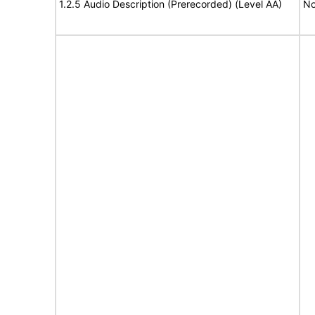
1.2.5 Audio Description (Prerecorded) (Level AA)
No