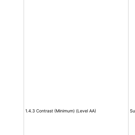
1.4.3 Contrast (Minimum) (Level AA)
Su