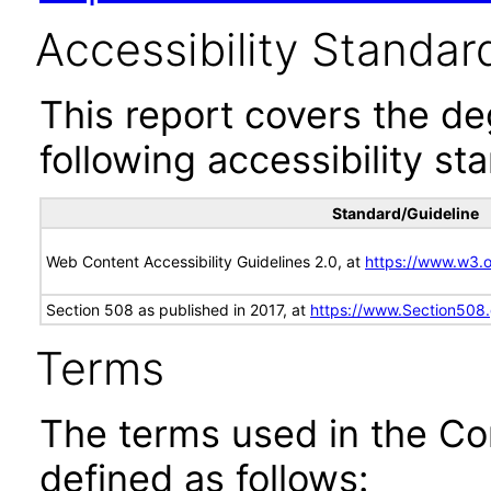
Accessibility Standar
This report covers the d
following accessibility st
Standard/Guideline
Web Content Accessibility Guidelines 2.0, at
https://www.w3
Section 508 as published in 2017, at
https://www.Section508
Terms
The terms used in the Co
defined as follows: