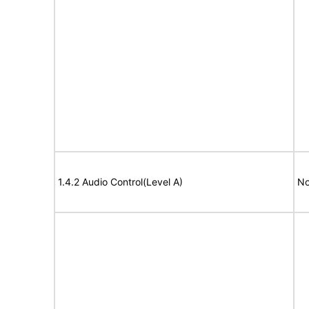
1.4.2 Audio Control(Level A)
No