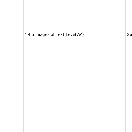
1.4.5 Images of Text(Level AA)
Su