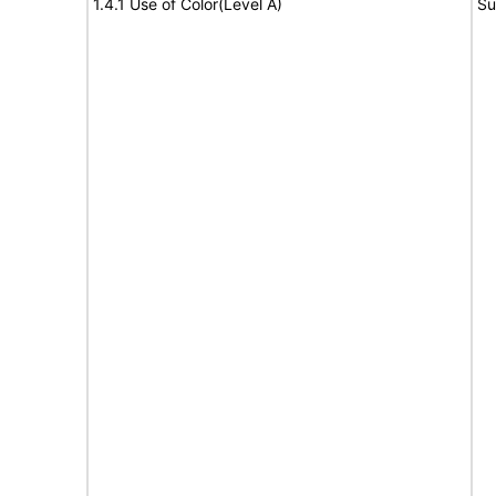
1.4.1 Use of Color(Level A)
Su