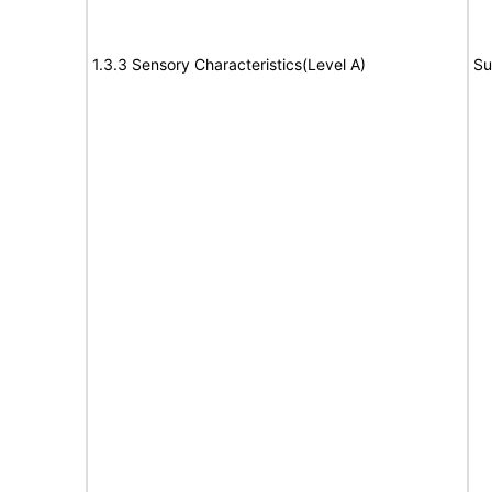
1.3.3 Sensory Characteristics(Level A)
Su