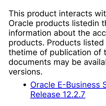
This product interacts wit
Oracle products listedin t
information about the acc
products. Products listed 
thetime of publication of
documents may be availa
versions.
Oracle E-Business S
Release 12.2.7