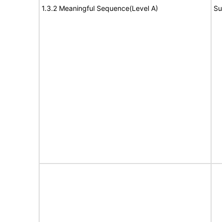
1.3.2 Meaningful Sequence(Level A)
Su