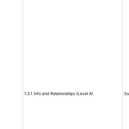
1.3.1 Info and Relationships (Level A)
Su