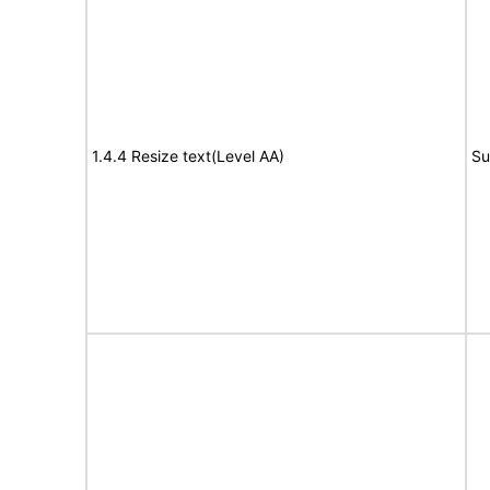
1.4.4 Resize text(Level AA)
Su