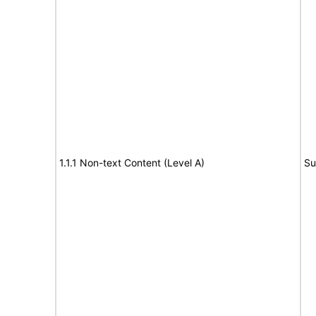
1.1.1 Non-text Content (Level A)
Su