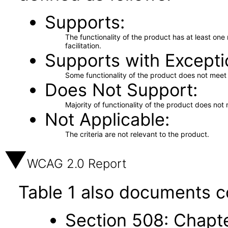
Supports
The functionality of the product has at least on
facilitation.
Supports with Excepti
Some functionality of the product does not meet t
Does Not Support
Majority of functionality of the product does not 
Not Applicable
The criteria are not relevant to the product.
WCAG 2.0 Report
Table 1 also documents c
Section 508: Chapte