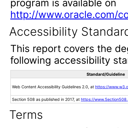
program is available on
http://www.oracle.com/cor
Accessibility Standar
This report covers the d
following accessibility st
Standard/Guideline
Web Content Accessibility Guidelines 2.0, at
https://www.w3
Section 508 as published in 2017, at
https://www.Section508
Terms