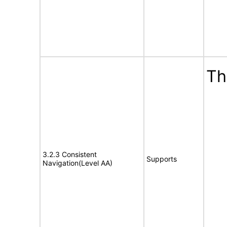
Th
3.2.3 Consistent
Supports
Navigation(Level AA)