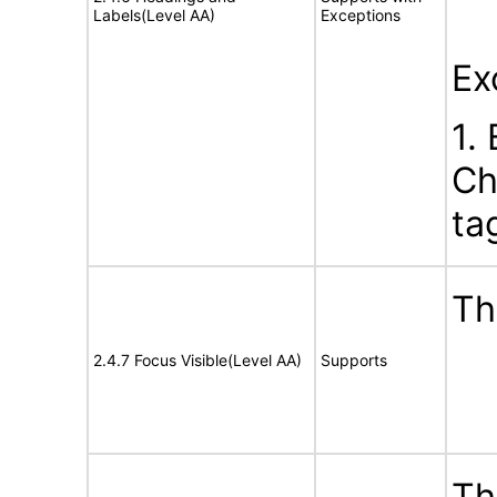
Labels(Level AA)
Exceptions
Ex
1.
Ch
ta
Th
2.4.7 Focus Visible(Level AA)
Supports
Th