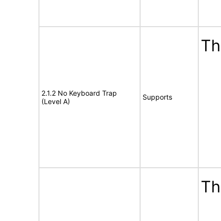
Th
2.1.2 No Keyboard Trap
Supports
(Level A)
Th