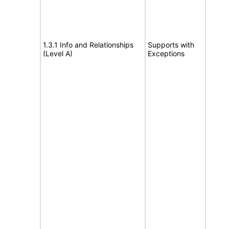
1.3.1 Info and Relationships
Supports with
(Level A)
Exceptions