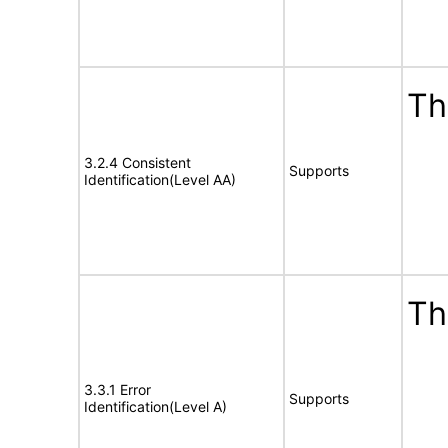
Th
3.2.4 Consistent
Supports
Identification(Level AA)
Th
3.3.1 Error
Supports
Identification(Level A)