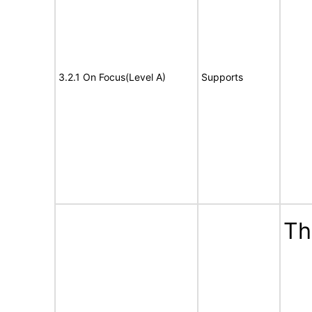
3.2.1 On Focus(Level A)
Supports
Th