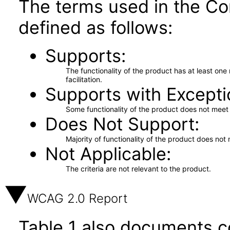
The terms used in the Co
defined as follows:
Supports
The functionality of the product has at least on
facilitation.
Supports with Excepti
Some functionality of the product does not meet t
Does Not Support
Majority of functionality of the product does not 
Not Applicable
The criteria are not relevant to the product.
WCAG 2.0 Report
Table 1 also documents c