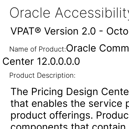
Oracle Accessibil
VPAT® Version 2.0 - Oct
Oracle Commu
Name of Product:
Center 12.0.0.0.0
Product Description:
The Pricing Design Cente
that enables the service
product offerings. Produc
components that contain t