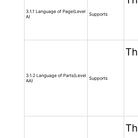
3.1.1 Language of Page(Level
Supports
A)
Th
3.1.2 Language of Parts(Level
Supports
AA)
Th