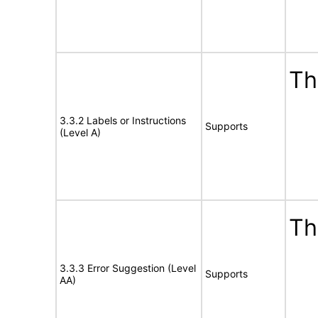
Th
3.3.2 Labels or Instructions
Supports
(Level A)
Th
3.3.3 Error Suggestion (Level
Supports
AA)