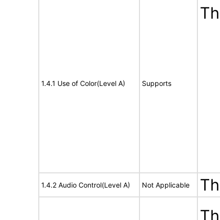
Th
1.4.1 Use of Color(Level A)
Supports
Th
1.4.2 Audio Control(Level A)
Not Applicable
Th