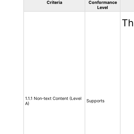
Criteria
Conformance
Level
Th
1.1.1 Non-text Content (Level
Supports
A)