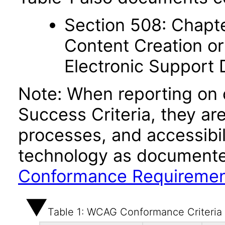
Section 508: Chapte
Content Creation or
Electronic Support
Note: When reporting on
Success Criteria, they ar
processes, and accessibi
technology as documente
Conformance Requireme
Table 1: WCAG Conformance Criteria