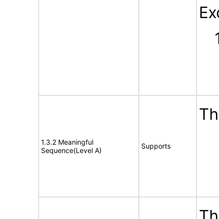
Ex
Th
1.3.2 Meaningful
Supports
Sequence(Level A)
Th