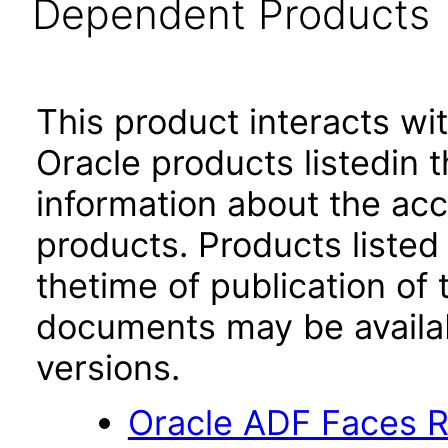
Dependent Products
This product interacts wit
Oracle products listedin t
information about the acc
products. Products listed 
thetime of publication of
documents may be availa
versions.
Oracle ADF Faces R