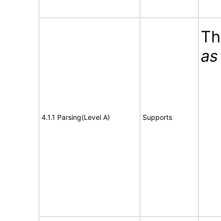
Th
as
4.1.1 Parsing(Level A)
Supports