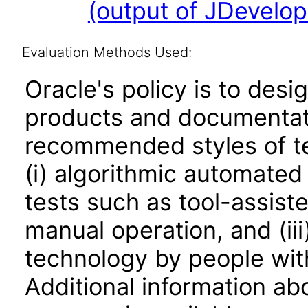
(output of JDevelop
Evaluation Methods Used:
Oracle's policy is to desi
products and documentati
recommended styles of tes
(i) algorithmic automated
tests such as tool-assiste
manual operation, and (iii
technology by people with
Additional information abo