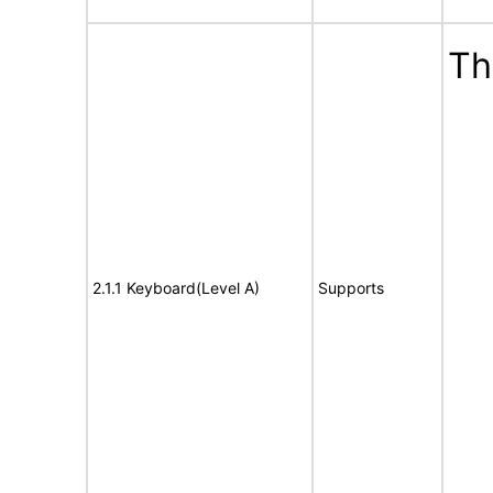
Th
2.1.1 Keyboard(Level A)
Supports