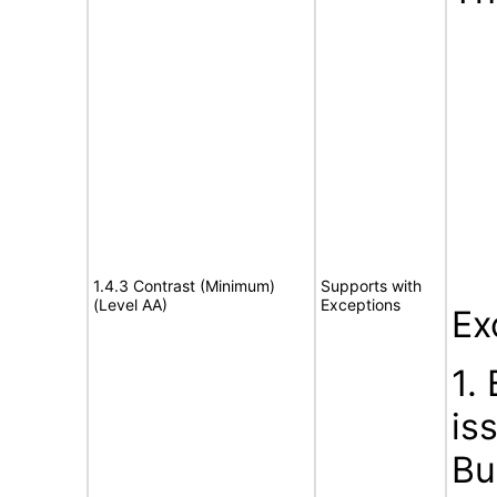
1.4.3 Contrast (Minimum)
Supports with
(Level AA)
Exceptions
Ex
1.
is
Bu