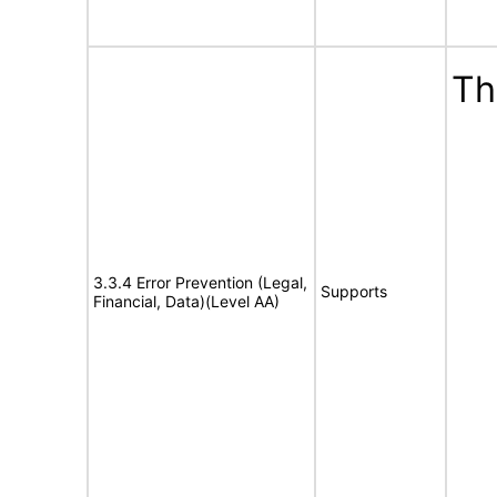
Th
3.3.4 Error Prevention (Legal,
Supports
Financial, Data)(Level AA)