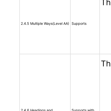
Th
2.4.5 Multiple Ways(Level AA)
Supports
Th
2.4.6 Headings and
Supports with