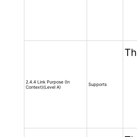
Th
2.4.4 Link Purpose (In
Supports
Context)(Level A)