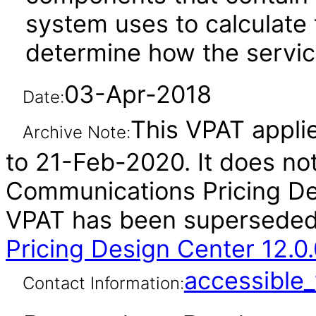
system uses to calculate 
determine how the servic
03-Apr-2018
Date:
This VPAT applie
Archive Note:
to 21-Feb-2020. It does not
Communications Pricing Des
VPAT has been supersede
Pricing Design Center 12.0
accessibl
Contact Information: