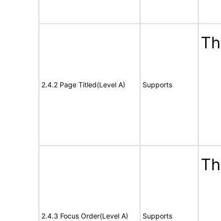
Th
2.4.2 Page Titled(Level A)
Supports
Th
2.4.3 Focus Order(Level A)
Supports