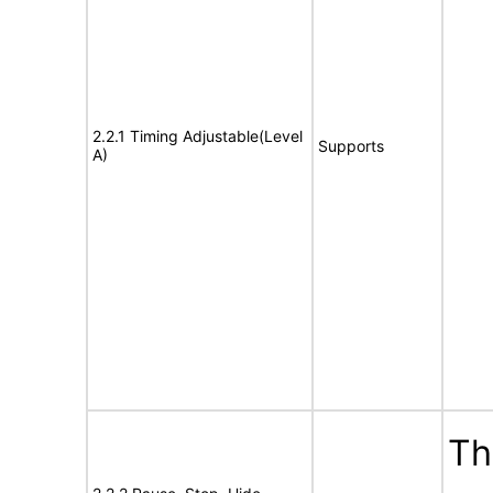
2.2.1 Timing Adjustable(Level
Supports
A)
Th