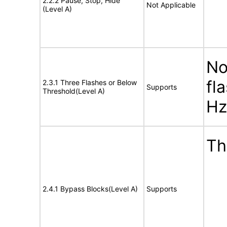
2.2.2 Pause, Stop, Hide
Not Applicable
(Level A)
No
fl
2.3.1 Three Flashes or Below
Supports
Threshold(Level A)
Hz
Th
2.4.1 Bypass Blocks(Level A)
Supports