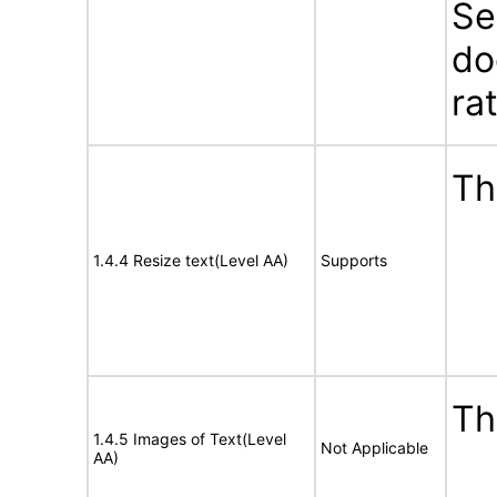
Se
do
ra
Th
1.4.4 Resize text(Level AA)
Supports
Th
1.4.5 Images of Text(Level
Not Applicable
AA)