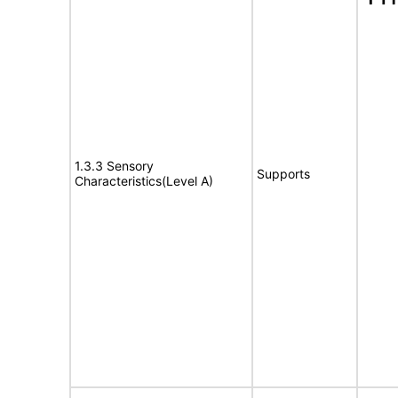
1.3.3 Sensory
Supports
Characteristics(Level A)