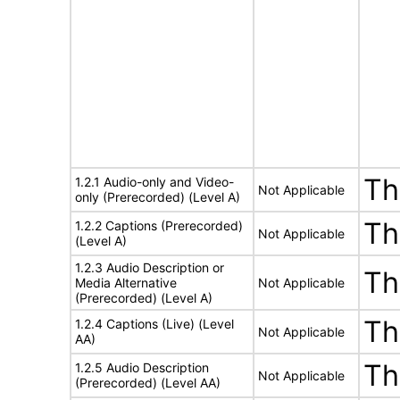
Th
1.2.1 Audio-only and Video-
Not Applicable
only (Prerecorded) (Level A)
Th
1.2.2 Captions (Prerecorded)
Not Applicable
(Level A)
1.2.3 Audio Description or
Th
Media Alternative
Not Applicable
(Prerecorded) (Level A)
Th
1.2.4 Captions (Live) (Level
Not Applicable
AA)
Th
1.2.5 Audio Description
Not Applicable
(Prerecorded) (Level AA)