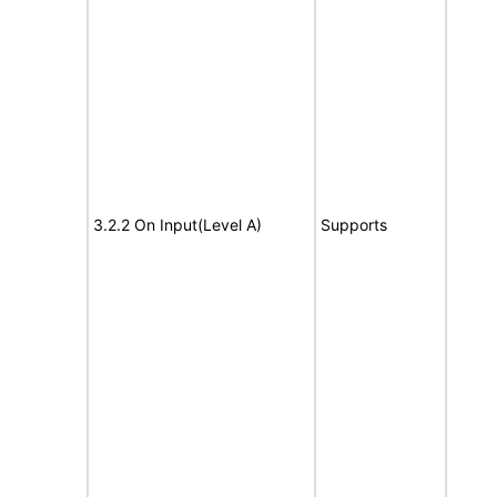
3.2.2 On Input(Level A)
Supports