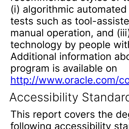
(i) algorithmic automated
tests such as tool-assiste
manual operation, and (iii
technology by people with
Additional information abo
program is available on
http://www.oracle.com/cor
Accessibility Standar
This report covers the d
following accessibility st