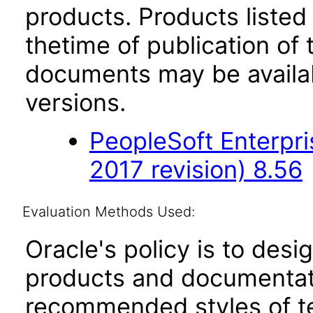
products. Products listed 
thetime of publication of
documents may be availa
versions.
PeopleSoft Enterpr
2017 revision) 8.56
Evaluation Methods Used:
Oracle's policy is to desi
products and documentati
recommended styles of tes