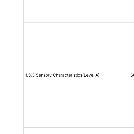
1.3.3 Sensory Characteristics(Level A)
S