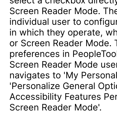
select a checkbox directl
Screen Reader Mode. Th
individual user to config
in which they operate, w
or Screen Reader Mode. T
preferences in PeopleTool
Screen Reader Mode user
navigates to 'My Personal
'Personalize General Optio
Accessibility Features Pe
Screen Reader Mode'.