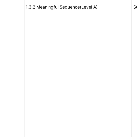
1.3.2 Meaningful Sequence(Level A)
S