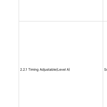
2.2.1 Timing Adjustable(Level A)
S