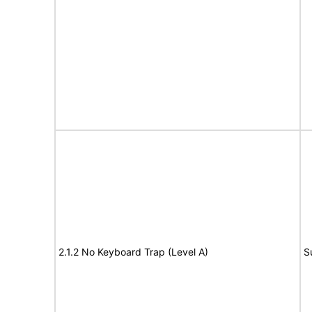
2.1.2 No Keyboard Trap (Level A)
S