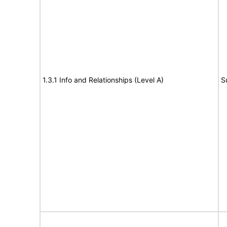
1.3.1 Info and Relationships (Level A)
S