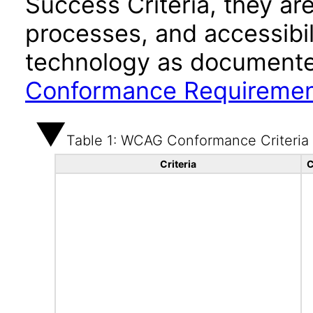
Success Criteria, they ar
processes, and accessibi
technology as documente
Conformance Requireme
Table 1: WCAG Conformance Criteria
Criteria
C