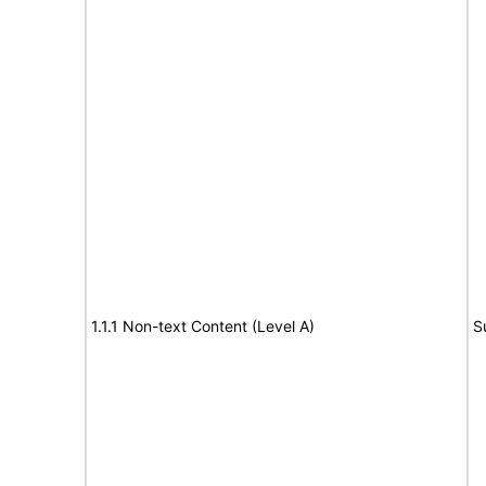
1.1.1 Non-text Content (Level A)
S