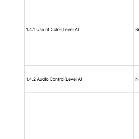
1.4.1 Use of Color(Level A)
S
1.4.2 Audio Control(Level A)
N