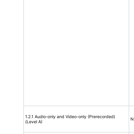
1.2.1 Audio-only and Video-only (Prerecorded)
N
(Level A)