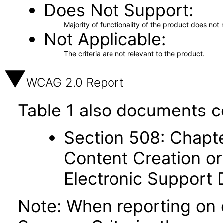
Does Not Support
Majority of functionality of the product does not 
Not Applicable
The criteria are not relevant to the product.
WCAG 2.0 Report
Table 1 also documents c
Section 508: Chapte
Content Creation or
Electronic Support
Note: When reporting on