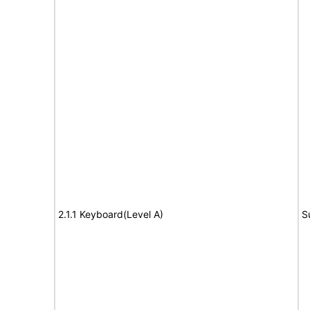
2.1.1 Keyboard(Level A)
S