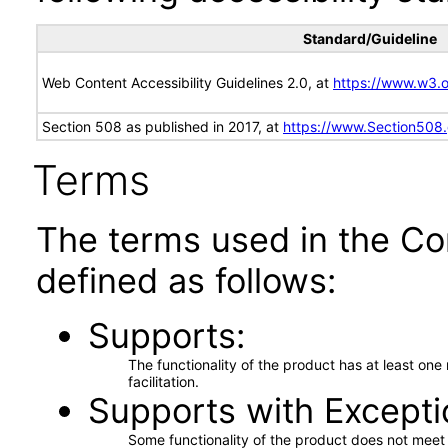
Standard/Guideline
Web Content Accessibility Guidelines 2.0, at
https://www.w3
Section 508 as published in 2017, at
https://www.Section508
Terms
The terms used in the Co
defined as follows:
Supports
The functionality of the product has at least on
facilitation.
Supports with Excepti
Some functionality of the product does not meet t