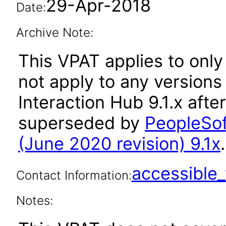
29-Apr-2018
Date:
Archive Note:
This VPAT applies to only
not apply to any versions
Interaction Hub 9.1.x afte
superseded by
PeopleSof
(June 2020 revision) 9.1x
.
accessibl
Contact Information:
Notes: