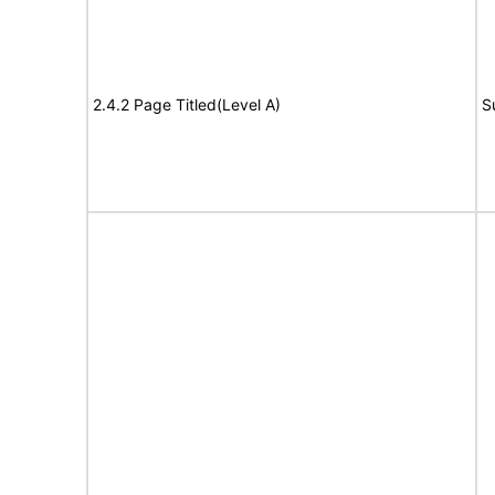
2.4.2 Page Titled(Level A)
S