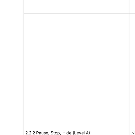
2.2.2 Pause, Stop, Hide (Level A)
N