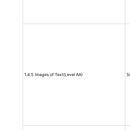
1.4.5 Images of Text(Level AA)
S