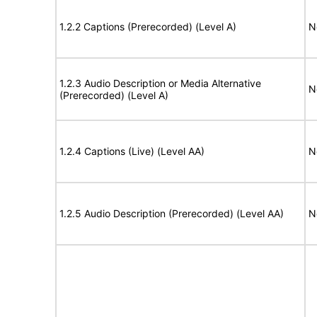
1.2.2 Captions (Prerecorded) (Level A)
N
1.2.3 Audio Description or Media Alternative
N
(Prerecorded) (Level A)
1.2.4 Captions (Live) (Level AA)
N
1.2.5 Audio Description (Prerecorded) (Level AA)
N