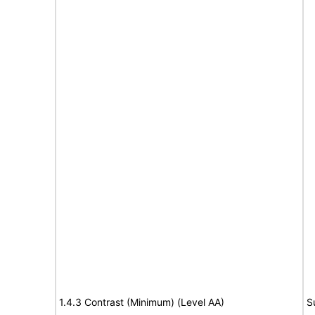
1.4.3 Contrast (Minimum) (Level AA)
S