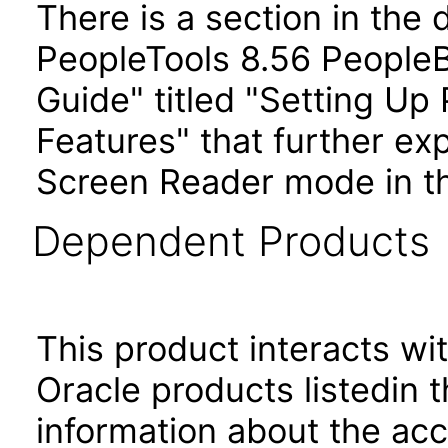
There is a section in the
PeopleTools 8.56 PeopleB
Guide" titled "Setting Up 
Features" that further exp
Screen Reader mode in th
Dependent Products
This product interacts wit
Oracle products listedin t
information about the acc