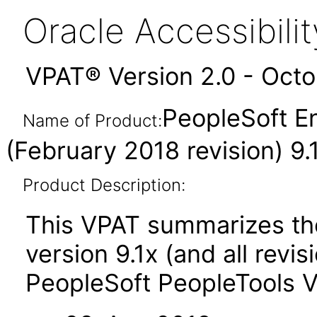
Oracle Accessibil
VPAT® Version 2.0 - Oct
PeopleSoft En
Name of Product:
(February 2018 revision) 9.
Product Description:
This VPAT summarizes the
version 9.1x (and all revi
PeopleSoft PeopleTools 