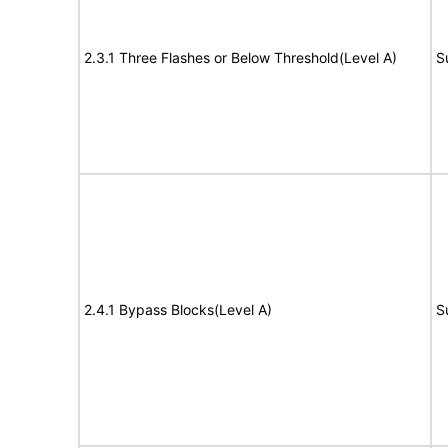
2.3.1 Three Flashes or Below Threshold(Level A)
S
2.4.1 Bypass Blocks(Level A)
S