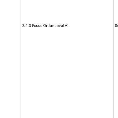
2.4.3 Focus Order(Level A)
S