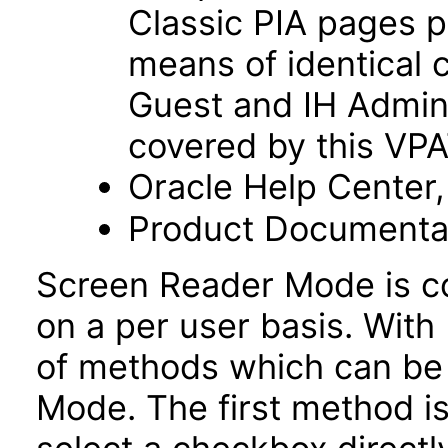
Classic PIA pages p
means of identical 
Guest and IH Admini
covered by this VP
Oracle Help Center,
Product Documentat
Screen Reader Mode is co
on a per user basis. With 
of methods which can be
Mode. The first method is