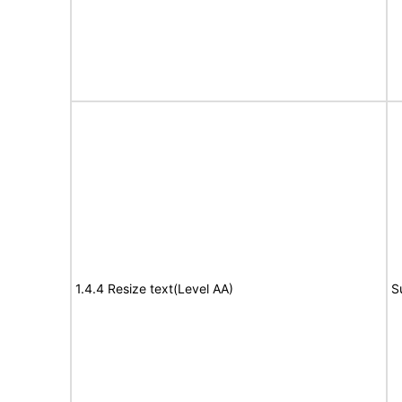
1.4.4 Resize text(Level AA)
S