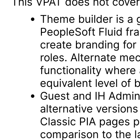
This VPAT does not cover 
Theme builder is a 
PeopleSoft Fluid f
create branding for 
roles. Alternate me
functionality where
equivalent level of 
Guest and IH Admin
alternative version
Classic PIA pages pr
comparison to the 