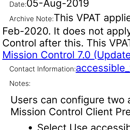
05-Aug-2019
Date:
This VPAT applie
Archive Note:
Feb-2020. It does not appl
Control after this. This V
Mission Control 7.0 (Updat
accessibl
Contact Information:
Notes:
Users can configure two a
Mission Control Client Pr
Select Use accessib