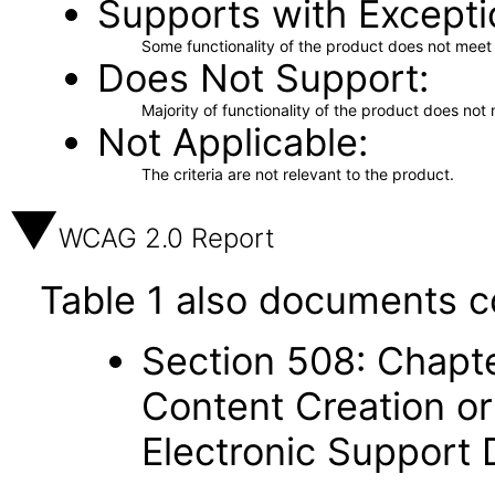
Supports with Excepti
Some functionality of the product does not meet t
Does Not Support
Majority of functionality of the product does not 
Not Applicable
The criteria are not relevant to the product.
WCAG 2.0 Report
Table 1 also documents c
Section 508: Chapte
Content Creation or
Electronic Support