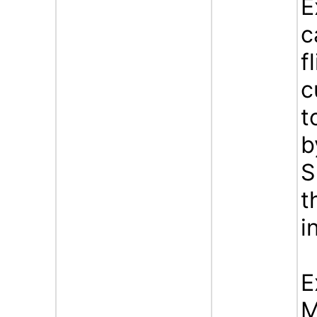
E
c
f
c
t
b
S
t
i
E
M