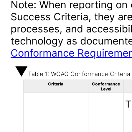
Note: When reporting on
Success Criteria, they ar
processes, and accessibi
technology as documente
Conformance Requireme
Table 1: WCAG Conformance Criteria
Criteria
Conformance
Level
T