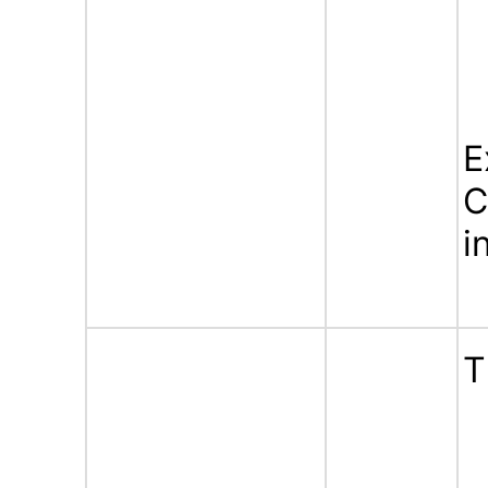
E
C
i
T