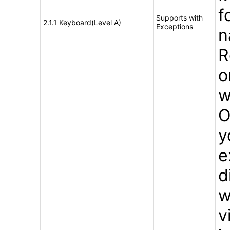
f
Supports with
2.1.1 Keyboard(Level A)
Exceptions
n
R
o
w
O
y
e
d
w
v