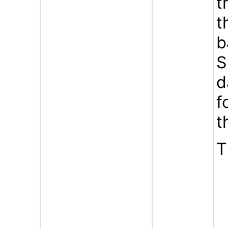
t
t
b
S
d
f
t
T