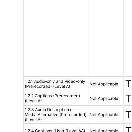
T
1.2.1 Audio-only and Video-only
Not Applicable
(Prerecorded) (Level A)
T
1.2.2 Captions (Prerecorded)
Not Applicable
(Level A)
1.2.3 Audio Description or
T
Media Alternative (Prerecorded)
Not Applicable
(Level A)
T
1.2.4 Captions (Live) (Level AA)
Not Applicable