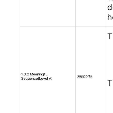
d
h
T
1.3.2 Meaningful
Supports
Sequence(Level A)
T