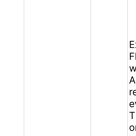
E
F
w
A
r
e
T
o