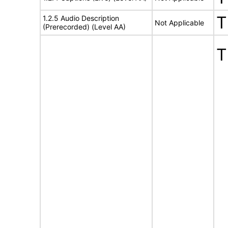
T
1.2.5 Audio Description
Not Applicable
(Prerecorded) (Level AA)
T