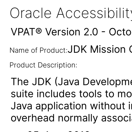
Oracle Accessibil
VPAT® Version 2.0 - Oct
JDK Mission C
Name of Product:
Product Description:
The JDK (Java Developmen
suite includes tools to m
Java application without
overhead normally associa