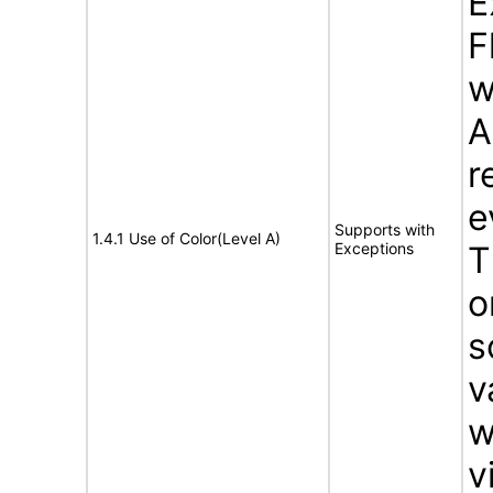
E
F
w
A
r
e
Supports with
1.4.1 Use of Color(Level A)
Exceptions
T
o
s
v
w
v