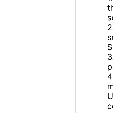
t
s
2
s
S
3
p
4
m
U
c