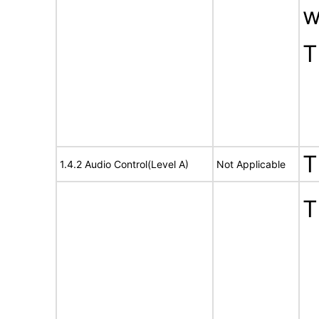
w
T
T
1.4.2 Audio Control(Level A)
Not Applicable
T