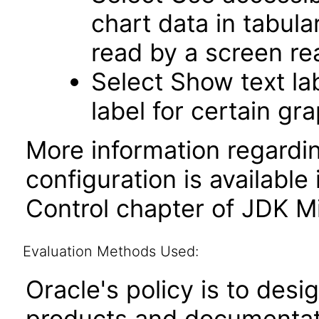
chart data in tabula
read by a screen re
Select Show text la
label for certain gr
More information regardi
configuration is available
Control chapter of JDK Mi
Evaluation Methods Used:
Oracle's policy is to desi
products and documentati