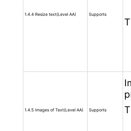
1.4.4 Resize text(Level AA)
Supports
T
I
p
T
1.4.5 Images of Text(Level AA)
Supports