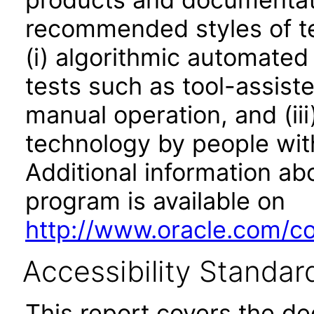
recommended styles of tes
(i) algorithmic automated
tests such as tool-assiste
manual operation, and (iii
technology by people with
Additional information abo
program is available on
http://www.oracle.com/cor
Accessibility Standar
This report covers the d