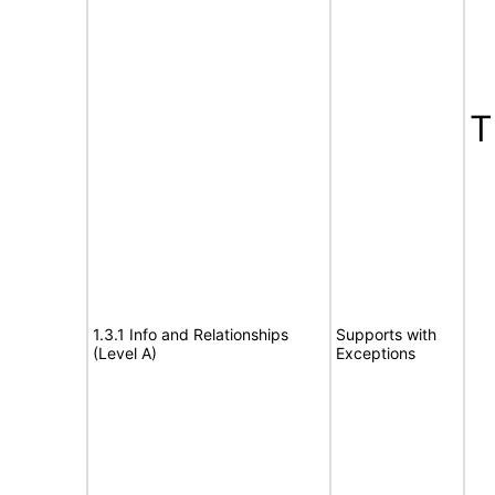
T
1.3.1 Info and Relationships
Supports with
(Level A)
Exceptions