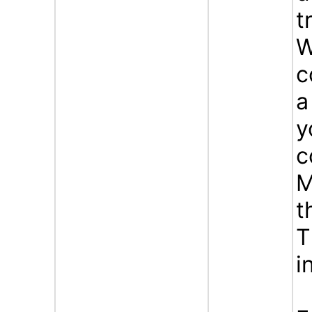
t
W
c
a
y
c
M
t
T
i