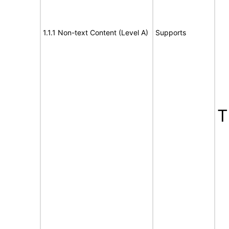
1.1.1 Non-text Content (Level A)
Supports
T