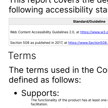
following accessibility st
Standard/Guideline
Web Content Accessibility Guidelines 2.0, at
https://www.w3
Section 508 as published in 2017, at
https://www.Section508
Terms
The terms used in the Co
defined as follows:
Supports
The functionality of the product has at least on
facilitation.