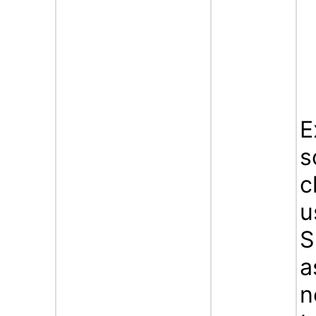
E
s
c
u
S
a
n