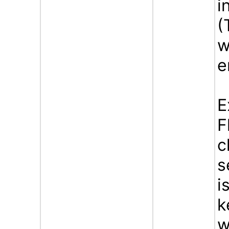
i
(
w
e
E
F
c
s
i
k
w