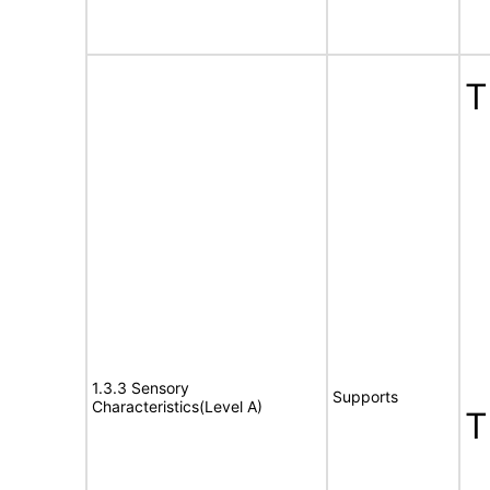
T
1.3.3 Sensory
Supports
Characteristics(Level A)
T