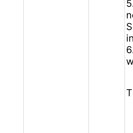
5
n
S
i
6
w
T