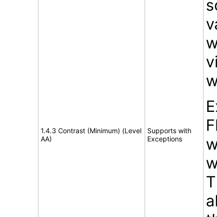
s
v
w
v
w
E
F
1.4.3 Contrast (Minimum) (Level
Supports with
AA)
Exceptions
w
w
T
a