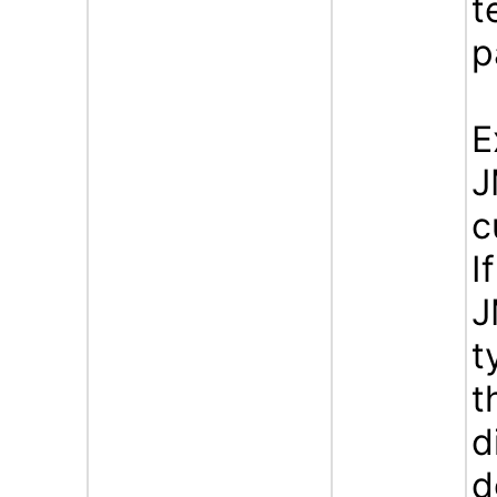
t
p
E
J
c
I
J
t
t
d
d