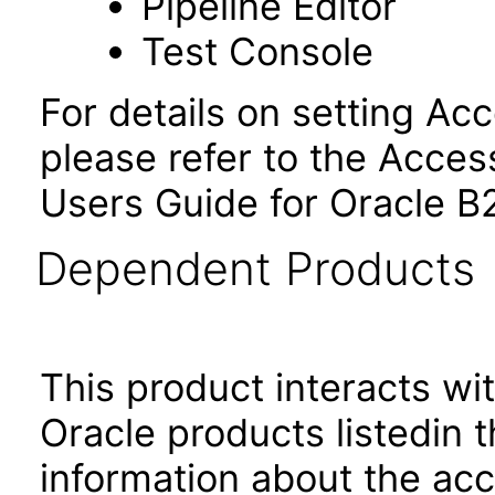
Pipeline Editor
Test Console
For details on setting Ac
please refer to the Access
Users Guide for Oracle B
Dependent Products
This product interacts wit
Oracle products listedin t
information about the acc