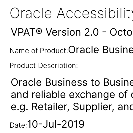
Oracle Accessibil
VPAT® Version 2.0 - Oct
Oracle Busine
Name of Product:
Product Description:
Oracle Business to Busin
and reliable exchange o
e.g. Retailer, Supplier, a
10-Jul-2019
Date: