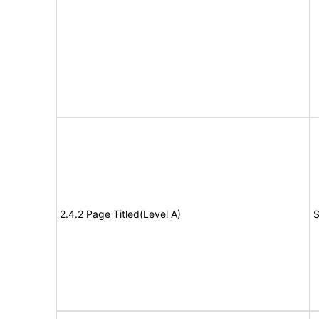
2.4.2 Page Titled(Level A)
S