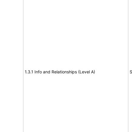
1.3.1 Info and Relationships (Level A)
S