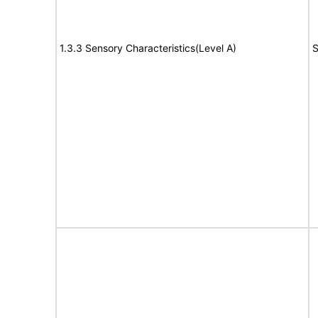
1.3.3 Sensory Characteristics(Level A)
S