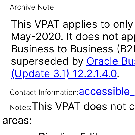
Archive Note:
This VPAT applies to only 
May-2020. It does not app
Business to Business (B2B
superseded by
Oracle Bu
(Update 3.1) 12.2.1.4.0
.
accessibl
Contact Information:
This VPAT does not c
Notes:
areas: