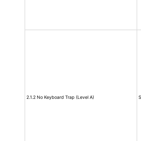
2.1.2 No Keyboard Trap (Level A)
S