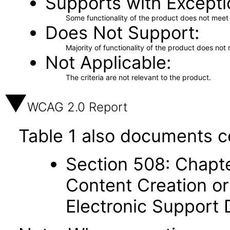
Supports with Excepti
Some functionality of the product does not meet t
Does Not Support
Majority of functionality of the product does not 
Not Applicable
The criteria are not relevant to the product.
WCAG 2.0 Report
Table 1 also documents c
Section 508: Chapte
Content Creation or
Electronic Support