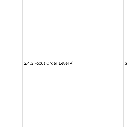
2.4.3 Focus Order(Level A)
S