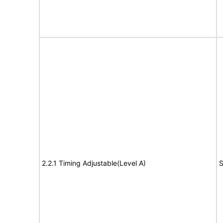
2.2.1 Timing Adjustable(Level A)
S