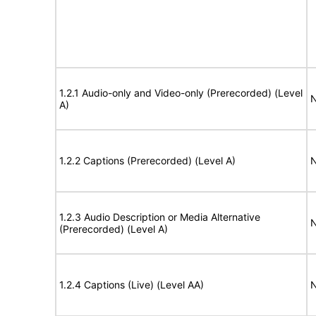
1.2.1 Audio-only and Video-only (Prerecorded) (Level
N
A)
1.2.2 Captions (Prerecorded) (Level A)
N
1.2.3 Audio Description or Media Alternative
N
(Prerecorded) (Level A)
1.2.4 Captions (Live) (Level AA)
N