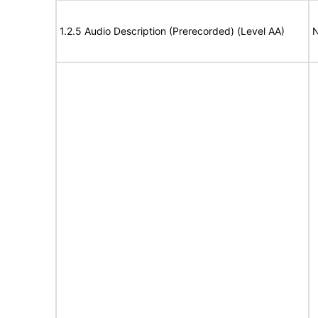
1.2.5 Audio Description (Prerecorded) (Level AA)
N