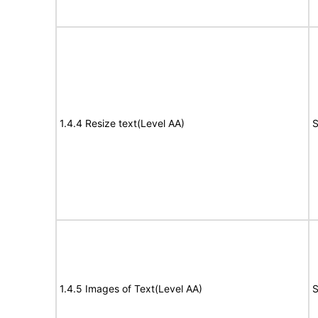
1.4.4 Resize text(Level AA)
S
1.4.5 Images of Text(Level AA)
S