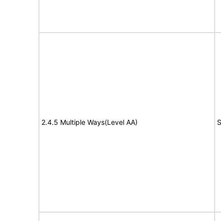
2.4.5 Multiple Ways(Level AA)
S