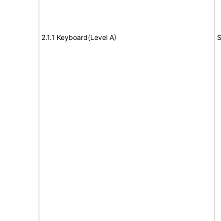
2.1.1 Keyboard(Level A)
S