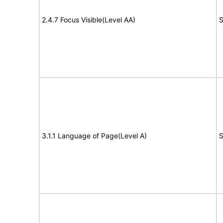
2.4.7 Focus Visible(Level AA)
S
3.1.1 Language of Page(Level A)
S