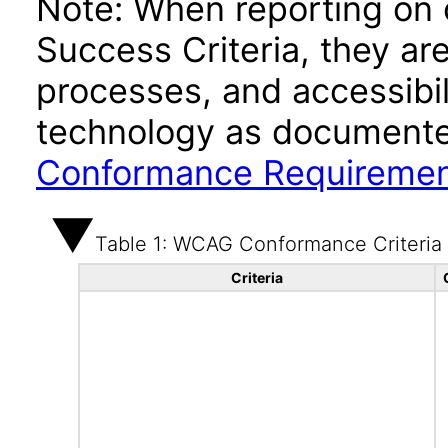
Note: When reporting on
Success Criteria, they ar
processes, and accessibi
technology as documente
Conformance Requireme
Table 1: WCAG Conformance Criteria
Criteria