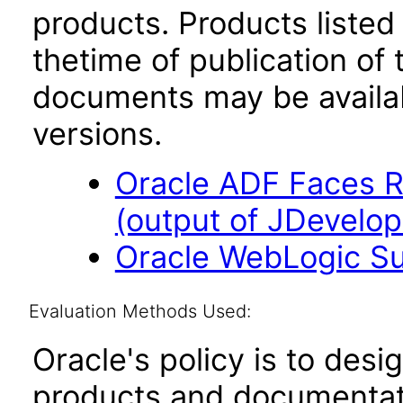
products. Products listed 
thetime of publication of
documents may be availa
versions.
Oracle ADF Faces R
(output of JDevelope
Oracle WebLogic Sui
Evaluation Methods Used:
Oracle's policy is to desi
products and documentati