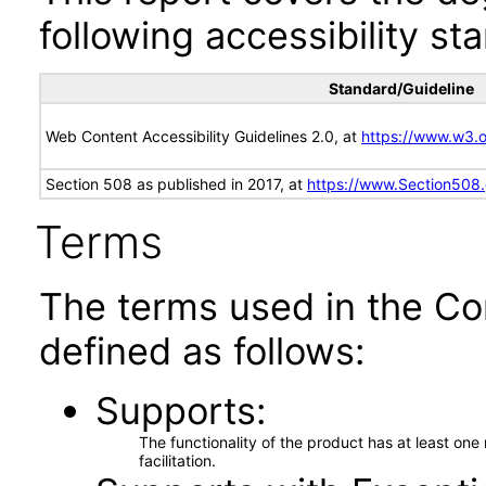
following accessibility st
Standard/Guideline
Web Content Accessibility Guidelines 2.0, at
https://www.w3
Section 508 as published in 2017, at
https://www.Section508
Terms
The terms used in the Co
defined as follows:
Supports
The functionality of the product has at least on
facilitation.