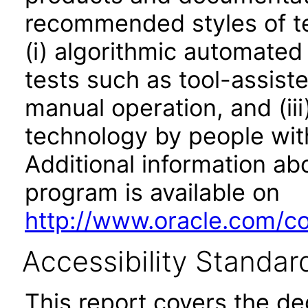
recommended styles of tes
(i) algorithmic automated
tests such as tool-assiste
manual operation, and (iii
technology by people with
Additional information abo
program is available on
http://www.oracle.com/cor
Accessibility Standar
This report covers the d