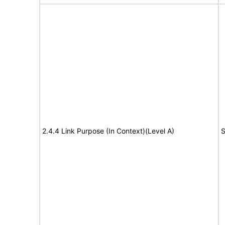
2.4.4 Link Purpose (In Context)(Level A)
S