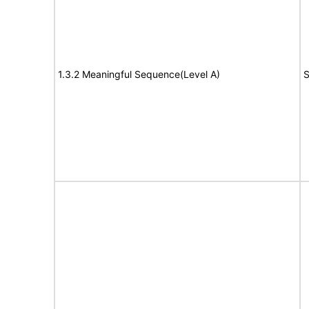
1.3.2 Meaningful Sequence(Level A)
S