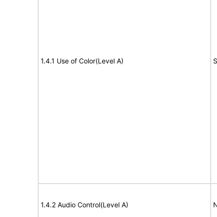
1.4.1 Use of Color(Level A)
S
1.4.2 Audio Control(Level A)
N