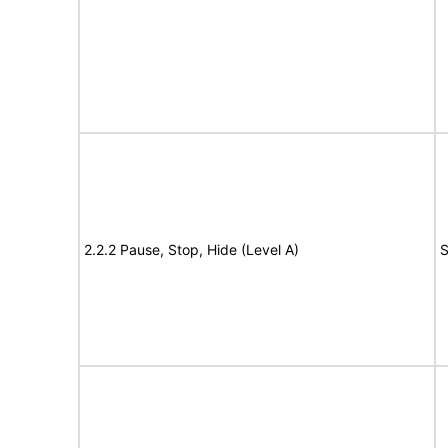
2.2.2 Pause, Stop, Hide (Level A)
S