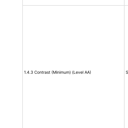
1.4.3 Contrast (Minimum) (Level AA)
S