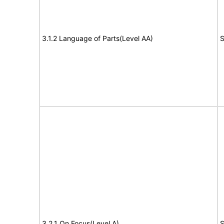
3.1.2 Language of Parts(Level AA)
S
3.2.1 On Focus(Level A)
S