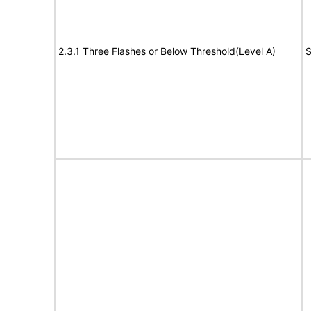
2.3.1 Three Flashes or Below Threshold(Level A)
S