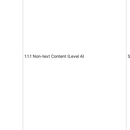
1.1.1 Non-text Content (Level A)
S