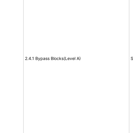
2.4.1 Bypass Blocks(Level A)
S