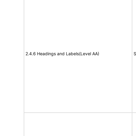
2.4.6 Headings and Labels(Level AA)
S