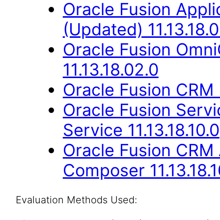
Oracle Fusion App
(Updated) 11.13.18.0
Oracle Fusion Omn
11.13.18.02.0
Oracle Fusion CRM B
Oracle Fusion Ser
Service 11.13.18.10.0
Oracle Fusion CRM 
Composer 11.13.18.1
Evaluation Methods Used: