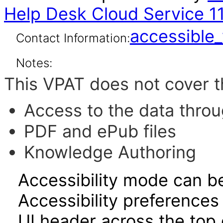
Help Desk Cloud Service 11.
accessibl
Contact Information:
Notes:
This VPAT does not cover t
Access to the data thro
PDF and ePub files
Knowledge Authoring
Accessibility mode can be
Accessibility preferences
UI header across the top