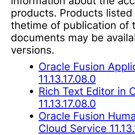
information about the acc
products. Products listed 
thetime of publication of
documents may be availa
versions.
Oracle Fusion Appli
11.13.17.08.0
Rich Text Editor in 
11.13.17.08.0
Oracle Fusion Hum
Cloud Service 11.13.