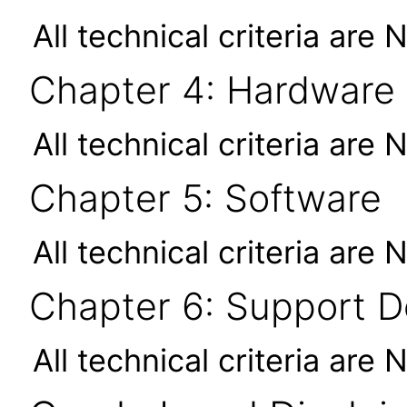
All technical criteria are 
Chapter 4: Hardware
All technical criteria are 
Chapter 5: Software
All technical criteria are 
Chapter 6: Support 
All technical criteria are 