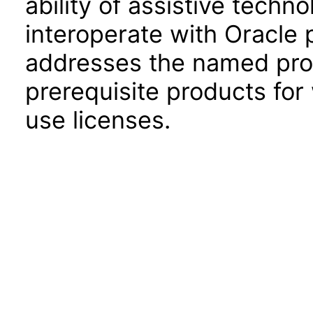
ability of assistive techn
interoperate with Oracle
addresses the named prod
prerequisite products for
use licenses.