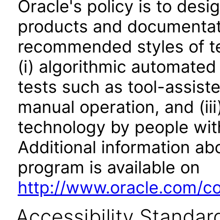
Oracle's policy is to desi
products and documentati
recommended styles of tes
(i) algorithmic automated
tests such as tool-assiste
manual operation, and (iii
technology by people with
Additional information abo
program is available on
http://www.oracle.com/cor
Accessibility Standar