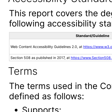
This report covers the d
following accessibility st
Standard/Guideline
Web Content Accessibility Guidelines 2.0, at
https://www.w3
Section 508 as published in 2017, at
https://www.Section508
Terms
The terms used in the Co
defined as follows:
Supports