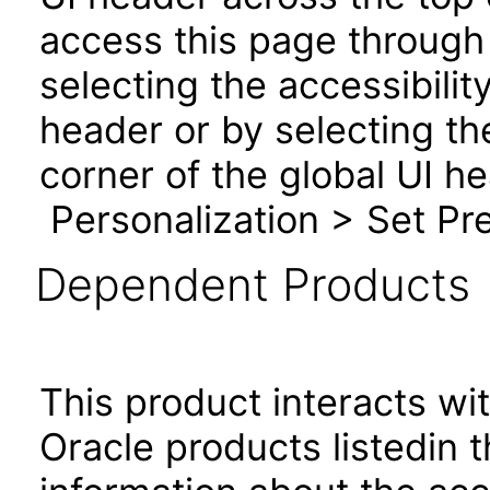
access this page through 
selecting the accessibilit
header or by selecting th
corner of the global UI h
Personalization > Set Pre
Dependent Products
This product interacts wit
Oracle products listedin t