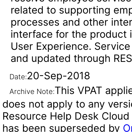
related to supporting em
processes and other inte
interface for the product 
User Experience. Service
and updated through REST
20-Sep-2018
Date:
This VPAT applies
Archive Note:
does not apply to any vers
Resource Help Desk Cloud S
has been superseded by
O