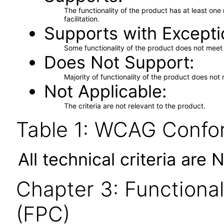
The functionality of the product has at least on
facilitation.
Supports with Excepti
Some functionality of the product does not meet t
Does Not Support
Majority of functionality of the product does not 
Not Applicable
The criteria are not relevant to the product.
Table 1: WCAG Confor
All technical criteria are 
Chapter 3: Functional
(FPC)