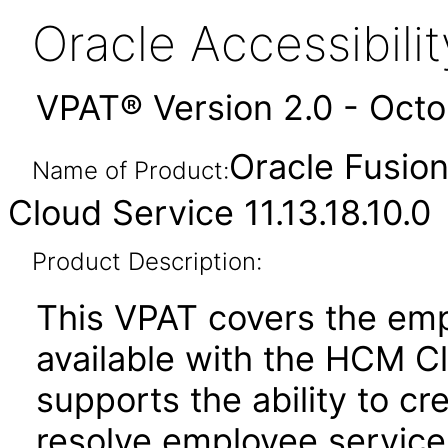
Oracle Accessibil
VPAT® Version 2.0 - Oct
Oracle Fusio
Name of Product:
Cloud Service 11.13.18.10.0
Product Description:
This VPAT covers the emp
available with the HCM C
supports the ability to cr
resolve employee service