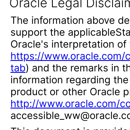
Oracle Legal Disclai
The information above des
support the applicableSta
Oracle's interpretation of
https://www.oracle.com/c
tab
) and the remarks in 
information regarding the 
product or other Oracle p
http://www.oracle.com/co
accessible_ww@oracle.c