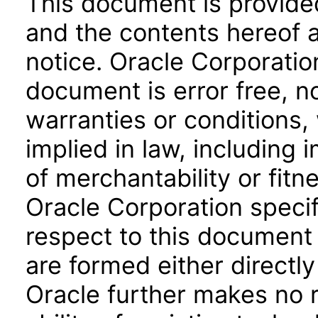
This document is provide
and the contents hereof 
notice. Oracle Corporatio
document is error free, n
warranties or conditions,
implied in law, including 
of merchantability or fitn
Oracle Corporation specifi
respect to this document 
are formed either directly
Oracle further makes no 