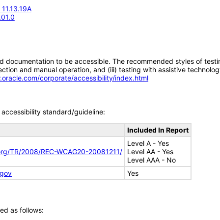
 11.13.19A
.01.0
d documentation to be accessible. The recommended styles of testing f
tion and manual operation, and (iii) testing with assistive technolog
.oracle.com/corporate/accessibility/index.html
accessibility standard/guideline:
Included In Report
Level A - Yes
.org/TR/2008/REC-WCAG20-20081211/
Level AA - Yes
Level AAA - No
.gov
Yes
ed as follows: