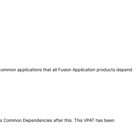
 common applications that all Fusion Application products depend
tions Common Dependencies after this. This VPAT has been