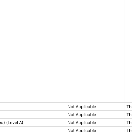
Not Applicable
Th
Not Applicable
Th
ed) (Level A)
Not Applicable
Th
Not Applicable
Th