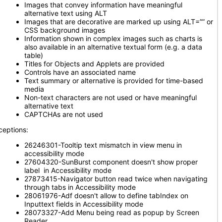
Images that convey information have meaningful
alternative text using ALT
Images that are decorative are marked up using ALT=”” or
CSS background images
Information shown in complex images such as charts is
also available in an alternative textual form (e.g. a data
table)
Titles for Objects and Applets are provided
Controls have an associated name
Text summary or alternative is provided for time-based
media
Non-text characters are not used or have meaningful
alternative text
CAPTCHAs are not used
ceptions:
26246301-Tooltip text mismatch in view menu in
accessibility mode
27604320-SunBurst component doesn't show proper
label in Accessibility mode
27873415-Navigator button read twice when navigating
through tabs in Accessibility mode
28061976-Adf doesn't allow to define tabIndex on
Inputtext fields in Accessibility mode
28073327-Add Menu being read as popup by Screen
Reader