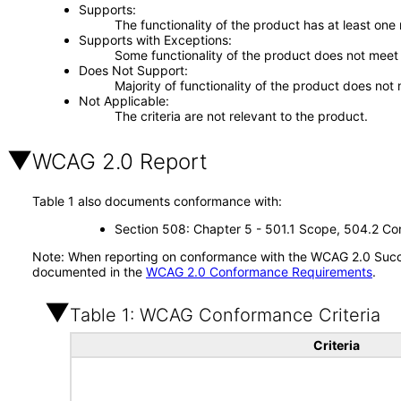
Supports
The functionality of the product has at least one
Supports with Exceptions
Some functionality of the product does not meet t
Does Not Support
Majority of functionality of the product does not 
Not Applicable
The criteria are not relevant to the product.
WCAG 2.0 Report
Table 1 also documents conformance with:
Section 508: Chapter 5 - 501.1 Scope, 504.2 Con
Note: When reporting on conformance with the WCAG 2.0 Succes
documented in the
WCAG 2.0 Conformance Requirements
.
Table 1: WCAG Conformance Criteria
Criteria