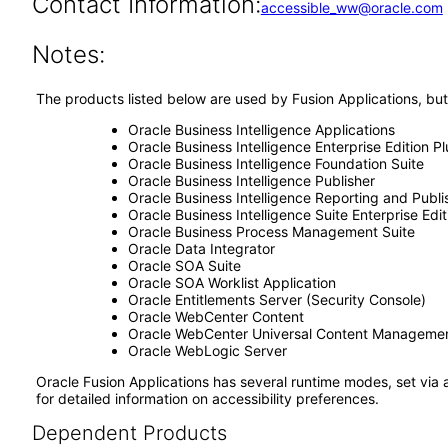
Contact Information:
accessible_ww@oracle.com
Notes:
The products listed below are used by Fusion Applications, but
Oracle Business Intelligence Applications
Oracle Business Intelligence Enterprise Edition Pl
Oracle Business Intelligence Foundation Suite
Oracle Business Intelligence Publisher
Oracle Business Intelligence Reporting and Publi
Oracle Business Intelligence Suite Enterprise Edit
Oracle Business Process Management Suite
Oracle Data Integrator
Oracle SOA Suite
Oracle SOA Worklist Application
Oracle Entitlements Server (Security Console)
Oracle WebCenter Content
Oracle WebCenter Universal Content Manageme
Oracle WebLogic Server
Oracle Fusion Applications has several runtime modes, set via 
for detailed information on accessibility preferences.
Dependent Products