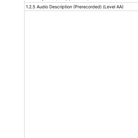
1.2.5 Audio Description (Prerecorded) (Level AA)