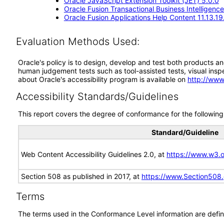
Oracle JavaScript Extension Toolkit (JET) 5.0.0
Oracle Fusion Transactional Business Intelligence
Oracle Fusion Applications Help Content 11.13.19
Evaluation Methods Used:
Oracle's policy is to design, develop and test both products an
human judgement tests such as tool-assisted tests, visual inspec
about Oracle's accessibility program is available on
http://www
Accessibility Standards/Guidelines
This report covers the degree of conformance for the following 
Standard/Guideline
Web Content Accessibility Guidelines 2.0, at
https://www.w3
Section 508 as published in 2017, at
https://www.Section508
Terms
The terms used in the Conformance Level information are defin