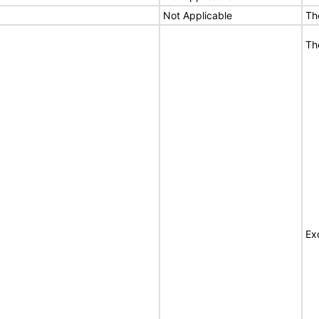
Not Applicable
Th
Th
Ex