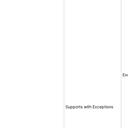
Ex
Supports with Exceptions