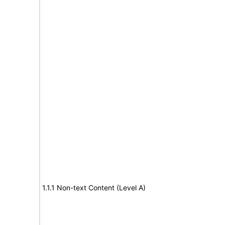
1.1.1 Non-text Content (Level A)