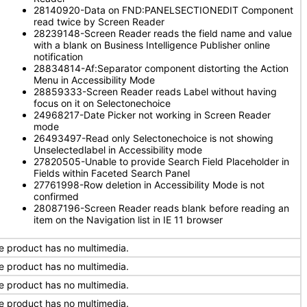
28140920-Data on FND:PANELSECTIONEDIT Component
read twice by Screen Reader
28239148-Screen Reader reads the field name and value
with a blank on Business Intelligence Publisher online
notification
28834814-Af:Separator component distorting the Action
Menu in Accessibility Mode
28859333-Screen Reader reads Label without having
focus on it on Selectonechoice
24968217-Date Picker not working in Screen Reader
mode
26493497-Read only Selectonechoice is not showing
Unselectedlabel in Accessibility mode
27820505-Unable to provide Search Field Placeholder in
Fields within Faceted Search Panel
27761998-Row deletion in Accessibility Mode is not
confirmed
28087196-Screen Reader reads blank before reading an
item on the Navigation list in IE 11 browser
e product has no multimedia.
e product has no multimedia.
e product has no multimedia.
e product has no multimedia.