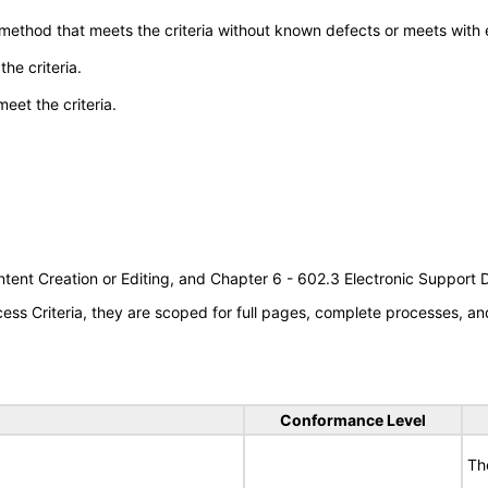
 method that meets the criteria without known defects or meets with eq
he criteria.
meet the criteria.
tent Creation or Editing, and Chapter 6 - 602.3 Electronic Support
s Criteria, they are scoped for full pages, complete processes, an
Conformance Level
Th