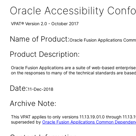
Oracle Accessibility Con
VPAT® Version 2.0 - October 2017
Name of Product:
Oracle Fusion Applications Comm
Product Description:
Oracle Fusion Applications are a suite of web-based enterpris
on the responses to many of the technical standards are based
Date:
11-Dec-2018
Archive Note:
This VPAT applies to only versions 11.13.19.01.0 through 11.13
superseded by
Oracle Fusion Applications Common Dependenc