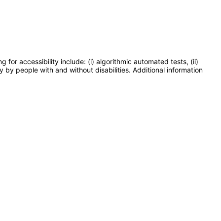
or accessibility include: (i) algorithmic automated tests, (ii)
y by people with and without disabilities. Additional information