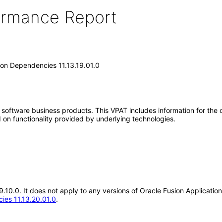
formance Report
on Dependencies 11.13.19.01.0
e software business products. This VPAT includes information for the
 on functionality provided by underlying technologies.
.19.10.0. It does not apply to any versions of Oracle Fusion Applica
ies 11.13.20.01.0
.