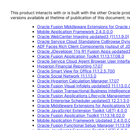
This product interacts with or is built with the other Oracle pr
versions available at thetime of publication of this document
Oracle Fusion Middleware Extensions for Oracle A
Mobile Application Framework 2.4.0.0.0
Oracle WebCenter Imaging updated3 (11.1.1.9.0)
Oracle Service Cloud Standalone CoBrowse Dyn
ADF Faces Rich Client Components (output of JD
Oracle JDeveloper 11g R1 Fusion Apps updated
Oracle Fusion Application Toolkit 11.13.17.08.0
Oracle Service Cloud Agent Browser User Interf
Hyperion Financial Reporting 17.07
Oracle Smart View for Office 11.1.2.5.700
Oracle Social Network 11.1.13.0
Oracle Hyperion Calculation Manager 17.07
Oracle Fusion Visual Infolets updated3 11.1.13.0.
Oracle Fusion Transactional Business Intelligenc
Oracle Fusion Applications Lifecycle Management 
Oracle Enterprise Scheduler updated3 12.2.1.3.0
Oracle Middleware Extensions for Applications Vis
Oracle JavaScript Extension Toolkit (JET) 4.0.0
Oracle Fusion Application Toolkit 11.13.18.02.0
Mobile Application Framework Updated 2.4.0.0.
Oracle Fusion Functional Setup Manager 11.13.19