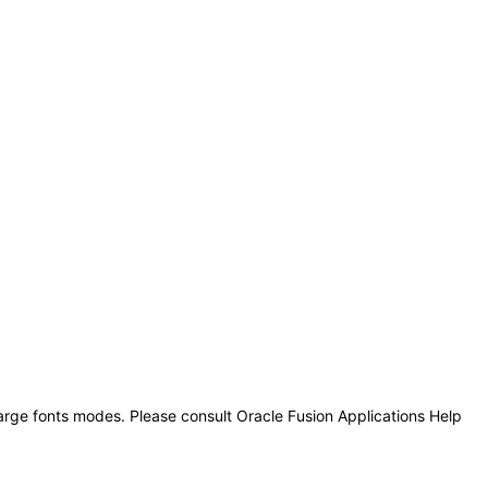
large fonts modes. Please consult Oracle Fusion Applications Help