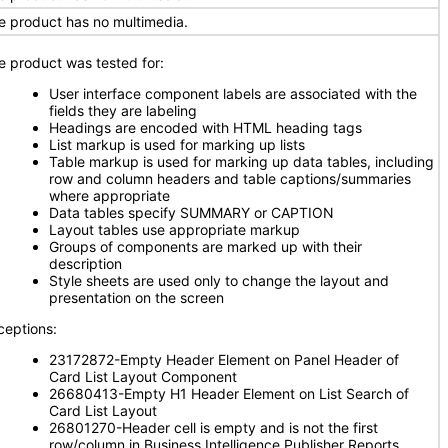
e product has no multimedia.
e product was tested for:
User interface component labels are associated with the
fields they are labeling
Headings are encoded with HTML heading tags
List markup is used for marking up lists
Table markup is used for marking up data tables, including
row and column headers and table captions/summaries
where appropriate
Data tables specify SUMMARY or CAPTION
Layout tables use appropriate markup
Groups of components are marked up with their
description
Style sheets are used only to change the layout and
presentation on the screen
ceptions:
23172872-Empty Header Element on Panel Header of
Card List Layout Component
26680413-Empty H1 Header Element on List Search of
Card List Layout
26801270-Header cell is empty and is not the first
row/column in Business Intelligence Publisher Reports