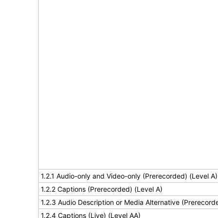
1.2.1 Audio-only and Video-only (Prerecorded) (Level A)
1.2.2 Captions (Prerecorded) (Level A)
1.2.3 Audio Description or Media Alternative (Prerecord
1.2.4 Captions (Live) (Level AA)