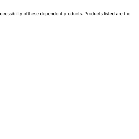
 accessibility ofthese dependent products. Products listed are the