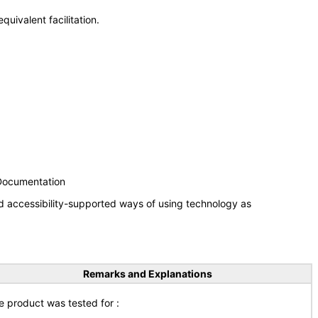
uivalent facilitation.
 Documentation
d accessibility-supported ways of using technology as
Remarks and Explanations
e product was tested for :