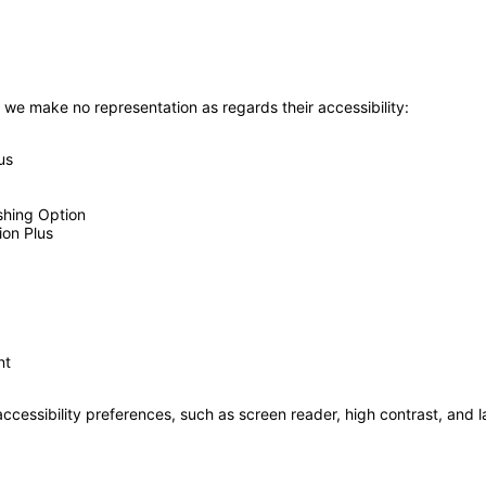
 we make no representation as regards their accessibility:
us
shing Option
ion Plus
nt
accessibility preferences, such as screen reader, high contrast, and 