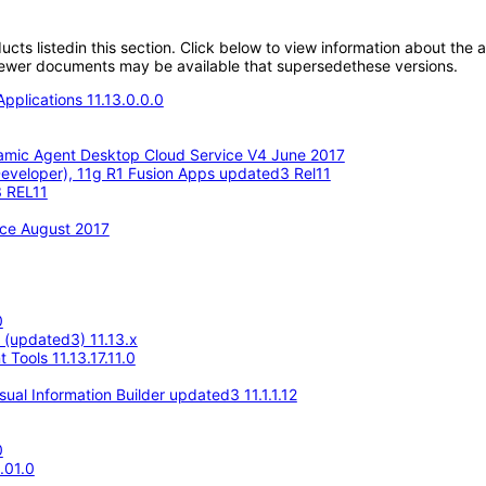
oducts listedin this section. Click below to view information about the
; newer documents may be available that supersedethese versions.
pplications 11.13.0.0.0
amic Agent Desktop Cloud Service V4 June 2017
eveloper), 11g R1 Fusion Apps updated3 Rel11
3 REL11
ace August 2017
0
e (updated3) 11.13.x
Tools 11.13.17.11.0
ual Information Builder updated3 11.1.1.12
0
.01.0