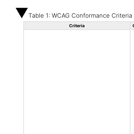
Table 1: WCAG Conformance Criteria
Criteria