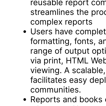
reusable report com
streamlines the pro
complex reports
Users have complete
formatting, fonts, an
range of output opt
via print, HTML We
viewing. A scalable,
facilitates easy dep
communities.
Reports and books 