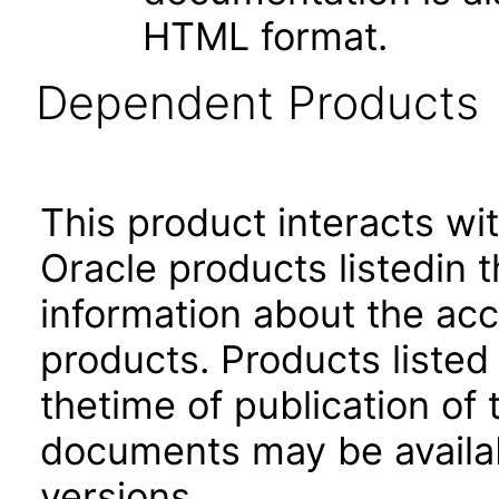
HTML format.
Dependent Products
This product interacts wit
Oracle products listedin t
information about the acc
products. Products listed 
thetime of publication of
documents may be availa
versions.