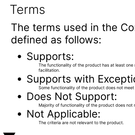
Terms
The terms used in the Co
defined as follows:
Supports
The functionality of the product has at least on
facilitation.
Supports with Excepti
Some functionality of the product does not meet t
Does Not Support
Majority of functionality of the product does not 
Not Applicable
The criteria are not relevant to the product.