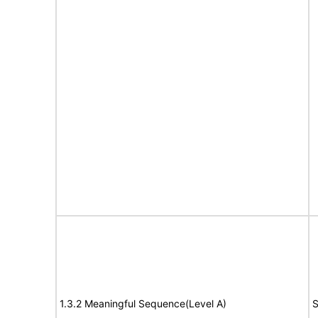
1.3.2 Meaningful Sequence(Level A)
S