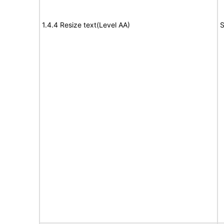
1.4.4 Resize text(Level AA)
S