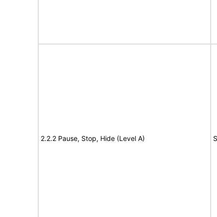
2.2.2 Pause, Stop, Hide (Level A)
S