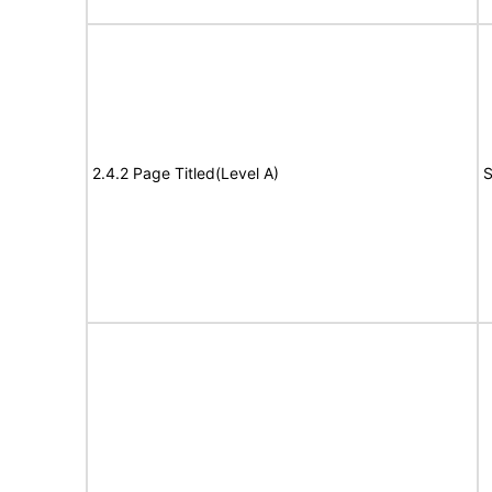
2.4.2 Page Titled(Level A)
S