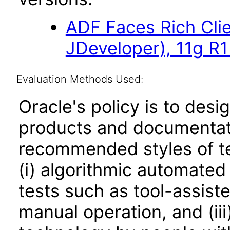
ADF Faces Rich Cli
JDeveloper), 11g R
Evaluation Methods Used:
Oracle's policy is to desi
products and documentati
recommended styles of tes
(i) algorithmic automated
tests such as tool-assiste
manual operation, and (iii