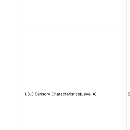
1.3.3 Sensory Characteristics(Level A)
S