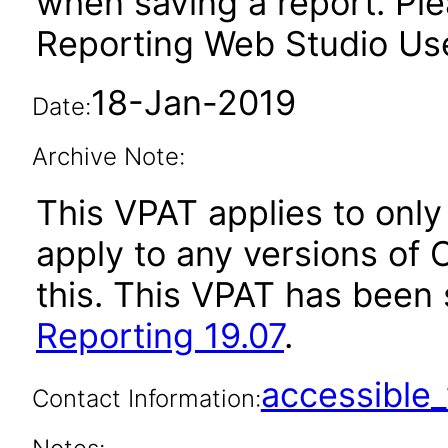
when saving a report. Plea
Reporting Web Studio User
18-Jan-2019
Date:
Archive Note:
This VPAT applies to only 
apply to any versions of 
this. This VPAT has bee
Reporting 19.07
.
accessibl
Contact Information: