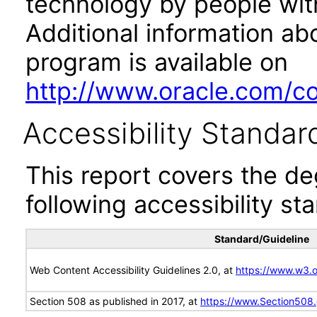
technology by people with
Additional information abo
program is available on
http://www.oracle.com/cor
Accessibility Standar
This report covers the d
following accessibility st
Standard/Guideline
Web Content Accessibility Guidelines 2.0, at
https://www.w3
Section 508 as published in 2017, at
https://www.Section508