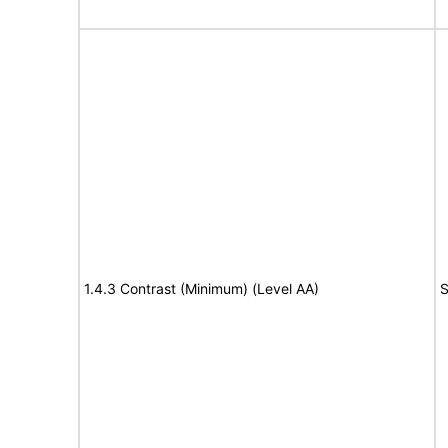
1.4.3 Contrast (Minimum) (Level AA)
S