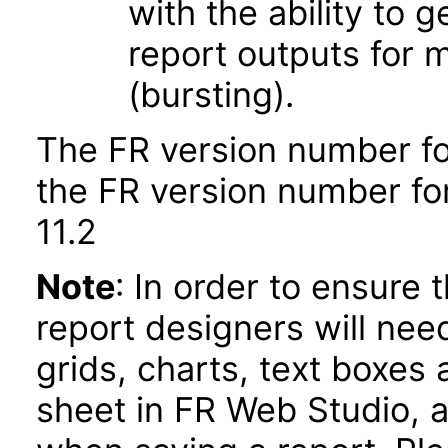
with the ability to 
report outputs for 
(bursting).
The FR version number fo
the FR version number fo
11.2
Note
: In order to ensure 
report designers will need
grids, charts, text boxes
sheet in FR Web Studio, a