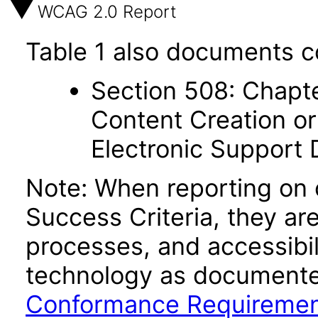
WCAG 2.0 Report
Table 1 also documents c
Section 508: Chapte
Content Creation or
Electronic Support
Note: When reporting on
Success Criteria, they ar
processes, and accessibi
technology as documente
Conformance Requireme