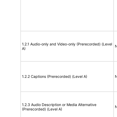
1.2.1 Audio-only and Video-only (Prerecorded) (Level
N
A)
1.2.2 Captions (Prerecorded) (Level A)
N
1.2.3 Audio Description or Media Alternative
N
(Prerecorded) (Level A)