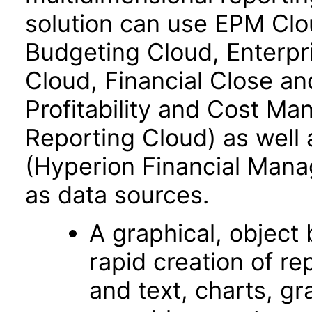
solution can use EPM Clo
Budgeting Cloud, Enterpr
Cloud, Financial Close an
Profitability and Cost M
Reporting Cloud) as well
(Hyperion Financial Mana
as data sources.
A graphical, object­
rapid creation of re
and text, charts, gr