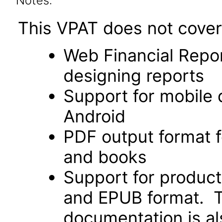
Notes:
This VPAT does not cover 
Web Financial Repor
designing reports
Support for mobile 
Android
PDF output format f
and books
Support for produc
and EPUB format. Th
documentation is als