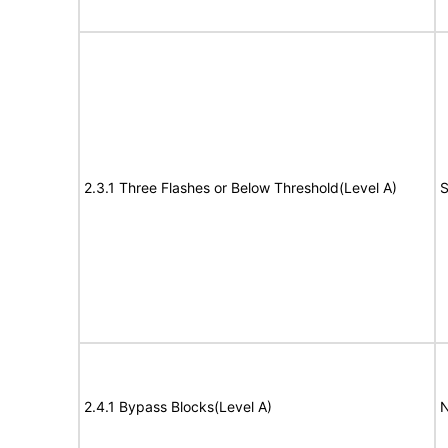
2.3.1 Three Flashes or Below Threshold(Level A)
S
2.4.1 Bypass Blocks(Level A)
N