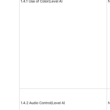
1.4.1 Use of Color(Level A)
N
1.4.2 Audio Control(Level A)
N