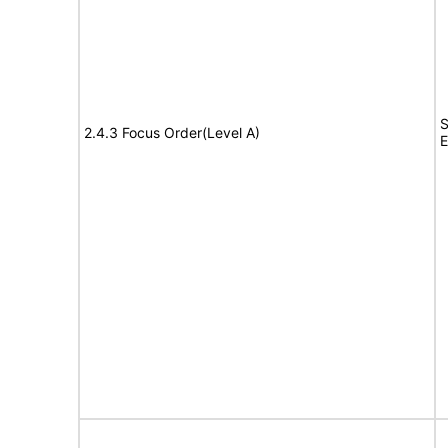
S
2.4.3 Focus Order(Level A)
E