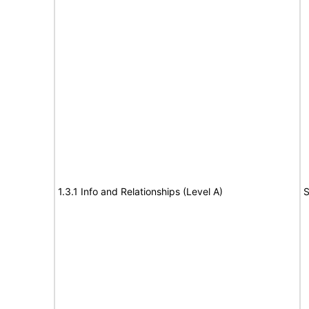
1.3.1 Info and Relationships (Level A)
S