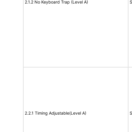
2.1.2 No Keyboard Trap (Level A)
S
2.2.1 Timing Adjustable(Level A)
S