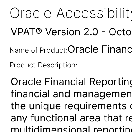
Oracle Accessibil
VPAT® Version 2.0 - Oct
Oracle Financ
Name of Product:
Product Description:
Oracle Financial Reportin
financial and management
the unique requirements 
any functional area that 
multidimensional reporting