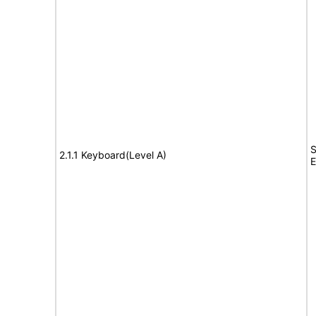
S
2.1.1 Keyboard(Level A)
E