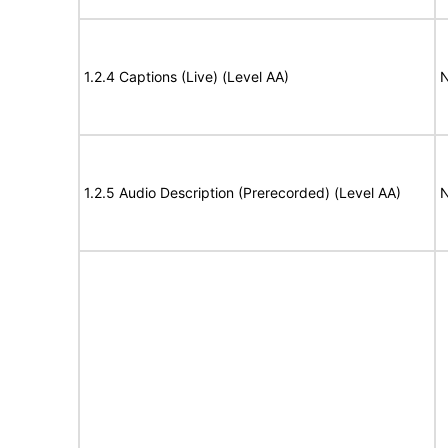
1.2.4 Captions (Live) (Level AA)
N
1.2.5 Audio Description (Prerecorded) (Level AA)
N