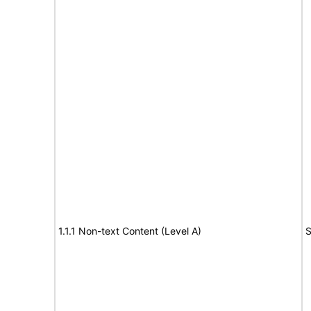
1.1.1 Non-text Content (Level A)
S