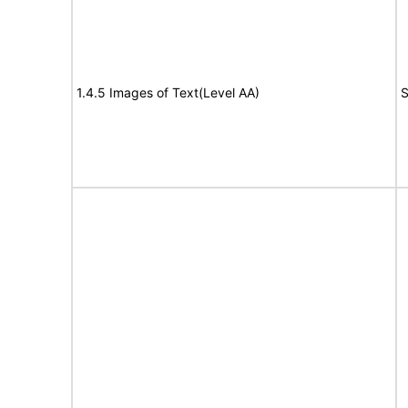
1.4.5 Images of Text(Level AA)
S