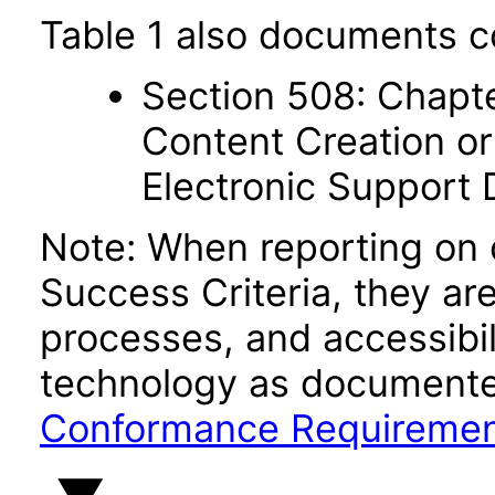
Table 1 also documents c
Section 508: Chapte
Content Creation or
Electronic Support
Note: When reporting on
Success Criteria, they ar
processes, and accessibi
technology as documente
Conformance Requireme