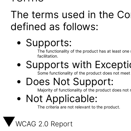
The terms used in the Co
defined as follows:
Supports
The functionality of the product has at least on
facilitation.
Supports with Excepti
Some functionality of the product does not meet t
Does Not Support
Majority of functionality of the product does not 
Not Applicable
The criteria are not relevant to the product.
WCAG 2.0 Report