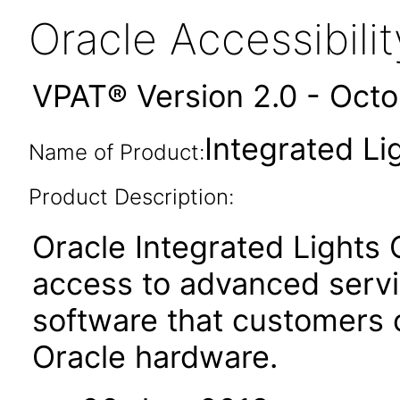
Oracle Accessibil
VPAT® Version 2.0 - Oct
Integrated Li
Name of Product:
Product Description:
Oracle Integrated Lights
access to advanced serv
software that customers
Oracle hardware.