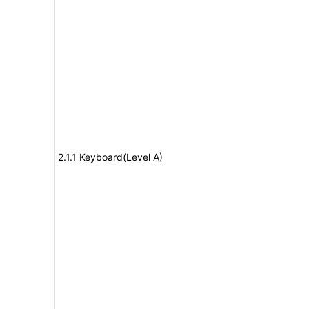
2.1.1 Keyboard(Level A)