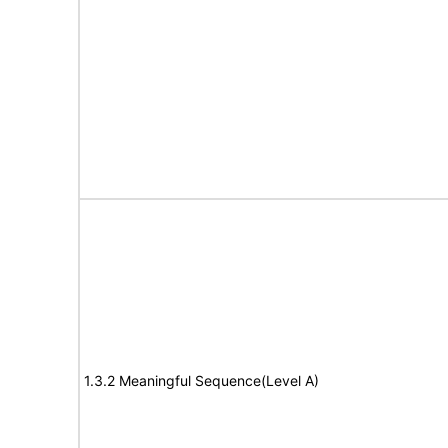
1.3.2 Meaningful Sequence(Level A)