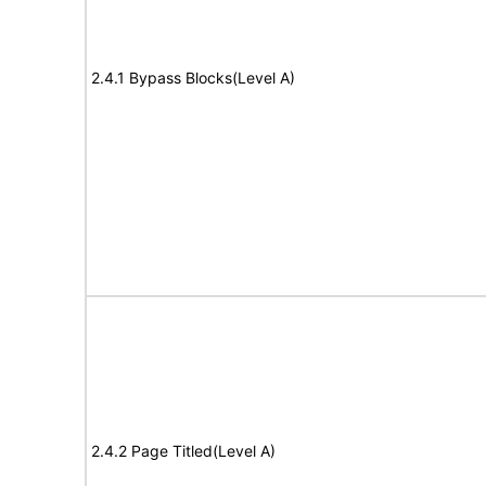
2.4.1 Bypass Blocks(Level A)
2.4.2 Page Titled(Level A)