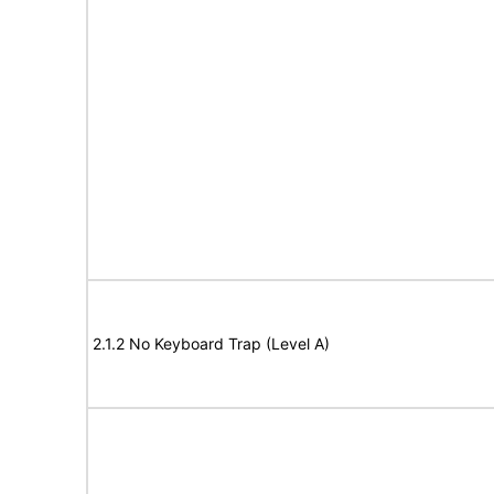
2.1.2 No Keyboard Trap (Level A)