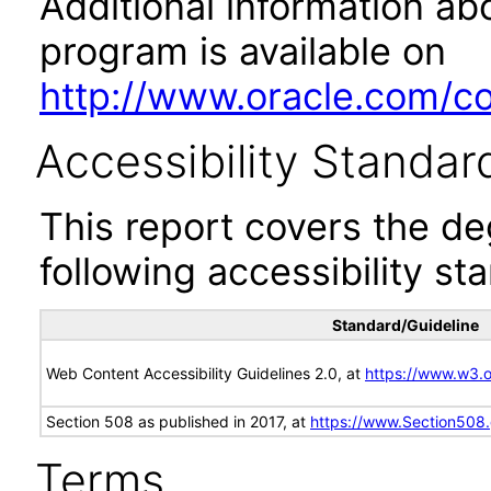
Additional information abo
program is available on
http://www.oracle.com/cor
Accessibility Standar
This report covers the d
following accessibility st
Standard/Guideline
Web Content Accessibility Guidelines 2.0, at
https://www.w3
Section 508 as published in 2017, at
https://www.Section508
Terms