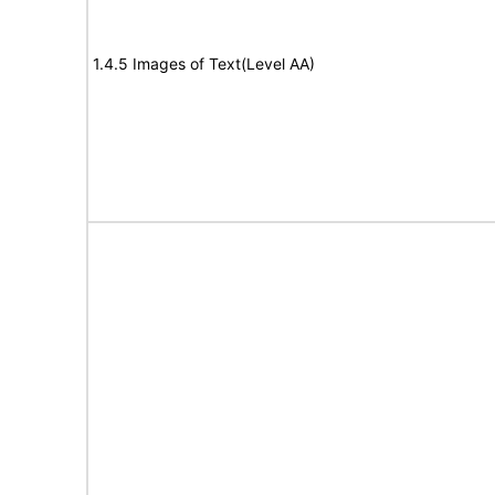
1.4.5 Images of Text(Level AA)