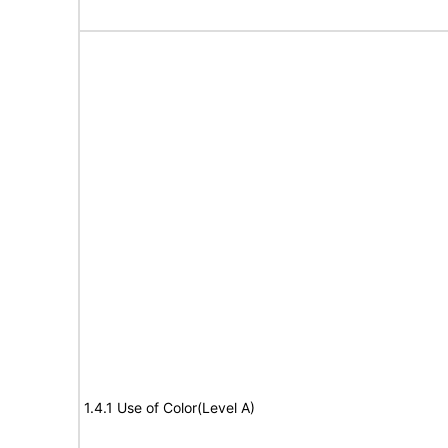
1.4.1 Use of Color(Level A)