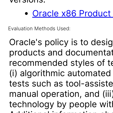
Oracle x86 Product
Evaluation Methods Used:
Oracle's policy is to desi
products and documentati
recommended styles of tes
(i) algorithmic automated
tests such as tool-assiste
manual operation, and (iii
technology by people with