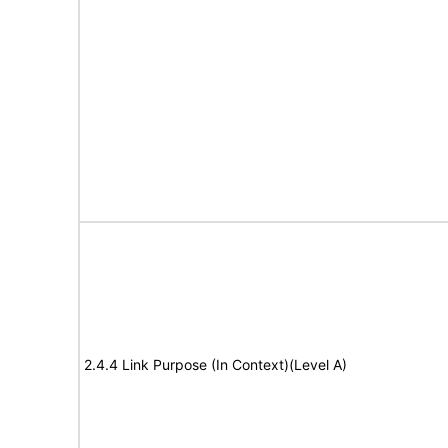
2.4.4 Link Purpose (In Context)(Level A)