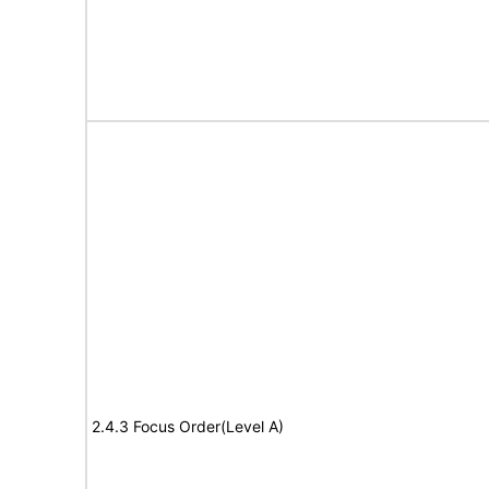
2.4.3 Focus Order(Level A)