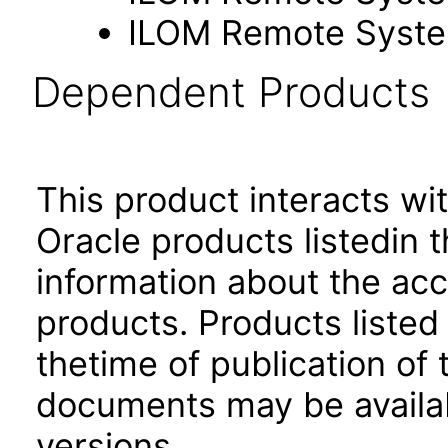
ILOM Remote Syste
Dependent Products
This product interacts wit
Oracle products listedin t
information about the acc
products. Products listed 
thetime of publication of
documents may be availa
versions.