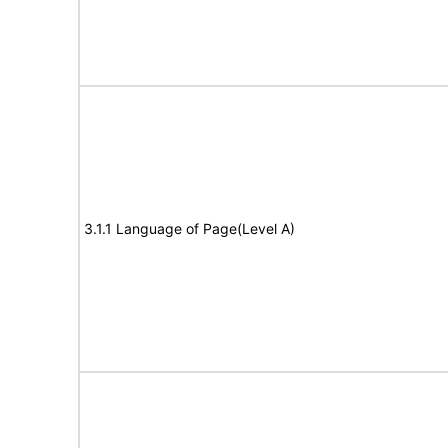
3.1.1 Language of Page(Level A)