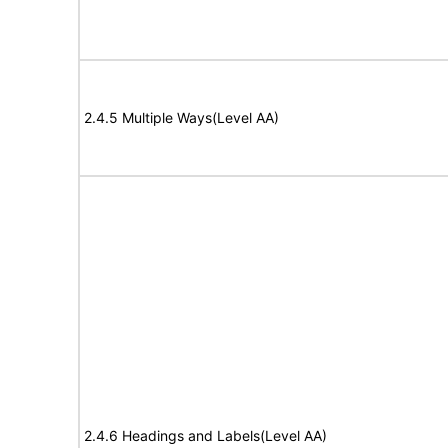
2.4.5 Multiple Ways(Level AA)
2.4.6 Headings and Labels(Level AA)