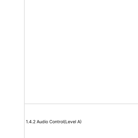
1.4.2 Audio Control(Level A)