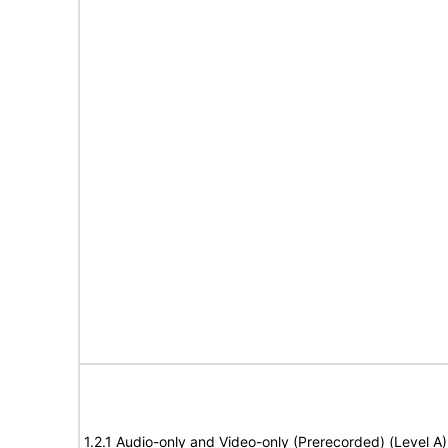
1.2.1 Audio-only and Video-only (Prerecorded) (Level A)