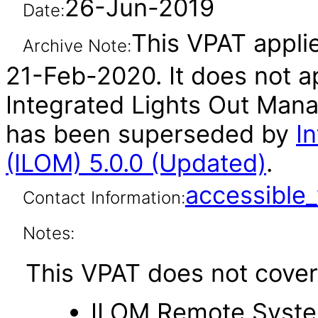
26-Jun-2019
Date:
This VPAT applie
Archive Note:
21-Feb-2020. It does not ap
Integrated Lights Out Mana
has been superseded by
I
(ILOM) 5.0.0 (Updated)
.
accessibl
Contact Information:
Notes:
This VPAT does not cover 
ILOM Remote Syste