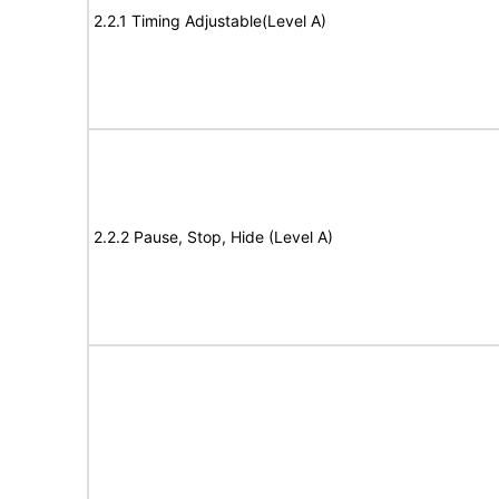
2.2.1 Timing Adjustable(Level A)
2.2.2 Pause, Stop, Hide (Level A)