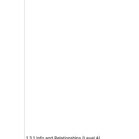
1.3.1 Info and Relationships (Level A)