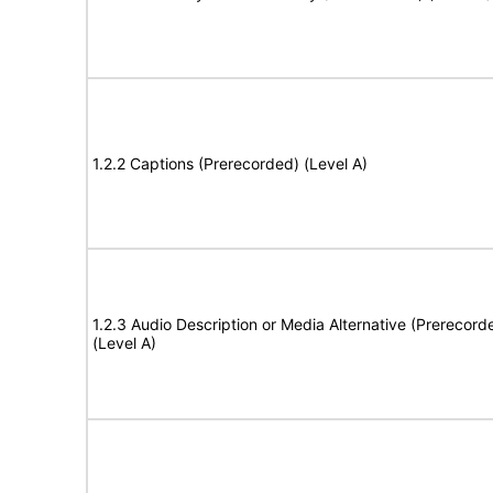
1.2.2 Captions (Prerecorded) (Level A)
1.2.3 Audio Description or Media Alternative (Prerecord
(Level A)