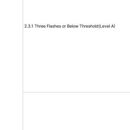
2.3.1 Three Flashes or Below Threshold(Level A)