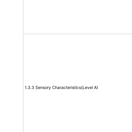
1.3.3 Sensory Characteristics(Level A)