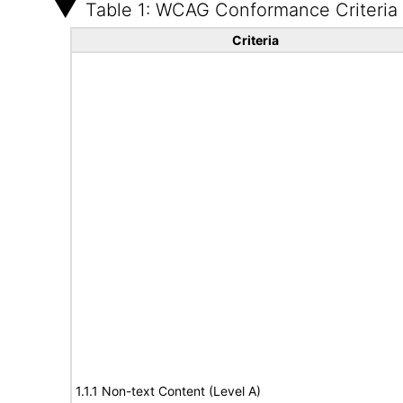
Table 1: WCAG Conformance Criteria
Criteria
1.1.1 Non-text Content (Level A)