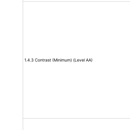
1.4.3 Contrast (Minimum) (Level AA)