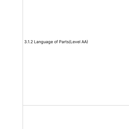
3.1.2 Language of Parts(Level AA)