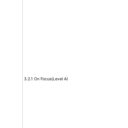
3.2.1 On Focus(Level A)