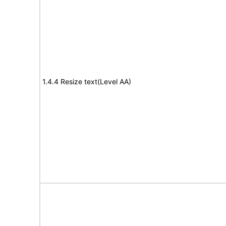
1.4.4 Resize text(Level AA)