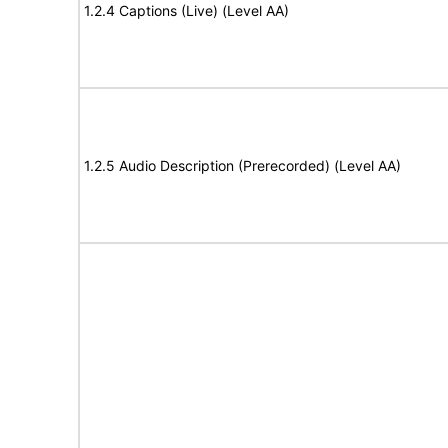
1.2.4 Captions (Live) (Level AA)
1.2.5 Audio Description (Prerecorded) (Level AA)