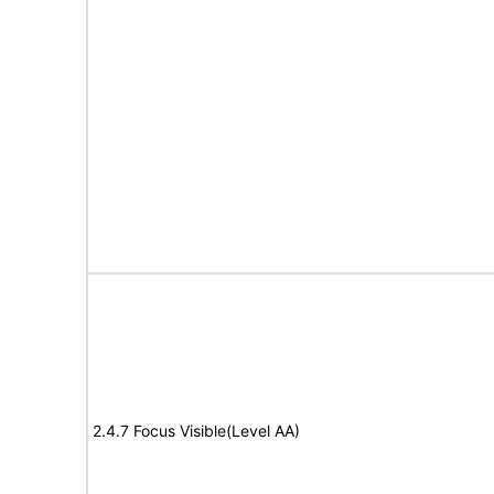
2.4.7 Focus Visible(Level AA)