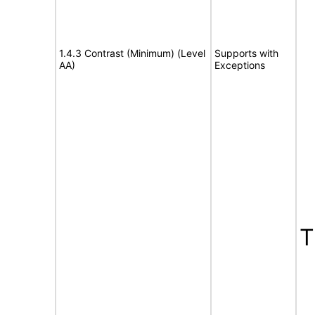
1.4.3 Contrast (Minimum) (Level
Supports with
AA)
Exceptions