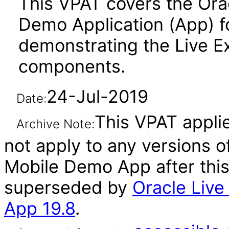
This VPAT covers the Ora
Demo Application (App) f
demonstrating the Live E
components.
24-Jul-2019
Date:
This VPAT applie
Archive Note:
not apply to any versions 
Mobile Demo App after thi
superseded by
Oracle Liv
App 19.8
.