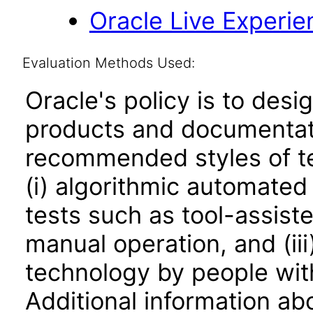
Oracle Live Experie
Evaluation Methods Used:
Oracle's policy is to desi
products and documentati
recommended styles of tes
(i) algorithmic automated
tests such as tool-assiste
manual operation, and (iii
technology by people with
Additional information abo