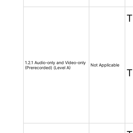
1.2.1 Audio-only and Video-only
Not Applicable
(Prerecorded) (Level A)