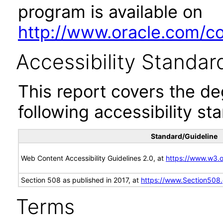
program is available on
http://www.oracle.com/cor
Accessibility Standar
This report covers the d
following accessibility st
Standard/Guideline
Web Content Accessibility Guidelines 2.0, at
https://www.w3
Section 508 as published in 2017, at
https://www.Section508
Terms