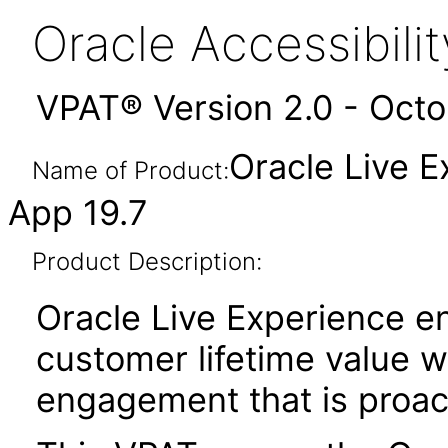
Oracle Accessibil
VPAT® Version 2.0 - Oct
Oracle Live 
Name of Product:
App 19.7
Product Description:
Oracle Live Experience e
customer lifetime value w
engagement that is proac