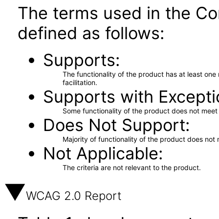
The terms used in the Co
defined as follows:
Supports
The functionality of the product has at least on
facilitation.
Supports with Excepti
Some functionality of the product does not meet t
Does Not Support
Majority of functionality of the product does not 
Not Applicable
The criteria are not relevant to the product.
WCAG 2.0 Report