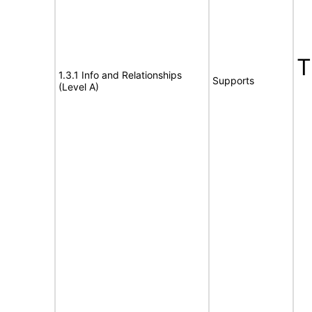
1.3.1 Info and Relationships
Supports
(Level A)