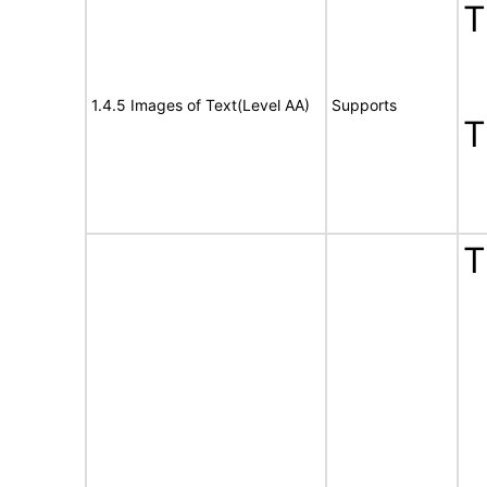
1.4.5 Images of Text(Level AA)
Supports