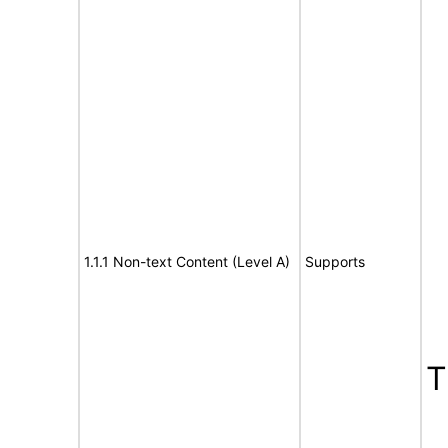
1.1.1 Non-text Content (Level A)
Supports
T