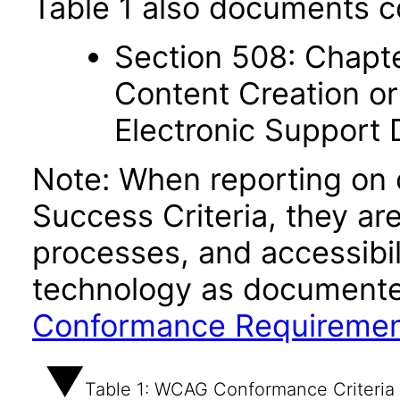
Table 1 also documents c
Section 508: Chapte
Content Creation or
Electronic Support
Note: When reporting on
Success Criteria, they ar
processes, and accessibi
technology as documente
Conformance Requireme
Table 1: WCAG Conformance Criteria