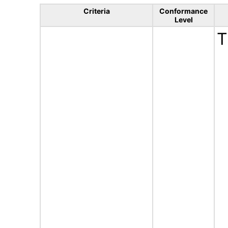
Criteria
Conformance
Level