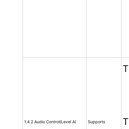
1.4.2 Audio Control(Level A)
Supports