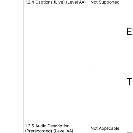
1.2.4 Captions (Live) (Level AA)
Not Supported
E
1.2.5 Audio Description
Not Applicable
(Prerecorded) (Level AA)