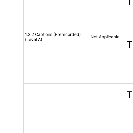
1.2.2 Captions (Prerecorded)
Not Applicable
(Level A)