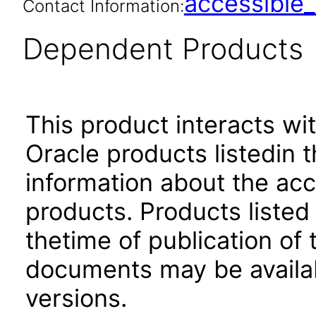
accessibl
Contact Information:
Dependent Products
This product interacts wit
Oracle products listedin t
information about the acc
products. Products listed 
thetime of publication of
documents may be availa
versions.