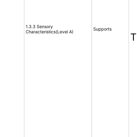
1.3.3 Sensory
Supports
Characteristics(Level A)