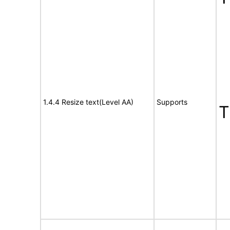
1.4.4 Resize text(Level AA)
Supports