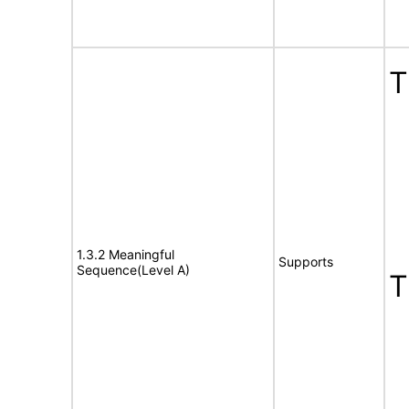
1.3.2 Meaningful
Supports
Sequence(Level A)