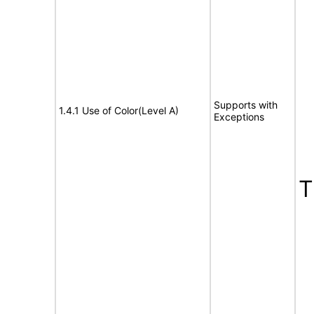
E
Supports with
1.4.1 Use of Color(Level A)
Exceptions