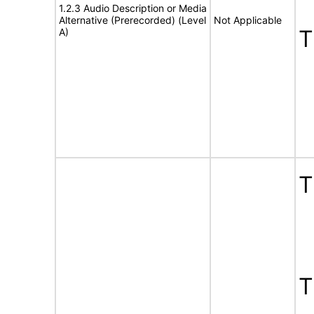
1.2.3 Audio Description or Media
Alternative (Prerecorded) (Level
Not Applicable
A)