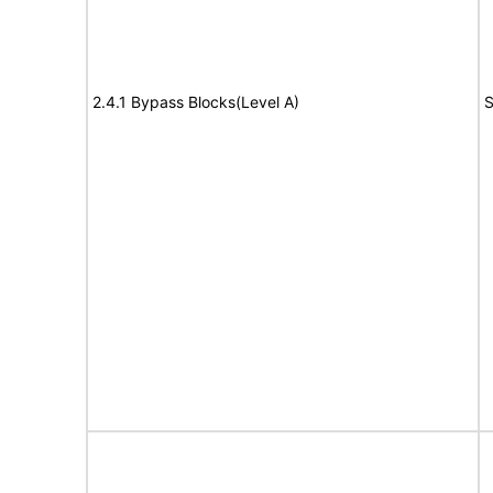
2.4.1 Bypass Blocks(Level A)
S