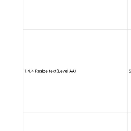
1.4.4 Resize text(Level AA)
S