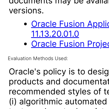
documents may be availa
versions.
Oracle Fusion App
11.13.20.01.0
Oracle Fusion Proje
Evaluation Methods Used:
Oracle's policy is to desi
products and documentati
recommended styles of tes
(i) algorithmic automated