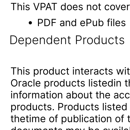
This VPAT does not cover 
PDF and ePub files
Dependent Products
This product interacts wit
Oracle products listedin t
information about the acc
products. Products listed 
thetime of publication of