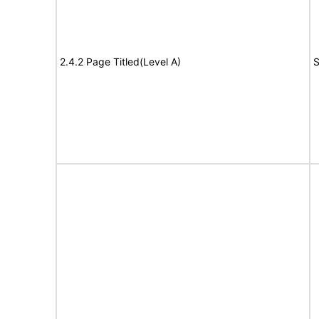
2.4.2 Page Titled(Level A)
S