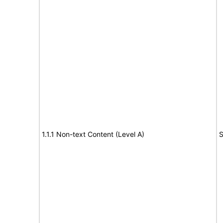
1.1.1 Non-text Content (Level A)
S