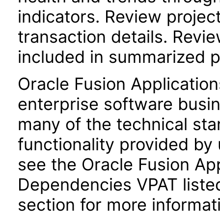
indicators. Review project 
transaction details. Revie
included in summarized p
Oracle Fusion Application
enterprise software busi
many of the technical st
functionality provided by
see the Oracle Fusion A
Dependencies VPAT liste
section for more informat