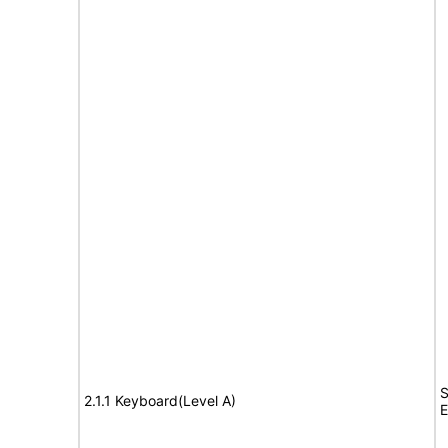
S
2.1.1 Keyboard(Level A)
E