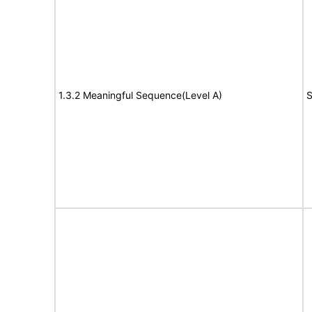
1.3.2 Meaningful Sequence(Level A)
S