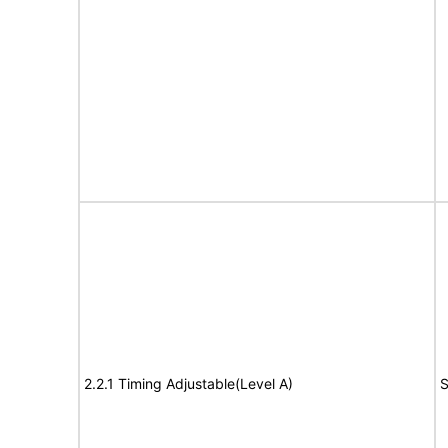
2.2.1 Timing Adjustable(Level A)
S