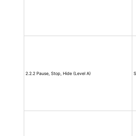
2.2.2 Pause, Stop, Hide (Level A)
S