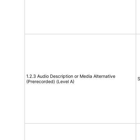
1.2.3 Audio Description or Media Alternative
S
(Prerecorded) (Level A)