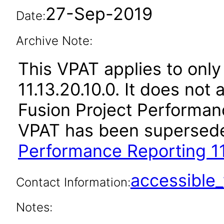
27-Sep-2019
Date:
Archive Note:
This VPAT applies to only
11.13.20.10.0. It does not
Fusion Project Performanc
VPAT has been supersed
Performance Reporting 11
accessibl
Contact Information:
Notes: