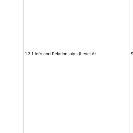
1.3.1 Info and Relationships (Level A)
S