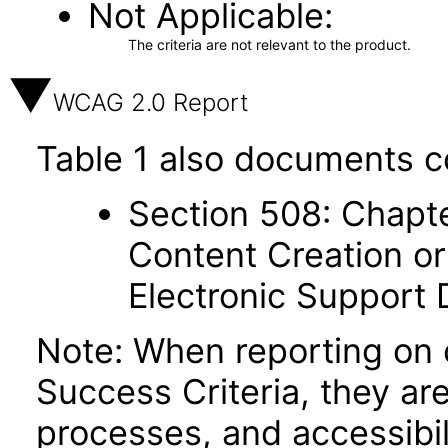
Not Applicable
The criteria are not relevant to the product.
WCAG 2.0 Report
Table 1 also documents c
Section 508: Chapte
Content Creation or
Electronic Support
Note: When reporting on
Success Criteria, they ar
processes, and accessibi