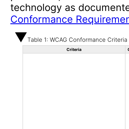
technology as documente
Conformance Requireme
Table 1: WCAG Conformance Criteria
Criteria