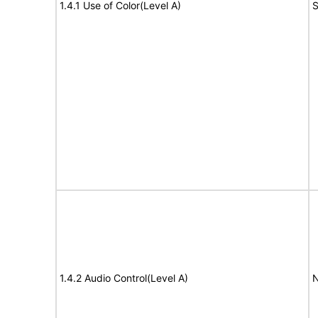
1.4.1 Use of Color(Level A)
S
1.4.2 Audio Control(Level A)
N