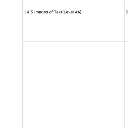
1.4.5 Images of Text(Level AA)
S