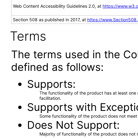
Web Content Accessibility Guidelines 2.0, at
https://www.w3
Section 508 as published in 2017, at
https://www.Section508
Terms
The terms used in the Co
defined as follows:
Supports
The functionality of the product has at least on
facilitation.
Supports with Excepti
Some functionality of the product does not meet t
Does Not Support
Majority of functionality of the product does not 