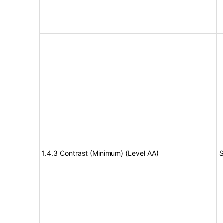
1.4.3 Contrast (Minimum) (Level AA)
S