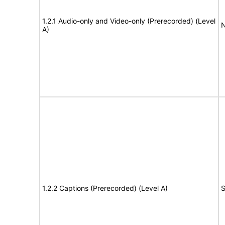
1.2.1 Audio-only and Video-only (Prerecorded) (Level
N
A)
1.2.2 Captions (Prerecorded) (Level A)
S