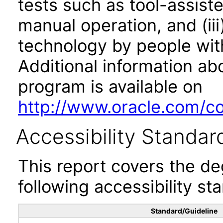
tests such as tool-assiste
manual operation, and (iii
technology by people with
Additional information abo
program is available on
http://www.oracle.com/cor
Accessibility Standar
This report covers the d
following accessibility st
Standard/Guideline