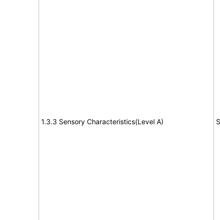
1.3.3 Sensory Characteristics(Level A)
S