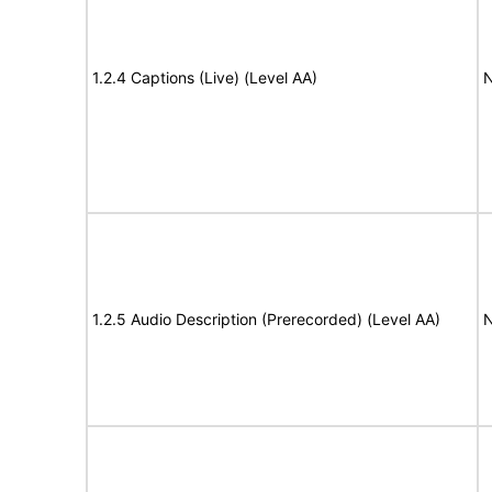
1.2.4 Captions (Live) (Level AA)
N
1.2.5 Audio Description (Prerecorded) (Level AA)
N