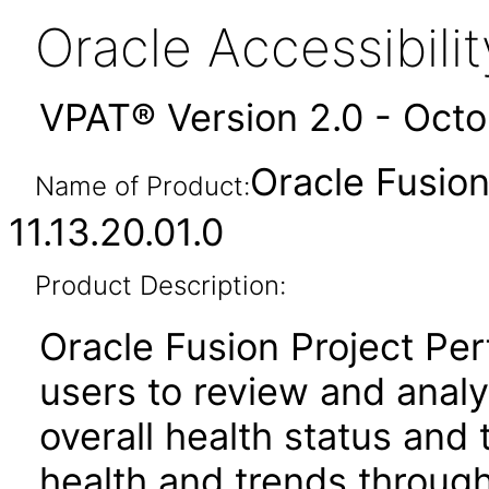
Oracle Accessibil
VPAT® Version 2.0 - Oct
Oracle Fusio
Name of Product:
11.13.20.01.0
Product Description:
Oracle Fusion Project Pe
users to review and anal
overall health status and
health and trends throug