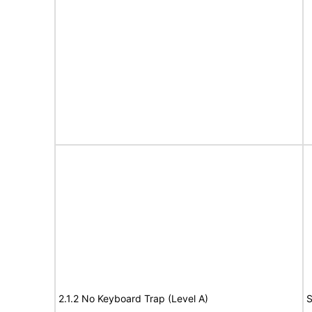
2.1.2 No Keyboard Trap (Level A)
S