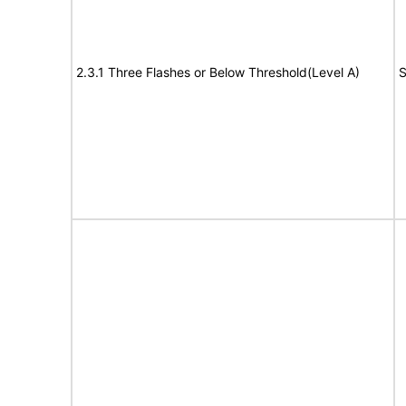
2.3.1 Three Flashes or Below Threshold(Level A)
S