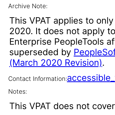
Archive Note:
This VPAT applies to only
2020. It does not apply t
Enterprise PeopleTools af
superseded by
PeopleSof
(March 2020 Revision)
.
accessibl
Contact Information:
Notes:
This VPAT does not cover 