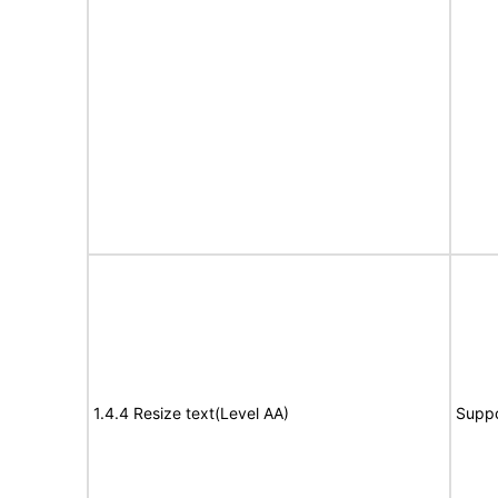
1.4.4 Resize text(Level AA)
Suppo