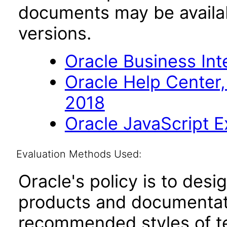
documents may be availa
versions.
Oracle Business Inte
Oracle Help Center,
2018
Oracle JavaScript Ex
Evaluation Methods Used:
Oracle's policy is to desi
products and documentati
recommended styles of tes