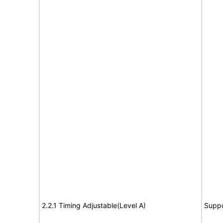
2.2.1 Timing Adjustable(Level A)
Suppo