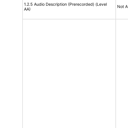
1.2.5 Audio Description (Prerecorded) (Level
Not A
AA)