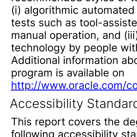
(i) algorithmic automated
tests such as tool-assiste
manual operation, and (iii
technology by people with
Additional information abo
program is available on
http://www.oracle.com/cor
Accessibility Standar
This report covers the d
following accessibility st