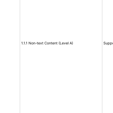
1.1.1 Non-text Content (Level A)
Suppo