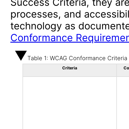
Success Criteria, they ar
processes, and accessibi
technology as documente
Conformance Requireme
Table 1: WCAG Conformance Criteria
Criteria
Co