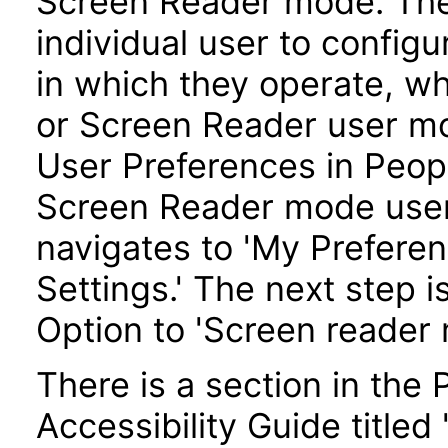
Screen Reader mode. Th
individual user to config
in which they operate, w
or Screen Reader user mo
User Preferences in Peopl
Screen Reader mode user
navigates to 'My Preferen
Settings.' The next step i
Option to 'Screen reader 
There is a section in th
Accessibility Guide title