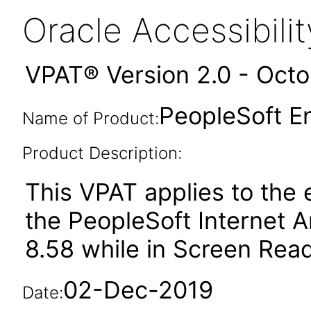
Oracle Accessibil
VPAT® Version 2.0 - Oct
PeopleSoft En
Name of Product:
Product Description:
This VPAT applies to the
the PeopleSoft Internet A
8.58 while in Screen Rea
02-Dec-2019
Date: