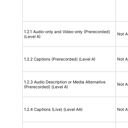
1.2.1 Audio-only and Video-only (Prerecorded)
Not A
(Level A)
1.2.2 Captions (Prerecorded) (Level A)
Not A
1.2.3 Audio Description or Media Alternative
Not A
(Prerecorded) (Level A)
1.2.4 Captions (Live) (Level AA)
Not A