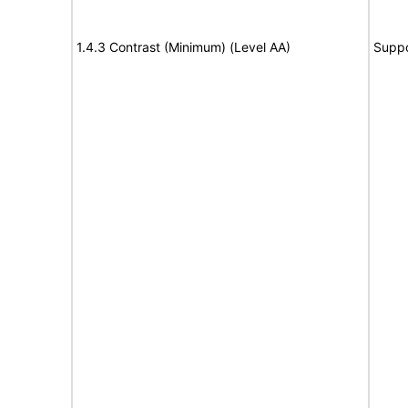
1.4.3 Contrast (Minimum) (Level AA)
Suppo