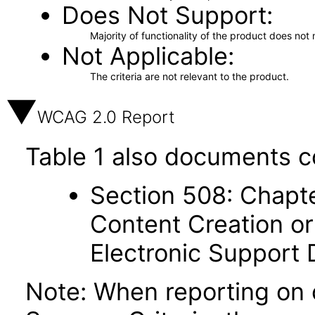
Does Not Support
Majority of functionality of the product does not 
Not Applicable
The criteria are not relevant to the product.
WCAG 2.0 Report
Table 1 also documents c
Section 508: Chapte
Content Creation or
Electronic Support
Note: When reporting on