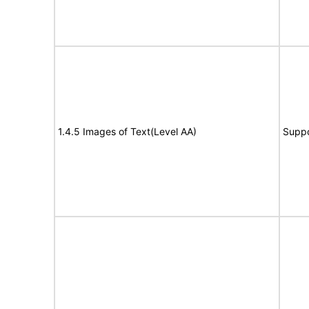
1.4.5 Images of Text(Level AA)
Suppo