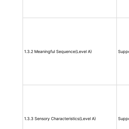
1.3.2 Meaningful Sequence(Level A)
Suppo
1.3.3 Sensory Characteristics(Level A)
Suppo