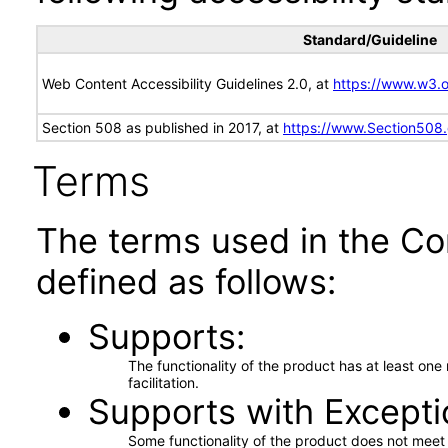
Standard/Guideline
Web Content Accessibility Guidelines 2.0, at
https://www.w3
Section 508 as published in 2017, at
https://www.Section508
Terms
The terms used in the Co
defined as follows:
Supports
The functionality of the product has at least on
facilitation.
Supports with Excepti
Some functionality of the product does not meet t