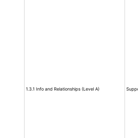
1.3.1 Info and Relationships (Level A)
Suppo