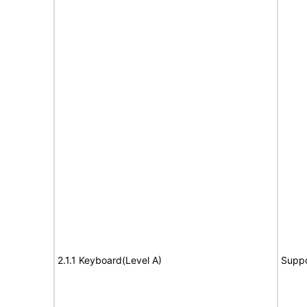
2.1.1 Keyboard(Level A)
Suppo