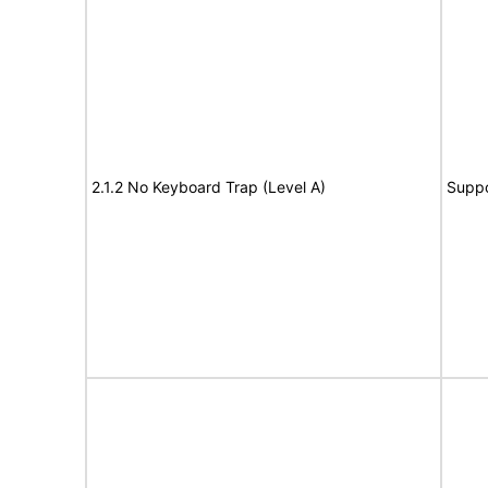
2.1.2 No Keyboard Trap (Level A)
Suppo