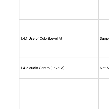
1.4.1 Use of Color(Level A)
Suppo
1.4.2 Audio Control(Level A)
Not A