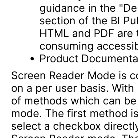
guidance in the "De
section of the BI P
HTML and PDF are t
consuming accessib
Product Documentat
Screen Reader Mode is co
on a per user basis. With 
of methods which can be
mode. The first method is
select a checkbox directl