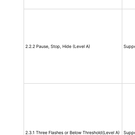
2.2.2 Pause, Stop, Hide (Level A)
Suppo
2.3.1 Three Flashes or Below Threshold(Level A)
Suppo