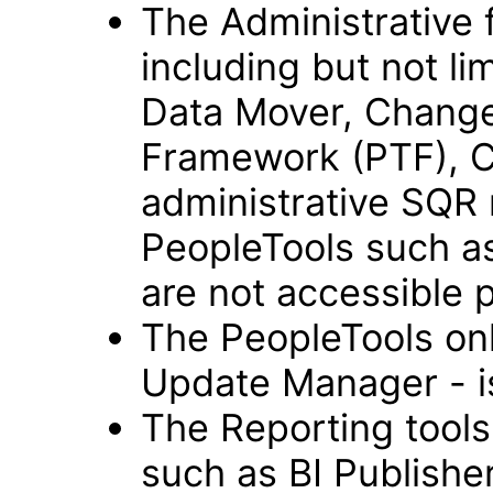
The Administrative 
including but not li
Data Mover, Change
Framework (PTF), C
administrative SQR 
PeopleTools such as
are not accessible 
The PeopleTools onl
Update Manager - is
The Reporting tools
such as BI Publisher