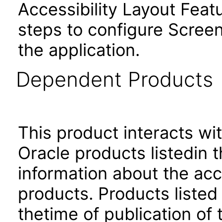
Accessibility Layout Featu
steps to configure Screen
the application.
Dependent Products
This product interacts wit
Oracle products listedin t
information about the acc
products. Products listed 
thetime of publication of