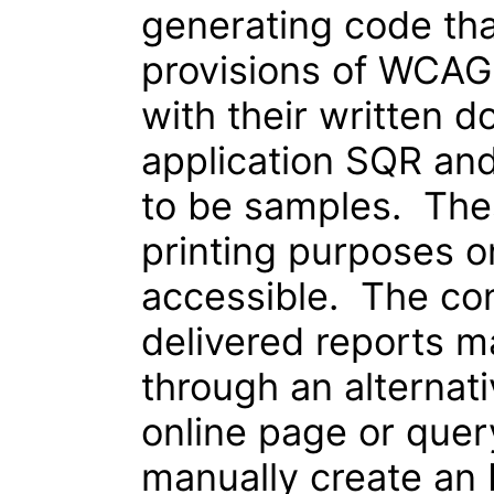
generating code tha
provisions of WCAG
with their written 
application SQR and
to be samples. Thes
printing purposes o
accessible. The con
delivered reports 
through an alternat
online page or quer
manually create an 