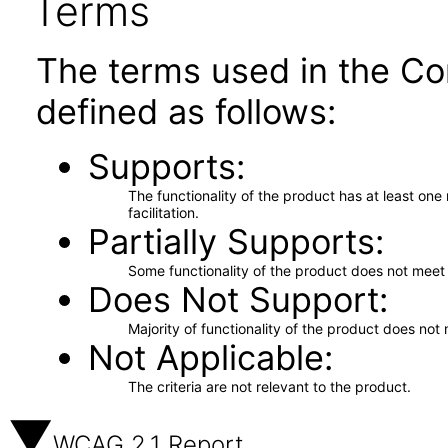
Terms
The terms used in the Co
defined as follows:
Supports
The functionality of the product has at least on
facilitation.
Partially Supports
Some functionality of the product does not meet t
Does Not Support
Majority of functionality of the product does not 
Not Applicable
The criteria are not relevant to the product.
WCAG 2.1 Report