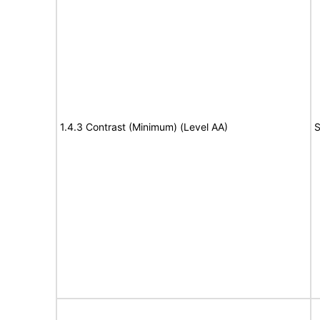
1.4.3 Contrast (Minimum) (Level AA)
S