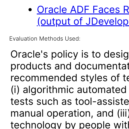
Oracle ADF Faces R
(output of JDevelop
Evaluation Methods Used:
Oracle's policy is to desi
products and documentati
recommended styles of tes
(i) algorithmic automated
tests such as tool-assiste
manual operation, and (iii
technology by people with