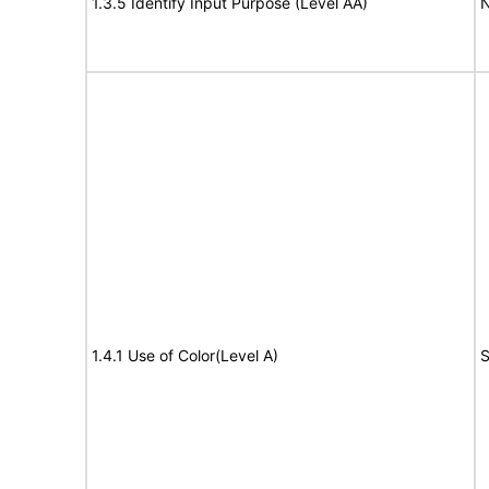
1.3.5 Identify Input Purpose (Level AA)
N
1.4.1 Use of Color(Level A)
S