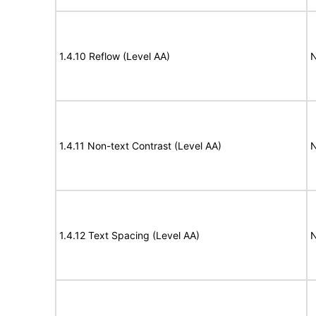
1.4.10 Reflow (Level AA)
N
1.4.11 Non-text Contrast (Level AA)
N
1.4.12 Text Spacing (Level AA)
N