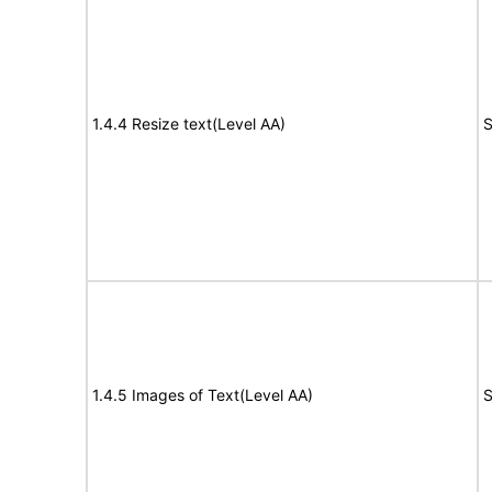
1.4.4 Resize text(Level AA)
S
1.4.5 Images of Text(Level AA)
S