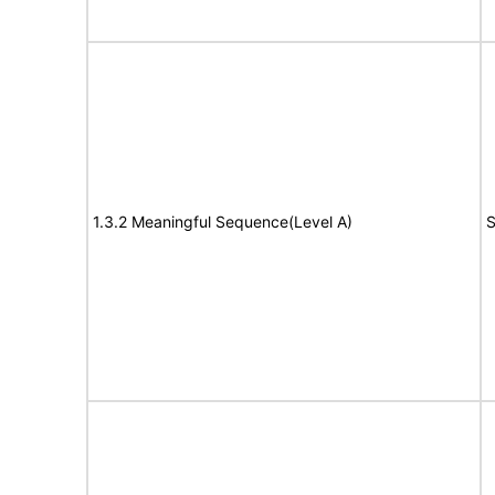
1.3.2 Meaningful Sequence(Level A)
S