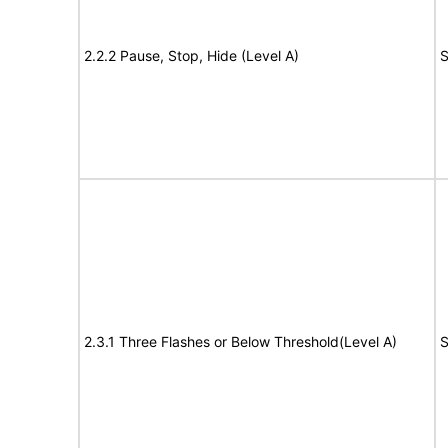
2.2.2 Pause, Stop, Hide (Level A)
S
2.3.1 Three Flashes or Below Threshold(Level A)
S