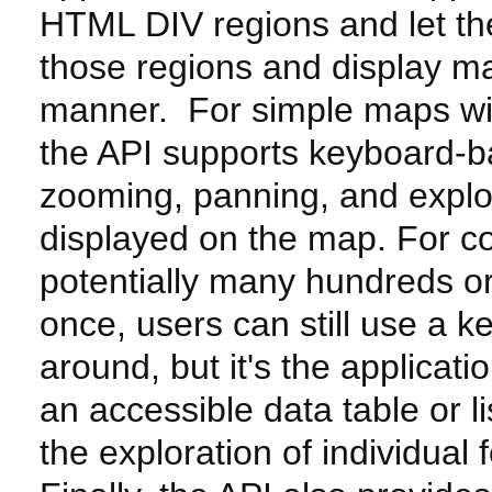
HTML DIV regions and let t
those regions and display ma
manner. For simple maps wit
the API supports keyboard-b
zooming, panning, and explo
displayed on the map. For 
potentially many hundreds or
once, users can still use a 
around, but it's the applicati
an accessible data table or l
the exploration of individual