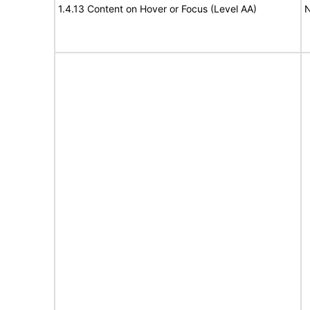
1.4.13 Content on Hover or Focus (Level AA)
N