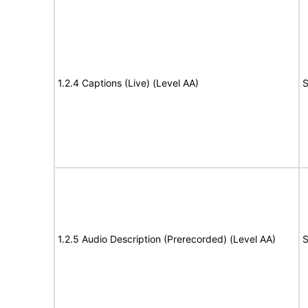
1.2.4 Captions (Live) (Level AA)
S
1.2.5 Audio Description (Prerecorded) (Level AA)
S