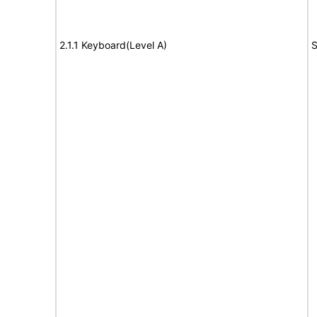
2.1.1 Keyboard(Level A)
S