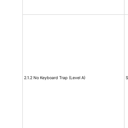
2.1.2 No Keyboard Trap (Level A)
S