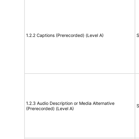
1.2.2 Captions (Prerecorded) (Level A)
S
1.2.3 Audio Description or Media Alternative
S
(Prerecorded) (Level A)