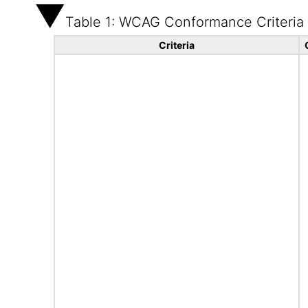
Table 1: WCAG Conformance Criteria
Criteria