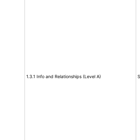
1.3.1 Info and Relationships (Level A)
S