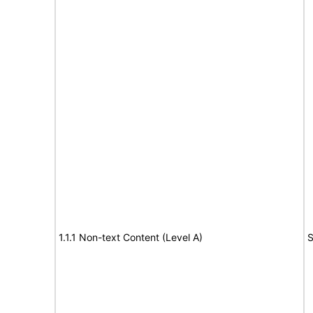
1.1.1 Non-text Content (Level A)
S