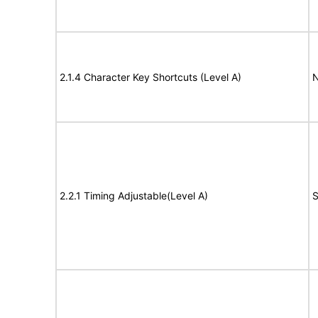
2.1.4 Character Key Shortcuts (Level A)
N
2.2.1 Timing Adjustable(Level A)
S