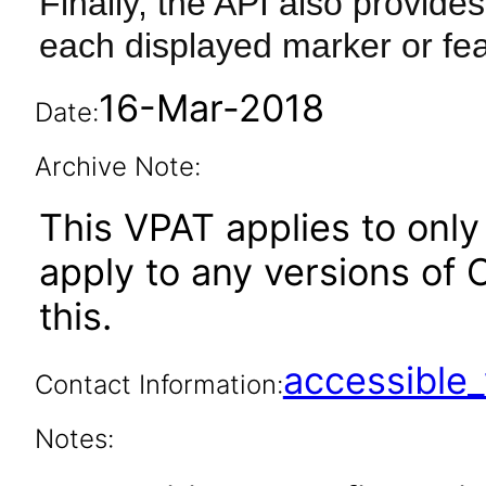
Finally, the API also provides
each displayed marker or fe
16-Mar-2018
Date:
Archive Note:
This VPAT applies to only 
apply to any versions of
this.
accessibl
Contact Information:
Notes: