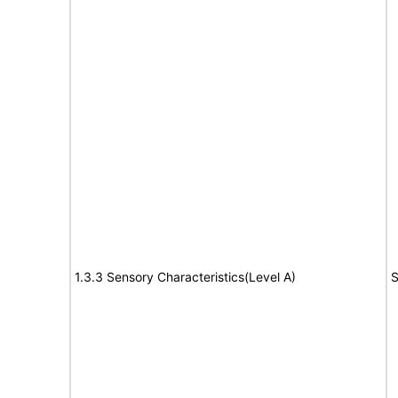
1.3.3 Sensory Characteristics(Level A)
S