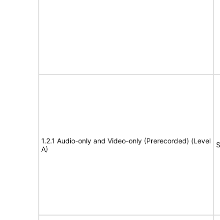
1.2.1 Audio-only and Video-only (Prerecorded) (Level
S
A)