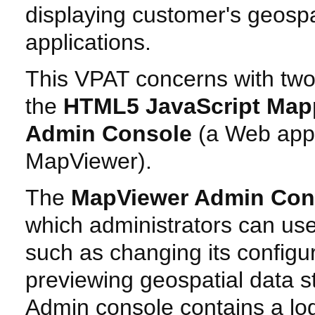
displaying customer's geospa
applications.
This VPAT concerns with two
the
HTML5 JavaScript Map
Admin Console
(a Web appl
MapViewer).
The
MapViewer Admin Con
which administrators can us
such as changing its configu
previewing geospatial data 
Admin console contains a log