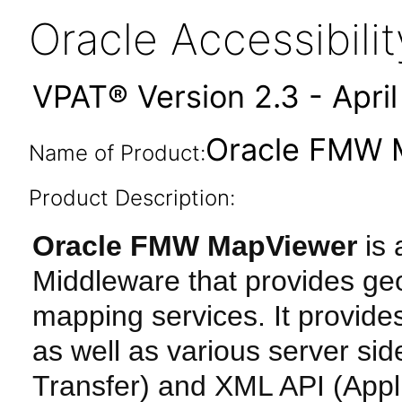
Oracle Accessibil
VPAT® Version 2.3 - Apri
Oracle FMW M
Name of Product:
Product Description:
Oracle FMW MapViewer
is
Middleware that provides geo
mapping services. It provid
as well as various server si
Transfer) and XML API (Appl