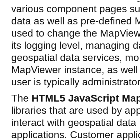
various component pages such
data as well as pre-defined 
used to change the MapViewe
its logging level, managing d
geospatial data services, mon
MapViewer instance, as well a
user is typically administrato
The
HTML5 JavaScript Map
libraries that are used by ap
interact with geospatial dat
applications. Customer appli