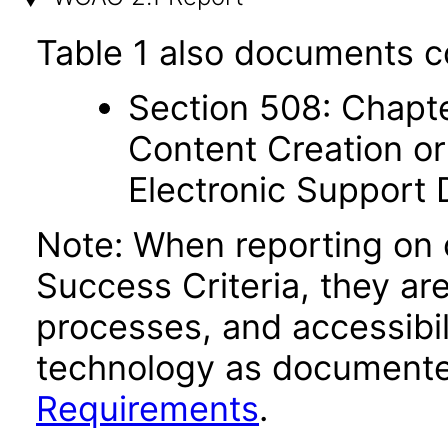
Table 1 also documents c
Section 508: Chapte
Content Creation or
Electronic Support
Note: When reporting on
Success Criteria, they ar
processes, and accessibi
technology as documente
Requirements
.