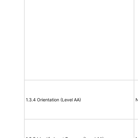
1.3.4 Orientation (Level AA)
N