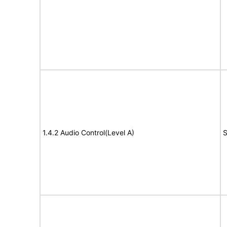
1.4.2 Audio Control(Level A)
S