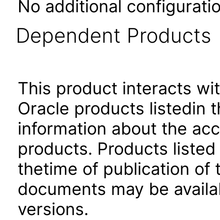
No additional configuratio
Dependent Products
This product interacts wit
Oracle products listedin t
information about the acc
products. Products listed 
thetime of publication of
documents may be availa
versions.