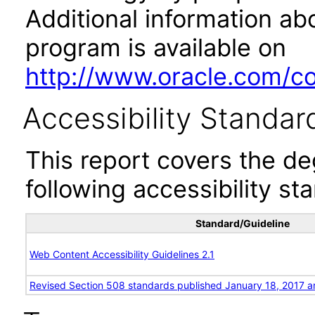
Additional information abo
program is available on
http://www.oracle.com/cor
Accessibility Standar
This report covers the d
following accessibility st
Standard/Guideline
Web Content Accessibility Guidelines 2.1
Revised Section 508 standards published January 18, 2017 a