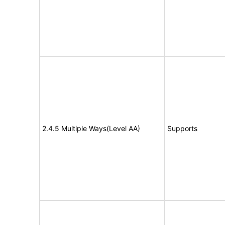
2.4.5 Multiple Ways(Level AA)
Supports