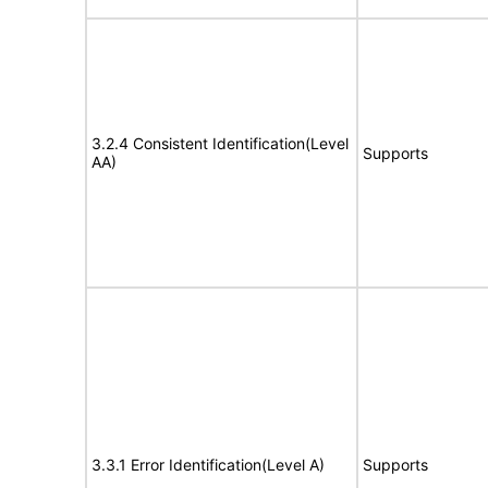
3.2.4 Consistent Identification(Level
Supports
AA)
3.3.1 Error Identification(Level A)
Supports