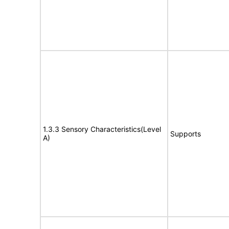
1.3.3 Sensory Characteristics(Level
Supports
A)