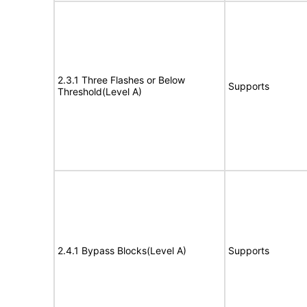
2.3.1 Three Flashes or Below
Supports
Threshold(Level A)
2.4.1 Bypass Blocks(Level A)
Supports