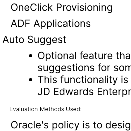
OneClick Provisioning
ADF Applications
Auto Suggest
Optional feature th
suggestions for som
This functionality i
JD Edwards Enterpri
Evaluation Methods Used:
Oracle's policy is to desi