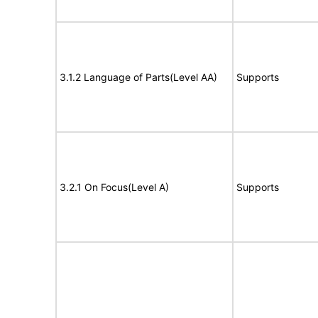
3.1.2 Language of Parts(Level AA)
Supports
3.2.1 On Focus(Level A)
Supports