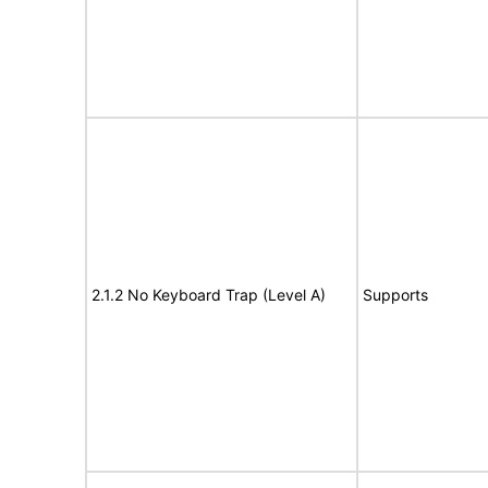
2.1.2 No Keyboard Trap (Level A)
Supports