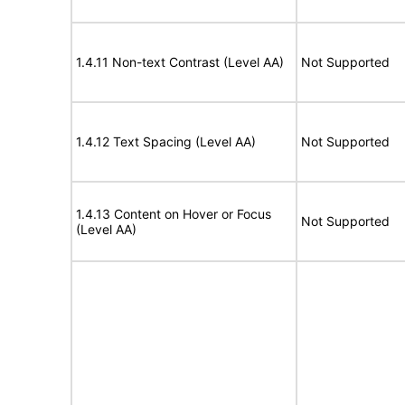
1.4.11 Non-text Contrast (Level AA)
Not Supported
1.4.12 Text Spacing (Level AA)
Not Supported
1.4.13 Content on Hover or Focus
Not Supported
(Level AA)