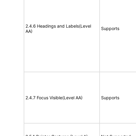
2.4.6 Headings and Labels(Level
Supports
AA)
2.4.7 Focus Visible(Level AA)
Supports