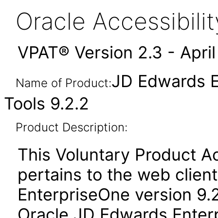
Oracle Accessibil
VPAT® Version 2.3 - Apri
JD Edwards E
Name of Product:
Tools 9.2.2
Product Description:
This Voluntary Product Ac
pertains to the web clien
EnterpriseOne version 9.2
Oracle JD Edwards Enterp