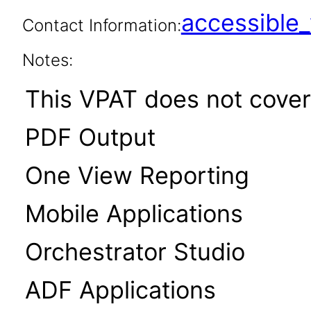
accessibl
Contact Information:
Notes:
This VPAT does not cover 
PDF Output
One View Reporting
Mobile Applications
Orchestrator Studio
ADF Applications