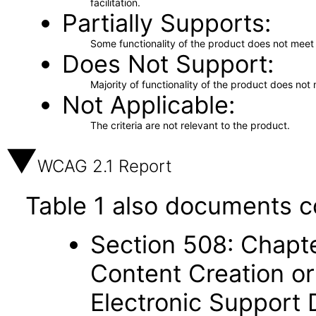
facilitation.
Partially Supports
Some functionality of the product does not meet t
Does Not Support
Majority of functionality of the product does not 
Not Applicable
The criteria are not relevant to the product.
WCAG 2.1 Report
Table 1 also documents c
Section 508: Chapte
Content Creation or
Electronic Support