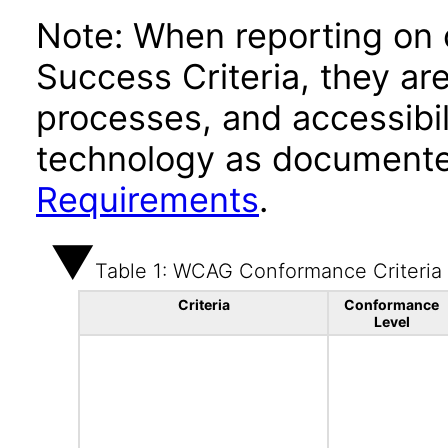
Note: When reporting on
Success Criteria, they ar
processes, and accessibi
technology as documente
Requirements
.
Table 1: WCAG Conformance Criteria
Criteria
Conformance
Level