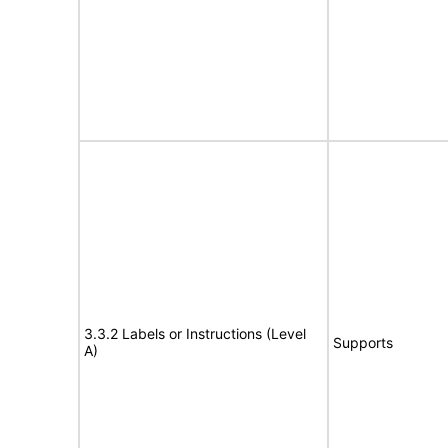
3.3.2 Labels or Instructions (Level
Supports
A)