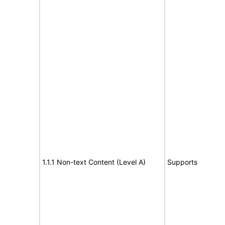
1.1.1 Non-text Content (Level A)
Supports