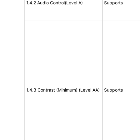
1.4.2 Audio Control(Level A)
Supports
1.4.3 Contrast (Minimum) (Level AA)
Supports