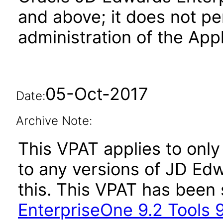
and above; it does not pe
administration of the Appl
05-Oct-2017
Date:
Archive Note:
This VPAT applies to only 
to any versions of JD Ed
this. This VPAT has bee
EnterpriseOne 9.2 Tools 9