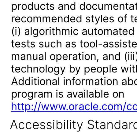
products and documentati
recommended styles of tes
(i) algorithmic automated
tests such as tool-assiste
manual operation, and (iii
technology by people with
Additional information abo
program is available on
http://www.oracle.com/cor
Accessibility Standar