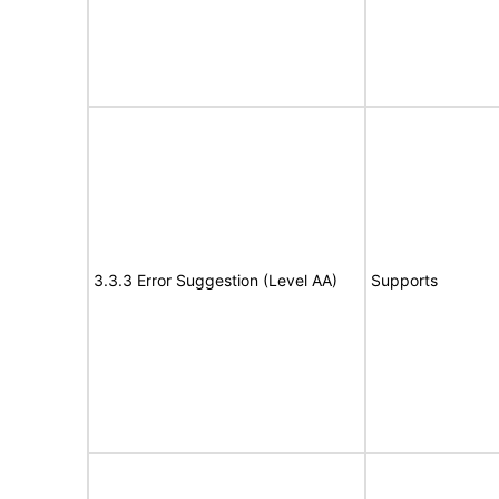
3.3.3 Error Suggestion (Level AA)
Supports