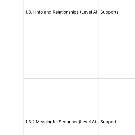
1.3.1 Info and Relationships (Level A)
Supports
1.3.2 Meaningful Sequence(Level A)
Supports