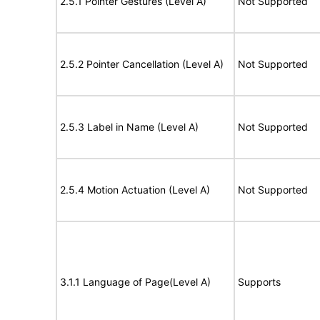
2.5.1 Pointer Gestures (Level A)
Not Supported
2.5.2 Pointer Cancellation (Level A)
Not Supported
2.5.3 Label in Name (Level A)
Not Supported
2.5.4 Motion Actuation (Level A)
Not Supported
3.1.1 Language of Page(Level A)
Supports