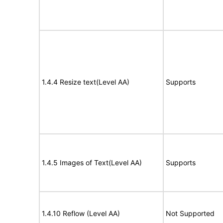
1.4.4 Resize text(Level AA)
Supports
1.4.5 Images of Text(Level AA)
Supports
1.4.10 Reflow (Level AA)
Not Supported