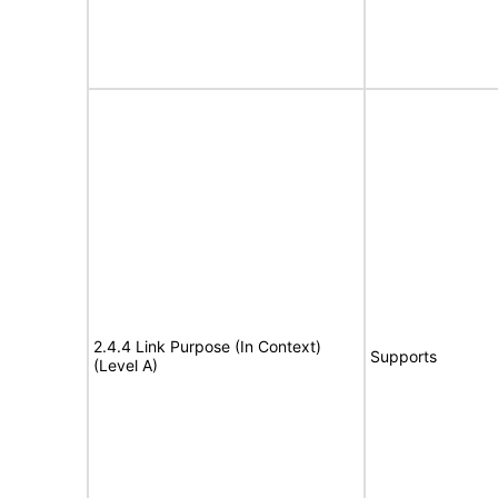
2.4.4 Link Purpose (In Context)
Supports
(Level A)