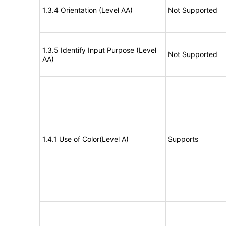
1.3.4 Orientation (Level AA)
Not Supported
1.3.5 Identify Input Purpose (Level
Not Supported
AA)
1.4.1 Use of Color(Level A)
Supports