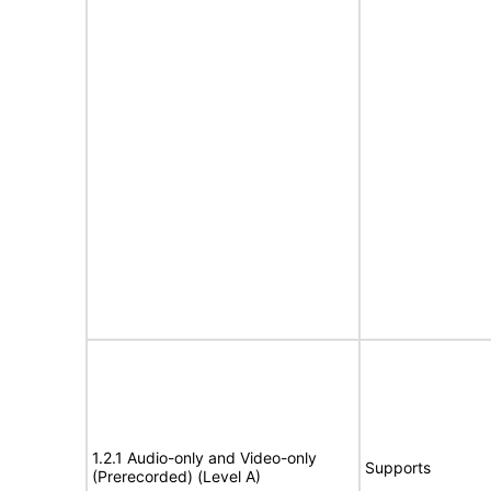
1.2.1 Audio-only and Video-only
Supports
(Prerecorded) (Level A)