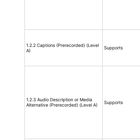
1.2.2 Captions (Prerecorded) (Level
Supports
A)
1.2.3 Audio Description or Media
Supports
Alternative (Prerecorded) (Level A)