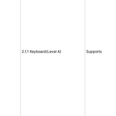
2.1.1 Keyboard(Level A)
Supports