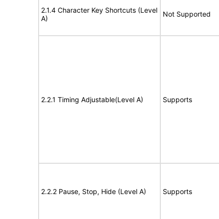
2.1.4 Character Key Shortcuts (Level
Not Supported
A)
2.2.1 Timing Adjustable(Level A)
Supports
2.2.2 Pause, Stop, Hide (Level A)
Supports