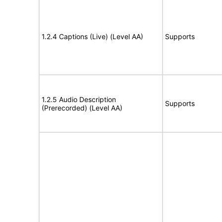
1.2.4 Captions (Live) (Level AA)
Supports
1.2.5 Audio Description
Supports
(Prerecorded) (Level AA)