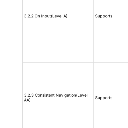
3.2.2 On Input(Level A)
Supports
3.2.3 Consistent Navigation(Level
Supports
AA)