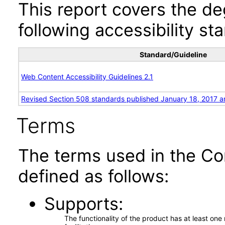
This report covers the d
following accessibility st
Standard/Guideline
Web Content Accessibility Guidelines 2.1
Revised Section 508 standards published January 18, 2017 a
Terms
The terms used in the Co
defined as follows:
Supports
The functionality of the product has at least on