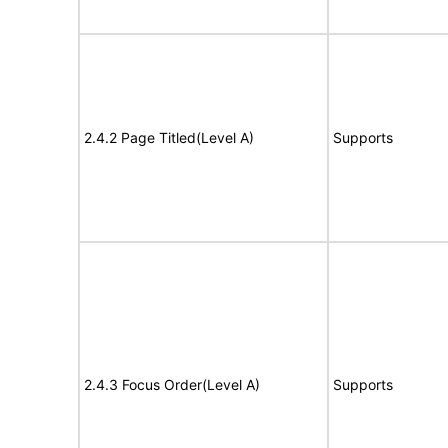
2.4.2 Page Titled(Level A)
Supports
2.4.3 Focus Order(Level A)
Supports