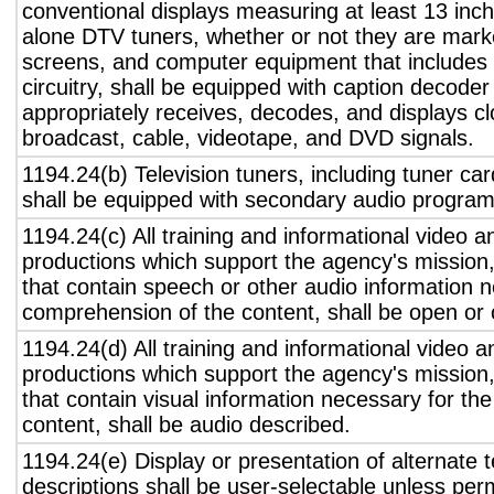
conventional displays measuring at least 13 inch
alone DTV tuners, whether or not they are marke
screens, and computer equipment that includes 
circuitry, shall be equipped with caption decoder 
appropriately receives, decodes, and displays c
broadcast, cable, videotape, and DVD signals.
1194.24(b) Television tuners, including tuner ca
shall be equipped with secondary audio program 
1194.24(c) All training and informational video 
productions which support the agency's mission,
that contain speech or other audio information n
comprehension of the content, shall be open or 
1194.24(d) All training and informational video 
productions which support the agency's mission,
that contain visual information necessary for t
content, shall be audio described.
1194.24(e) Display or presentation of alternate t
descriptions shall be user-selectable unless pe