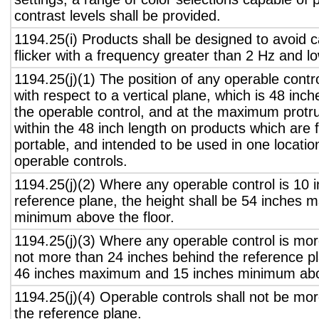
contrast levels shall be provided.
1194.25(i) Products shall be designed to avoid 
flicker with a frequency greater than 2 Hz and l
1194.25(j)(1) The position of any operable contr
with respect to a vertical plane, which is 48 inch
the operable control, and at the maximum protru
within the 48 inch length on products which are 
portable, and intended to be used in one locati
operable controls.
1194.25(j)(2) Where any operable control is 10 i
reference plane, the height shall be 54 inches
minimum above the floor.
1194.25(j)(3) Where any operable control is mo
not more than 24 inches behind the reference pl
46 inches maximum and 15 inches minimum abov
1194.25(j)(4) Operable controls shall not be mo
the reference plane.