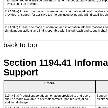
information retrieval shall be provided in an enhanced auditory fashion, or supp
devices shall be provided.
1194.31(e) At least one mode of operation and information retrieval that does n
provided, or support for assistive technology used by people with disabilities sh
1194.31(f) At least one mode of operation and information retrieval that does not
simultaneous actions and that is operable with limited reach and strength shall
back to top
Section 1194.41 Inform
Support
Criteria
1194.41(a) Product support documentation provided to end-users
Support 
shall be made available in alternate formats upon request, at no
electron
additional charge