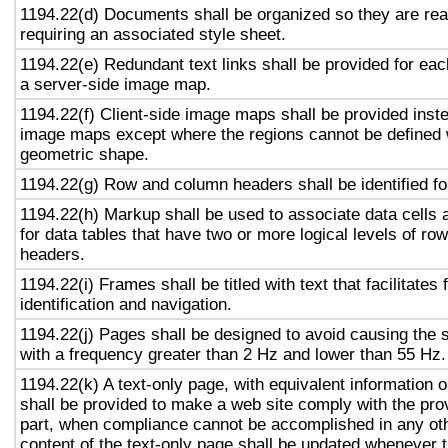
1194.22(d) Documents shall be organized so they are rea
requiring an associated style sheet.
1194.22(e) Redundant text links shall be provided for eac
a server-side image map.
1194.22(f) Client-side image maps shall be provided inst
image maps except where the regions cannot be defined w
geometric shape.
1194.22(g) Row and column headers shall be identified for
1194.22(h) Markup shall be used to associate data cells 
for data tables that have two or more logical levels of ro
headers.
1194.22(i) Frames shall be titled with text that facilitates
identification and navigation.
1194.22(j) Pages shall be designed to avoid causing the s
with a frequency greater than 2 Hz and lower than 55 Hz.
1194.22(k) A text-only page, with equivalent information or
shall be provided to make a web site comply with the prov
part, when compliance cannot be accomplished in any ot
content of the text-only page shall be updated whenever 