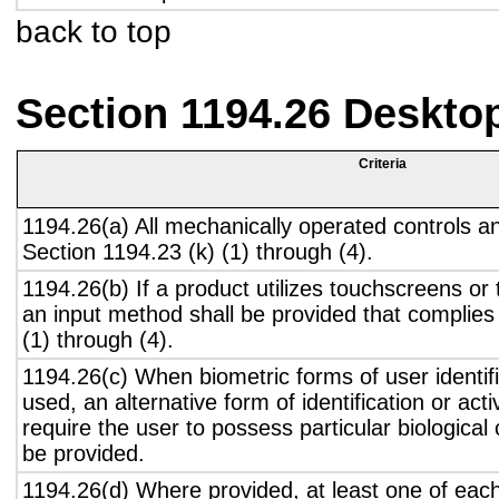
back to top
Section 1194.26 Deskto
Criteria
1194.26(a) All mechanically operated controls a
Section 1194.23 (k) (1) through (4).
1194.26(b) If a product utilizes touchscreens or
an input method shall be provided that complies
(1) through (4).
1194.26(c) When biometric forms of user identifi
used, an alternative form of identification or act
require the user to possess particular biological c
be provided.
1194.26(d) Where provided, at least one of eac