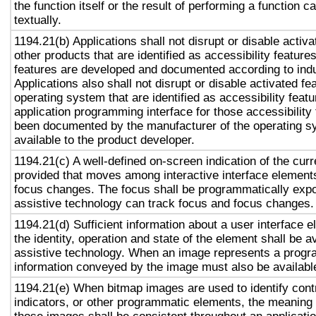
the function itself or the result of performing a function 
textually.
1194.21(b) Applications shall not disrupt or disable activa
other products that are identified as accessibility featur
features are developed and documented according to ind
Applications also shall not disrupt or disable activated fe
operating system that are identified as accessibility feat
application programming interface for those accessibility
been documented by the manufacturer of the operating s
available to the product developer.
1194.21(c) A well-defined on-screen indication of the curr
provided that moves among interactive interface elements
focus changes. The focus shall be programmatically exp
assistive technology can track focus and focus changes.
1194.21(d) Sufficient information about a user interface e
the identity, operation and state of the element shall be av
assistive technology. When an image represents a progr
information conveyed by the image must also be available
1194.21(e) When bitmap images are used to identify contr
indicators, or other programmatic elements, the meaning