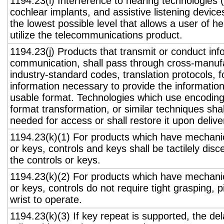
1194.23(i) Interference to hearing technologies (
cochlear implants, and assistive listening device
the lowest possible level that allows a user of h
utilize the telecommunications product.
1194.23(j) Products that transmit or conduct inf
communication, shall pass through cross-manufa
industry-standard codes, translation protocols, 
information necessary to provide the informatio
usable format. Technologies which use encoding
format transformation, or similar techniques sha
needed for access or shall restore it upon delive
1194.23(k)(1) For products which have mechanic
or keys, controls and keys shall be tactilely disc
the controls or keys.
1194.23(k)(2) For products which have mechanic
or keys, controls do not require tight grasping, p
wrist to operate.
1194.23(k)(3) If key repeat is supported, the del