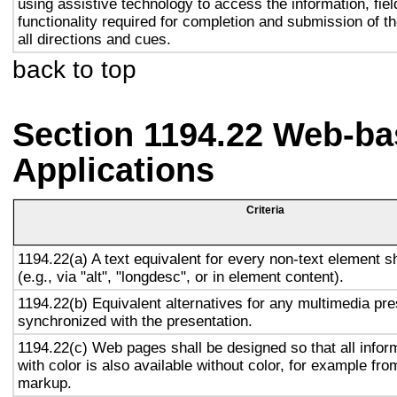
using assistive technology to access the information, fie
functionality required for completion and submission of th
all directions and cues.
back to top
Section 1194.22 Web-ba
Applications
Criteria
1194.22(a) A text equivalent for every non-text element s
(e.g., via "alt", "longdesc", or in element content).
1194.22(b) Equivalent alternatives for any multimedia pre
synchronized with the presentation.
1194.22(c) Web pages shall be designed so that all info
with color is also available without color, for example fro
markup.