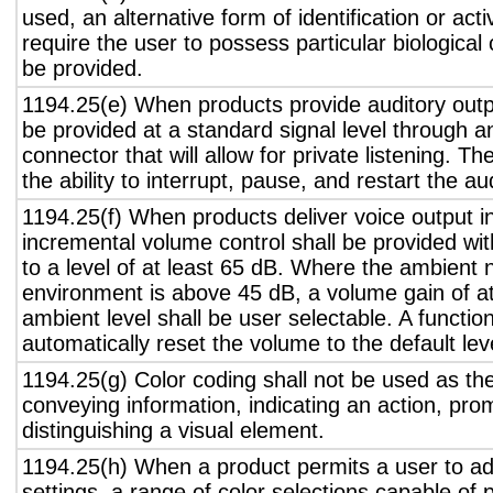
used, an alternative form of identification or act
require the user to possess particular biological c
be provided.
1194.25(e) When products provide auditory outpu
be provided at a standard signal level through a
connector that will allow for private listening. T
the ability to interrupt, pause, and restart the a
1194.25(f) When products deliver voice output in
incremental volume control shall be provided wit
to a level of at least 65 dB. Where the ambient n
environment is above 45 dB, a volume gain of a
ambient level shall be user selectable. A functio
automatically reset the volume to the default lev
1194.25(g) Color coding shall not be used as th
conveying information, indicating an action, pro
distinguishing a visual element.
1194.25(h) When a product permits a user to adj
settings, a range of color selections capable of 