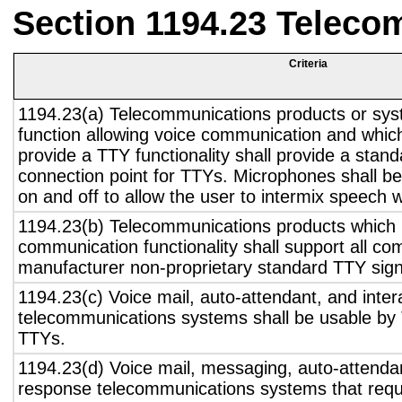
Section 1194.23 Teleco
Criteria
1194.23(a) Telecommunications products or sys
function allowing voice communication and whic
provide a TTY functionality shall provide a stan
connection point for TTYs. Microphones shall be
on and off to allow the user to intermix speech 
1194.23(b) Telecommunications products which 
communication functionality shall support all c
manufacturer non-proprietary standard TTY sign
1194.23(c) Voice mail, auto-attendant, and inter
telecommunications systems shall be usable by 
TTYs.
1194.23(d) Voice mail, messaging, auto-attendan
response telecommunications systems that requ