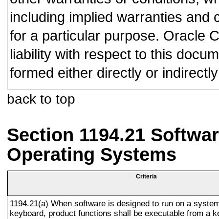
including implied warranties and c
for a particular purpose. Oracle C
liability with respect to this doc
formed either directly or indirect
back to top
Section 1194.21 Softwar
Operating Systems
Criteria
1194.21(a) When software is designed to run on a system
keyboard, product functions shall be executable from a 