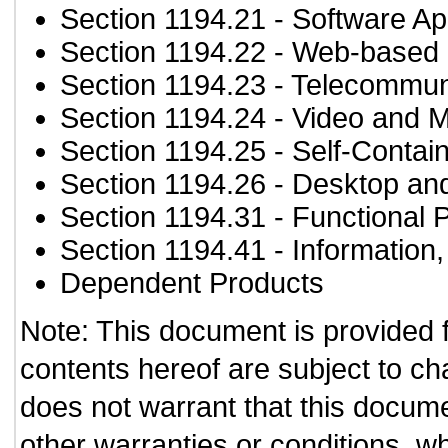
Section 1194.21
- Software Ap
Section 1194.22
- Web-based i
Section 1194.23
- Telecommun
Section 1194.24
- Video and M
Section 1194.25
- Self-Contai
Section 1194.26
- Desktop an
Section 1194.31
- Functional 
Section 1194.41
- Information
Dependent Products
Note: This document is provided 
contents hereof are subject to ch
does not warrant that this documen
other warranties or conditions, wh