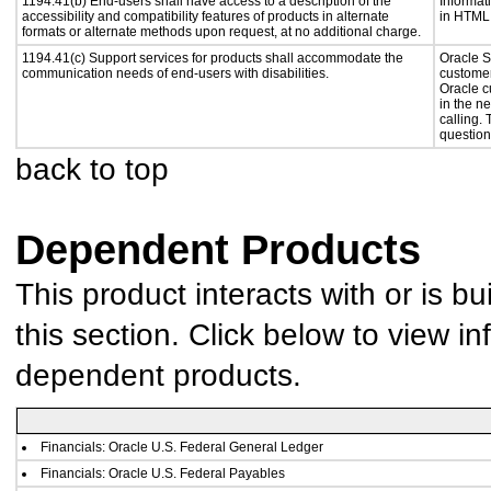
1194.41(b) End-users shall have access to a description of the
Informat
accessibility and compatibility features of products in alternate
in HTML 
formats or alternate methods upon request, at no additional charge.
1194.41(c) Support services for products shall accommodate the
Oracle S
communication needs of end-users with disabilities.
customer
Oracle c
in the n
calling.
question
back to top
Dependent Products
This product interacts with or is bu
this section. Click below to view in
dependent products.
Financials: Oracle U.S. Federal General Ledger
Financials: Oracle U.S. Federal Payables