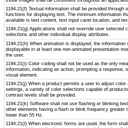
those images shall be consistent throughout an applicati
1194.21(f) Textual information shall be provided through 
functions for displaying text. The minimum information th
available is text content, text input caret location, and tex
1194.21(g) Applications shall not override user selected 
selections and other individual display attributes.
1194.21(h) When animation is displayed, the information 
displayable in at least one non-animated presentation mod
the user.
1194.21(i) Color coding shall not be used as the only me
information, indicating an action, prompting a response, o
visual element.
1194.21(j) When a product permits a user to adjust color
settings, a variety of color selections capable of produci
contrast levels shall be provided.
1194.21(k) Software shall not use flashing or blinking text
other elements having a flash or blink frequency greater
lower than 55 Hz.
1194.21(l) When electronic forms are used, the form shal