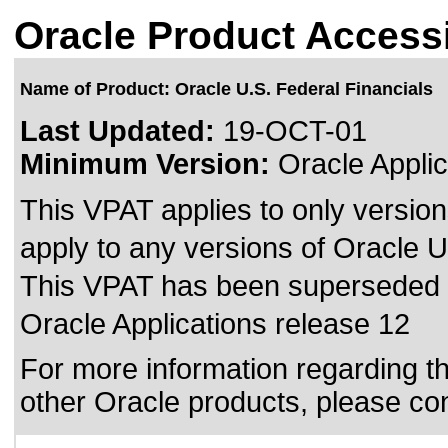
Oracle Product Accessi
Name of Product: Oracle U.S. Federal Financials
Last Updated:
19-OCT-01
Minimum Version:
Oracle Applic
This VPAT applies to only version
apply to any versions of Oracle U.
This VPAT has been superseded
Oracle Applications release 12
For more information regarding the
other Oracle products, please co