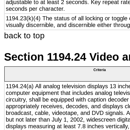
adjustable to at least 2 seconds. Key repeat rate
seconds per character.
1194.23(k)(4) The status of all locking or toggle 
visually discernible, and discernible either thro
back to top
Section 1194.24 Video 
Criteria
1194.24(a) All analog television displays 13 inch
computer equipment that includes analog televisi
circuitry, shall be equipped with caption decoder 
appropriately receives, decodes, and displays c
broadcast, cable, videotape, and DVD signals. A
but not later than July 1, 2002, widescreen digita
displays measuring at least 7.8 inches vertically