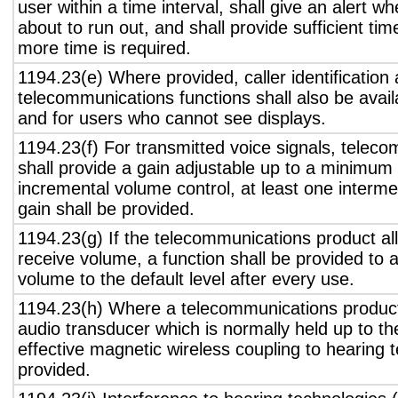
user within a time interval, shall give an alert wh
about to run out, and shall provide sufficient tim
more time is required.
1194.23(e) Where provided, caller identification 
telecommunications functions shall also be avail
and for users who cannot see displays.
1194.23(f) For transmitted voice signals, telec
shall provide a gain adjustable up to a minimum
incremental volume control, at least one interme
gain shall be provided.
1194.23(g) If the telecommunications product all
receive volume, a function shall be provided to a
volume to the default level after every use.
1194.23(h) Where a telecommunications product
audio transducer which is normally held up to th
effective magnetic wireless coupling to hearing 
provided.