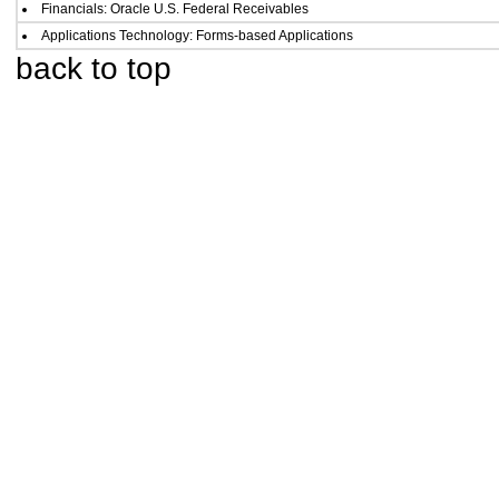
Financials: Oracle U.S. Federal Receivables
Applications Technology: Forms-based Applications
back to top