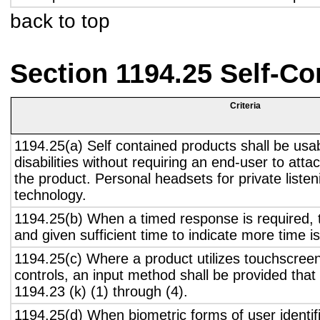
back to top
Section 1194.25 Self-Co
Criteria
1194.25(a) Self contained products shall be usa
disabilities without requiring an end-user to atta
the product. Personal headsets for private listen
technology.
1194.25(b) When a timed response is required, t
and given sufficient time to indicate more time is
1194.25(c) Where a product utilizes touchscreen
controls, an input method shall be provided that
1194.23 (k) (1) through (4).
1194.25(d) When biometric forms of user identifi