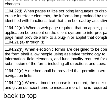
changes.
1194.22(l) When pages utilize scripting languages to displ
create interface elements, the information provided by the
identified with functional text that can be read by assisti
1194.22(m) When a web page requires that an applet, plug
application be present on the client system to interpret p
page must provide a link to a plug-in or applet that compl
1194.21 (a) through (l).
1194.22(n) When electronic forms are designed to be com
the form shall allow people using assistive technology to
information, field elements, and functionality required fo
submission of the form, including all directions and cues.
1194.22(o) A method shall be provided that permits users 
navigation links.
1194.22(p) When a timed response is required, the user s
and given sufficient time to indicate more time is required
back to top