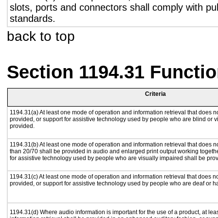
slots, ports and connectors shall comply with pub
standards.
back to top
Section 1194.31 Functio
Criteria
1194.31(a) At least one mode of operation and information retrieval that does no
provided, or support for assistive technology used by people who are blind or v
provided.
1194.31(b) At least one mode of operation and information retrieval that does no
than 20/70 shall be provided in audio and enlarged print output working togeth
for assistive technology used by people who are visually impaired shall be pro
1194.31(c) At least one mode of operation and information retrieval that does n
provided, or support for assistive technology used by people who are deaf or h
1194.31(d) Where audio information is important for the use of a product, at le