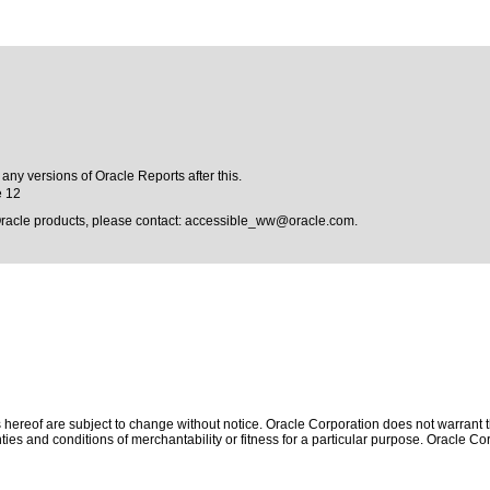
 any versions of Oracle Reports after this.
e 12
Oracle products, please contact:
accessible_ww@oracle.com
.
hereof are subject to change without notice. Oracle Corporation does not warrant tha
ies and conditions of merchantability or fitness for a particular purpose. Oracle Cor