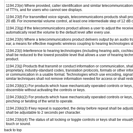
1194.23(e) Where provided, caller identification and similar telecommunications
of TTYs, and for users who cannot see displays.
1194.23(f) For transmitted voice signals, telecommunications products shall pr
20 dB. For incremental volume control, at least one intermediate step of 12 dB o
1194.23(g) If the telecommunications product allows a user to adjust the receiv
automatically reset the volume to the default level after every use.
1194.23(h) Where a telecommunications product delivers output by an audio tra
ear, a means for effective magnetic wireless coupling to hearing technologies s
1194.23(i) Interference to hearing technologies (including hearing aids, cochlea
shall be reduced to the lowest possible level that allows a user of hearing tech
product.
1194.23(j) Products that transmit or conduct information or communication, sha
proprietary, industry-standard codes, translation protocols, formats or other in
or communication in a usable format. Technologies which use encoding, signal 
similar techniques shall not remove information needed for access or shall resto
1194.23(k)(1) For products which have mechanically operated controls or keys, c
discernible without activating the controls or keys.
1194.23(k)(2) For products which have mechanically operated controls or keys, c
pinching or twisting of the wrist to operate.
1194.23(k)(3) If key repeat is supported, the delay before repeat shall be adjust
shall be adjustable to 2 seconds per character.
1194.23(k)(4) The status of all locking or toggle controls or keys shall be visual
touch or sound.
back to top