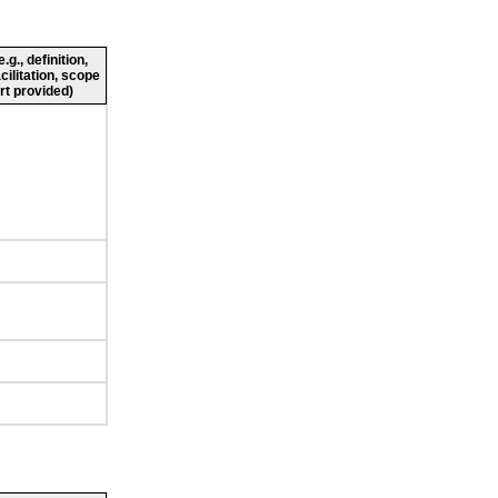
g., definition,
cilitation, scope
rt provided)