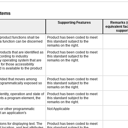
stems
Supporting Features
Remarks (e.
equivalent fac
support
product functions shall be
Product has been coded to meet
 a function can be discerned
this standard subject to the
remarks on the right.
roducts that are identified as
Product has been coded to meet
ording to industry
this standard subject to the
ny operating system that are
remarks on the right.
for those accessibility
is available to the product
rovided that moves among
Product has been coded to meet
programmatically exposed so
this standard subject to the
remarks on the right.
entity, operation and state of
Product has been coded to meet
nts a program element, the
this standard subject to the
remarks on the right.
, or other programmatic
Not Applicable
 an application's
ons for displaying text. The
Product has been coded to meet
 location, and text attributes.
this standard subject to the