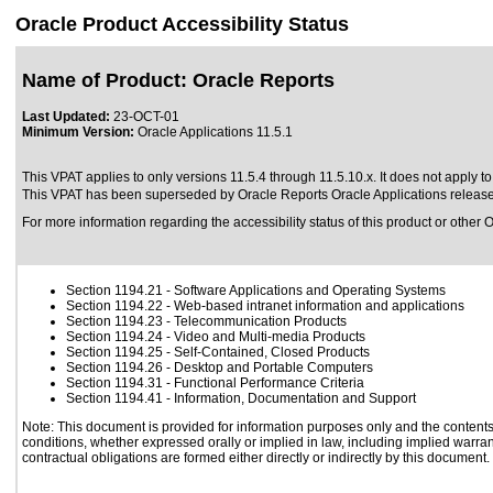
Oracle Product Accessibility Status
Name of Product: Oracle Reports
Last Updated:
23-OCT-01
Minimum Version:
Oracle Applications 11.5.1
This VPAT applies to only versions 11.5.4 through 11.5.10.x. It does not apply to
This VPAT has been superseded by
Oracle Reports Oracle Applications releas
For more information regarding the accessibility status of this product or other 
Section 1194.21
- Software Applications and Operating Systems
Section 1194.22
- Web-based intranet information and applications
Section 1194.23
- Telecommunication Products
Section 1194.24
- Video and Multi-media Products
Section 1194.25
- Self-Contained, Closed Products
Section 1194.26
- Desktop and Portable Computers
Section 1194.31
- Functional Performance Criteria
Section 1194.41
- Information, Documentation and Support
Note: This document is provided for information purposes only and the contents 
conditions, whether expressed orally or implied in law, including implied warrant
contractual obligations are formed either directly or indirectly by this document.