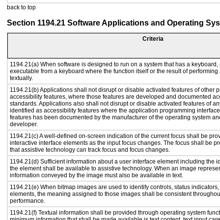
back to top
Section 1194.21 Software Applications and Operating Sy
Criteria
1194.21(a) When software is designed to run on a system that has a keyboard, 
executable from a keyboard where the function itself or the result of performing
textually.
1194.21(b) Applications shall not disrupt or disable activated features of other p
accessibility features, where those features are developed and documented acc
standards. Applications also shall not disrupt or disable activated features of a
identified as accessibility features where the application programming interface 
features has been documented by the manufacturer of the operating system and 
developer.
1194.21(c) A well-defined on-screen indication of the current focus shall be p
interactive interface elements as the input focus changes. The focus shall be 
that assistive technology can track focus and focus changes.
1194.21(d) Sufficient information about a user interface element including the id
the element shall be available to assistive technology. When an image represe
information conveyed by the image must also be available in text.
1194.21(e) When bitmap images are used to identify controls, status indicators
elements, the meaning assigned to those images shall be consistent throughout
performance.
1194.21(f) Textual information shall be provided through operating system functi
minimum information that shall be made available is text content, text input caret