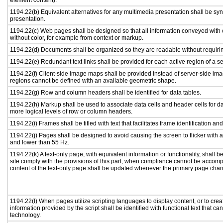
element content).
1194.22(b) Equivalent alternatives for any multimedia presentation shall be sy
presentation.
1194.22(c) Web pages shall be designed so that all information conveyed with c
without color, for example from context or markup.
1194.22(d) Documents shall be organized so they are readable without requirin
1194.22(e) Redundant text links shall be provided for each active region of a 
1194.22(f) Client-side image maps shall be provided instead of server-side i
regions cannot be defined with an available geometric shape.
1194.22(g) Row and column headers shall be identified for data tables.
1194.22(h) Markup shall be used to associate data cells and header cells for da
more logical levels of row or column headers.
1194.22(i) Frames shall be titled with text that facilitates frame identification an
1194.22(j) Pages shall be designed to avoid causing the screen to flicker with 
and lower than 55 Hz.
1194.22(k) A text-only page, with equivalent information or functionality, shall
site comply with the provisions of this part, when compliance cannot be accomp
content of the text-only page shall be updated whenever the primary page cha
1194.22(l) When pages utilize scripting languages to display content, or to crea
information provided by the script shall be identified with functional text that ca
technology.