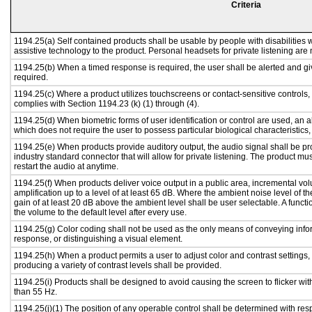
Criteria
1194.25(a) Self contained products shall be usable by people with disabilities w
assistive technology to the product. Personal headsets for private listening are 
1194.25(b) When a timed response is required, the user shall be alerted and give
required.
1194.25(c) Where a product utilizes touchscreens or contact-sensitive controls,
complies with Section 1194.23 (k) (1) through (4).
1194.25(d) When biometric forms of user identification or control are used, an alt
which does not require the user to possess particular biological characteristics,
1194.25(e) When products provide auditory output, the audio signal shall be pr
industry standard connector that will allow for private listening. The product must
restart the audio at anytime.
1194.25(f) When products deliver voice output in a public area, incremental vol
amplification up to a level of at least 65 dB. Where the ambient noise level of
gain of at least 20 dB above the ambient level shall be user selectable. A functi
the volume to the default level after every use.
1194.25(g) Color coding shall not be used as the only means of conveying infor
response, or distinguishing a visual element.
1194.25(h) When a product permits a user to adjust color and contrast settings, 
producing a variety of contrast levels shall be provided.
1194.25(i) Products shall be designed to avoid causing the screen to flicker wi
than 55 Hz.
1194.25(j)(1) The position of any operable control shall be determined with respe