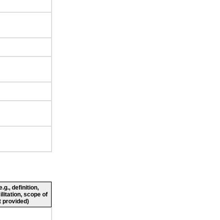
g., definition,
ilitation, scope of
 provided)