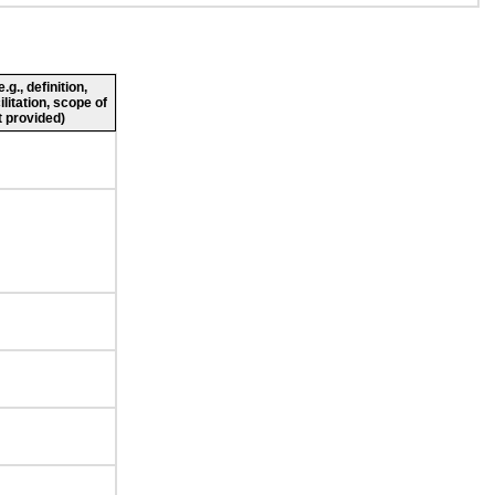
g., definition,
ilitation, scope of
 provided)