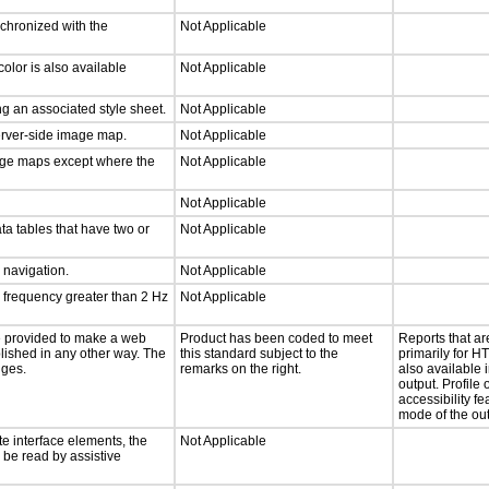
nchronized with the
Not Applicable
olor is also available
Not Applicable
g an associated style sheet.
Not Applicable
server-side image map.
Not Applicable
mage maps except where the
Not Applicable
Not Applicable
ta tables that have two or
Not Applicable
d navigation.
Not Applicable
a frequency greater than 2 Hz
Not Applicable
 be provided to make a web
Product has been coded to meet
Reports that a
lished in any other way. The
this standard subject to the
primarily for H
nges.
remarks on the right.
also available i
output. Profile 
accessibility fe
mode of the out
te interface elements, the
Not Applicable
n be read by assistive