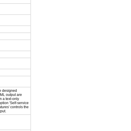
re designed
TML output are
n a text-only
option 'Self-service
atures' controls the
put.