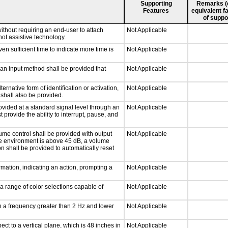
Supporting
Remarks (e.
Features
equivalent fa
of suppo
ithout requiring an end-user to attach
Not Applicable
not assistive technology.
n sufficient time to indicate more time is
Not Applicable
 an input method shall be provided that
Not Applicable
ernative form of identification or activation,
Not Applicable
 shall also be provided.
ovided at a standard signal level through an
Not Applicable
 provide the ability to interrupt, pause, and
ume control shall be provided with output
Not Applicable
 the environment is above 45 dB, a volume
on shall be provided to automatically reset
mation, indicating an action, prompting a
Not Applicable
a range of color selections capable of
Not Applicable
th a frequency greater than 2 Hz and lower
Not Applicable
ct to a vertical plane, which is 48 inches in
Not Applicable