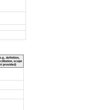
g., definition,
cilitation, scope
rt provided)