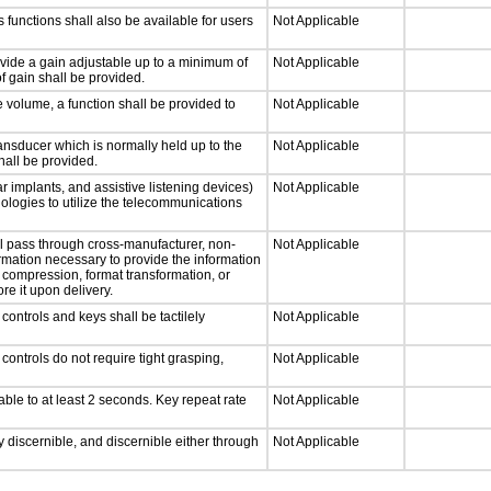
 functions shall also be available for users
Not Applicable
ovide a gain adjustable up to a minimum of
Not Applicable
f gain shall be provided.
e volume, a function shall be provided to
Not Applicable
nsducer which is normally held up to the
Not Applicable
hall be provided.
r implants, and assistive listening devices)
Not Applicable
nologies to utilize the telecommunications
ll pass through cross-manufacturer, non-
Not Applicable
formation necessary to provide the information
compression, format transformation, or
re it upon delivery.
ontrols and keys shall be tactilely
Not Applicable
ontrols do not require tight grasping,
Not Applicable
able to at least 2 seconds. Key repeat rate
Not Applicable
ly discernible, and discernible either through
Not Applicable