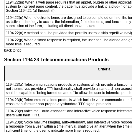
1194.22(m) When a web page requires that an applet, plug-in or other applicati
system to interpret page content, the page must provide a link to a plug-in or ap
Section 1194.21 (a) through (l).
1194.22(n) When electronic forms are designed to be completed on-line, the fo
assistive technology to access the information, field elements, and functionalit
submission of the form, including all directions and cues.
1194.22(o) A method shall be provided that permits users to skip repetitive navig
1194.22(p) When a timed response is required, the user shall be alerted and give
more time is required.
back to top
Section 1194.23 Telecommunications Products
Criteria
1194.23(a) Telecommunications products or systems which provide a function
not themselves provide a TTY functionality shall provide a standard non-acous
shall be capable of being turned on and off to allow the user to intermix speech
1194.23(b) Telecommunications products which include voice communication fu
cross-manufacturer non-proprietary standard TTY signal protocols.
1194.23(c) Voice mail, auto-attendant, and interactive voice response telecom
users with their TTYs.
1194.23(d) Voice mail, messaging, auto-attendant, and interactive voice respo
a response from a user within a time interval, shall give an alert when the time i
sufficient time for the user to indicate more time is required.