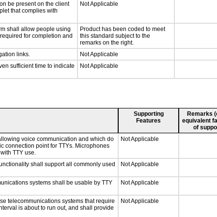
on be present on the client
Not Applicable
plet that complies with
rm shall allow people using
Product has been coded to meet
y required for completion and
this standard subject to the
remarks on the right.
ation links.
Not Applicable
n sufficient time to indicate
Not Applicable
Supporting
Remarks (e.
Features
equivalent fa
of suppo
 allowing voice communication and which do
Not Applicable
tic connection point for TTYs. Microphones
 with TTY use.
nctionality shall support all commonly used
Not Applicable
munications systems shall be usable by TTY
Not Applicable
nse telecommunications systems that require
Not Applicable
nterval is about to run out, and shall provide