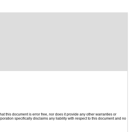
t this document is error free, nor does it provide any other warranties or
poration specifically disclaims any liability with respect to this document and no