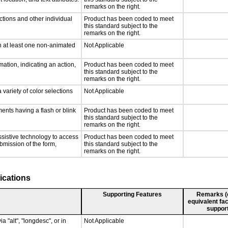
remarks on the right.
ctions and other individual
Product has been coded to meet
this standard subject to the
remarks on the right.
n at least one non-animated
Not Applicable
ation, indicating an action,
Product has been coded to meet
this standard subject to the
remarks on the right.
 variety of color selections
Not Applicable
ments having a flash or blink
Product has been coded to meet
this standard subject to the
remarks on the right.
ssistive technology to access
Product has been coded to meet
ubmission of the form,
this standard subject to the
remarks on the right.
ications
Supporting Features
Remarks (e.
equivalent fac
support
a "alt", "longdesc", or in
Not Applicable