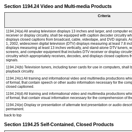
Section 1194.24 Video and Multi-media Products
Criteria
1194.24(a) All analog television displays 13 inches and larger, and computer e
receiver or display circuitry, shall be equipped with caption decoder circuitry 
displays closed captions from broadcast, cable, videotape, and DVD signals. As 
1, 2002, widescreen digital television (DTV) displays measuring at least 7.8 inc
displays measuring at least 13 inches vertically, and stand-alone DTV tuners, w
screens, and computer equipment that includes DTV receiver or display circuitr
circuitry which appropriately receives, decodes, and displays closed captions
signals.
1194.24(b) Television tuners, including tuner cards for use in computers, sha
playback circuitry.
1194.24(c) All training and informational video and multimedia productions whi
of format, that contain speech or other audio information necessary for the com
closed captioned.
1194.24(d) All training and informational video and multimedia productions whi
of format, that contain visual information necessary for the comprehension of th
1194.24(e) Display or presentation of alternate text presentation or audio descr
permanent.
back to top
Section 1194.25 Self-Contained, Closed Products