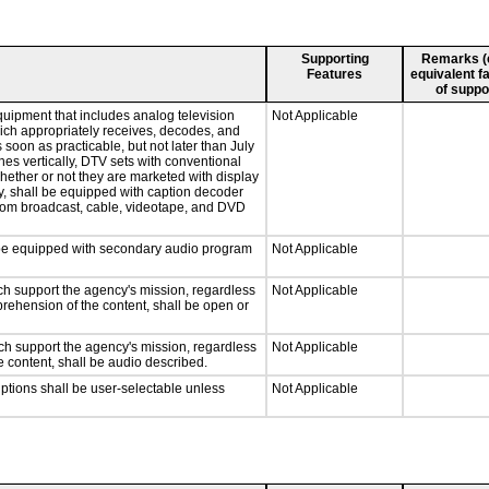
Supporting
Remarks (e.
Features
equivalent fa
of suppo
quipment that includes analog television
Not Applicable
which appropriately receives, decodes, and
soon as practicable, but not later than July
hes vertically, DTV sets with conventional
hether or not they are marketed with display
y, shall be equipped with caption decoder
 from broadcast, cable, videotape, and DVD
ll be equipped with secondary audio program
Not Applicable
ch support the agency's mission, regardless
Not Applicable
prehension of the content, shall be open or
ch support the agency's mission, regardless
Not Applicable
e content, shall be audio described.
iptions shall be user-selectable unless
Not Applicable