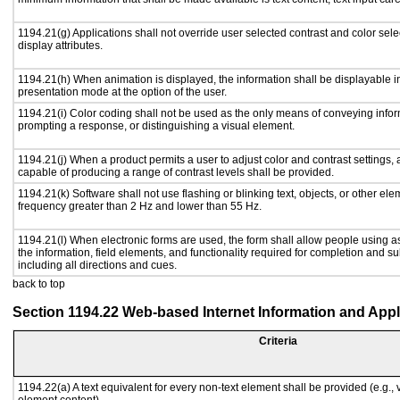
1194.21(g) Applications shall not override user selected contrast and color sele
display attributes.
1194.21(h) When animation is displayed, the information shall be displayable i
presentation mode at the option of the user.
1194.21(i) Color coding shall not be used as the only means of conveying inform
prompting a response, or distinguishing a visual element.
1194.21(j) When a product permits a user to adjust color and contrast settings, a
capable of producing a range of contrast levels shall be provided.
1194.21(k) Software shall not use flashing or blinking text, objects, or other ele
frequency greater than 2 Hz and lower than 55 Hz.
1194.21(l) When electronic forms are used, the form shall allow people using a
the information, field elements, and functionality required for completion and s
including all directions and cues.
back to top
Section 1194.22 Web-based Internet Information and Appl
Criteria
1194.22(a) A text equivalent for every non-text element shall be provided (e.g., vi