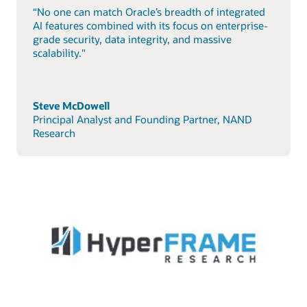
“No one can match Oracle’s breadth of integrated
AI features combined with its focus on enterprise-
grade security, data integrity, and massive
scalability."
Steve McDowell
Principal Analyst and Founding Partner, NAND
Research