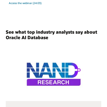
Access the webinar (24:03)
See what top industry analysts say about
Oracle AI Database