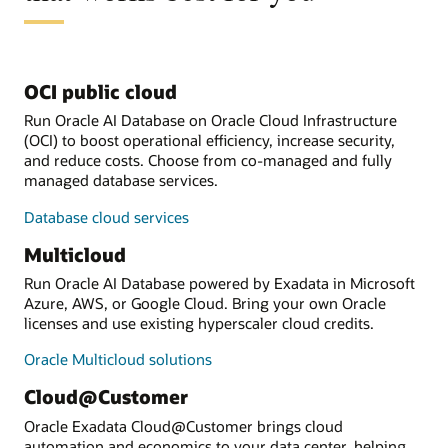
OCI public cloud
Run Oracle AI Database on Oracle Cloud Infrastructure
(OCI) to boost operational efficiency, increase security,
and reduce costs. Choose from co-managed and fully
managed database services.
Database cloud services
Multicloud
Run Oracle AI Database powered by Exadata in Microsoft
Azure, AWS, or Google Cloud. Bring your own Oracle
licenses and use existing hyperscaler cloud credits.
Oracle Multicloud solutions
Cloud@Customer
Oracle Exadata Cloud@Customer brings cloud
automation and economics to your data center, helping