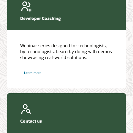
Developer Coaching
Webinar series designed for technologists,
by technologists. Learn by doing with demos
showcasing real-world solutions.
Learn more
Contact us