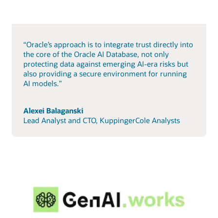
“Oracle’s approach is to integrate trust directly into
the core of the Oracle AI Database, not only
protecting data against emerging AI-era risks but
also providing a secure environment for running
AI models.”
Alexei Balaganski
Lead Analyst and CTO, KuppingerCole Analysts