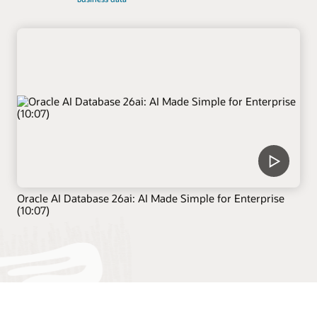
Oracle AI Database 26ai: AI Made Simple for Enterprise
(10:07)