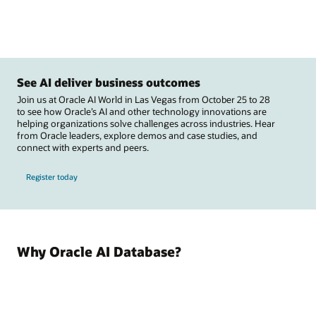
See AI deliver business outcomes
Join us at Oracle AI World in Las Vegas from October 25 to 28
to see how Oracle’s AI and other technology innovations are
helping organizations solve challenges across industries. Hear
from Oracle leaders, explore demos and case studies, and
connect with experts and peers.
Register today
Why Oracle AI Database?