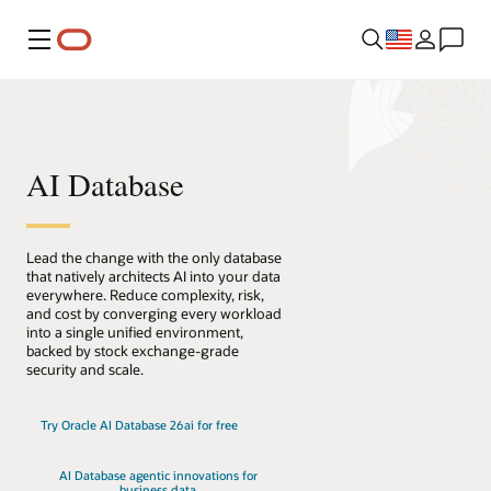
Menu
AI Database
Lead the change with the only database
that natively architects AI into your data
everywhere. Reduce complexity, risk,
and cost by converging every workload
into a single unified environment,
backed by stock exchange-grade
security and scale.
Try Oracle AI Database 26ai for free
AI Database agentic innovations for
business data