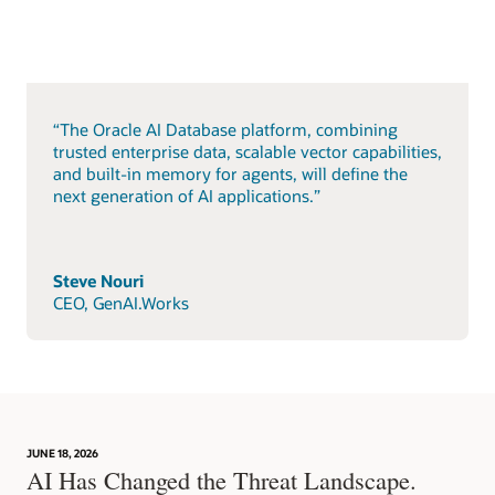
“The Oracle AI Database platform, combining
trusted enterprise data, scalable vector capabilities,
and built-in memory for agents, will define the
next generation of AI applications.”
Steve Nouri
CEO, GenAI.Works
JUNE 18, 2026
AI Has Changed the Threat Landscape.