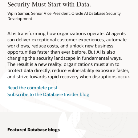
Security Must Start with Data.
Vipin Samar, Senior Vice President, Oracle AI Database Security
Development
AI is transforming how organizations operate. AI agents
can deliver exceptional customer experiences, automate
workflows, reduce costs, and unlock new business
opportunities faster than ever before. But AI is also
changing the security landscape in fundamental ways.
The result is a new reality: organizations must aim to
protect data directly, reduce vulnerability exposure faster,
and strive towards rapid recovery when disruptions occur.
Read the complete post
Subscribe to the Database Insider blog
Featured Database blogs