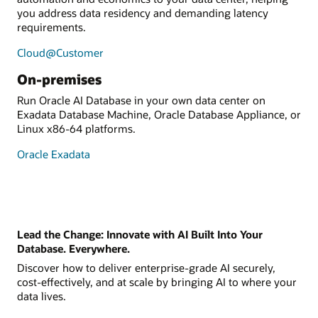
you address data residency and demanding latency
requirements.
Cloud@Customer
On-premises
Run Oracle AI Database in your own data center on
Exadata Database Machine, Oracle Database Appliance, or
Linux x86-64 platforms.
Oracle Exadata
Lead the Change: Innovate with AI Built Into Your
Database. Everywhere.
Discover how to deliver enterprise-grade AI securely,
cost-effectively, and at scale by bringing AI to where your
data lives.