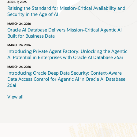
APRIL 9, 2026
Raising the Standard for Mission-Critical Availability and
Security in the Age of AI
MARCH 24, 2026
Oracle AI Database Delivers Mission-Critical Agentic AI
Built for Business Data
MARCH 24, 2026
Introducing Private Agent Factory: Unlocking the Agentic
AI Potential in Enterprises with Oracle AI Database 26ai
MARCH 24, 2026
Introducing Oracle Deep Data Security: Context-Aware
Data Access Control for Agentic AI in Oracle AI Database
26ai
View all