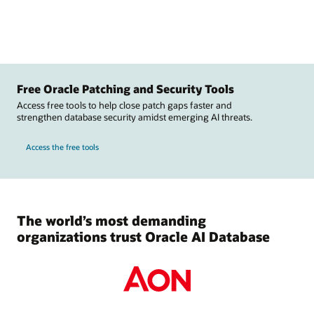
Free Oracle Patching and Security Tools
Access free tools to help close patch gaps faster and
strengthen database security amidst emerging AI threats.
Access the free tools
The world’s most demanding
organizations trust Oracle AI Database