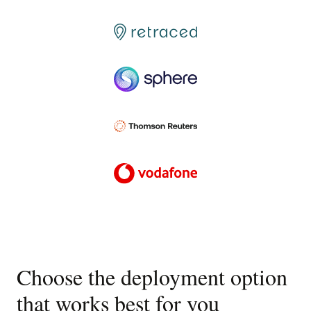
Choose the deployment option
that works best for you