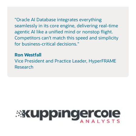
"Oracle AI Database integrates everything
seamlessly in its core engine, delivering real-time
agentic AI like a unified mind or nonstop flight.
Competitors can’t match this speed and simplicity
for business-critical decisions."
Ron Westfall
Vice President and Practice Leader, HyperFRAME
Research