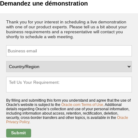
Demandez une démonstration
Thank you for your interest in scheduling a live demonstration
with one of our product experts. Please tell us a bit about your
business requirements and a representative will contact you
shortly to schedule a web meeting.
By filling and submitting this form you understand and agree that the use of
Oracle's website is subject to the
Oracle.com Terms of Use
. Additional
details regarding Oracle’s collection and use of your personal information,
including information about access, retention, rectification, deletion,
security, cross-border transfers and other topics, is available in the
Oracle
Privacy Policy
.