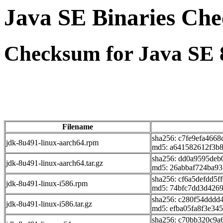
Java SE Binaries Ch
Checksum for Java SE 
Filename
sha256: c7fe9efa466
jdk-8u491-linux-aarch64.rpm
md5: a641582612f3b
sha256: dd0a9595deb
jdk-8u491-linux-aarch64.tar.gz
md5: 26abbaf724ba93
sha256: cf6a5defdd5
jdk-8u491-linux-i586.rpm
md5: 74bfc7dd3d426
sha256: c280f54dddd
jdk-8u491-linux-i586.tar.gz
md5: efba05fa8f3e34
sha256: c70bb320c9a