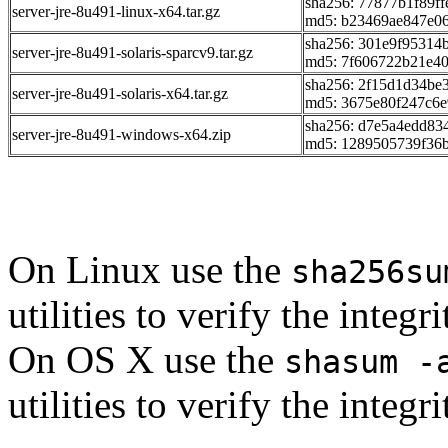
sha256: 77877b1f89f
server-jre-8u491-linux-x64.tar.gz
md5: b23469ae847e0
sha256: 301e9f95314
server-jre-8u491-solaris-sparcv9.tar.gz
md5: 7f606722b21e4
sha256: 2f15d1d34be
server-jre-8u491-solaris-x64.tar.gz
md5: 3675e80f247c6
sha256: d7e5a4edd83
server-jre-8u491-windows-x64.zip
md5: 1289505739f36
On Linux use the
sha256su
utilities to verify the integ
On OS X use the
shasum -
utilities to verify the integ