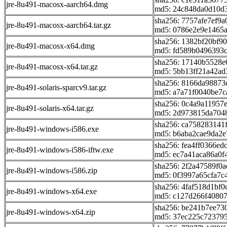
jre-8u491-macosx-aarch64.dmg
md5: 24c848da0d10d
sha256: 7757afe7ef
jre-8u491-macosx-aarch64.tar.gz
md5: 0786e2e9e1465
sha256: 1382bf20bf9
jre-8u491-macosx-x64.dmg
md5: fd589b0496393
sha256: 17140b5528
jre-8u491-macosx-x64.tar.gz
md5: 5bb13ff21a42a
sha256: 8166da98873
jre-8u491-solaris-sparcv9.tar.gz
md5: a7a71f0040be7c
sha256: 0c4a9a11957
jre-8u491-solaris-x64.tar.gz
md5: 2d973815da704
sha256: ca75828314
jre-8u491-windows-i586.exe
md5: b6aba2cae9da2
sha256: fea4ff0366e
jre-8u491-windows-i586-iftw.exe
md5: ec7a41aca86a0f
sha256: 2f2a47589f0
jre-8u491-windows-i586.zip
md5: 0f3997a65cfa7c
sha256: 4faf518d1bf
jre-8u491-windows-x64.exe
md5: c127d266f4080
sha256: be241b7ee73
jre-8u491-windows-x64.zip
md5: 37ec225c72379