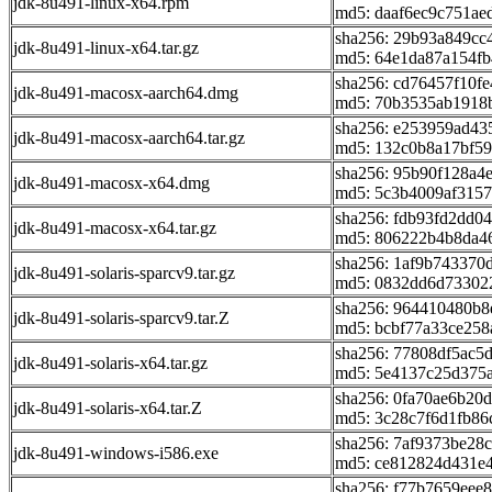
jdk-8u491-linux-x64.rpm
md5: daaf6ec9c751ae
sha256: 29b93a849c
jdk-8u491-linux-x64.tar.gz
md5: 64e1da87a154fb
sha256: cd76457f10f
jdk-8u491-macosx-aarch64.dmg
md5: 70b3535ab1918
sha256: e253959ad4
jdk-8u491-macosx-aarch64.tar.gz
md5: 132c0b8a17bf5
sha256: 95b90f128a4
jdk-8u491-macosx-x64.dmg
md5: 5c3b4009af315
sha256: fdb93fd2dd
jdk-8u491-macosx-x64.tar.gz
md5: 806222b4b8da4
sha256: 1af9b74337
jdk-8u491-solaris-sparcv9.tar.gz
md5: 0832dd6d73302
sha256: 964410480b8
jdk-8u491-solaris-sparcv9.tar.Z
md5: bcbf77a33ce25
sha256: 77808df5ac
jdk-8u491-solaris-x64.tar.gz
md5: 5e4137c25d375
sha256: 0fa70ae6b2
jdk-8u491-solaris-x64.tar.Z
md5: 3c28c7f6d1fb86
sha256: 7af9373be2
jdk-8u491-windows-i586.exe
md5: ce812824d431e
sha256: f77b7659eee