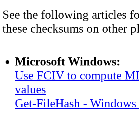
See the following articles 
these checksums on other p
Microsoft Windows:
Use FCIV to compute MD
values
Get-FileHash - Windows 