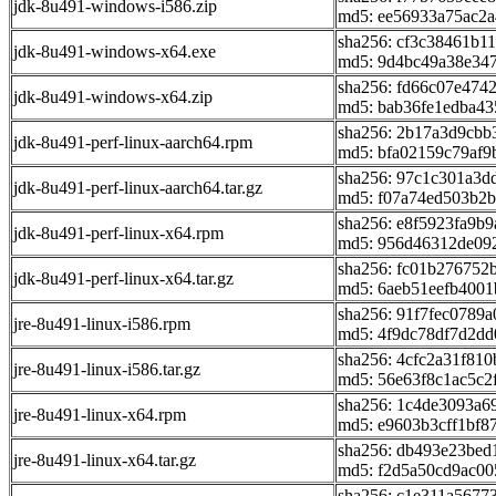
jdk-8u491-windows-i586.zip
md5: ee56933a75ac2a
sha256: cf3c38461b
jdk-8u491-windows-x64.exe
md5: 9d4bc49a38e34
sha256: fd66c07e47
jdk-8u491-windows-x64.zip
md5: bab36fe1edba43
sha256: 2b17a3d9cb
jdk-8u491-perf-linux-aarch64.rpm
md5: bfa02159c79af9
sha256: 97c1c301a3
jdk-8u491-perf-linux-aarch64.tar.gz
md5: f07a74ed503b2
sha256: e8f5923fa9b
jdk-8u491-perf-linux-x64.rpm
md5: 956d46312de09
sha256: fc01b276752
jdk-8u491-perf-linux-x64.tar.gz
md5: 6aeb51eefb4001
sha256: 91f7fec0789
jre-8u491-linux-i586.rpm
md5: 4f9dc78df7d2dd
sha256: 4cfc2a31f8
jre-8u491-linux-i586.tar.gz
md5: 56e63f8c1ac5c2
sha256: 1c4de3093a
jre-8u491-linux-x64.rpm
md5: e9603b3cff1bf8
sha256: db493e23be
jre-8u491-linux-x64.tar.gz
md5: f2d5a50cd9ac0
sha256: c1e311a567