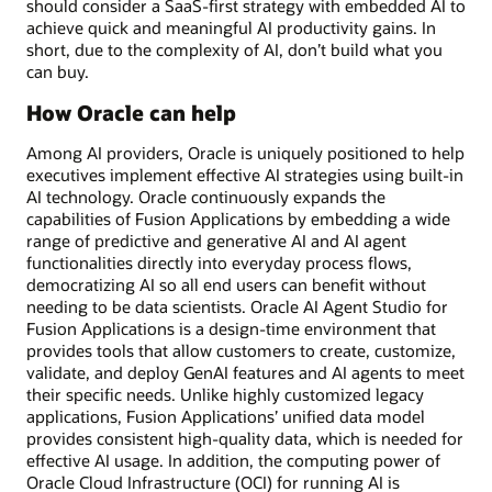
should consider a SaaS-first strategy with embedded AI to
achieve quick and meaningful AI productivity gains. In
short, due to the complexity of AI, don’t build what you
can buy.
How Oracle can help
Among AI providers, Oracle is uniquely positioned to help
executives implement effective AI strategies using built-in
AI technology. Oracle continuously expands the
capabilities of Fusion Applications by embedding a wide
range of predictive and generative AI and AI agent
functionalities directly into everyday process flows,
democratizing AI so all end users can benefit without
needing to be data scientists. Oracle AI Agent Studio for
Fusion Applications is a design-time environment that
provides tools that allow customers to create, customize,
validate, and deploy GenAI features and AI agents to meet
their specific needs. Unlike highly customized legacy
applications, Fusion Applications’ unified data model
provides consistent high-quality data, which is needed for
effective AI usage. In addition, the computing power of
Oracle Cloud Infrastructure (OCI) for running AI is