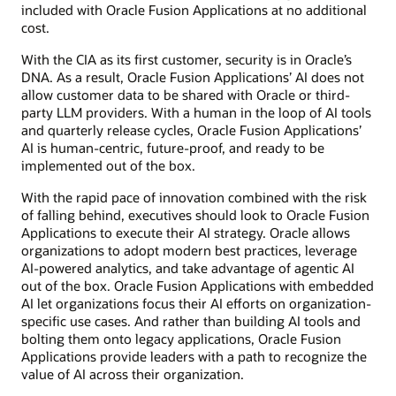
included with Oracle Fusion Applications at no additional
cost.
With the CIA as its first customer, security is in Oracle’s
DNA. As a result, Oracle Fusion Applications’ AI does not
allow customer data to be shared with Oracle or third-
party LLM providers. With a human in the loop of AI tools
and quarterly release cycles, Oracle Fusion Applications’
AI is human-centric, future-proof, and ready to be
implemented out of the box.
With the rapid pace of innovation combined with the risk
of falling behind, executives should look to Oracle Fusion
Applications to execute their AI strategy. Oracle allows
organizations to adopt modern best practices, leverage
AI-powered analytics, and take advantage of agentic AI
out of the box. Oracle Fusion Applications with embedded
AI let organizations focus their AI efforts on organization-
specific use cases. And rather than building AI tools and
bolting them onto legacy applications, Oracle Fusion
Applications provide leaders with a path to recognize the
value of AI across their organization.