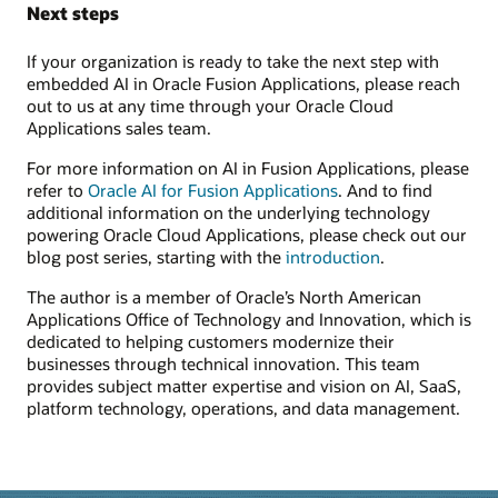
Next steps
If your organization is ready to take the next step with
embedded AI in Oracle Fusion Applications, please reach
out to us at any time through your Oracle Cloud
Applications sales team.
For more information on AI in Fusion Applications, please
refer to
Oracle AI for Fusion Applications
. And to find
additional information on the underlying technology
powering Oracle Cloud Applications, please check out our
blog post series, starting with the
introduction
.
The author is a member of Oracle’s North American
Applications Office of Technology and Innovation, which is
dedicated to helping customers modernize their
businesses through technical innovation. This team
provides subject matter expertise and vision on AI, SaaS,
platform technology, operations, and data management.