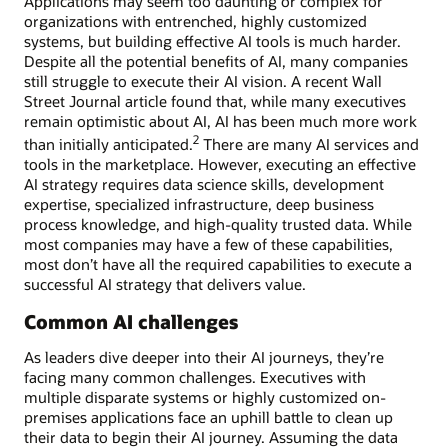
Applications may seem too daunting or complex for
organizations with entrenched, highly customized
systems, but building effective AI tools is much harder.
Despite all the potential benefits of AI, many companies
still struggle to execute their AI vision. A recent Wall
Street Journal article found that, while many executives
remain optimistic about AI, AI has been much more work
2
than initially anticipated.
There are many AI services and
tools in the marketplace. However, executing an effective
AI strategy requires data science skills, development
expertise, specialized infrastructure, deep business
process knowledge, and high-quality trusted data. While
most companies may have a few of these capabilities,
most don’t have all the required capabilities to execute a
successful AI strategy that delivers value.
Common AI challenges
As leaders dive deeper into their AI journeys, they’re
facing many common challenges. Executives with
multiple disparate systems or highly customized on-
premises applications face an uphill battle to clean up
their data to begin their AI journey. Assuming the data