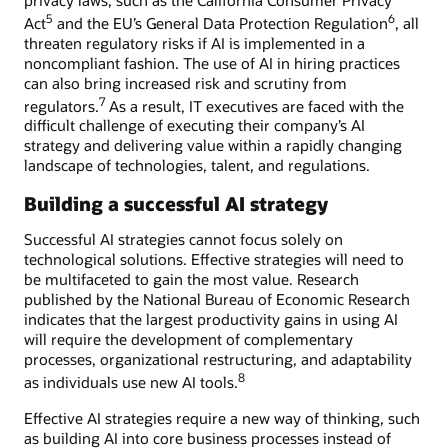
5
6
Act
and the EU’s General Data Protection Regulation
, all
threaten regulatory risks if AI is implemented in a
noncompliant fashion. The use of AI in hiring practices
can also bring increased risk and scrutiny from
7
regulators.
As a result, IT executives are faced with the
difficult challenge of executing their company’s AI
strategy and delivering value within a rapidly changing
landscape of technologies, talent, and regulations.
Building a successful AI strategy
Successful AI strategies cannot focus solely on
technological solutions. Effective strategies will need to
be multifaceted to gain the most value. Research
published by the National Bureau of Economic Research
indicates that the largest productivity gains in using AI
will require the development of complementary
processes, organizational restructuring, and adaptability
8
as individuals use new AI tools.
Effective AI strategies require a new way of thinking, such
as building AI into core business processes instead of