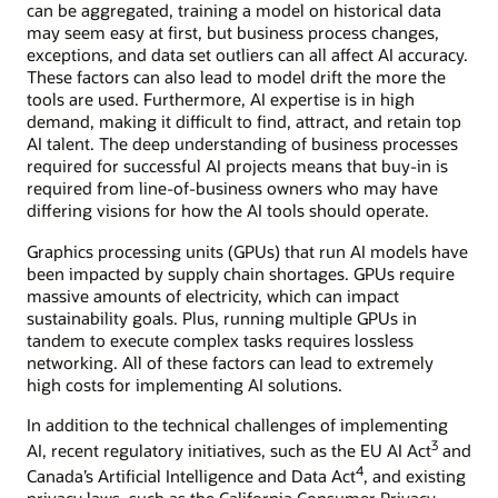
can be aggregated, training a model on historical data
may seem easy at first, but business process changes,
exceptions, and data set outliers can all affect AI accuracy.
These factors can also lead to model drift the more the
tools are used. Furthermore, AI expertise is in high
demand, making it difficult to find, attract, and retain top
AI talent. The deep understanding of business processes
required for successful AI projects means that buy-in is
required from line-of-business owners who may have
differing visions for how the AI tools should operate.
Graphics processing units (GPUs) that run AI models have
been impacted by supply chain shortages. GPUs require
massive amounts of electricity, which can impact
sustainability goals. Plus, running multiple GPUs in
tandem to execute complex tasks requires lossless
networking. All of these factors can lead to extremely
high costs for implementing AI solutions.
In addition to the technical challenges of implementing
3
AI, recent regulatory initiatives, such as the EU AI Act
and
4
Canada’s Artificial Intelligence and Data Act
, and existing
privacy laws, such as the California Consumer Privacy