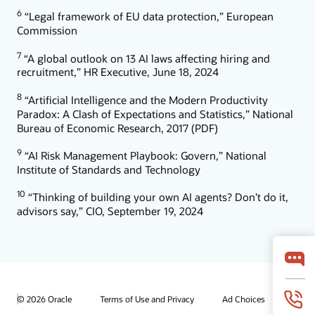
6
“Legal framework of EU data protection,” European
Commission
7
“A global outlook on 13 AI laws affecting hiring and
recruitment,” HR Executive, June 18, 2024
8
“Artificial Intelligence and the Modern Productivity
Paradox: A Clash of Expectations and Statistics,” National
Bureau of Economic Research, 2017 (PDF)
9
“AI Risk Management Playbook: Govern,” National
Institute of Standards and Technology
10
“Thinking of building your own AI agents? Don’t do it,
advisors say,” CIO, September 19, 2024
© 2026 Oracle
Terms of Use and Privacy
Ad Choices