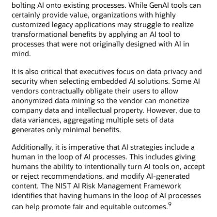
bolting AI onto existing processes. While GenAI tools can
certainly provide value, organizations with highly
customized legacy applications may struggle to realize
transformational benefits by applying an AI tool to
processes that were not originally designed with AI in
mind.
It is also critical that executives focus on data privacy and
security when selecting embedded AI solutions. Some AI
vendors contractually obligate their users to allow
anonymized data mining so the vendor can monetize
company data and intellectual property. However, due to
data variances, aggregating multiple sets of data
generates only minimal benefits.
Additionally, it is imperative that AI strategies include a
human in the loop of AI processes. This includes giving
humans the ability to intentionally turn AI tools on, accept
or reject recommendations, and modify AI-generated
content. The NIST AI Risk Management Framework
identifies that having humans in the loop of AI processes
9
can help promote fair and equitable outcomes.