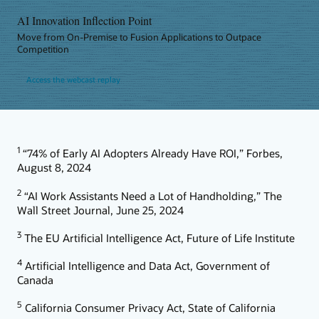
AI Innovation Inflection Point
Move from On-Premise to Fusion Applications to Outpace
Competition
Access the webcast replay
1
“74% of Early AI Adopters Already Have ROI,” Forbes,
August 8, 2024
2
“AI Work Assistants Need a Lot of Handholding,” The
Wall Street Journal, June 25, 2024
3
The EU Artificial Intelligence Act, Future of Life Institute
4
Artificial Intelligence and Data Act, Government of
Canada
5
California Consumer Privacy Act, State of California