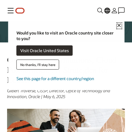
Menu
Close
Would you like to visit an Oracle country site closer
to you?
Visit Oracle United States
On-Premises Limitations, Cloud
No thanks, I'll stay here
Possibilities: AI Strategies for
Leaders
See this page for a different country/region
Gilbert Traverse, CISSP, Director, Office of Technology and
Innovation, Oracle | May 6, 2025