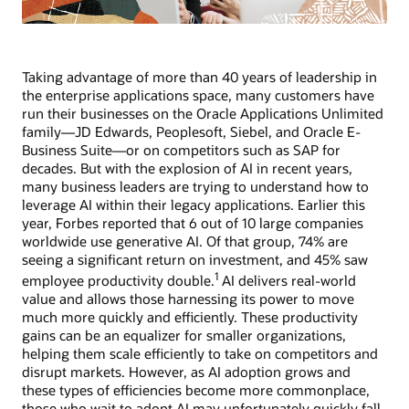
Taking advantage of more than 40 years of leadership in
the enterprise applications space, many customers have
run their businesses on the Oracle Applications Unlimited
family—JD Edwards, Peoplesoft, Siebel, and Oracle E-
Business Suite—or on competitors such as SAP for
decades. But with the explosion of AI in recent years,
many business leaders are trying to understand how to
leverage AI within their legacy applications. Earlier this
year, Forbes reported that 6 out of 10 large companies
worldwide use generative AI. Of that group, 74% are
seeing a significant return on investment, and 45% saw
1
employee productivity double.
AI delivers real-world
value and allows those harnessing its power to move
much more quickly and efficiently. These productivity
gains can be an equalizer for smaller organizations,
helping them scale efficiently to take on competitors and
disrupt markets. However, as AI adoption grows and
these types of efficiencies become more commonplace,
those who wait to adopt AI may unfortunately quickly fall