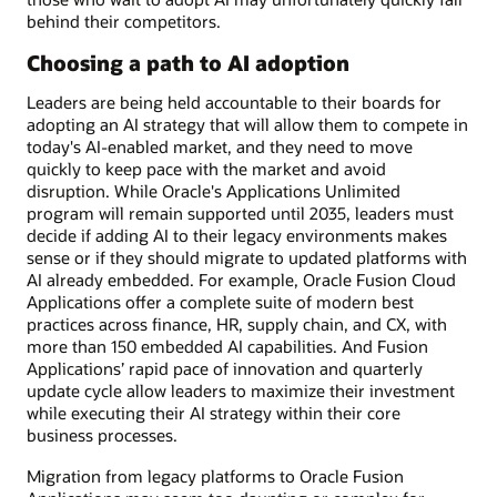
behind their competitors.
Choosing a path to AI adoption
Leaders are being held accountable to their boards for
adopting an AI strategy that will allow them to compete in
today's AI-enabled market, and they need to move
quickly to keep pace with the market and avoid
disruption. While Oracle's Applications Unlimited
program will remain supported until 2035, leaders must
decide if adding AI to their legacy environments makes
sense or if they should migrate to updated platforms with
AI already embedded. For example, Oracle Fusion Cloud
Applications offer a complete suite of modern best
practices across finance, HR, supply chain, and CX, with
more than 150 embedded AI capabilities. And Fusion
Applications’ rapid pace of innovation and quarterly
update cycle allow leaders to maximize their investment
while executing their AI strategy within their core
business processes.
Migration from legacy platforms to Oracle Fusion