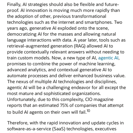
Finally, AI strategies should also be flexible and future-
proof. AI innovation is moving much more rapidly than
the adoption of other, previous transformational
technologies such as the internet and smartphones. Two
years ago, generative AI exploded onto the scene,
democratizing AI for the masses and allowing natural
language interactions with data. A year later, tools such as
retrieval-augmented generation (RAG) allowed AI to
provide contextually relevant answers without needing to
train custom models. Now, a new type of AI,
agentic AI
,
promises to combine the power of machine learning,
advanced analytics, and contextual generative AI to
automate processes and deliver enhanced business value.
The nexus of multiple AI technologies and disciplines,
agentic AI will be a challenging endeavor for all except the
most mature and sophisticated organizations.
Unfortunately, due to this complexity, CIO magazine
reports that an estimated 75% of companies that attempt
10
to build AI agents on their own will fail.
Therefore, with the rapid innovation and update cycles in
software-as-a-service (SaaS) technologies, executives