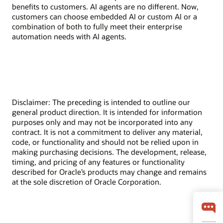
benefits to customers. AI agents are no different. Now,
customers can choose embedded AI or custom AI or a
combination of both to fully meet their enterprise
automation needs with AI agents.
Disclaimer: The preceding is intended to outline our
general product direction. It is intended for information
purposes only and may not be incorporated into any
contract. It is not a commitment to deliver any material,
code, or functionality and should not be relied upon in
making purchasing decisions. The development, release,
timing, and pricing of any features or functionality
described for Oracle’s products may change and remains
at the sole discretion of Oracle Corporation.