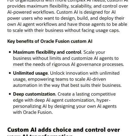
provides maximum flexibility, scalability, and control over
AI-powered workflows. Custom AI is designed for AI
power users who want to design, build, and deploy their
own AI agent workflows and have those agents to be able
to scale with their business without facing usage caps.
Key benefits of Oracle Fusion custom AI
Maximum flexibility and control
. Scale your
business without limits and customize AI agents to
meet the needs of rigorous AI governance processes.
Unlimited usage
. Unlock innovation with unlimited
usage, empowering teams to scale AI-driven
automation in the way that best suits their business.
Deep customization
. Create a lasting competitive
edge with deep AI agent customization, hyper-
personalizing AI by designing your own AI agents
with Oracle Fusion.
Custom AI adds choice and control over