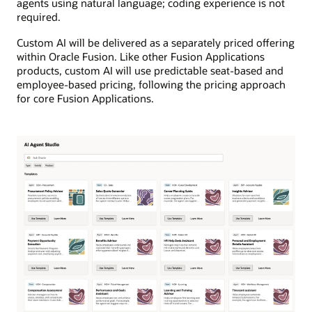
agents using natural language; coding experience is not
required.
Custom AI will be delivered as a separately priced offering
within Oracle Fusion. Like other Fusion Applications
products, custom AI will use predictable seat-based and
employee-based pricing, following the pricing approach
for core Fusion Applications.