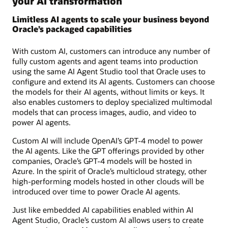
your AI transformation
Limitless AI agents to scale your business beyond
Oracle’s packaged capabilities
With custom AI, customers can introduce any number of
fully custom agents and agent teams into production
using the same AI Agent Studio tool that Oracle uses to
configure and extend its AI agents. Customers can choose
the models for their AI agents, without limits or keys. It
also enables customers to deploy specialized multimodal
models that can process images, audio, and video to
power AI agents.
Custom AI will include OpenAI’s GPT-4 model to power
the AI agents. Like the GPT offerings provided by other
companies, Oracle’s GPT-4 models will be hosted in
Azure. In the spirit of Oracle’s multicloud strategy, other
high-performing models hosted in other clouds will be
introduced over time to power Oracle AI agents.
Just like embedded AI capabilities enabled within AI
Agent Studio, Oracle’s custom AI allows users to create