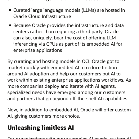
Curated large language models (LLMs) are hosted in
Oracle Cloud Infrastructure
Because Oracle provides the infrastructure and data
centers rather than requiring a third party, Oracle
can also, uniquely, bear the cost of offering LLM
inferencing via GPUs as part of its embedded AI for
enterprise applications
By curating and hosting models in OCI, Oracle got to
market quickly with embedded AI to reduce friction
around AI adoption and help our customers put AI to
work within existing enterprise applications workflows. As
more companies deploy and iterate with AI agents,
specialized needs have emerged among our customers
and partners that go beyond off-the-shelf AI capabilities.
Now, in addition to embedded AI, Oracle will offer custom
AI, giving customers more choice.
Unleashing limitless AI
For organizations with more complex AI needs, custom AI