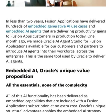
In less than two years, Fusion Applications have delivered
hundreds of
embedded generative AI use cases
and
embedded AI agents
that are delivering productivity gains
to Fusion Apps customers in production today. One
month ago, we made Oracle AI Agent Studio for Fusion
Applications available for our customers and partners to
introduce AI agents into their workforce, across the
enterprise. This is the same tool used by Oracle to deliver
AI agents.
Embedded AI, Oracle’s unique value
proposition
All the essentials, none of the complexity
All of this AI functionality has been delivered as
embedded capabilities that are included with a Fusion
Applications subscription at no extra cost. Oracle’s unique
structural advantage enables the embedded AI strategy.