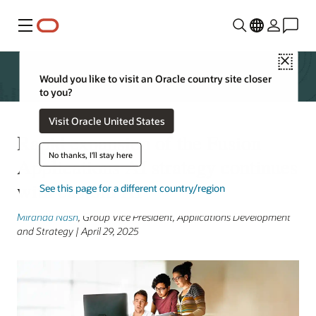
Menu
Close
Would you like to visit an Oracle country site closer
to you?
Visit Oracle United States
Rapid expansion of the Fusion
No thanks, I'll stay here
Applications AI strategy continues
with custom AI
See this page for a different country/region
Miranda Nash
, Group Vice President, Applications Development
and Strategy | April 29, 2025