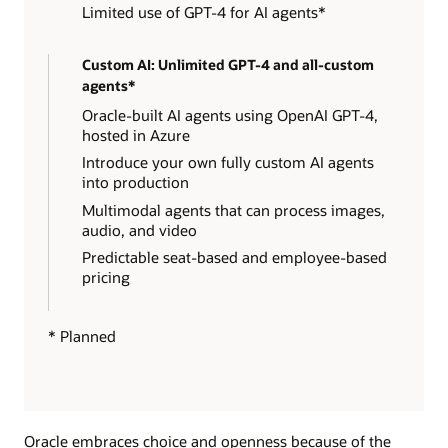
Limited use of GPT-4 for AI agents*
Custom AI: Unlimited GPT-4 and all-custom
agents*
Oracle-built AI agents using OpenAI GPT-4,
hosted in Azure
Introduce your own fully custom AI agents
into production
Multimodal agents that can process images,
audio, and video
Predictable seat-based and employee-based
pricing
* Planned
Oracle embraces choice and openness because of the