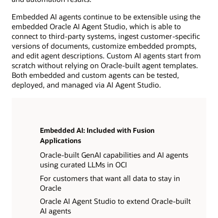
Embedded AI agents continue to be extensible using the
embedded Oracle AI Agent Studio, which is able to
connect to third-party systems, ingest customer-specific
versions of documents, customize embedded prompts,
and edit agent descriptions. Custom AI agents start from
scratch without relying on Oracle-built agent templates.
Both embedded and custom agents can be tested,
deployed, and managed via AI Agent Studio.
Embedded AI: Included with Fusion
Applications
Oracle-built GenAI capabilities and AI agents
using curated LLMs in OCI
For customers that want all data to stay in
Oracle
Oracle AI Agent Studio to extend Oracle-built
AI agents