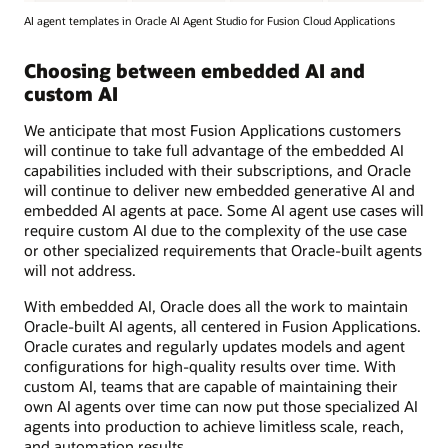
AI agent templates in Oracle AI Agent Studio for Fusion Cloud Applications
Choosing between embedded AI and
custom AI
We anticipate that most Fusion Applications customers
will continue to take full advantage of the embedded AI
capabilities included with their subscriptions, and Oracle
will continue to deliver new embedded generative AI and
embedded AI agents at pace. Some AI agent use cases will
require custom AI due to the complexity of the use case
or other specialized requirements that Oracle-built agents
will not address.
With embedded AI, Oracle does all the work to maintain
Oracle-built AI agents, all centered in Fusion Applications.
Oracle curates and regularly updates models and agent
configurations for high-quality results over time. With
custom AI, teams that are capable of maintaining their
own AI agents over time can now put those specialized AI
agents into production to achieve limitless scale, reach,
and automation results.