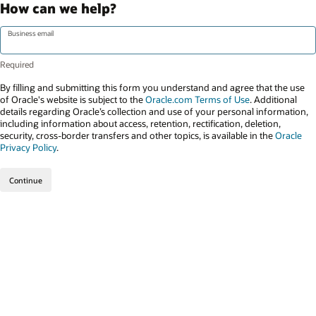
How can we help?
Business email
By filling and submitting this form you understand and agree that the use
of Oracle's website is subject to the
Oracle.com Terms of Use
. Additional
details regarding Oracle’s collection and use of your personal information,
including information about access, retention, rectification, deletion,
security, cross-border transfers and other topics, is available in the
Oracle
Privacy Policy
.
Continue