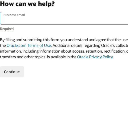
How can we help?
Business email
By filling and submitting this form you understand and agree that the use 
the
Oracle.com Terms of Use
. Additional details regarding Oracle’s collec
information, including information about access, retention, rectification, 
transfers and other topics, is available in the
Oracle Privacy Policy
.
Continue