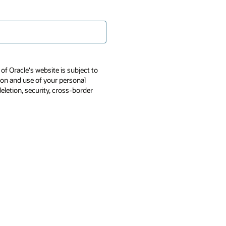
of Oracle's website is subject to
tion and use of your personal
deletion, security, cross-border