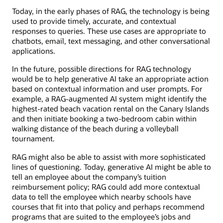
Today, in the early phases of RAG, the technology is being
used to provide timely, accurate, and contextual
responses to queries. These use cases are appropriate to
chatbots, email, text messaging, and other conversational
applications.
In the future, possible directions for RAG technology
would be to help generative AI take an appropriate action
based on contextual information and user prompts. For
example, a RAG-augmented AI system might identify the
highest-rated beach vacation rental on the Canary Islands
and then initiate booking a two-bedroom cabin within
walking distance of the beach during a volleyball
tournament.
RAG might also be able to assist with more sophisticated
lines of questioning. Today, generative AI might be able to
tell an employee about the company’s tuition
reimbursement policy; RAG could add more contextual
data to tell the employee which nearby schools have
courses that fit into that policy and perhaps recommend
programs that are suited to the employee’s jobs and