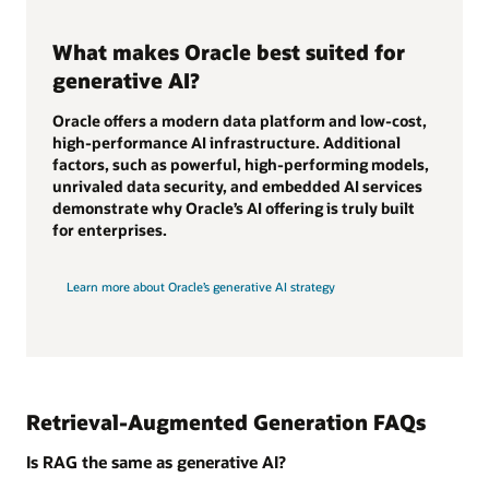
What makes Oracle best suited for
generative AI?
Oracle offers a modern data platform and low-cost,
high-performance AI infrastructure. Additional
factors, such as powerful, high-performing models,
unrivaled data security, and embedded AI services
demonstrate why Oracle’s AI offering is truly built
for enterprises.
Learn more about Oracle’s generative AI strategy
Retrieval-Augmented Generation FAQs
Is RAG the same as generative AI?