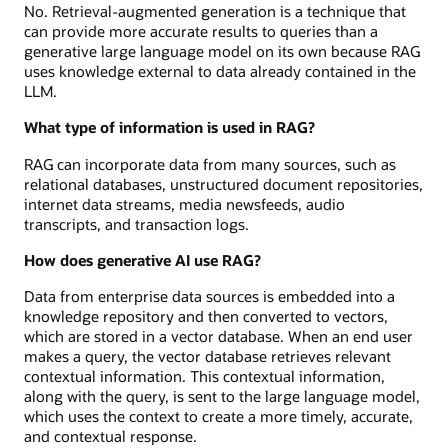
No. Retrieval-augmented generation is a technique that
can provide more accurate results to queries than a
generative large language model on its own because RAG
uses knowledge external to data already contained in the
LLM.
What type of information is used in RAG?
RAG can incorporate data from many sources, such as
relational databases, unstructured document repositories,
internet data streams, media newsfeeds, audio
transcripts, and transaction logs.
How does generative AI use RAG?
Data from enterprise data sources is embedded into a
knowledge repository and then converted to vectors,
which are stored in a vector database. When an end user
makes a query, the vector database retrieves relevant
contextual information. This contextual information,
along with the query, is sent to the large language model,
which uses the context to create a more timely, accurate,
and contextual response.