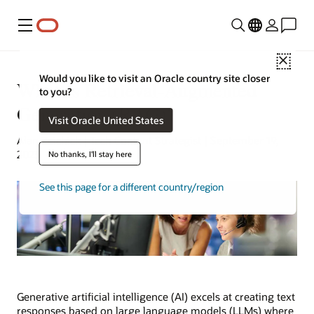
Menu
Close
Would you like to visit an Oracle country site closer
What Is Retrieval-Augmented
to you?
Generation (RAG)?
Visit Oracle United States
Alan Zeichick | Tech Content Strategist | September 19,
2023
No thanks, I'll stay here
See this page for a different country/region
Generative artificial intelligence (AI) excels at creating text
responses based on large language models (LLMs) where