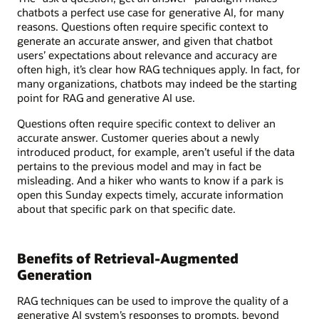
chatbots a perfect use case for generative AI, for many
reasons. Questions often require specific context to
generate an accurate answer, and given that chatbot
users’ expectations about relevance and accuracy are
often high, it’s clear how RAG techniques apply. In fact, for
many organizations, chatbots may indeed be the starting
point for RAG and generative AI use.
Questions often require specific context to deliver an
accurate answer. Customer queries about a newly
introduced product, for example, aren’t useful if the data
pertains to the previous model and may in fact be
misleading. And a hiker who wants to know if a park is
open this Sunday expects timely, accurate information
about that specific park on that specific date.
Benefits of Retrieval-Augmented
Generation
RAG techniques can be used to improve the quality of a
generative AI system’s responses to prompts, beyond