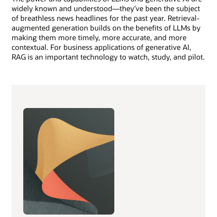
widely known and understood—they’ve been the subject
of breathless news headlines for the past year. Retrieval-
augmented generation builds on the benefits of LLMs by
making them more timely, more accurate, and more
contextual. For business applications of generative AI,
RAG is an important technology to watch, study, and pilot.