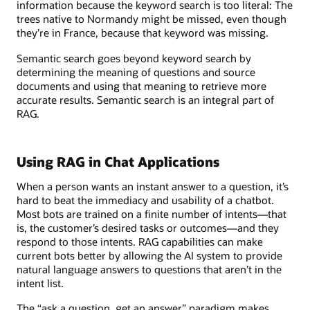
information because the keyword search is too literal: The
trees native to Normandy might be missed, even though
they’re in France, because that keyword was missing.
Semantic search goes beyond keyword search by
determining the meaning of questions and source
documents and using that meaning to retrieve more
accurate results. Semantic search is an integral part of
RAG.
Using RAG in Chat Applications
When a person wants an instant answer to a question, it’s
hard to beat the immediacy and usability of a chatbot.
Most bots are trained on a finite number of intents—that
is, the customer’s desired tasks or outcomes—and they
respond to those intents. RAG capabilities can make
current bots better by allowing the AI system to provide
natural language answers to questions that aren’t in the
intent list.
The “ask a question, get an answer” paradigm makes