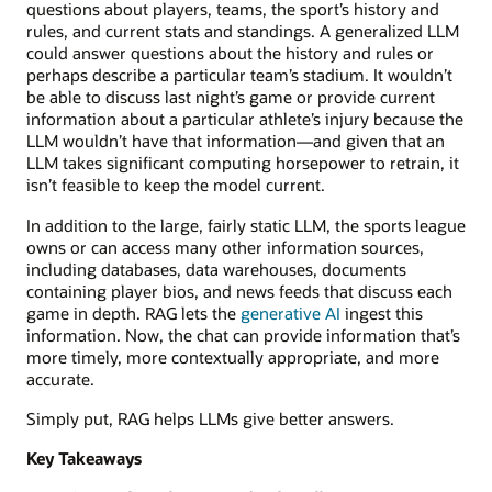
questions about players, teams, the sport’s history and
rules, and current stats and standings. A generalized LLM
could answer questions about the history and rules or
perhaps describe a particular team’s stadium. It wouldn’t
be able to discuss last night’s game or provide current
information about a particular athlete’s injury because the
LLM wouldn’t have that information—and given that an
LLM takes significant computing horsepower to retrain, it
isn’t feasible to keep the model current.
In addition to the large, fairly static LLM, the sports league
owns or can access many other information sources,
including databases, data warehouses, documents
containing player bios, and news feeds that discuss each
game in depth. RAG lets the
generative AI
ingest this
information. Now, the chat can provide information that’s
more timely, more contextually appropriate, and more
accurate.
Simply put, RAG helps LLMs give better answers.
Key Takeaways