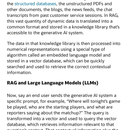
the
structured databases
, the unstructured PDFs and
other documents, the blogs, the news feeds, the chat
transcripts from past customer service sessions. In RAG,
this vast quantity of dynamic data is translated into a
common format and stored in a knowledge library that’s
accessible to the generative AI system.
The data in that knowledge library is then processed into
numerical representations using a special type of
algorithm called an embedded language model and
stored in a vector database, which can be quickly
searched and used to retrieve the correct contextual
information.
RAG and Large Language Models (LLMs)
Now, say an end user sends the generative AI system a
specific prompt, for example, “Where will tonight’s game
be played, who are the starting players, and what are
reporters saying about the matchup?” The query is
transformed into a vector and used to query the vector
database, which retrieves information relevant to that
question’s context. That contextual information plus the