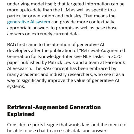
underlying model itself; that targeted information can be
more up-to-date than the LLM as well as specific to a
particular organization and industry. That means the
generative AI system
can provide more contextually
appropriate answers to prompts as well as base those
answers on extremely current data.
RAG first came to the attention of generative AI
developers after the publication of “Retrieval-Augmented
Generation for Knowledge-Intensive NLP Tasks,” a 2020
paper published by Patrick Lewis and a team at Facebook
AI Research. The RAG concept has been embraced by
many academic and industry researchers, who see it as a
way to significantly improve the value of generative AI
systems.
Retrieval-Augmented Generation
Explained
Consider a sports league that wants fans and the media to
be able to use chat to access its data and answer