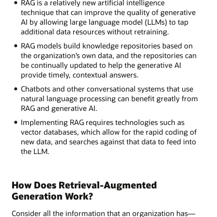
RAG is a relatively new artificial intelligence
technique that can improve the quality of generative
AI by allowing large language model (LLMs) to tap
additional data resources without retraining.
RAG models build knowledge repositories based on
the organization’s own data, and the repositories can
be continually updated to help the generative AI
provide timely, contextual answers.
Chatbots and other conversational systems that use
natural language processing can benefit greatly from
RAG and generative AI.
Implementing RAG requires technologies such as
vector databases, which allow for the rapid coding of
new data, and searches against that data to feed into
the LLM.
How Does Retrieval-Augmented
Generation Work?
Consider all the information that an organization has—