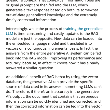
original prompt are then fed into the LLM, which
generates a text response based on both its somewhat
out-of-date generalized knowledge and the extremely
timely contextual information.
Interestingly, while the process of
training the generalized
LLM
is time-consuming and costly, updates to the RAG
model are just the opposite. New data can be loaded into
the embedded language model and translated into
vectors on a continuous, incremental basis. In fact, the
answers from the entire generative AI system can be fed
back into the RAG model, improving its performance and
accuracy, because, in effect, it knows how it has already
answered a similar question.
An additional benefit of RAG is that by using the vector
database, the generative AI can provide the specific
source of data cited in its answer—something LLMs can’t
do. Therefore, if there’s an inaccuracy in the generative
AI’s output, the document that contains that erroneous
information can be quickly identified and corrected, and
then the corrected information can be fed into the vector