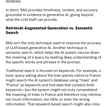
database.
In short, RAG provides timeliness, context, and accuracy
grounded in evidence to generative AI, going beyond
what the LLM itself can provide.
Retrieval-Augmented Generation vs. Semantic
Search
RAG isn’t the only technique used to improve the accuracy
of LLM-based generative AI. Another technique is
semantic search, which helps the AI system narrow down
the meaning of a query by seeking deep understanding of
the specific words and phrases in the prompt.
Traditional search is focused on keywords. For example, a
basic query asking about the tree species native to France
might search the AI system’s database using “trees” and
“France” as keywords and find data that contains both
keywords—but the system might not truly comprehend
the meaning of trees in France and therefore may retrieve
too much information, too little, or even the wrong
information. That keyword-based search might also miss