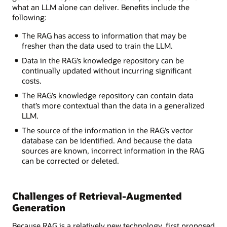
what an LLM alone can deliver. Benefits include the
following:
The RAG has access to information that may be
fresher than the data used to train the LLM.
Data in the RAG’s knowledge repository can be
continually updated without incurring significant
costs.
The RAG’s knowledge repository can contain data
that’s more contextual than the data in a generalized
LLM.
The source of the information in the RAG’s vector
database can be identified. And because the data
sources are known, incorrect information in the RAG
can be corrected or deleted.
Challenges of Retrieval-Augmented
Generation
Because RAG is a relatively new technology, first proposed