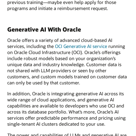
previous training—maybe even help apply for those
programs and initiate a reimbursement request.
Generative AI With Oracle
Oracle offers a variety of advanced cloud-based AI
services, including the
OCI Generative AI service
running
on Oracle Cloud Infrastructure (OCI). Oracle’s offerings
include robust models based on your organization’s
unique data and industry knowledge. Customer data is
not shared with LLM providers or seen by other
customers, and custom models trained on customer data
can only be used by that customer.
In addition, Oracle is integrating generative AI across its
wide range of cloud applications, and generative AI
capabilities are available to developers who use OCI and
across its database portfolio. What’s more, Oracle’s AI
services offer predictable performance and pricing using
single-tenant AI clusters dedicated to your use.
The power and capabilities of LLMs and generative AI are