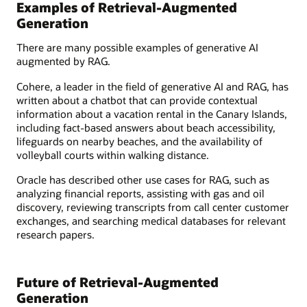
Examples of Retrieval-Augmented
Generation
There are many possible examples of generative AI
augmented by RAG.
Cohere, a leader in the field of generative AI and RAG, has
written about a chatbot that can provide contextual
information about a vacation rental in the Canary Islands,
including fact-based answers about beach accessibility,
lifeguards on nearby beaches, and the availability of
volleyball courts within walking distance.
Oracle has described other use cases for RAG, such as
analyzing financial reports, assisting with gas and oil
discovery, reviewing transcripts from call center customer
exchanges, and searching medical databases for relevant
research papers.
Future of Retrieval-Augmented
Generation