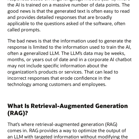
the AI is trained on a massive number of data points. The
good news is that the generated text is often easy to read
and provides detailed responses that are broadly
applicable to the questions asked of the software, often
called prompts.
The bad news is that the information used to generate the
response is limited to the information used to train the AI,
often a generalized LLM. The LLM’s data may be weeks,
months, or years out of date and in a corporate AI chatbot
may not include specific information about the
organization’s products or services. That can lead to
incorrect responses that erode confidence in the
technology among customers and employees.
What Is Retrieval-Augmented Generation
(RAG)?
That’s where retrieval-augmented generation (RAG)
comes in. RAG provides a way to optimize the output of
an LLM with targeted information without modifying the