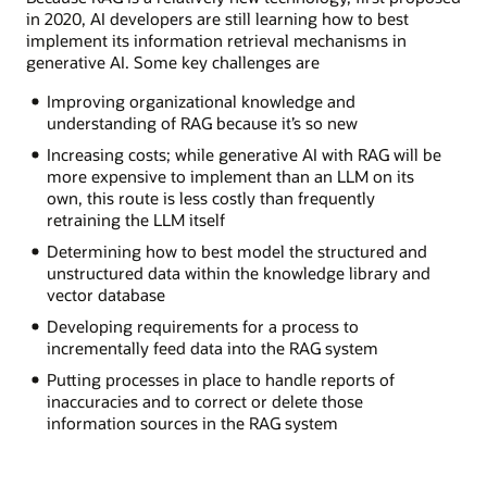
in 2020, AI developers are still learning how to best
implement its information retrieval mechanisms in
generative AI. Some key challenges are
Improving organizational knowledge and
understanding of RAG because it’s so new
Increasing costs; while generative AI with RAG will be
more expensive to implement than an LLM on its
own, this route is less costly than frequently
retraining the LLM itself
Determining how to best model the structured and
unstructured data within the knowledge library and
vector database
Developing requirements for a process to
incrementally feed data into the RAG system
Putting processes in place to handle reports of
inaccuracies and to correct or delete those
information sources in the RAG system