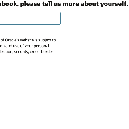
ebook, please tell us more about yourself.
of Oracle's website is subject to
tion and use of your personal
deletion, security, cross-border