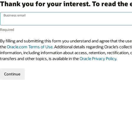
Thank you for your interest. To read the 
Business email
By filling and submitting this form you understand and agree that the use 
the
Oracle.com Terms of Use
. Additional details regarding Oracle’s collec
information, including information about access, retention, rectification, 
transfers and other topics, is available in the
Oracle Privacy Policy
.
Continue