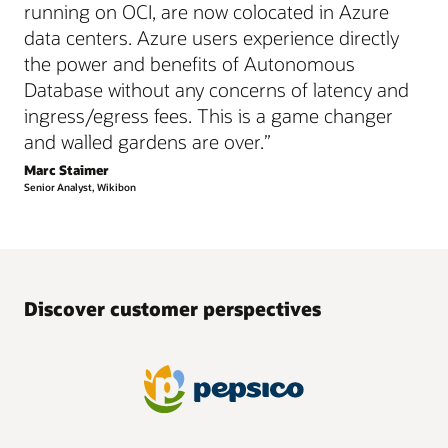
running on OCI, are now colocated in Azure
data centers. Azure users experience directly
the power and benefits of Autonomous
Database without any concerns of latency and
ingress/egress fees. This is a game changer
and walled gardens are over.”
Marc Staimer
Senior Analyst, Wikibon
Discover customer perspectives