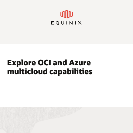
Explore OCI and Azure
multicloud capabilities