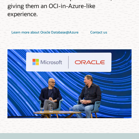
giving them an OCI-in-Azure-like
experience.
Learn more about Oracle Database@Azure
Contact us