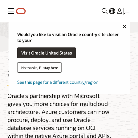
Menu
Close
Would you like to visit an Oracle country site closer
to you?
Multicloud with OCI
Visit Oracle United States
and Azure
No thanks, I'll stay here
See this page for a different country/region
Oracle’s partnership with Microsoft
gives you more choices for multicloud
architecture. Azure customers can now
procure, deploy, and use Oracle
database services running on OCI
within the native Azure portal and APIs,