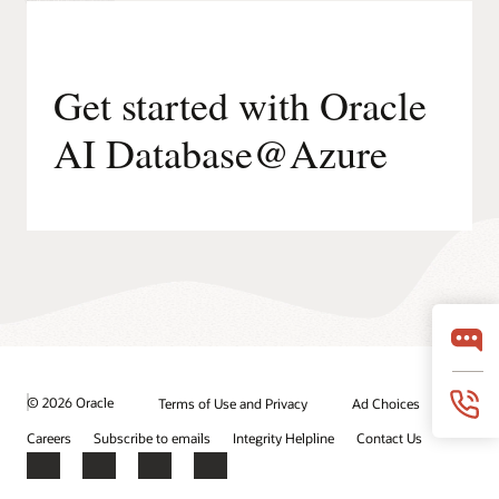
Get started with Oracle
AI Database@Azure
© 2026 Oracle
Terms of Use and Privacy
Ad Choices
Careers
Subscribe to emails
Integrity Helpline
Contact Us
Facebook
X
LinkedIn
YouTube