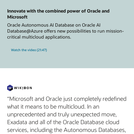
Innovate with the combined power of Oracle and
Microsoft
Oracle Autonomous AI Database on Oracle AI
Database@Azure offers new possibilities to run mission-
critical multicloud applications.
Watch the video (21:47)
“Microsoft and Oracle just completely redefined
what it means to be multicloud. In an
unprecedented and truly unexpected move,
Exadata and all of the Oracle Database cloud
services, including the Autonomous Databases,