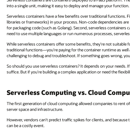
into a single unit, making it easy to deploy and manage your function.
Serverless containers have a few benefits over traditional functions. 
libraries or frameworks) in your process. Non-code dependencies are 
for packaging code (such as Golang). Second, serverless containers ca
need to use multiple languages or run numerous processes, serverle
While serverless containers offer some benefits, they're not suitable f
traditional functions—you're paying for the container runtime as well 
challenging to debug and troubleshoot. If something goes wrong, you 
So should you use serverless containers? It depends on your needs. If y
suffice. But if you're building a complex application or need the flexibi
Serverless Computing vs. Cloud Compu
The first generation of cloud computing allowed companies to rent offs
server space and infrastructure.
However, vendors can't predict traffic spikes for clients, and because th
can be a costly event.