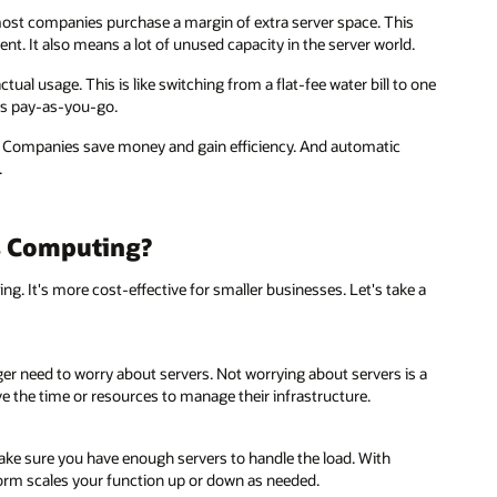
, most companies purchase a margin of extra server space. This
lient. It also means a lot of unused capacity in the server world.
ual usage. This is like switching from a flat-fee water bill to one
as pay-as-you-go.
. Companies save money and gain efficiency. And automatic
.
s Computing?
g. It's more cost-effective for smaller businesses. Let's take a
ger need to worry about servers. Not worrying about servers is a
e the time or resources to manage their infrastructure.
 make sure you have enough servers to handle the load. With
atform scales your function up or down as needed.