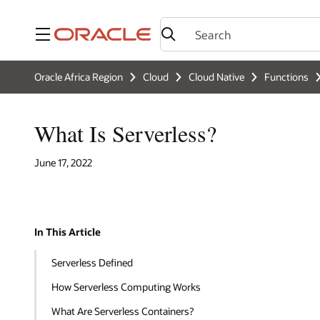
Menu
Oracle Africa Region
Cloud
Cloud Native
Functions
What Is Serverless?
June 17, 2022
In This Article
Serverless Defined
How Serverless Computing Works
What Are Serverless Containers?