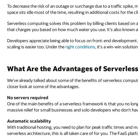
To decrease the risk of an outage or surcharge due to a traffic spike
space sits idle most of the time, resulting in additional costs for the c
Serverless computing solves this problem by billing clients based on act
that charges you based on how much water you use. It's also known 
Developers appreciate being able to focus on front-end development
scaling is easier too. Under the
right conditions
, it's a win-win solution
What Are the Advantages of Serverles
We've already talked about some of the benefits of serverless computin
closer look at some of the advantages.
No servers required
One of the main benefits of a serverless framework is that you no lon
massive relief for small businesses and solo developers who don't hav
Automatic scalability
With traditional hosting, you need to plan for peak traffic times and
serverless architecture, this is all taken care of for you. The FaaS pl