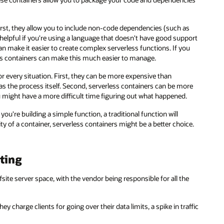
First, they allow you to include non-code dependencies (such as
helpful if you're using a language that doesn't have good support
n make it easier to create complex serverless functions. If you
ss containers can make this much easier to manage.
or every situation. First, they can be more expensive than
as the process itself. Second, serverless containers can be more
might have a more difficult time figuring out what happened.
ou're building a simple function, a traditional function will
lity of a container, serverless containers might be a better choice.
ting
ite server space, with the vendor being responsible for all the
ey charge clients for going over their data limits, a spike in traffic