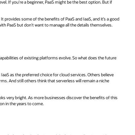
el. If you're a beginner, PaaS might be the best option. But if
It provides some of the benefits of PaaS and IaaS, and it’s a good
 with PaaS but don't want to manage all the details themselves.
pabilities of existing platforms evolve. So what does the future
 IaaS as the preferred choice for cloud services. Others believe
ms. And still others think that serverless will remain a niche
ooks very bright. As more businesses discover the benefits of this
n in the years to come.