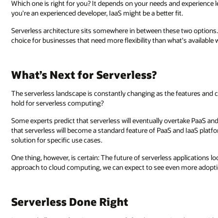
Which one is right for you? It depends on your needs and experience lev
you're an experienced developer, IaaS might be a better fit.
Serverless architecture sits somewhere in between these two options. 
choice for businesses that need more flexibility than what's available
What’s Next for Serverless?
The serverless landscape is constantly changing as the features and ca
hold for serverless computing?
Some experts predict that serverless will eventually overtake PaaS and
that serverless will become a standard feature of PaaS and IaaS platfor
solution for specific use cases.
One thing, however, is certain: The future of serverless applications l
approach to cloud computing, we can expect to see even more adoptio
Serverless Done Right