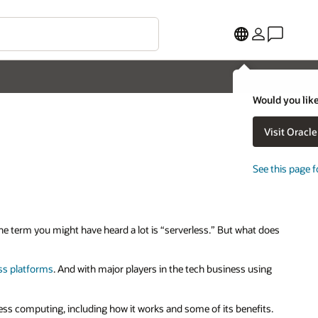
Would you like
Visit Oracl
See this page f
One term you might have heard a lot is “serverless.” But what does
ss platforms
. And with major players in the tech business using
ess computing, including how it works and some of its benefits.