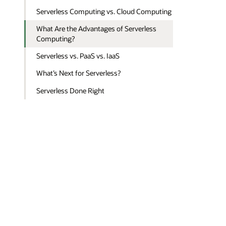
Serverless Computing vs. Cloud Computing
What Are the Advantages of Serverless
Computing?
Serverless vs. PaaS vs. IaaS
What’s Next for Serverless?
Serverless Done Right