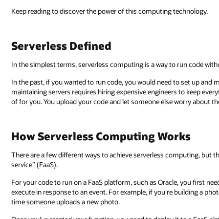
Keep reading to discover the power of this computing technology.
Serverless Defined
In the simplest terms, serverless computing is a way to run code with
In the past, if you wanted to run code, you would need to set up and ma
maintaining servers requires hiring expensive engineers to keep everyt
of for you. You upload your code and let someone else worry about the
How Serverless Computing Works
There are a few different ways to achieve serverless computing, but 
service” (FaaS).
For your code to run on a FaaS platform, such as Oracle, you first need 
execute in response to an event. For example, if you're building a ph
time someone uploads a new photo.