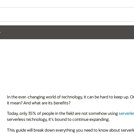
In the ever-changing world of technology, it can be hard to keep up. 
it mean? And what are its benefits?
Today, only 35% of people in the field are not somehow using
serverle
serverless technology, it's bound to continue expanding.
This guide will break down everything you need to know about serverl