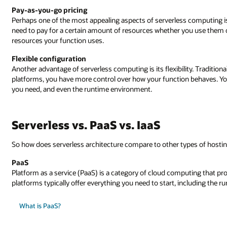
Pay-as-you-go pricing
Perhaps one of the most appealing aspects of serverless computing is
need to pay for a certain amount of resources whether you use them or
resources your function uses.
Flexible configuration
Another advantage of serverless computing is its flexibility. Traditiona
platforms, you have more control over how your function behaves. Y
you need, and even the runtime environment.
Serverless vs. PaaS vs. IaaS
So how does serverless architecture compare to other types of hostin
PaaS
Platform as a service (PaaS) is a category of cloud computing that pr
platforms typically offer everything you need to start, including the 
What is PaaS?