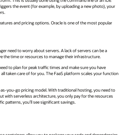
atform. This is usually done using the command line or an IDE
riggers the event (for example, by uploading a new photo), your
rs.
features and pricing options. Oracle is one of the most popular
nger need to worry about servers. A lack of servers can be a
e the time or resources to manage their infrastructure.
u need to plan for peak traffic times and make sure you have
s all taken care of for you. The FaaS platform scales your function
-as-you-go pricing model. With traditional hosting, you need to
t with serverless architecture, you only pay for the resources
ic patterns, you’ll see significant savings.
hese containers allow you to package your code and dependencies