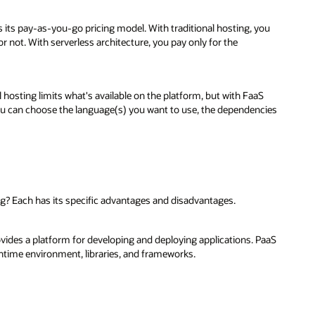
 its pay-as-you-go pricing model. With traditional hosting, you
 not. With serverless architecture, you pay only for the
l hosting limits what's available on the platform, but with FaaS
ou can choose the language(s) you want to use, the dependencies
g? Each has its specific advantages and disadvantages.
ovides a platform for developing and deploying applications. PaaS
runtime environment, libraries, and frameworks.