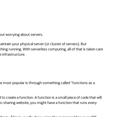
out worrying about servers.
intain your physical server (or cluster of servers). But
hing running. With serverless computing, all of that is taken care
 infrastructure.
the most popular is through something called “functions as a
to create a function. A function is a small piece of code that will
oto-sharing website, you might have a function that runs every