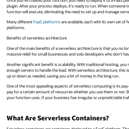
Once you've created your function, you need to deploy it to a FaaS pl
plugin. After your process deploys, it's ready to run. When someone t
function will execute, eliminating the need to set up and manage serve
Many different
FaaS platforms
are available, each with its own set of 
platforms.
Benefits of serverless architecture
One of the main benefits of a serverless architecture is that you no lo
massive relief for small businesses and solo developers who don't hav
Another significant benefit is scalability. With traditional hosting, yo
enough servers to handle the load. With serverless architecture, this i
up or down as needed, saving you a lot of money in the long run.
One of the most appealing aspects of serverless computing is its pay
pay for a certain amount of resources whether you use them or not. Bu
your function uses. If your business has irregular or unpredictable traff
What Are Serverless Containers?
Serverless containers are containers deployed to a FaaS platform. T