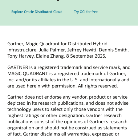
Explore Oracle Distributed Cloud
Try OCI for free
Gartner, Magic Quadrant for Distributed Hybrid
Infrastructure. Julia Palmer, Jeffrey Hewitt, Dennis Smith,
Tony Harvey, Elaine Zhang. 8 September 2025.
GARTNER is a registered trademark and service mark, and
MAGIC QUADRANT is a registered trademark of Gartner,
Inc. and/or its affiliates in the U.S. and internationally and
are used herein with permission. All rights reserved.
Gartner does not endorse any vendor, product or service
depicted in its research publications, and does not advise
technology users to select only those vendors with the
highest ratings or other designation. Gartner research
publications consist of the opinions of Gartner’s research
organization and should not be construed as statements
of fact. Gartner disclaims all warranties, expressed or