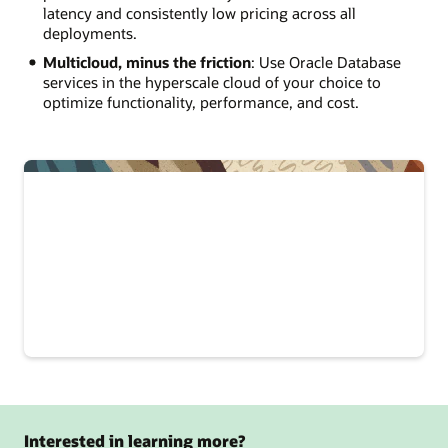
latency and consistently low pricing across all
deployments.
Multicloud, minus the friction
: Use Oracle Database
services in the hyperscale cloud of your choice to
optimize functionality, performance, and cost.
Interested in learning more?