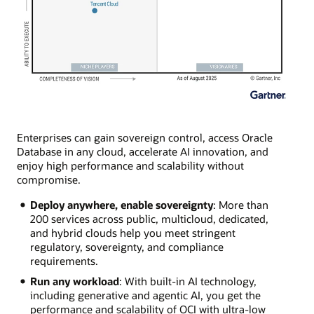
Enterprises can gain sovereign control, access Oracle
Database in any cloud, accelerate AI innovation, and
enjoy high performance and scalability without
compromise.
Deploy anywhere, enable sovereignty
: More than
200 services across public, multicloud, dedicated,
and hybrid clouds help you meet stringent
regulatory, sovereignty, and compliance
requirements.
Run any workload
: With built-in AI technology,
including generative and agentic AI, you get the
performance and scalability of OCI with ultra-low