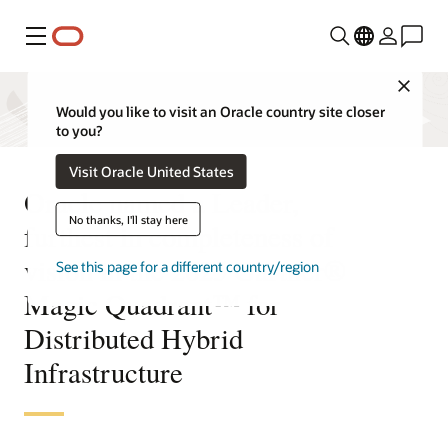
Menu
Close
Would you like to visit an Oracle country site closer
to you?
Visit Oracle United States
Oracle named a Leader,
No thanks, I'll stay here
furthest in completeness of
vision in the 2025 Gartner®
See this page for a different country/region
Magic Quadrant™ for
Distributed Hybrid
Infrastructure