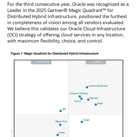
For the third consecutive year, Oracle was recognized as a
Leader in the 2025 Gartner® Magic Quadrant™ for
Distributed Hybrid Infrastructure, positioned the furthest
in completeness of vision among all vendors evaluated.
We believe this validates our Oracle Cloud Infrastructure
(OCI) strategy of offering cloud services in any location,
with maximum flexibility, choice, and control.