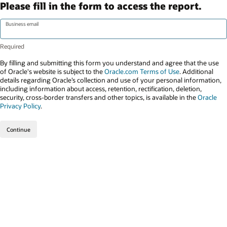
Please fill in the form to access the report.
Business email
By filling and submitting this form you understand and agree that the use
of Oracle's website is subject to the
Oracle.com Terms of Use
. Additional
details regarding Oracle’s collection and use of your personal information,
including information about access, retention, rectification, deletion,
security, cross-border transfers and other topics, is available in the
Oracle
Privacy Policy
.
Continue