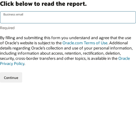
Click below to read the report.
Business email
By filling and submitting this form you understand and agree that the use
of Oracle's website is subject to the
Oracle.com Terms of Use
. Additional
details regarding Oracle’s collection and use of your personal information,
including information about access, retention, rectification, deletion,
security, cross-border transfers and other topics, is available in the
Oracle
Privacy Policy
.
Continue