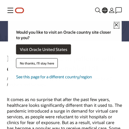
Menu
Close
Would you like to visit an Oracle country site closer
to you?
Visit Oracle United States
Bring better care to patients with
No thanks, I'll stay here
communication-enabled IoT
See this page for a different country/region
René Schmitz, Senior Director, Product Management for IoT
Platform and Strategy
It comes as no surprise that after the past few years,
healthcare looks significantly different than it used to. The
pandemic introduced a surge in demand for virtual care
services, as people were reluctant to visit hospitals or
clinics for fear of exposure. But as a result, virtual care
has become a popular way to receive medical care. Some