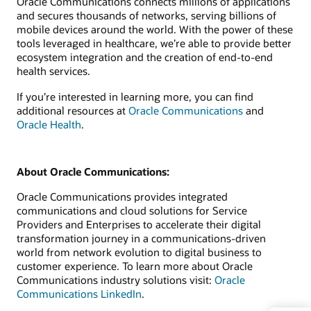
Oracle Communications connects millions of applications
and secures thousands of networks, serving billions of
mobile devices around the world. With the power of these
tools leveraged in healthcare, we’re able to provide better
ecosystem integration and the creation of end-to-end
health services.
If you’re interested in learning more, you can find
additional resources at
Oracle Communications
and
Oracle Health
.
About Oracle Communications:
Oracle Communications provides integrated
communications and cloud solutions for Service
Providers and Enterprises to accelerate their digital
transformation journey in a communications-driven
world from network evolution to digital business to
customer experience. To learn more about Oracle
Communications industry solutions visit:
Oracle
Communications LinkedIn
.