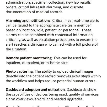
administration, specimen collection, new lab results
orders, critical lab result alarming, and discrete
documentation of medical records.
Alarming and notifications
: Critical, near real-time alerts
can be issued to the appropriate care team member
based on location, role, patient, or personnel. These
alarms can be combined with contextual information,
criticality, as well as escalation procedures to ensure the
alert reaches a clinician who can act with a full picture of
the situation.
Remote patient monitoring
: This can be used for
inpatient, outpatient, or in-home care.
Photo capturing
: The ability to upload clinical images
directly into the patient record removes extra steps within
the workflow and helps reduce potential human errors.
Dashboard adoption and utilization
: Dashboards show
the capabilities of devices being used, quality of services,
alarm overviews, errors, and needed upgrades.