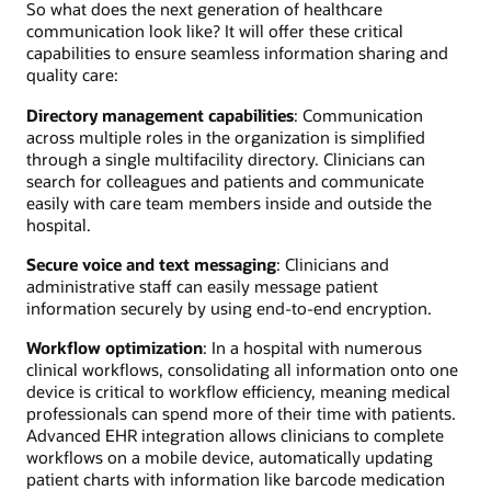
So what does the next generation of healthcare
communication look like? It will offer these critical
capabilities to ensure seamless information sharing and
quality care:
Directory management capabilities
: Communication
across multiple roles in the organization is simplified
through a single multifacility directory. Clinicians can
search for colleagues and patients and communicate
easily with care team members inside and outside the
hospital.
Secure voice and text messaging
: Clinicians and
administrative staff can easily message patient
information securely by using end-to-end encryption.
Workflow optimization
: In a hospital with numerous
clinical workflows, consolidating all information onto one
device is critical to workflow efficiency, meaning medical
professionals can spend more of their time with patients.
Advanced EHR integration allows clinicians to complete
workflows on a mobile device, automatically updating
patient charts with information like barcode medication