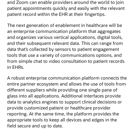
and Zoom can enable providers around the world to join
patient appointments quickly and easily with the relevant
patient record within the EHR at their fingertips.
The next generation of enablement in healthcare will be
an enterprise communication platform that aggregates
and organizes various vertical applications, digital tools,
and their subsequent relevant data. This can range from
data that’s collected by sensors to patient engagement
tools that use a variety of communications options, and
from simple chat to video consultation to patient records
in EHRs.
A robust enterprise communication platform connects the
entire partner ecosystem and allows the use of tools from
different suppliers while providing one single pane of
glass into all applications. Additional interfaces provide
data to analytics engines to support clinical decisions or
provide customized patient or healthcare provider
reporting. At the same time, the platform provides the
appropriate tools to keep all devices and edges in the
field secure and up to date.