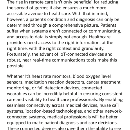
The rise in remote care isn’t only beneficial for reducing
the spread of germs; it also ensures a much more
accessible avenue to healthcare. With that in mind,
however, a patient’s condition and diagnosis can only be
determined through a comprehensive picture. Patients
suffer when systems aren’t connected or communicating,
and access to data is simply not enough. Healthcare
providers need access to the right information, at the
right time, with the right context and granularity.
Fortunately, the advent of IoT-connected devices and
robust, near real-time communications tools make this
possible.
Whether it’s heart rate monitors, blood oxygen level
sensors, medication reaction detectors, cancer treatment
monitoring, or fall detection devices, connected
wearables can be incredibly helpful in ensuring consistent
care and visibility to healthcare professionals. By enabling
seamless connectivity across medical devices, nurse call
systems, location-based technologies, and other network-
connected systems, medical professionals will be better
equipped to make patient diagnosis and care decisions.
These connected devices also give them the ability to see