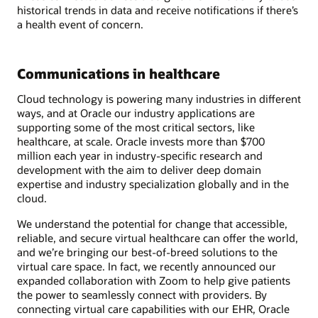
historical trends in data and receive notifications if there’s
a health event of concern.
Communications in healthcare
Cloud technology is powering many industries in different
ways, and at Oracle our industry applications are
supporting some of the most critical sectors, like
healthcare, at scale. Oracle invests more than $700
million each year in industry-specific research and
development with the aim to deliver deep domain
expertise and industry specialization globally and in the
cloud.
We understand the potential for change that accessible,
reliable, and secure virtual healthcare can offer the world,
and we’re bringing our best-of-breed solutions to the
virtual care space. In fact, we recently announced our
expanded collaboration with Zoom to help give patients
the power to seamlessly connect with providers. By
connecting virtual care capabilities with our EHR, Oracle