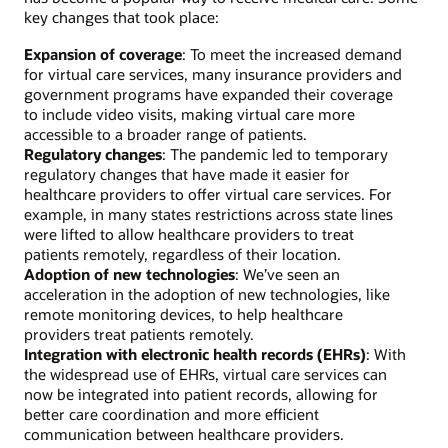
key changes that took place:
Expansion of coverage
: To meet the increased demand
for virtual care services, many insurance providers and
government programs have expanded their coverage
to include video visits, making virtual care more
accessible to a broader range of patients.
Regulatory changes
: The pandemic led to temporary
regulatory changes that have made it easier for
healthcare providers to offer virtual care services. For
example, in many states restrictions across state lines
were lifted to allow healthcare providers to treat
patients remotely, regardless of their location.
Adoption of new technologies
: We’ve seen an
acceleration in the adoption of new technologies, like
remote monitoring devices, to help healthcare
providers treat patients remotely.
Integration with electronic health records (EHRs)
: With
the widespread use of EHRs, virtual care services can
now be integrated into patient records, allowing for
better care coordination and more efficient
communication between healthcare providers.