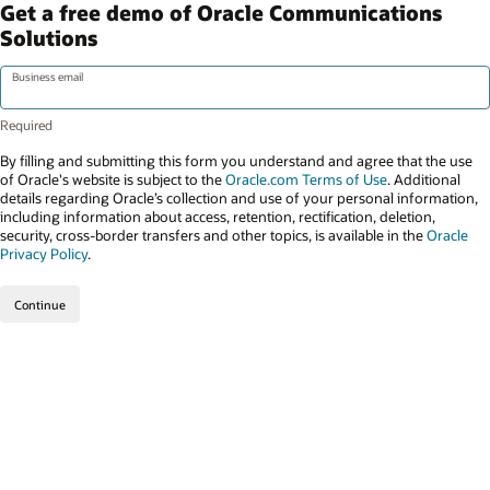
Get a free demo of Oracle Communications
Solutions
Business email
By filling and submitting this form you understand and agree that the use
of Oracle's website is subject to the
Oracle.com Terms of Use
. Additional
details regarding Oracle’s collection and use of your personal information,
including information about access, retention, rectification, deletion,
security, cross-border transfers and other topics, is available in the
Oracle
Privacy Policy
.
Continue