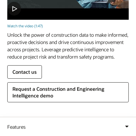
Watch the video (1:47)
Unlock the power of construction data to make informed,
proactive decisions and drive continuous improvement
across projects. Leverage predictive intelligence to
reduce project risk and transform safety programs.
Contact us
Request a Construction and Engineering
Intelligence demo