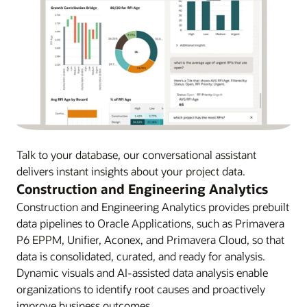
Talk to your database, our conversational assistant
delivers instant insights about your project data.
Construction and Engineering Analytics
Construction and Engineering Analytics provides prebuilt
data pipelines to Oracle Applications, such as Primavera
P6 EPPM, Unifier, Aconex, and Primavera Cloud, so that
data is consolidated, curated, and ready for analysis.
Dynamic visuals and AI-assisted data analysis enable
organizations to identify root causes and proactively
improve business outcomes.