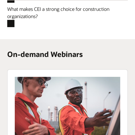
What makes CEI a strong choice for construction
organizations?
On-demand Webinars