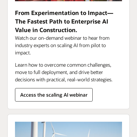
From Experimentation to Impact—
The Fastest Path to Enterprise AI
Value in Construction.
Watch our on-demand webinar to hear from
industry experts on scaling AI from pilot to
impact.
Learn how to overcome common challenges,
move to full deployment, and drive better
decisions with practical, real-world strategies.
Access the scaling AI webinar