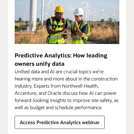
Predictive Analytics: How leading
owners unify data
Unified data and AI are crucial topics we’re
hearing more and more about in the construction
industry. Experts from Northwell Health,
Accenture, and Oracle discuss how AI can power
forward-looking insights to improve site safety, as
well as budget and schedule performance.
Access Predictive Analytics webinar