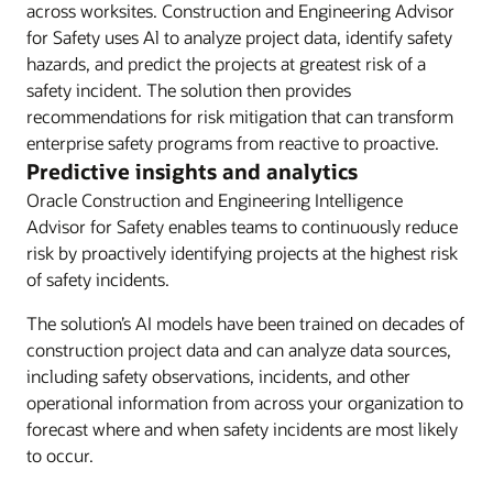
across worksites. Construction and Engineering Advisor
for Safety uses Al to analyze project data, identify safety
hazards, and predict the projects at greatest risk of a
safety incident. The solution then provides
recommendations for risk mitigation that can transform
enterprise safety programs from reactive to proactive.
Predictive insights and analytics
Oracle Construction and Engineering Intelligence
Advisor for Safety enables teams to continuously reduce
risk by proactively identifying projects at the highest risk
of safety incidents.
The solution’s AI models have been trained on decades of
construction project data and can analyze data sources,
including safety observations, incidents, and other
operational information from across your organization to
forecast where and when safety incidents are most likely
to occur.