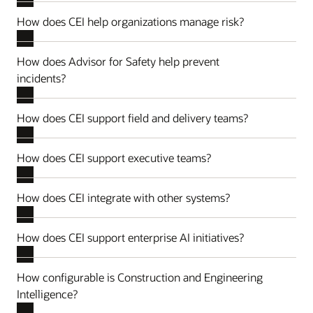
How does CEI help organizations manage risk?
How does Advisor for Safety help prevent
incidents?
How does CEI support field and delivery teams?
How does CEI support executive teams?
How does CEI integrate with other systems?
How does CEI support enterprise AI initiatives?
How configurable is Construction and Engineering
Intelligence?