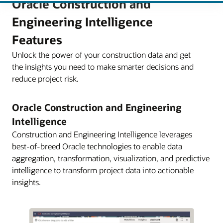
Oracle Construction and
Engineering Intelligence
Features
Unlock the power of your construction data and get
the insights you need to make smarter decisions and
reduce project risk.
Oracle Construction and Engineering
Intelligence
Construction and Engineering Intelligence leverages
best-of-breed Oracle technologies to enable data
aggregation, transformation, visualization, and predictive
intelligence to transform project data into actionable
insights.