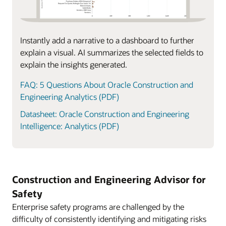
Instantly add a narrative to a dashboard to further
explain a visual. AI summarizes the selected fields to
explain the insights generated.
FAQ: 5 Questions About Oracle Construction and
Engineering Analytics (PDF)
Datasheet: Oracle Construction and Engineering
Intelligence: Analytics (PDF)
Construction and Engineering Advisor for
Safety
Enterprise safety programs are challenged by the
difficulty of consistently identifying and mitigating risks