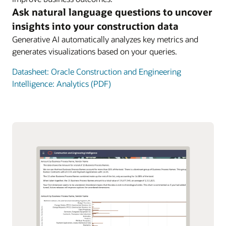
Ask natural language questions to uncover
insights into your construction data
Generative AI automatically analyzes key metrics and
generates visualizations based on your queries.
Datasheet: Oracle Construction and Engineering
Intelligence: Analytics (PDF)