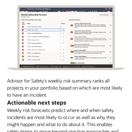
Advisor for Safety's weekly risk summary ranks all
projects in your portfolio based on which are most likely
to have an incident.
Actionable next steps
Weekly risk forecasts predict where and when safety
incidents are most likely to occur as well as why they
might happen and what to do about it. This enables
safety teams to move beyond reactive approaches and