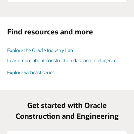
Find resources and more
Explore the Oracle Industry Lab
Learn more about construction data and intelligence
Explore webcast series
Get started with Oracle
Construction and Engineering