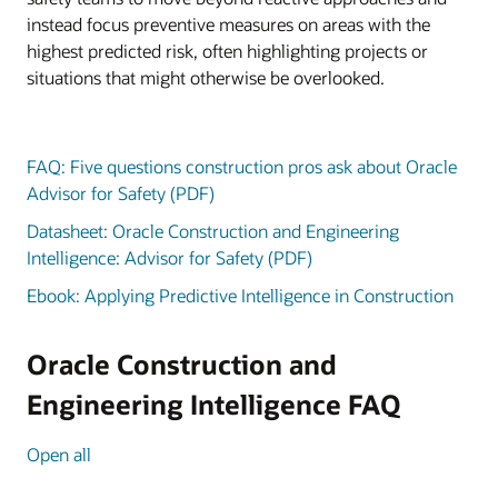
instead focus preventive measures on areas with the
highest predicted risk, often highlighting projects or
situations that might otherwise be overlooked.
FAQ: Five questions construction pros ask about Oracle
Advisor for Safety (PDF)
Datasheet: Oracle Construction and Engineering
Intelligence: Advisor for Safety (PDF)
Ebook: Applying Predictive Intelligence in Construction
Oracle Construction and
Engineering Intelligence FAQ
Open all