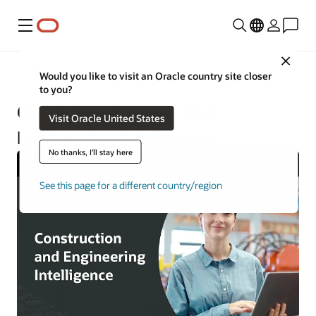
Menu
Close
Construction and Engineering
Would you like to visit an Oracle country site closer
to you?
Oracle Construction and
Visit Oracle United States
Engineering Intelligence
No thanks, I'll stay here
See this page for a different country/region