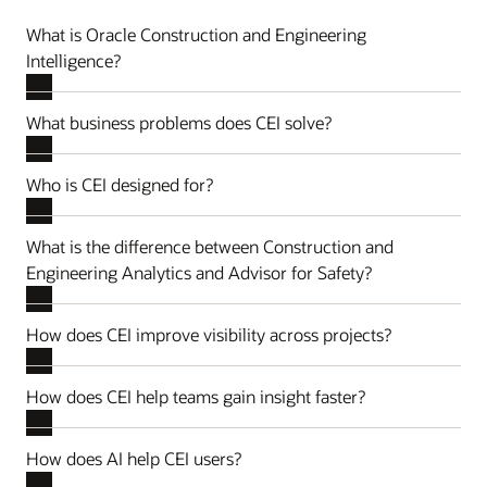
What is Oracle Construction and Engineering
Intelligence?
What business problems does CEI solve?
Who is CEI designed for?
What is the difference between Construction and
Engineering Analytics and Advisor for Safety?
How does CEI improve visibility across projects?
How does CEI help teams gain insight faster?
How does AI help CEI users?