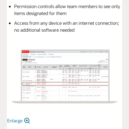
Permission controls allow team members to see only
items designated for them
Access from any device with an internet connection;
no additional software needed
Enlarge