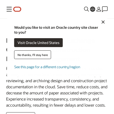
Menu
Close
Construction and Engineering
Would you like to visit an Oracle country site closer
to you?
Primavera Submittal Exchange
Visit Oracle United States
Cloud Service—Construction
No thanks, I'll stay here
Documents Management
See this page for a different country/region
Primavera Submittal Exchange Cloud Service provides
an easy-to-use interface for electronically exchanging,
reviewing, and archiving design and construction project
documentation in the cloud. Save time, reduce costs, and
decrease the amount of paper associated with projects.
Experience increased transparency, consistency, and
accountability, resulting in fewer delays and lower costs.