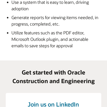
Use a system that is easy to learn, driving
Download documents or use the Document Viewer to
all automated emails from Submittal Exchange
adoption
view documents within the browser without the need
to download
Generate reports for viewing items needed, in
Microsoft Outlook plugin allows users to upload
progress, completed, etc.
messages and email attachments directly into the
Utilize features such as the PDF editor,
project
Microsoft Outlook plugin, and actionable
emails to save steps for approval
Enlarge
Enlarge
Get started with Oracle
Enlarge
Construction and Engineering
Join us on LinkedIn