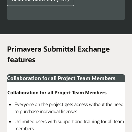
Primavera Submittal Exchange
features
Collaboration for all Project Team Members
Collaboration for all Project Team Members
Everyone on the project gets access without the need
to purchase individual licenses
Unlimited users with support and training for all team
members