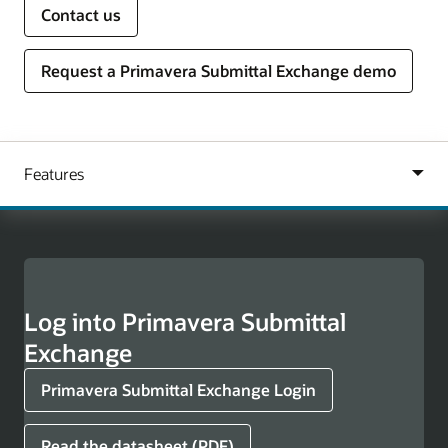
Contact us
Request a Primavera Submittal Exchange demo
Log into Primavera Submittal
Exchange
Primavera Submittal Exchange Login
Read the datasheet (PDF)