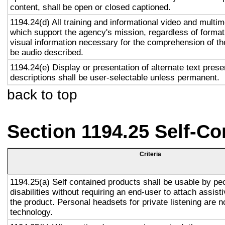
content, shall be open or closed captioned.
1194.24(d) All training and informational video and multi
which support the agency's mission, regardless of format,
visual information necessary for the comprehension of the
be audio described.
1194.24(e) Display or presentation of alternate text prese
descriptions shall be user-selectable unless permanent.
back to top
Section 1194.25 Self-Co
Criteria
1194.25(a) Self contained products shall be usable by pe
disabilities without requiring an end-user to attach assist
the product. Personal headsets for private listening are n
technology.