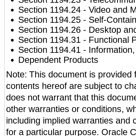
Section 1194.24
- Video and M
Section 1194.25
- Self-Contai
Section 1194.26
- Desktop an
Section 1194.31
- Functional 
Section 1194.41
- Information
Dependent Products
Note: This document is provided 
contents hereof are subject to ch
does not warrant that this documen
other warranties or conditions, wh
including implied warranties and c
for a particular purpose. Oracle C