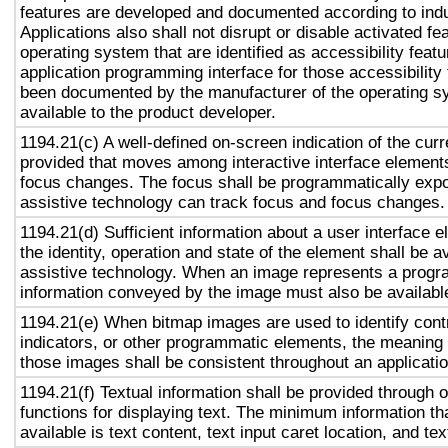
features are developed and documented according to ind
Applications also shall not disrupt or disable activated fe
operating system that are identified as accessibility feat
application programming interface for those accessibility
been documented by the manufacturer of the operating s
available to the product developer.
1194.21(c) A well-defined on-screen indication of the curr
provided that moves among interactive interface elements
focus changes. The focus shall be programmatically exp
assistive technology can track focus and focus changes.
1194.21(d) Sufficient information about a user interface e
the identity, operation and state of the element shall be av
assistive technology. When an image represents a progr
information conveyed by the image must also be available
1194.21(e) When bitmap images are used to identify contr
indicators, or other programmatic elements, the meaning
those images shall be consistent throughout an applicati
1194.21(f) Textual information shall be provided through 
functions for displaying text. The minimum information th
available is text content, text input caret location, and tex