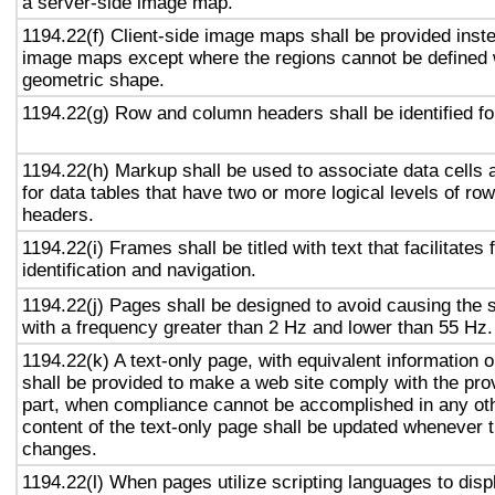
a server-side image map.
1194.22(f) Client-side image maps shall be provided inst
image maps except where the regions cannot be defined w
geometric shape.
1194.22(g) Row and column headers shall be identified for
1194.22(h) Markup shall be used to associate data cells 
for data tables that have two or more logical levels of ro
headers.
1194.22(i) Frames shall be titled with text that facilitates
identification and navigation.
1194.22(j) Pages shall be designed to avoid causing the s
with a frequency greater than 2 Hz and lower than 55 Hz.
1194.22(k) A text-only page, with equivalent information or
shall be provided to make a web site comply with the prov
part, when compliance cannot be accomplished in any ot
content of the text-only page shall be updated whenever 
changes.
1194.22(l) When pages utilize scripting languages to displ