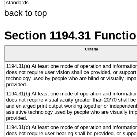
standards.
back to top
Section 1194.31 Functio
Criteria
1194.31(a) At least one mode of operation and information 
does not require user vision shall be provided, or support
technology used by people who are blind or visually impai
provided.
1194.31(b) At least one mode of operation and information 
does not require visual acuity greater than 20/70 shall be
and enlarged print output working together or independentl
assistive technology used by people who are visually imp
provided.
1194.31(c) At least one mode of operation and information 
does not require user hearing shall be provided, or suppor