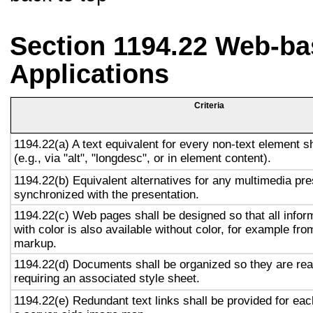
Section 1194.22 Web-ba
Applications
Criteria
1194.22(a) A text equivalent for every non-text element s
(e.g., via "alt", "longdesc", or in element content).
1194.22(b) Equivalent alternatives for any multimedia pre
synchronized with the presentation.
1194.22(c) Web pages shall be designed so that all info
with color is also available without color, for example fro
markup.
1194.22(d) Documents shall be organized so they are rea
requiring an associated style sheet.
1194.22(e) Redundant text links shall be provided for eac