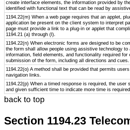
create interface elements, the information provided by the
identified with functional text that can be read by assisti
1194.22(m) When a web page requires that an applet, plug
application be present on the client system to interpret p
page must provide a link to a plug-in or applet that compl
1194.21 (a) through (l).
1194.22(n) When electronic forms are designed to be com
the form shall allow people using assistive technology to
information, field elements, and functionality required fo
submission of the form, including all directions and cues.
1194.22(o) A method shall be provided that permits users 
navigation links.
1194.22(p) When a timed response is required, the user s
and given sufficient time to indicate more time is required
back to top
Section 1194.23 Teleco