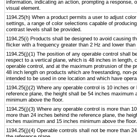
information, indicating an action, prompting a response, o
visual element.
1194.25(h) When a product permits a user to adjust color
settings, a range of color selections capable of producing
contrast levels shall be provided.
1194.25(i) Products shall be designed to avoid causing t
flicker with a frequency greater than 2 Hz and lower than
1194.25(j)(1) The position of any operable control shall b
respect to a vertical plane, which is 48 inches in length, 
operable control, and at the maximum protrusion of the pr
48 inch length on products which are freestanding, non-p
intended to be used in one location and which have opera
1194.25(j)(2) Where any operable control is 10 inches or 
reference plane, the height shall be 54 inches maximum 
minimum above the floor.
1194.25(j)(3) Where any operable control is more than 10
more than 24 inches behind the reference plane, the heigh
inches maximum and 15 inches minimum above the floor
1194.25(j)(4) Operable controls shall not be more than 2
the reference plane.