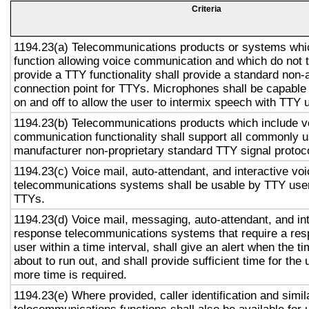
Criteria
1194.23(a) Telecommunications products or systems whi
function allowing voice communication and which do not
provide a TTY functionality shall provide a standard non-
connection point for TTYs. Microphones shall be capable 
on and off to allow the user to intermix speech with TTY 
1194.23(b) Telecommunications products which include v
communication functionality shall support all commonly 
manufacturer non-proprietary standard TTY signal protoc
1194.23(c) Voice mail, auto-attendant, and interactive vo
telecommunications systems shall be usable by TTY user
TTYs.
1194.23(d) Voice mail, messaging, auto-attendant, and in
response telecommunications systems that require a res
user within a time interval, shall give an alert when the ti
about to run out, and shall provide sufficient time for the 
more time is required.
1194.23(e) Where provided, caller identification and simil