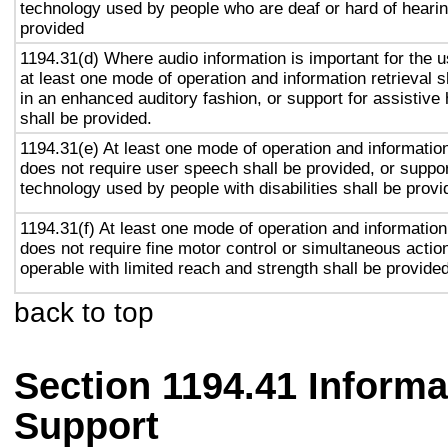
technology used by people who are deaf or hard of hearin
provided
1194.31(d) Where audio information is important for the u
at least one mode of operation and information retrieval s
in an enhanced auditory fashion, or support for assistive
shall be provided.
1194.31(e) At least one mode of operation and information 
does not require user speech shall be provided, or suppor
technology used by people with disabilities shall be provi
1194.31(f) At least one mode of operation and information 
does not require fine motor control or simultaneous action
operable with limited reach and strength shall be provided
back to top
Section 1194.41 Inform
Support