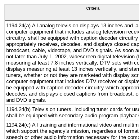
Criteria
1194.24(a) All analog television displays 13 inches and la
computer equipment that includes analog television recei
circuitry, shall be equipped with caption decoder circuitr
appropriately receives, decodes, and displays closed cap
broadcast, cable, videotape, and DVD signals. As soon as
not later than July 1, 2002, widescreen digital television
measuring at least 7.8 inches vertically, DTV sets with c
displays measuring at least 13 inches vertically, and st
tuners, whether or not they are marketed with display sc
computer equipment that includes DTV receiver or display 
be equipped with caption decoder circuitry which appropri
decodes, and displays closed captions from broadcast, c
and DVD signals.
1194.24(b) Television tuners, including tuner cards for u
shall be equipped with secondary audio program playback 
1194.24(c) All training and informational video and multi
which support the agency's mission, regardless of format,
speech or other audio information necessary for the com