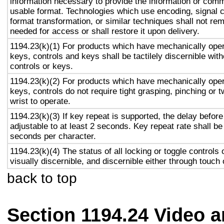
information necessary to provide the information or comm
usable format. Technologies which use encoding, signal 
format transformation, or similar techniques shall not re
needed for access or shall restore it upon delivery.
1194.23(k)(1) For products which have mechanically oper
keys, controls and keys shall be tactilely discernible with
controls or keys.
1194.23(k)(2) For products which have mechanically oper
keys, controls do not require tight grasping, pinching or t
wrist to operate.
1194.23(k)(3) If key repeat is supported, the delay before
adjustable to at least 2 seconds. Key repeat rate shall be
seconds per character.
1194.23(k)(4) The status of all locking or toggle controls 
visually discernible, and discernible either through touch
back to top
Section 1194.24 Video 