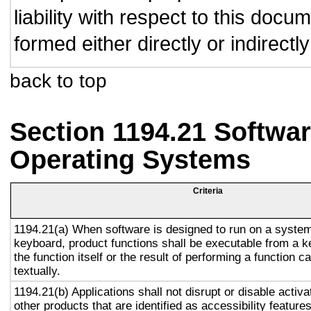
liability with respect to this doc
formed either directly or indirect
back to top
Section 1194.21 Softwar
Operating Systems
Criteria
1194.21(a) When software is designed to run on a system
keyboard, product functions shall be executable from a 
the function itself or the result of performing a function 
textually.
1194.21(b) Applications shall not disrupt or disable activa
other products that are identified as accessibility featur