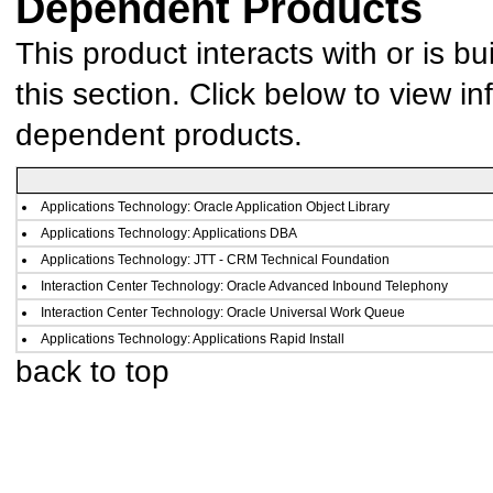
Dependent Products
This product interacts with or is bu
this section. Click below to view in
dependent products.
Applications Technology: Oracle Application Object Library
Applications Technology: Applications DBA
Applications Technology: JTT - CRM Technical Foundation
Interaction Center Technology: Oracle Advanced Inbound Telephony
Interaction Center Technology: Oracle Universal Work Queue
Applications Technology: Applications Rapid Install
back to top