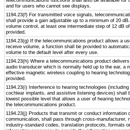
telecommunications functions shall also be available for 
and for users who cannot see displays.
1194.23(f) For transmitted voice signals, telecommunicat
shall provide a gain adjustable up to a minimum of 20 dB
volume control, at least one intermediate step of 12 dB of
provided.
1194.23(g) If the telecommunications product allows a use
receive volume, a function shall be provided to automatica
volume to the default level after every use.
1194.23(h) Where a telecommunications product delivers
audio transducer which is normally held up to the ear, a 
effective magnetic wireless coupling to hearing technolog
provided.
1194.23(i) Interference to hearing technologies (including
cochlear implants, and assistive listening devices) shall 
lowest possible level that allows a user of hearing technol
the telecommunications product.
1194.23(j) Products that transmit or conduct information 
communication, shall pass through cross-manufacturer, n
industry-standard codes, translation protocols, formats o