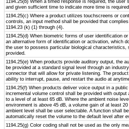
1194.25(b) When a timed response is required, the user s
and given sufficient time to indicate more time is required
1194.25(c) Where a product utilizes touchscreens or cont
controls, an input method shall be provided that complies
1194.23 (k) (1) through (4).
1194.25(d) When biometric forms of user identification or
an alternative form of identification or activation, which d
the user to possess particular biological characteristics, 
provided.
1194.25(e) When products provide auditory output, the aud
be provided at a standard signal level through an industr
connector that will allow for private listening. The produc
ability to interrupt, pause, and restart the audio at anytim
1194.25(f) When products deliver voice output in a public
incremental volume control shall be provided with output 
to a level of at least 65 dB. Where the ambient noise level
environment is above 45 dB, a volume gain of at least 20
ambient level shall be user selectable. A function shall be
automatically reset the volume to the default level after 
1194.25(g) Color coding shall not be used as the only m