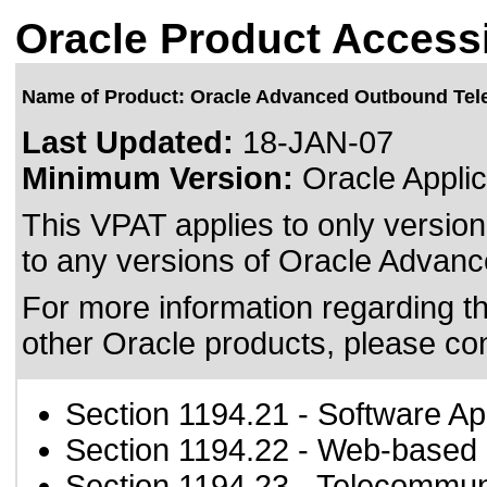
Oracle Product Accessi
Name of Product: Oracle Advanced Outbound Te
Last Updated:
18-JAN-07
Minimum Version:
Oracle Applic
This VPAT applies to only version
to any versions of Oracle Advanc
For more information regarding the
other Oracle products, please co
Section 1194.21
- Software Ap
Section 1194.22
- Web-based i
Section 1194.23
- Telecommun