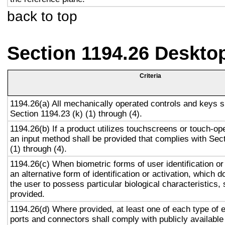
back to top
Section 1194.26 Deskto
Criteria
1194.26(a) All mechanically operated controls and keys s
Section 1194.23 (k) (1) through (4).
1194.26(b) If a product utilizes touchscreens or touch-op
an input method shall be provided that complies with Sec
(1) through (4).
1194.26(c) When biometric forms of user identification or
an alternative form of identification or activation, which d
the user to possess particular biological characteristics, 
provided.
1194.26(d) Where provided, at least one of each type of 
ports and connectors shall comply with publicly available