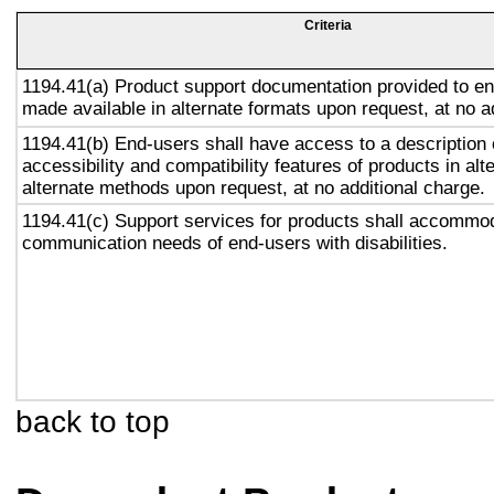
Criteria
1194.41(a) Product support documentation provided to en
made available in alternate formats upon request, at no a
1194.41(b) End-users shall have access to a description 
accessibility and compatibility features of products in alt
alternate methods upon request, at no additional charge.
1194.41(c) Support services for products shall accommo
communication needs of end-users with disabilities.
back to top