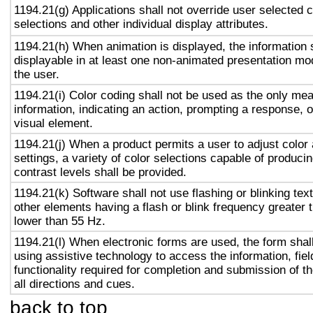
1194.21(g) Applications shall not override user selected 
selections and other individual display attributes.
1194.21(h) When animation is displayed, the information 
displayable in at least one non-animated presentation mod
the user.
1194.21(i) Color coding shall not be used as the only me
information, indicating an action, prompting a response, o
visual element.
1194.21(j) When a product permits a user to adjust color
settings, a variety of color selections capable of produci
contrast levels shall be provided.
1194.21(k) Software shall not use flashing or blinking text
other elements having a flash or blink frequency greater
lower than 55 Hz.
1194.21(l) When electronic forms are used, the form shal
using assistive technology to access the information, fie
functionality required for completion and submission of th
all directions and cues.
back to top