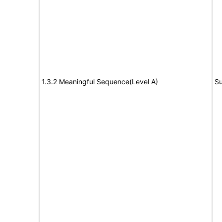
1.3.2 Meaningful Sequence(Level A)
Su