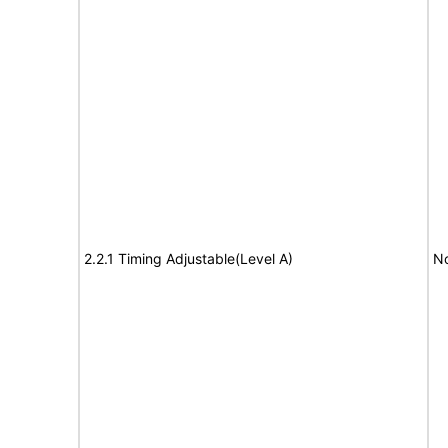
2.2.1 Timing Adjustable(Level A)
No