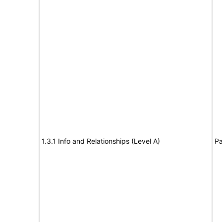
1.3.1 Info and Relationships (Level A)
Pa