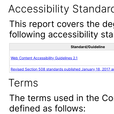
Accessibility Standar
This report covers the d
following accessibility st
Standard/Guideline
Web Content Accessibility Guidelines 2.1
Revised Section 508 standards published January 18, 2017 a
Terms
The terms used in the Co
defined as follows: