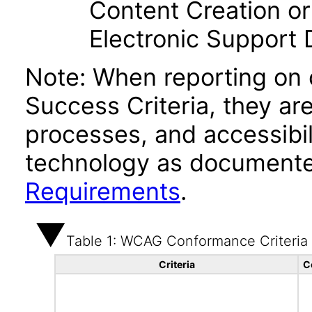
Content Creation or
Electronic Support
Note: When reporting on
Success Criteria, they ar
processes, and accessibi
technology as documente
Requirements
.
Table 1: WCAG Conformance Criteria
Criteria
C