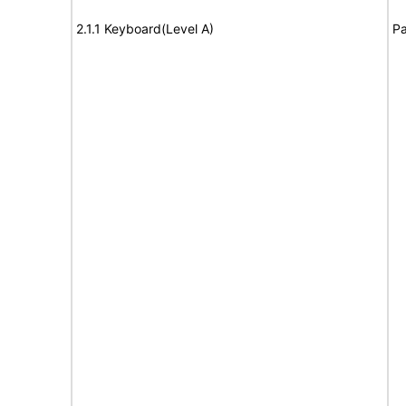
2.1.1 Keyboard(Level A)
Pa