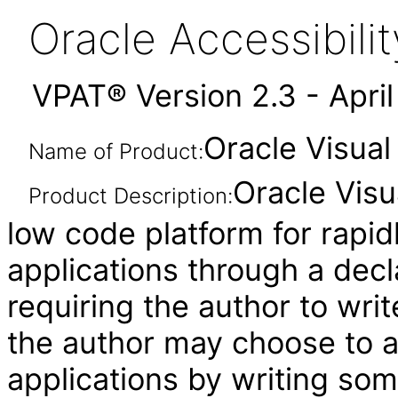
Oracle Accessibil
VPAT® Version 2.3 - Apri
Oracle Visual
Name of Product:
Oracle Visu
Product Description:
low code platform for rapid
applications through a decl
requiring the author to wri
the author may choose to 
applications by writing som