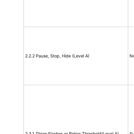
2.2.2 Pause, Stop, Hide (Level A)
No
2.3.1 Three Flashes or Below Threshold(Level A)
Su