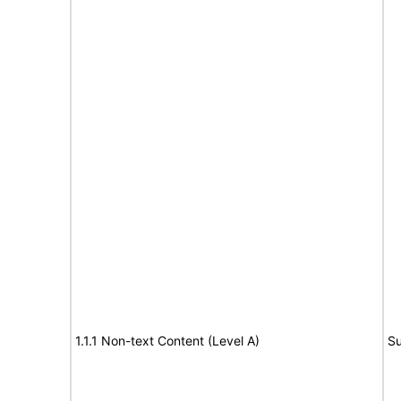
1.1.1 Non-text Content (Level A)
Su