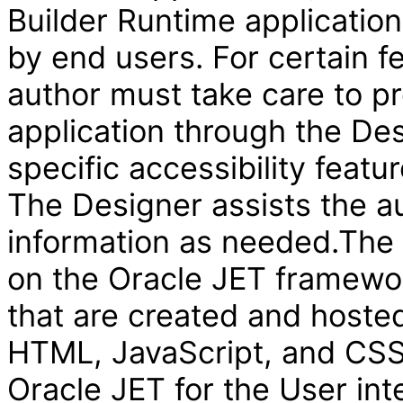
Builder Runtime applicatio
by end users. For certain f
author must take care to pr
application through the Des
specific accessibility featur
The Designer assists the au
information as needed.The V
on the Oracle JET framewor
that are created and hosted
HTML, JavaScript, and CSS 
Oracle JET for the User int