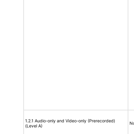
1.2.1 Audio-only and Video-only (Prerecorded)
No
(Level A)