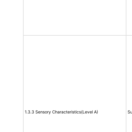
1.3.3 Sensory Characteristics(Level A)
Su