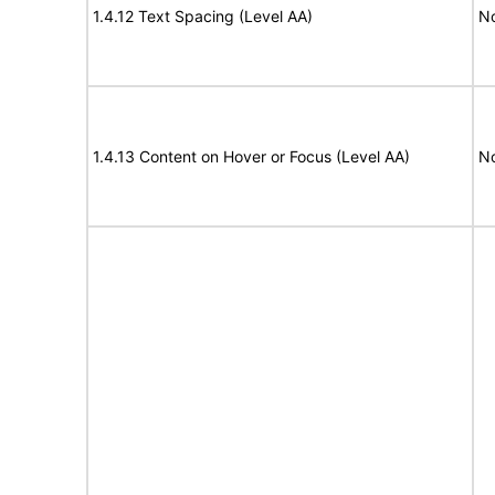
1.4.12 Text Spacing (Level AA)
N
1.4.13 Content on Hover or Focus (Level AA)
N