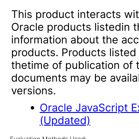
This product interacts wit
Oracle products listedin t
information about the acc
products. Products listed 
thetime of publication of
documents may be availa
versions.
Oracle JavaScript Ex
(Updated)