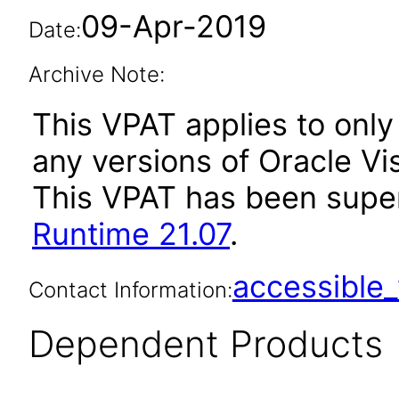
09-Apr-2019
Date:
Archive Note:
This VPAT applies to only 
any versions of Oracle Vis
This VPAT has been sup
Runtime 21.07
.
accessibl
Contact Information:
Dependent Products