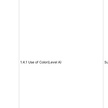
1.4.1 Use of Color(Level A)
Su