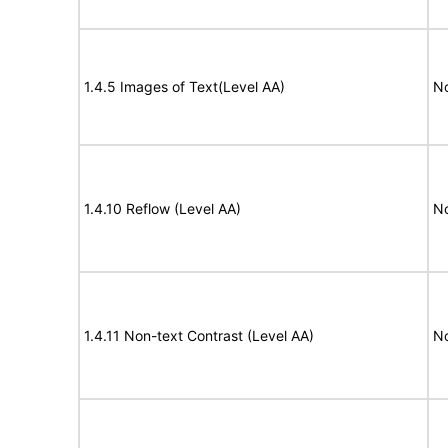
1.4.5 Images of Text(Level AA)
No
1.4.10 Reflow (Level AA)
N
1.4.11 Non-text Contrast (Level AA)
N