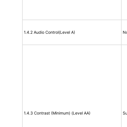
1.4.2 Audio Control(Level A)
No
1.4.3 Contrast (Minimum) (Level AA)
Su