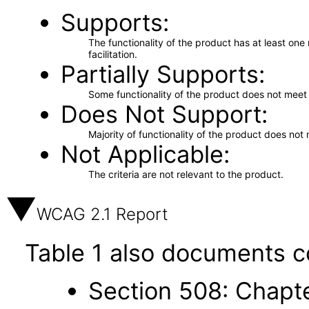
Supports
The functionality of the product has at least on
facilitation.
Partially Supports
Some functionality of the product does not meet t
Does Not Support
Majority of functionality of the product does not 
Not Applicable
The criteria are not relevant to the product.
WCAG 2.1 Report
Table 1 also documents c
Section 508: Chapte