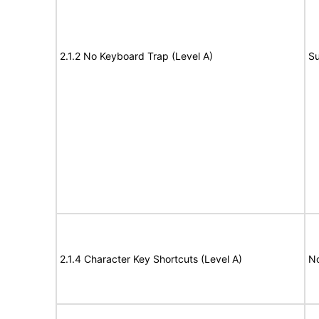
2.1.2 No Keyboard Trap (Level A)
Su
2.1.4 Character Key Shortcuts (Level A)
N