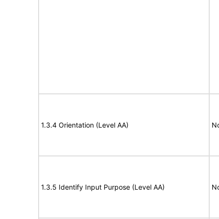
1.3.4 Orientation (Level AA)
N
1.3.5 Identify Input Purpose (Level AA)
N