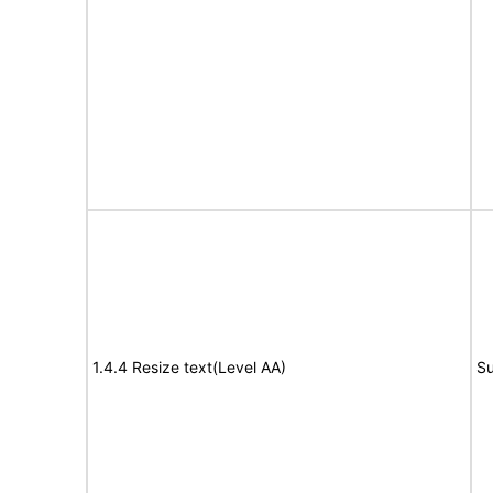
1.4.4 Resize text(Level AA)
Su