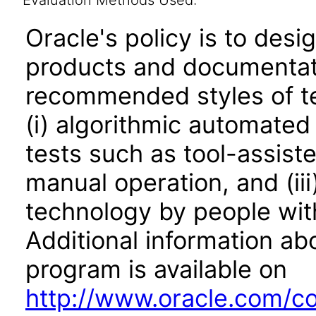
Evaluation Methods Used:
Oracle's policy is to desi
products and documentati
recommended styles of tes
(i) algorithmic automated
tests such as tool-assiste
manual operation, and (iii
technology by people with
Additional information abo
program is available on
http://www.oracle.com/cor