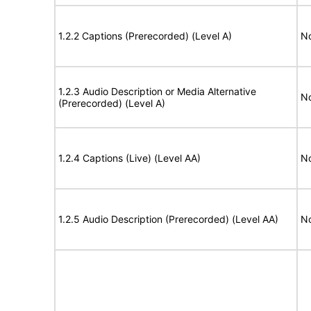
1.2.2 Captions (Prerecorded) (Level A)
No
1.2.3 Audio Description or Media Alternative
No
(Prerecorded) (Level A)
1.2.4 Captions (Live) (Level AA)
No
1.2.5 Audio Description (Prerecorded) (Level AA)
No