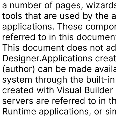
a number of pages, wizard
tools that are used by the
applications. These compon
referred to in this document
This document does not add
Designer.Applications creat
(author) can be made availa
system through the built-in
created with Visual Builder
servers are referred to in 
Runtime applications, or si