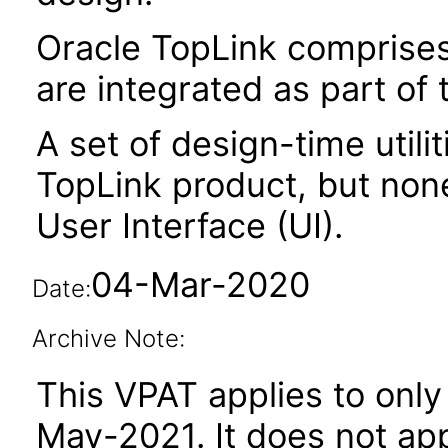
Oracle TopLink comprises 
are integrated as part of
A set of design-time utili
TopLink product, but non
User Interface (UI).
04-Mar-2020
Date:
Archive Note:
This VPAT applies to only 
May-2021. It does not app