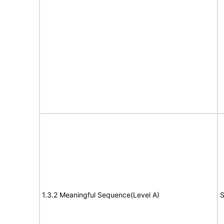
1.3.2 Meaningful Sequence(Level A)
S