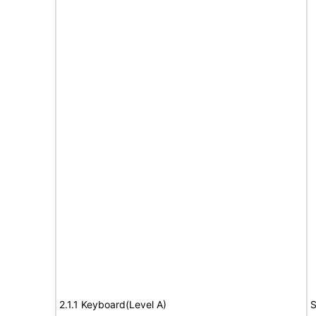
2.1.1 Keyboard(Level A)
S