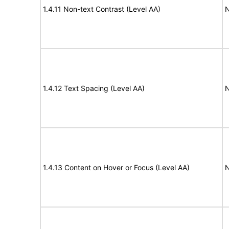
1.4.11 Non-text Contrast (Level AA)
N
1.4.12 Text Spacing (Level AA)
N
1.4.13 Content on Hover or Focus (Level AA)
N