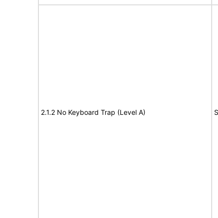
2.1.2 No Keyboard Trap (Level A)
S