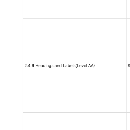
2.4.6 Headings and Labels(Level AA)
S