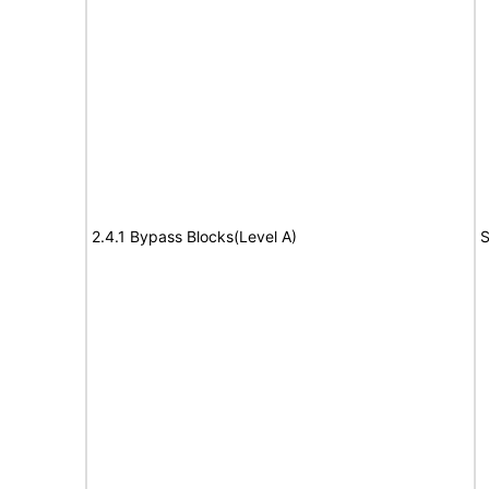
2.4.1 Bypass Blocks(Level A)
S