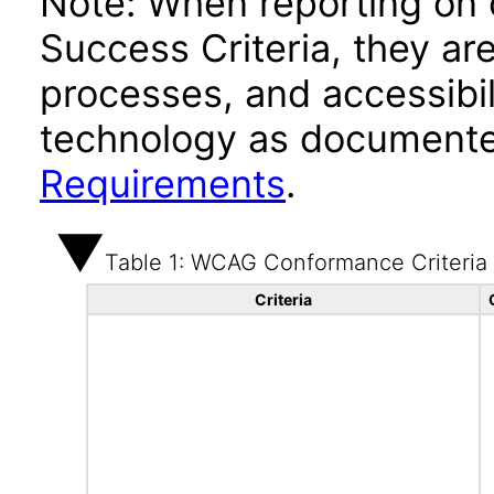
Note: When reporting on
Success Criteria, they ar
processes, and accessibi
technology as documente
Requirements
.
Table 1: WCAG Conformance Criteria
Criteria