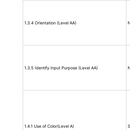
1.3.4 Orientation (Level AA)
N
1.3.5 Identify Input Purpose (Level AA)
N
1.4.1 Use of Color(Level A)
S