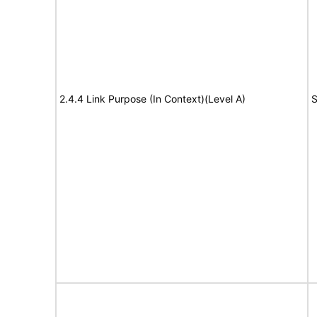
2.4.4 Link Purpose (In Context)(Level A)
S