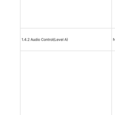
1.4.2 Audio Control(Level A)
N