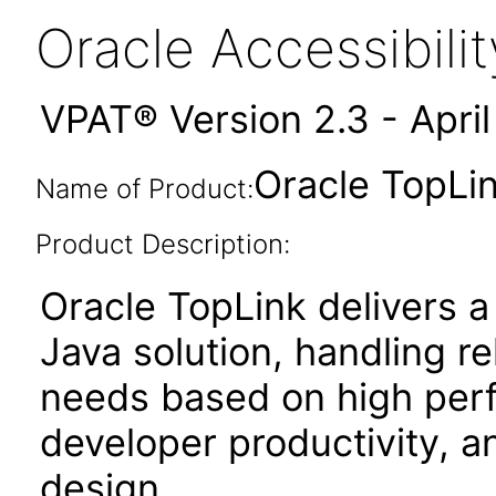
Oracle Accessibil
VPAT® Version 2.3 - Apri
Oracle TopLink
Name of Product:
Product Description:
Oracle TopLink delivers a
Java solution, handling r
needs based on high perf
developer productivity, an
design.