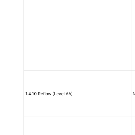
1.4.10 Reflow (Level AA)
N