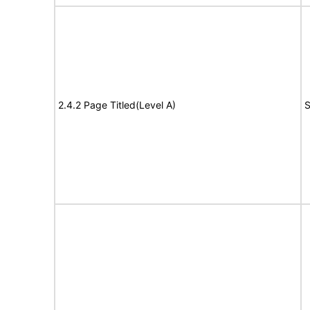
2.4.2 Page Titled(Level A)
S