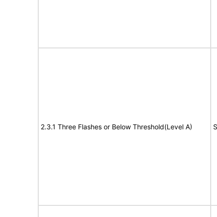
2.3.1 Three Flashes or Below Threshold(Level A)
S