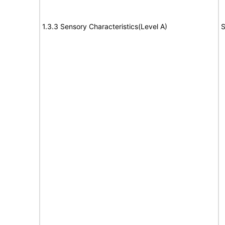
1.3.3 Sensory Characteristics(Level A)
S