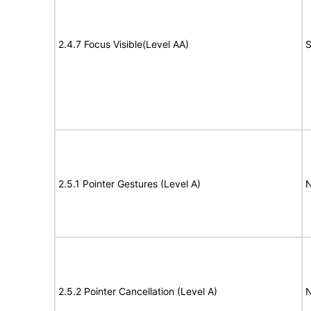
2.4.7 Focus Visible(Level AA)
S
2.5.1 Pointer Gestures (Level A)
N
2.5.2 Pointer Cancellation (Level A)
N