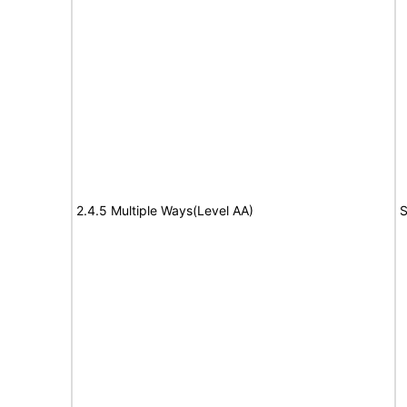
2.4.5 Multiple Ways(Level AA)
S