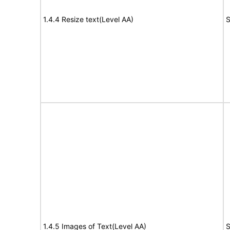
1.4.4 Resize text(Level AA)
S
1.4.5 Images of Text(Level AA)
S