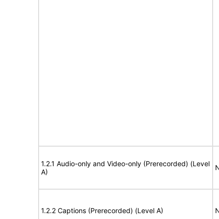
1.2.1 Audio-only and Video-only (Prerecorded) (Level
N
A)
1.2.2 Captions (Prerecorded) (Level A)
N