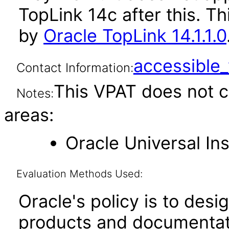
TopLink 14c after this. 
by
Oracle TopLink 14.1.1.0
accessibl
Contact Information:
This VPAT does not c
Notes:
areas:
Oracle Universal Ins
Evaluation Methods Used:
Oracle's policy is to desi
products and documentati