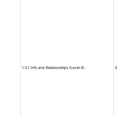
1.3.1 Info and Relationships (Level A)
S