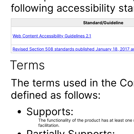
following accessibility st
Standard/Guideline
Web Content Accessibility Guidelines 2.1
Revised Section 508 standards published January 18, 2017 a
Terms
The terms used in the Co
defined as follows:
Supports
The functionality of the product has at least on
facilitation.
Partially Supports