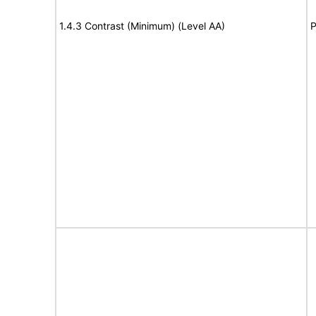
1.4.3 Contrast (Minimum) (Level AA)
P