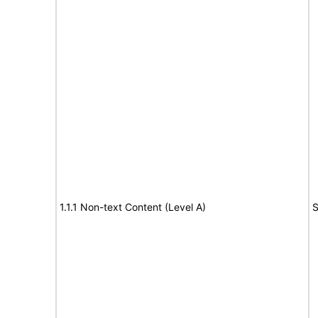
1.1.1 Non-text Content (Level A)
S