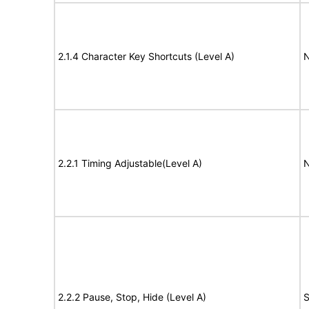
2.1.4 Character Key Shortcuts (Level A)
N
2.2.1 Timing Adjustable(Level A)
N
2.2.2 Pause, Stop, Hide (Level A)
S