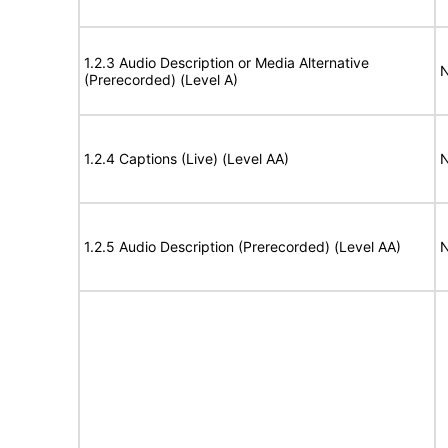
1.2.3 Audio Description or Media Alternative
N
(Prerecorded) (Level A)
1.2.4 Captions (Live) (Level AA)
N
1.2.5 Audio Description (Prerecorded) (Level AA)
N