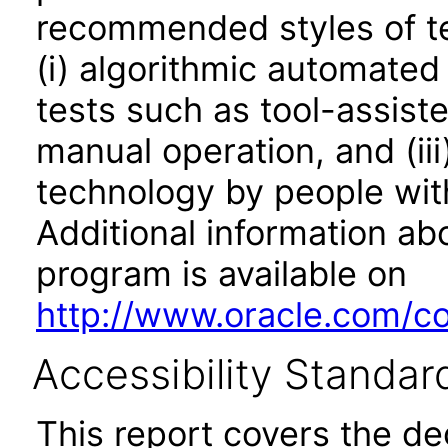
recommended styles of tes
(i) algorithmic automated
tests such as tool-assiste
manual operation, and (iii
technology by people with
Additional information abo
program is available on
http://www.oracle.com/cor
Accessibility Standar
This report covers the d