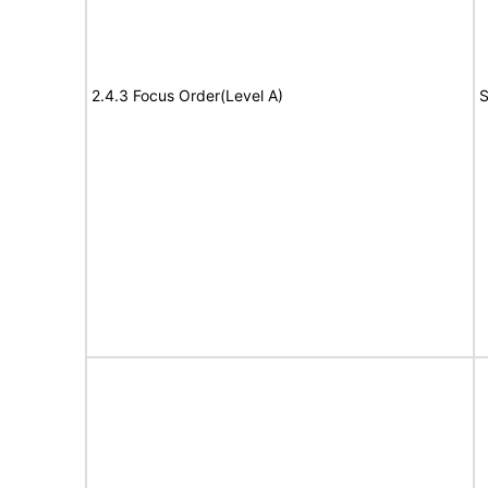
2.4.3 Focus Order(Level A)
S