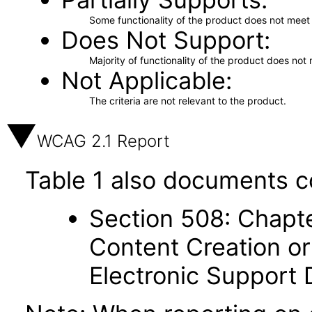
Some functionality of the product does not meet t
Does Not Support
Majority of functionality of the product does not 
Not Applicable
The criteria are not relevant to the product.
WCAG 2.1 Report
Table 1 also documents c
Section 508: Chapte
Content Creation or
Electronic Support