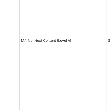
1.1.1 Non-text Content (Level A)
S