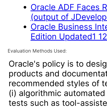
Oracle ADF Faces R
(output of JDevelop
Oracle Business Int
Edition Updated1 12
Evaluation Methods Used:
Oracle's policy is to desi
products and documentati
recommended styles of tes
(i) algorithmic automated
tests such as tool-assiste