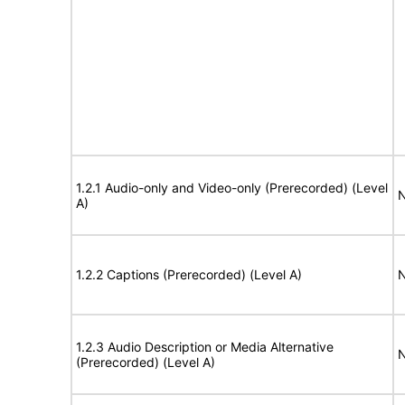
1.2.1 Audio-only and Video-only (Prerecorded) (Level
N
A)
1.2.2 Captions (Prerecorded) (Level A)
N
1.2.3 Audio Description or Media Alternative
N
(Prerecorded) (Level A)