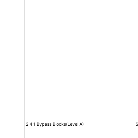
2.4.1 Bypass Blocks(Level A)
S