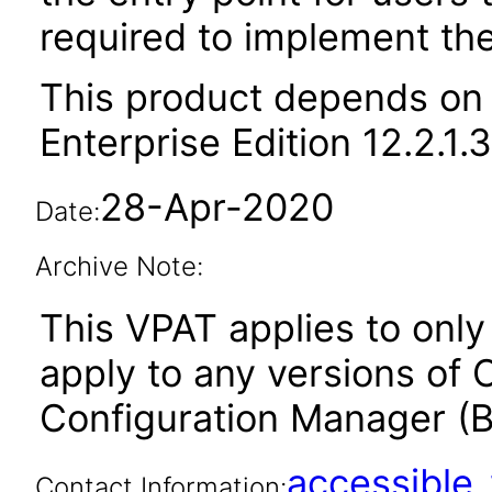
required to implement thei
This product depends on 
Enterprise Edition 12.2.1.
28-Apr-2020
Date:
Archive Note:
This VPAT applies to only v
apply to any versions of 
Configuration Manager (BI
accessibl
Contact Information: