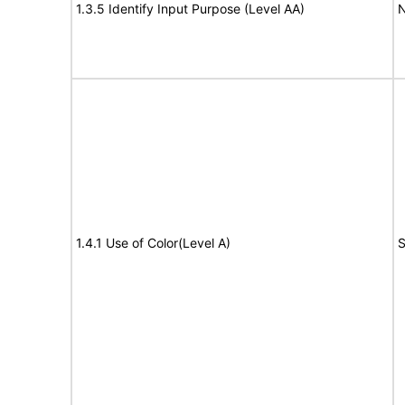
1.3.5 Identify Input Purpose (Level AA)
N
1.4.1 Use of Color(Level A)
S