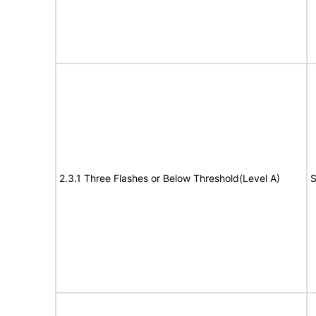
2.3.1 Three Flashes or Below Threshold(Level A)
S