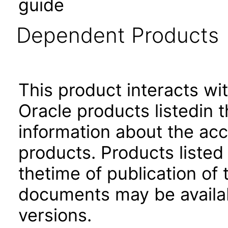
guide
Dependent Products
This product interacts wit
Oracle products listedin t
information about the acc
products. Products listed 
thetime of publication of
documents may be availa
versions.