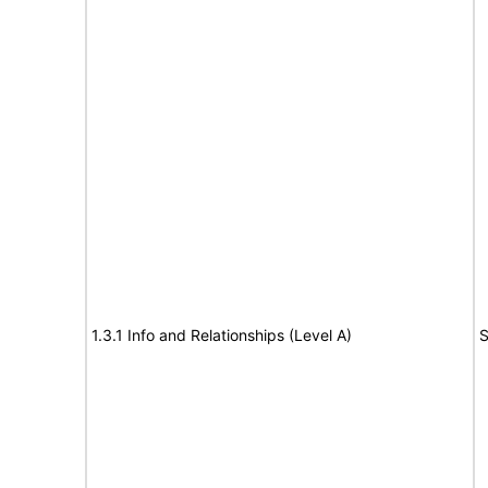
1.3.1 Info and Relationships (Level A)
S