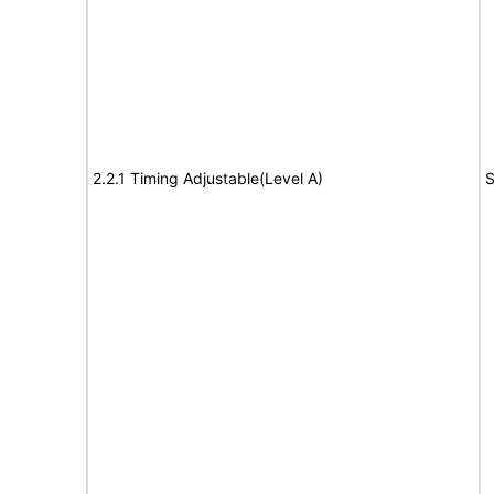
2.2.1 Timing Adjustable(Level A)
S