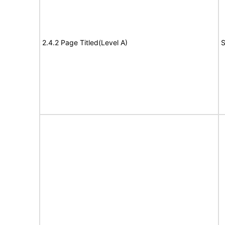
2.4.2 Page Titled(Level A)
S