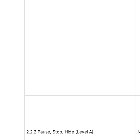
2.2.2 Pause, Stop, Hide (Level A)
N