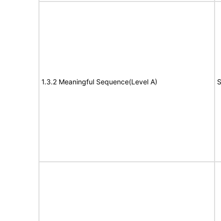
1.3.2 Meaningful Sequence(Level A)
S