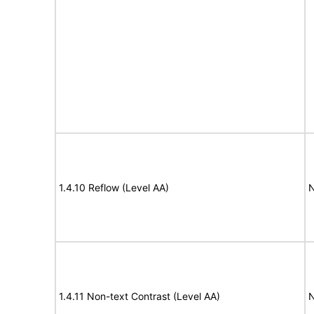
1.4.10 Reflow (Level AA)
N
1.4.11 Non-text Contrast (Level AA)
N