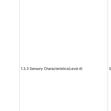
1.3.3 Sensory Characteristics(Level A)
S