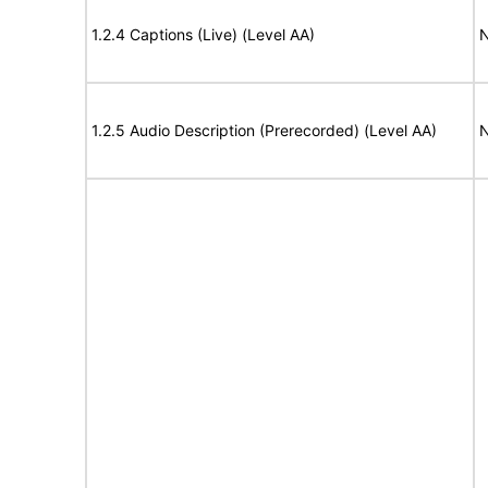
1.2.4 Captions (Live) (Level AA)
N
1.2.5 Audio Description (Prerecorded) (Level AA)
N