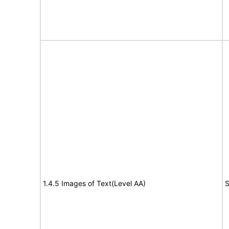
1.4.5 Images of Text(Level AA)
S