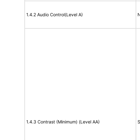
1.4.2 Audio Control(Level A)
N
1.4.3 Contrast (Minimum) (Level AA)
S