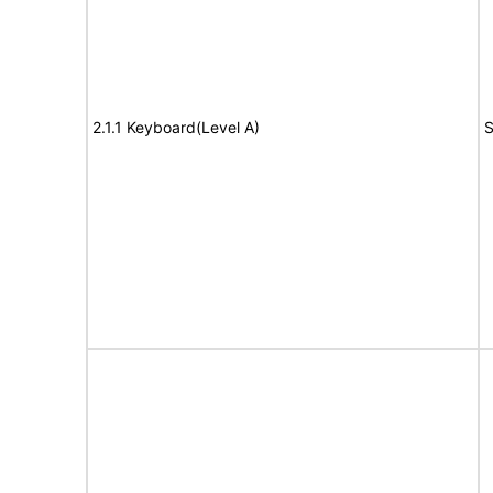
2.1.1 Keyboard(Level A)
S