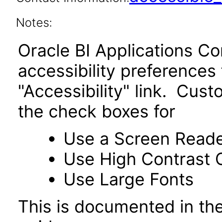
Notes:
Oracle BI Applications C
accessibility preferences
"Accessibility" link. Cus
the check boxes for
Use a Screen Read
Use High Contrast 
Use Large Fonts
This is documented in the