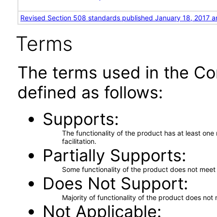
Revised Section 508 standards published January 18, 2017 a
Terms
The terms used in the Co
defined as follows:
Supports
The functionality of the product has at least on
facilitation.
Partially Supports
Some functionality of the product does not meet t
Does Not Support
Majority of functionality of the product does not 
Not Applicable