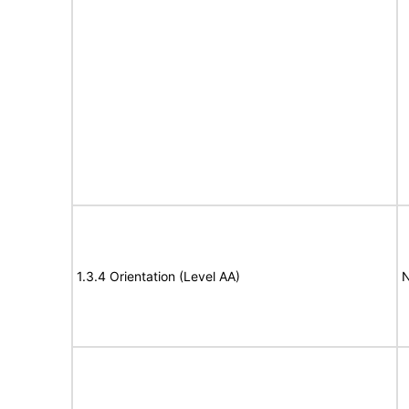
1.3.4 Orientation (Level AA)
N