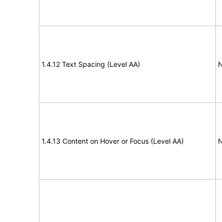
1.4.12 Text Spacing (Level AA)
N
1.4.13 Content on Hover or Focus (Level AA)
N