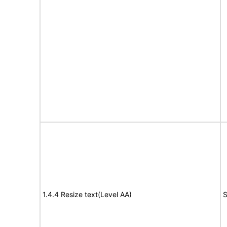
1.4.4 Resize text(Level AA)
S