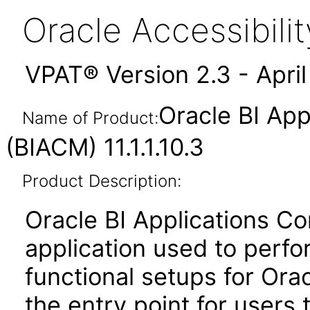
Oracle Accessibil
VPAT® Version 2.3 - Apri
Oracle BI App
Name of Product:
(BIACM) 11.1.1.10.3
Product Description:
Oracle BI Applications C
application used to per
functional setups for Orac
the entry point for users 