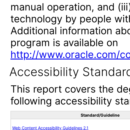
manual operation, and (iii
technology by people with
Additional information abo
program is available on
http://www.oracle.com/cor
Accessibility Standar
This report covers the d
following accessibility st
Standard/Guideline
Web Content Accessibility Guidelines 2.1