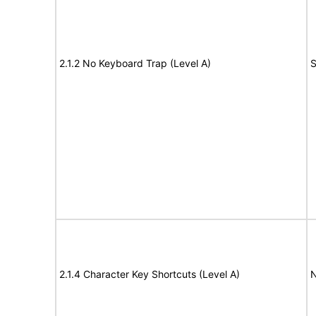
2.1.2 No Keyboard Trap (Level A)
S
2.1.4 Character Key Shortcuts (Level A)
N