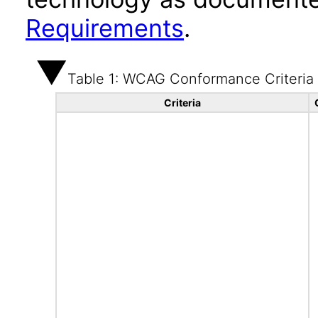
Requirements
.
Table 1: WCAG Conformance Criteria
Criteria