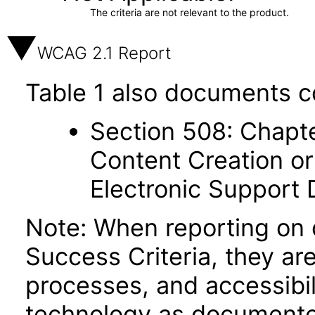
The criteria are not relevant to the product.
WCAG 2.1 Report
Table 1 also documents c
Section 508: Chapte
Content Creation or
Electronic Support
Note: When reporting on
Success Criteria, they ar
processes, and accessibi
technology as documente